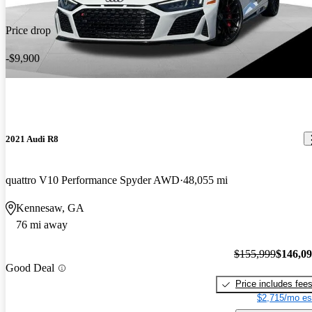
Price drop
-$9,900
2021 Audi R8
quattro V10 Performance Spyder AWD
48,055 mi
Kennesaw, GA
76 mi away
$155,999
$146,0
Good Deal
Price includes fee
$2,715/mo es