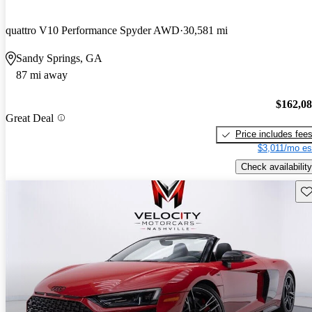
quattro V10 Performance Spyder AWD
30,581 mi
Sandy Springs, GA
87 mi away
$162,0
Great Deal
Price includes fee
$3,011/mo es
Check availability
Sav