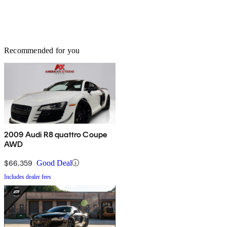
Recommended for you
2009 Audi R8 quattro Coupe
AWD
$66,359
Good Deal
Includes dealer fees