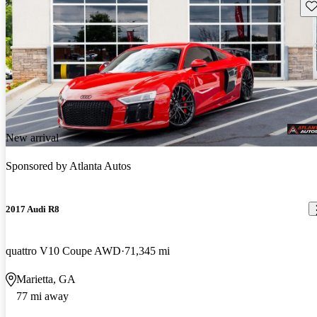
Sav
New arrival
Sponsored by
Atlanta Autos
2017 Audi R8
quattro V10 Coupe AWD
71,345 mi
Marietta, GA
77 mi away