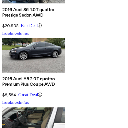
2016 Audi S6 4.0T quattro
Prestige Sedan AWD
$20,905
Fair Deal
Includes dealer fees
2016 Audi A5 2.0T quattro
Premium Plus Coupe AWD
$8,584
Great Deal
Includes dealer fees