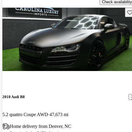
Check availability
Sav
2010 Audi R8
5.2 quattro Coupe AWD
47,673 mi
Home delivery from Denver, NC