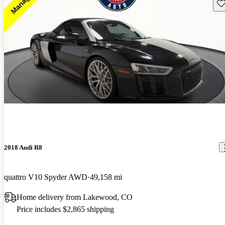
Sav
2018 Audi R8
quattro V10 Spyder AWD
49,158 mi
Home delivery from Lakewood, CO
Price includes $2,865 shipping