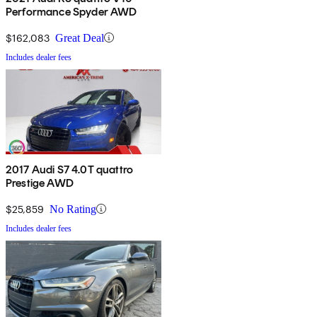
Performance Spyder AWD
$162,083
Great Deal
Includes dealer fees
2017 Audi S7 4.0T quattro
Prestige AWD
$25,859
No Rating
Includes dealer fees