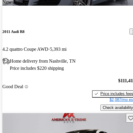
New arrival
2011 Audi R8
4.2 quattro Coupe AWD
5,393 mi
Home delivery from Nashville, TN
Price includes $220 shipping
$111,4
Good Deal
Price includes fee
$2,087/mo es
Check availability
Sav