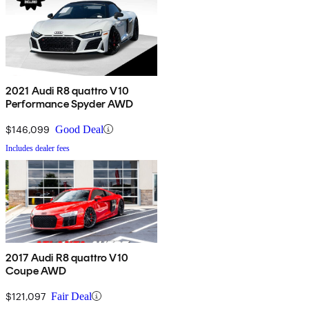
2021 Audi R8 quattro V10
Performance Spyder AWD
$146,099
Good Deal
Includes dealer fees
2017 Audi R8 quattro V10
Coupe AWD
$121,097
Fair Deal