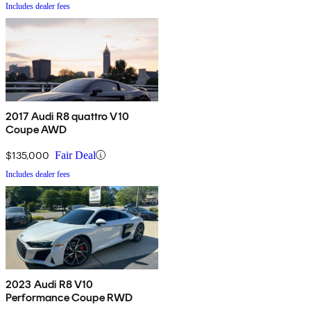
Includes dealer fees
2017 Audi R8 quattro V10
Coupe AWD
$135,000
Fair Deal
Includes dealer fees
2023 Audi R8 V10
Performance Coupe RWD