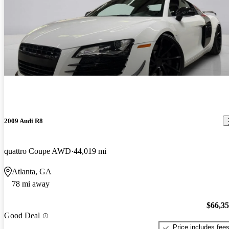
2009 Audi R8
quattro Coupe AWD
44,019 mi
Atlanta, GA
78 mi away
$66,3
Good Deal
Price includes fee