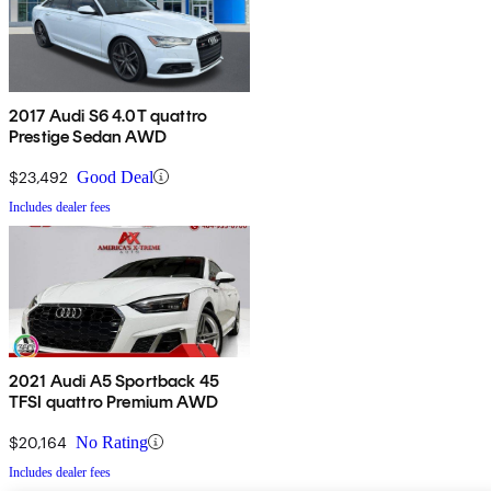
2017 Audi S6 4.0T quattro
Prestige Sedan AWD
$23,492
Good Deal
Includes dealer fees
2021 Audi A5 Sportback 45
TFSI quattro Premium AWD
$20,164
No Rating
Includes dealer fees