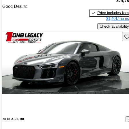
$74,7
Good Deal
Price includes fee
$1,401/mo es
Check availability
Sav
2018 Audi R8