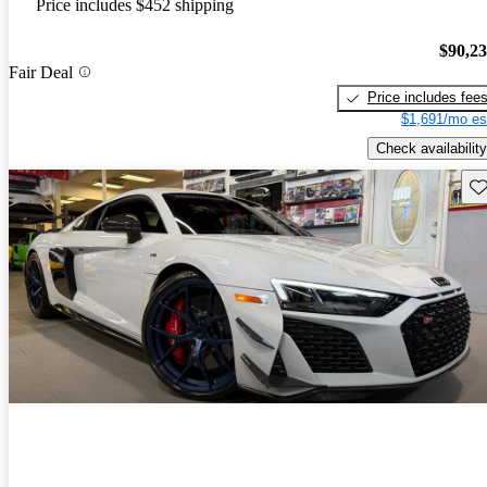
Price includes $452 shipping
$90,2
Fair Deal
Price includes fee
$1,691/mo es
Check availability
Sav