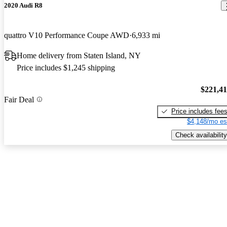
2020 Audi R8
quattro V10 Performance Coupe AWD
6,933 mi
Home delivery from Staten Island, NY
Price includes $1,245 shipping
$221,4
Fair Deal
Price includes fee
$4,148/mo es
Check availability