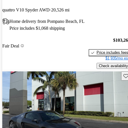
quattro V10 Spyder AWD
20,526 mi
Home delivery from Pompano Beach, FL
Price includes $1,068 shipping
$103,2
Fair Deal
Price includes fee
$1,935/mo es
Check availability
Sav