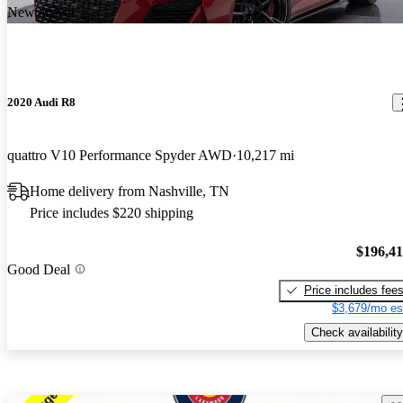
New arrival
2020 Audi R8
quattro V10 Performance Spyder AWD
10,217 mi
Home delivery from Nashville, TN
Price includes $220 shipping
$196,4
Good Deal
Price includes fee
$3,679/mo es
Check availability