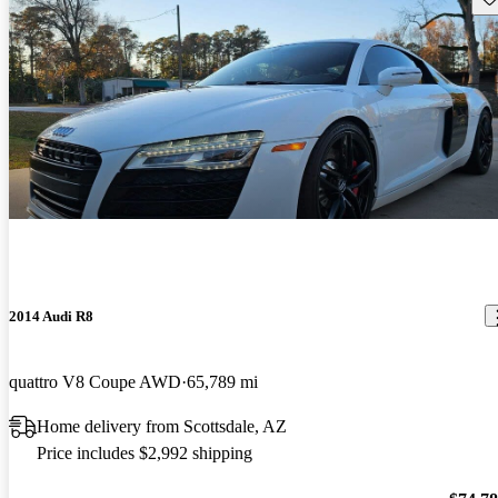
2014 Audi R8
quattro V8 Coupe AWD
65,789 mi
Home delivery from Scottsdale, AZ
Price includes $2,992 shipping