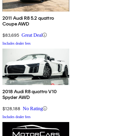
2011 Audi R8 5.2 quattro
Coupe AWD
$83,695
Great Deal
Includes dealer fees
2018 Audi R8 quattro V10
Spyder AWD
$128,188
No Rating
Includes dealer fees