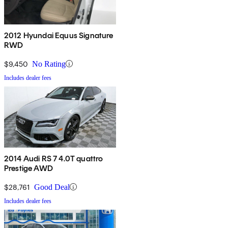
2012 Hyundai Equus Signature
RWD
$9,450
No Rating
Includes dealer fees
2014 Audi RS 7 4.0T quattro
Prestige AWD
$28,761
Good Deal
Includes dealer fees