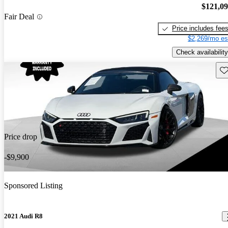
$121,0
Fair Deal
Price includes fee
$2,269/mo es
Check availability
Sav
Price drop
-$9,900
Sponsored Listing
2021 Audi R8