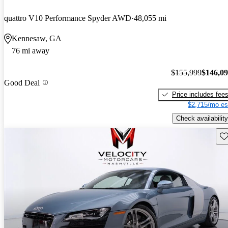
quattro V10 Performance Spyder AWD
48,055 mi
Kennesaw, GA
76 mi away
$155,999
$146,0
Good Deal
Price includes fee
$2,715/mo es
Check availability
Sav