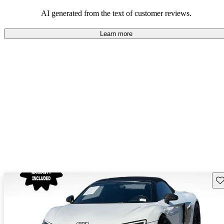
space and technology features.
AI generated from the text of customer reviews.
Learn more
Sav