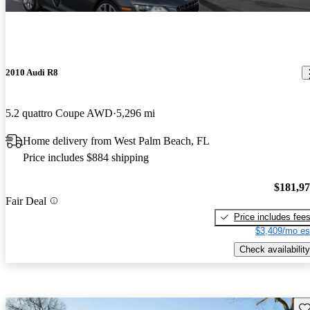
2010 Audi R8
5.2 quattro Coupe AWD
5,296 mi
Home delivery from West Palm Beach, FL
Price includes $884 shipping
$181,9
Fair Deal
Price includes fee
$3,409/mo es
Check availability
Sav