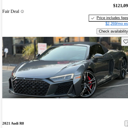
$121,0
Fair Deal
Price includes fee
$2,269/mo es
Check availability
Sav
2021 Audi R8