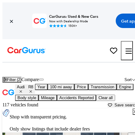
CarGurus: Used & New Cars
Get ap
Now with Dealership Mode
150K+
Used Audi R8 for Sale near
Anniston, AL
Compare
Filter (2)
Sort
Audi
R8
Year
100 mi away
Price
Transmission
Engine
Body style
Mileage
Accidents Reported
Clear all
117 vehicles found
Save sear
Shop with transparent pricing.
Only show listings that include dealer fees