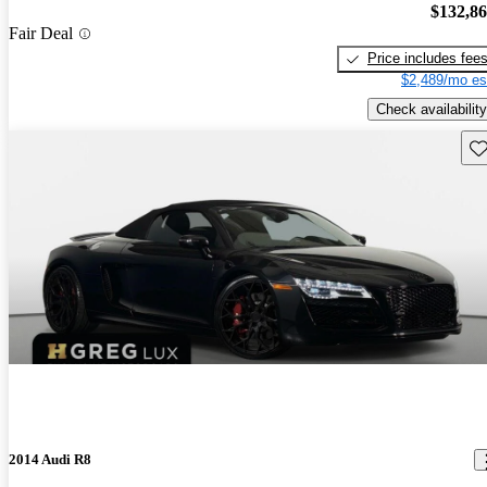
$132,8
Fair Deal
Price includes fee
$2,489/mo es
Check availability
Sav
2014 Audi R8