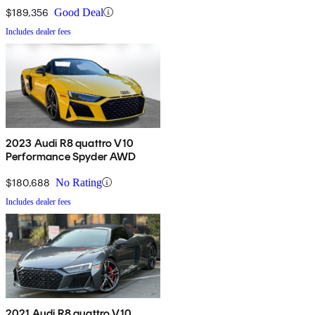
$189,356
Good Deal
Includes dealer fees
2023 Audi R8 quattro V10
Performance Spyder AWD
$180,688
No Rating
Includes dealer fees
2021 Audi R8 quattro V10