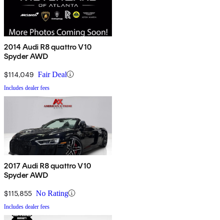
2014 Audi R8 quattro V10
Spyder AWD
$114,049
Fair Deal
Includes dealer fees
2017 Audi R8 quattro V10
Spyder AWD
$115,855
No Rating
Includes dealer fees