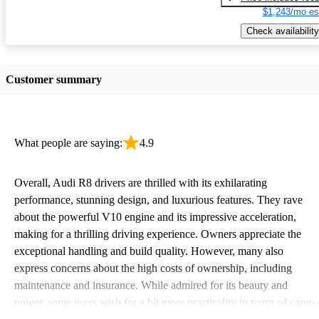
$1,243/mo es
Check availability
Customer summary
What people are saying:
4.9
Overall, Audi R8 drivers are thrilled with its exhilarating
performance, stunning design, and luxurious features. They rave
about the powerful V10 engine and its impressive acceleration,
making for a thrilling driving experience. Owners appreciate the
exceptional handling and build quality. However, many also
express concerns about the high costs of ownership, including
maintenance and insurance. While admired for its beauty and
power, some users wish for a bit more practicality in terms of cargo