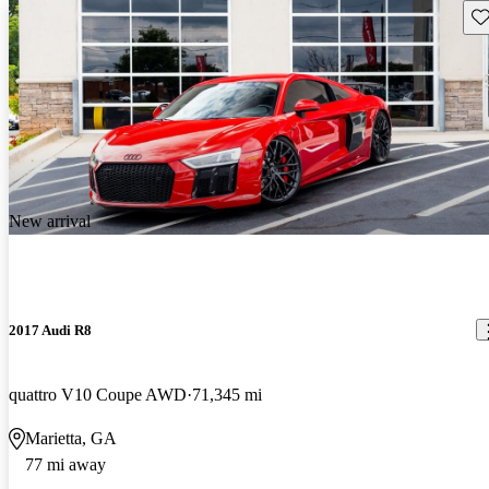
Sav
New arrival
2017 Audi R8
quattro V10 Coupe AWD
71,345 mi
Marietta, GA
77 mi away