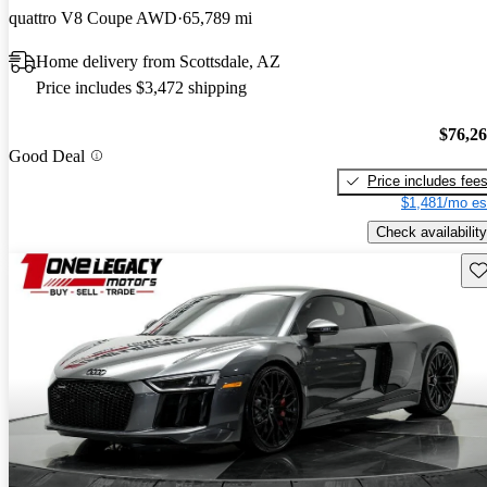
quattro V8 Coupe AWD
65,789 mi
Home delivery from Scottsdale, AZ
Price includes $3,472 shipping
$76,2
Good Deal
Price includes fee
$1,481/mo es
Check availability
Sav