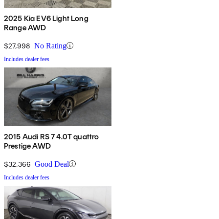
2025 Kia EV6 Light Long
Range AWD
$27,998
No Rating
Includes dealer fees
2015 Audi RS 7 4.0T quattro
Prestige AWD
$32,366
Good Deal
Includes dealer fees