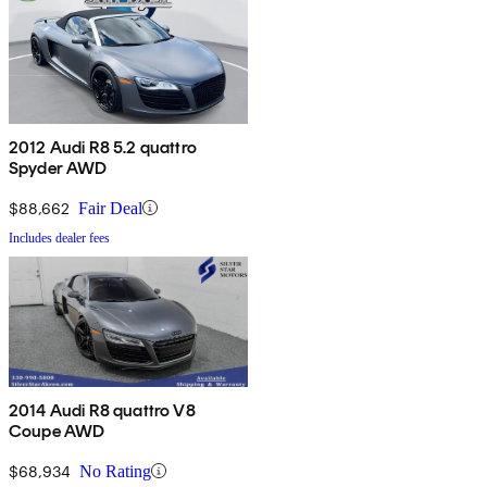
2012 Audi R8 5.2 quattro
Spyder AWD
$88,662
Fair Deal
Includes dealer fees
2014 Audi R8 quattro V8
Coupe AWD
$68,934
No Rating