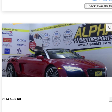
Check availability
Sav
Price drop
-$4,600
2014 Audi R8