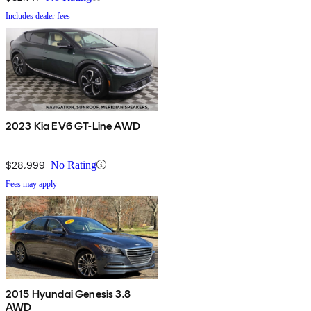
Includes dealer fees
2023 Kia EV6 GT-Line AWD
$28,999
No Rating
Fees may apply
2015 Hyundai Genesis 3.8
AWD