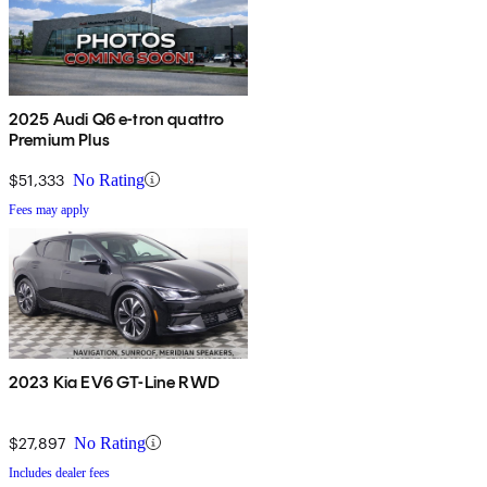
2025 Audi Q6 e-tron quattro
Premium Plus
$51,333
No Rating
Fees may apply
2023 Kia EV6 GT-Line RWD
$27,897
No Rating
Includes dealer fees