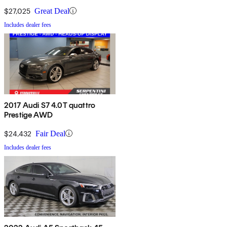
$27,025
Great Deal
Includes dealer fees
2017 Audi S7 4.0T quattro
Prestige AWD
$24,432
Fair Deal
Includes dealer fees