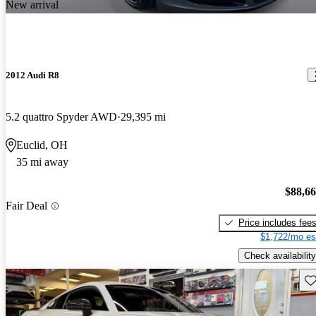
New arrival
2012 Audi R8
5.2 quattro Spyder AWD
29,395 mi
Euclid, OH
35 mi away
$88,6
Fair Deal
Price includes fee
$1,722/mo es
Check availability
Sav