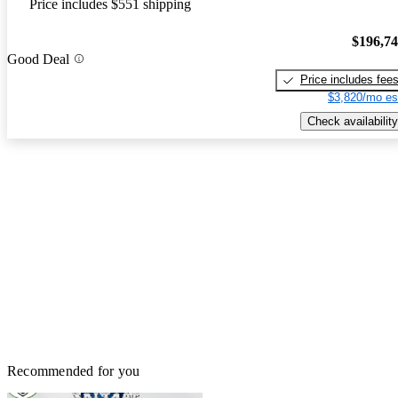
Price includes $551 shipping
$196,7
Good Deal
Price includes fee
$3,820/mo es
Check availability
Recommended for you