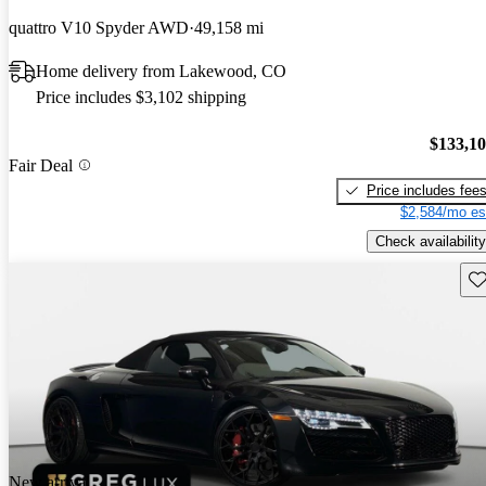
quattro V10 Spyder AWD
49,158 mi
Home delivery from Lakewood, CO
Price includes $3,102 shipping
$133,1
Fair Deal
Price includes fee
$2,584/mo es
Check availability
Sav
New arrival