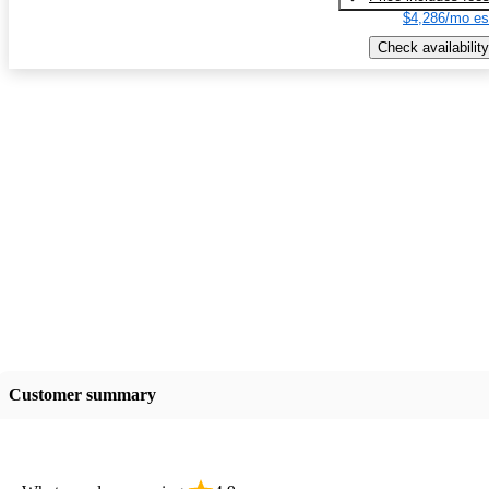
$4,286/mo es
Check availability
Customer summary