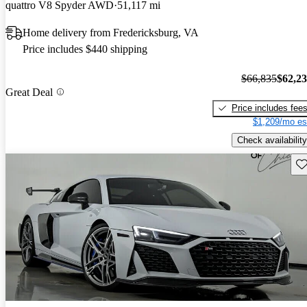
quattro V8 Spyder AWD
51,117 mi
Home delivery from Fredericksburg, VA
Price includes $440 shipping
$66,835
$62,2
Great Deal
Price includes fee
$1,209/mo es
Check availability
Sav