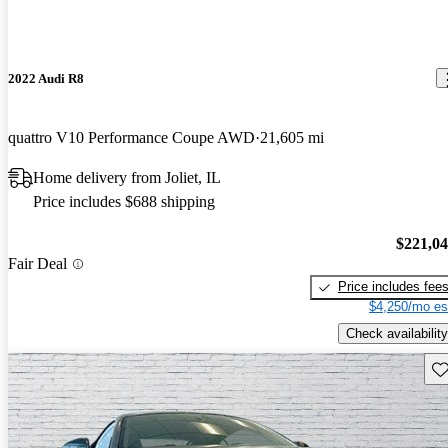
2022 Audi R8
quattro V10 Performance Coupe AWD
21,605 mi
Home delivery from Joliet, IL
Price includes $688 shipping
$221,0
Fair Deal
Price includes fee
$4,250/mo es
Check availability
Sav