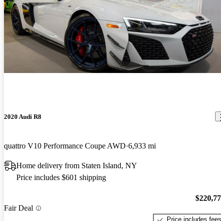
2020 Audi R8
quattro V10 Performance Coupe AWD
6,933 mi
Home delivery from Staten Island, NY
Price includes $601 shipping
$220,7
Fair Deal
Price includes fee