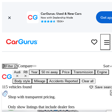
CarGurus: Used & New Cars
Get ap
Now with Dealership Mode
150K+
Used Audi R8 for Sale near
Akron, OH
Compare
Filter (2)
Sort
Audi
R8
Year
50 mi away
Price
Transmission
Engine
Body style
Mileage
Accidents Reported
Clear all
115 vehicles found
Save sear
Shop with transparent pricing.
Only show listings that include dealer fees