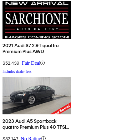
2021 Audi S7 2.9T quattro
Premium Plus AWD
$52,439
Fair Deal
Includes dealer fees
2023 Audi A5 Sportback
quattro Premium Plus 40 TFSI
AWD
$32,147
No Rating