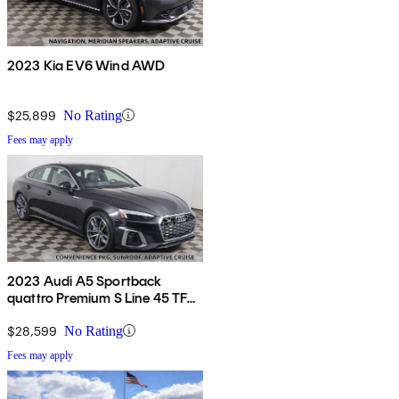
2023 Kia EV6 Wind AWD
$25,899
No Rating
Fees may apply
2023 Audi A5 Sportback
quattro Premium S Line 45 TFSI
AWD
$28,599
No Rating
Fees may apply