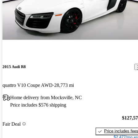
2015 Audi R8
quattro V10 Coupe AWD
28,773 mi
Home delivery from Mocksville, NC
Price includes $576 shipping
$127,5
Fair Deal
Price includes fee
$2,477/mo es