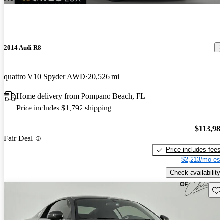
2014 Audi R8
quattro V10 Spyder AWD
20,526 mi
Home delivery from Pompano Beach, FL
Price includes $1,792 shipping
$113,9
Fair Deal
Price includes fee
$2,213/mo es
Check availability
Sav