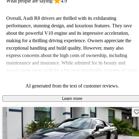
What people are saying:
4.9
Overall, Audi R8 drivers are thrilled with its exhilarating
performance, stunning design, and luxurious features. They rave
about the powerful V10 engine and its impressive acceleration,
making for a thrilling driving experience. Owners appreciate the
exceptional handling and build quality. However, many also
express concerns about the high costs of ownership, including
maintenance and insurance. While admired for its beauty and
power, some users wish for a bit more practicality in terms of cargo
space and technology features.
AI generated from the text of customer reviews.
Learn more
Sav