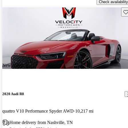
Check availability
Sav
New arrival
2020 Audi R8
quattro V10 Performance Spyder AWD
10,217 mi
Home delivery from Nashville, TN