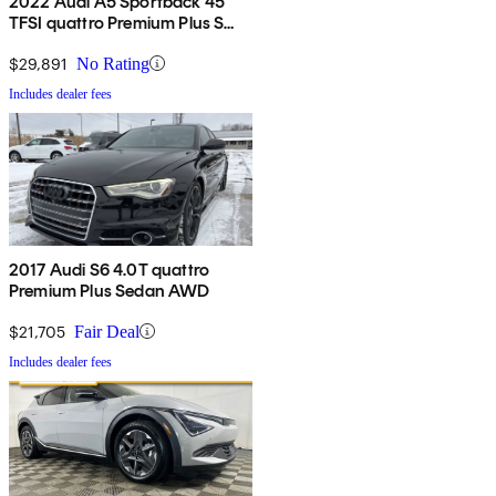
2022 Audi A5 Sportback 45
TFSI quattro Premium Plus S
Line AWD
$29,891
No Rating
Includes dealer fees
2017 Audi S6 4.0T quattro
Premium Plus Sedan AWD
$21,705
Fair Deal
Includes dealer fees