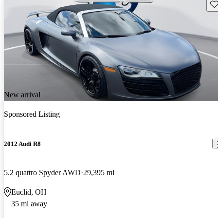
Sav
New arrival
Sponsored Listing
2012 Audi R8
5.2 quattro Spyder AWD
29,395 mi
Euclid, OH
35 mi away