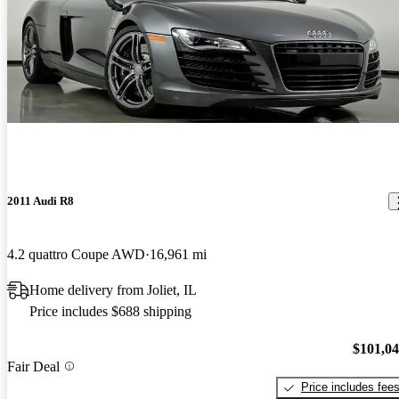
2011 Audi R8
4.2 quattro Coupe AWD
16,961 mi
Home delivery from Joliet, IL
Price includes $688 shipping
$101,0
Fair Deal
Price includes fee