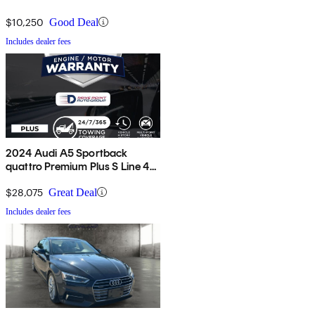
$10,250
Good Deal
Includes dealer fees
2024 Audi A5 Sportback
quattro Premium Plus S Line 45
TFSI AWD
$28,075
Great Deal
Includes dealer fees