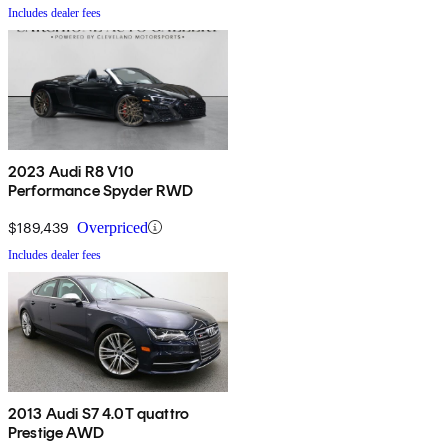
Includes dealer fees
2023 Audi R8 V10
Performance Spyder RWD
$189,439
Overpriced
Includes dealer fees
2013 Audi S7 4.0T quattro
Prestige AWD