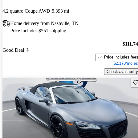
4.2 quattro Coupe AWD
5,393 mi
Home delivery from Nashville, TN
Price includes $551 shipping
$111,7
Good Deal
Price includes fee
$2,170/mo es
Check availability
Sav