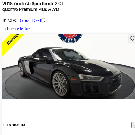
2018 Audi A5 Sportback 2.0T
quattro Premium Plus AWD
$17,393
Good Deal
Includes dealer fees
Sav
2018 Audi R8