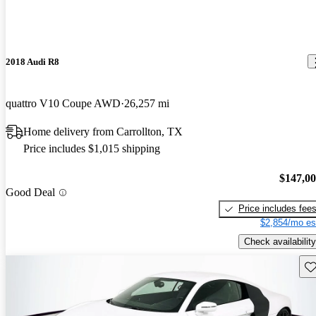
2018 Audi R8
quattro V10 Coupe AWD
26,257 mi
Home delivery from Carrollton, TX
Price includes $1,015 shipping
$147,0
Good Deal
Price includes fee
$2,854/mo es
Check availability
Sav