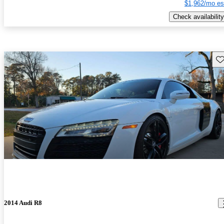
$1,962/mo es
Check availability
Sav
2014 Audi R8