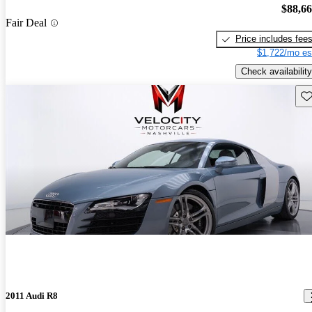
$88,6
Fair Deal
Price includes fee
$1,722/mo es
Check availability
Sav
2011 Audi R8