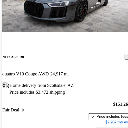
2017 Audi R8
quattro V10 Coupe AWD
24,917 mi
Home delivery from Scottsdale, AZ
Price includes $3,472 shipping
$151,2
Fair Deal
Price includes fee
$2,937/mo es