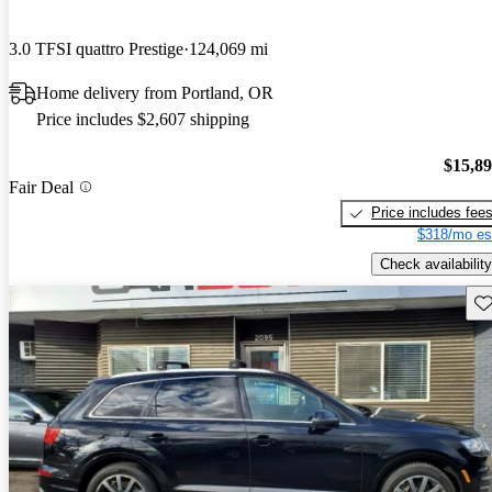
3.0 TFSI quattro Prestige
124,069 mi
Home delivery from Portland, OR
Price includes $2,607 shipping
$15,8
Fair Deal
Price includes fee
$318/mo es
Check availability
Sav