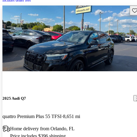
Includes dealer fees
Sav
2025 Audi Q7
quattro Premium Plus 55 TFSI
8,651 mi
Home delivery from Orlando, FL
Price includes $396 shipping