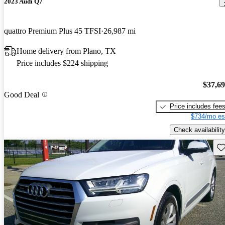
2023 Audi Q7
quattro Premium Plus 45 TFSI
26,987 mi
Home delivery from Plano, TX
Price includes $224 shipping
$37,6
Good Deal
Price includes fee
$734/mo es
Check availability
Sav