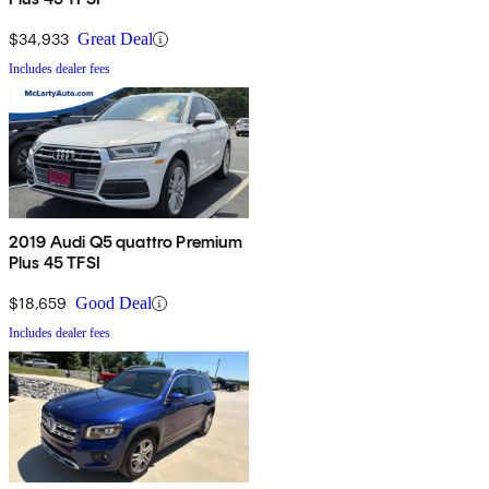
$34,933
Great Deal
Includes dealer fees
2019 Audi Q5 quattro Premium
Plus 45 TFSI
$18,659
Good Deal
Includes dealer fees