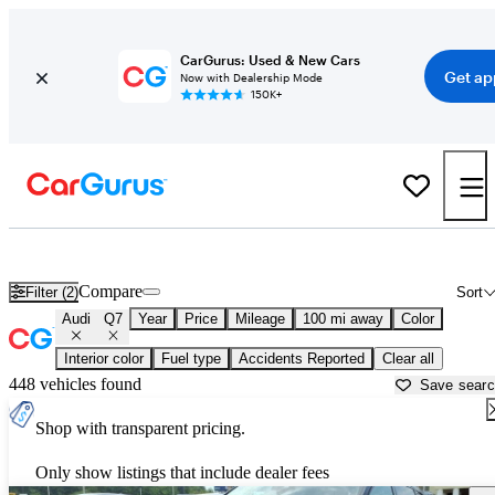
CarGurus: Used & New Cars
Get ap
Now with Dealership Mode
150K+
Used Audi Q7 for Sale near
Arkadelphia, AR
Compare
Filter (2)
Sort
Audi
Q7
Year
Price
Mileage
100 mi away
Color
Interior color
Fuel type
Accidents Reported
Clear all
448 vehicles found
Save sear
Shop with transparent pricing.
Only show listings that include dealer fees