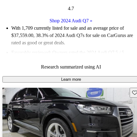
4.7
Shop 2024 Audi Q7
»
With 1,709 currently listed for sale and an
average price of
$37,559.00
, 38.3% of 2024 Audi Q7s for sale on CarGurus are
rated as good or great deals.
Favorably reviewed:
Owners rated the 2024 Audi Q7 5 / 5
stars.
Research summarized using AI
93.7% of 2024 Q7 models on CarGurus are accident free
.
Learn more
Sav