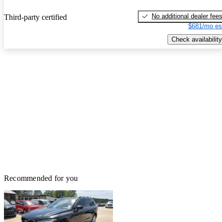
No additional dealer fee
Third-party certified
$681/mo es
Check availability
Recommended for you