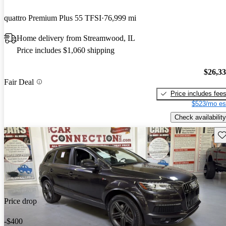
quattro Premium Plus 55 TFSI
76,999 mi
Home delivery from Streamwood, IL
Price includes $1,060 shipping
$26,3
Fair Deal
Price includes fee
$523/mo es
Check availability
Sav
Price drop
-$400