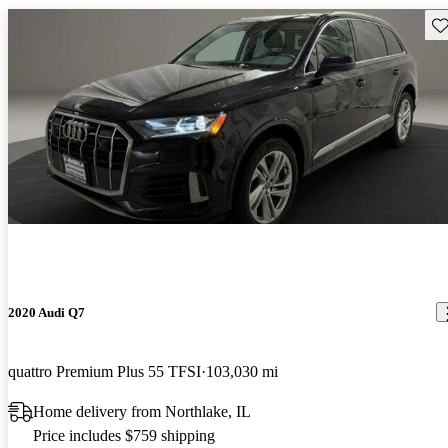
Sav
2020 Audi Q7
quattro Premium Plus 55 TFSI
103,030 mi
Home delivery from Northlake, IL
Price includes $759 shipping