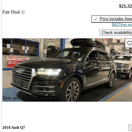
$21,3
Fair Deal
Price includes fee
$427/mo es
Check availability
Sav
New arrival
2018 Audi Q7