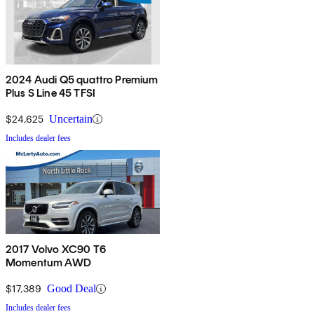
2024 Audi Q5 quattro Premium
Plus S Line 45 TFSI
$24,625
Uncertain
Includes dealer fees
2017 Volvo XC90 T6
Momentum AWD
$17,389
Good Deal
Includes dealer fees