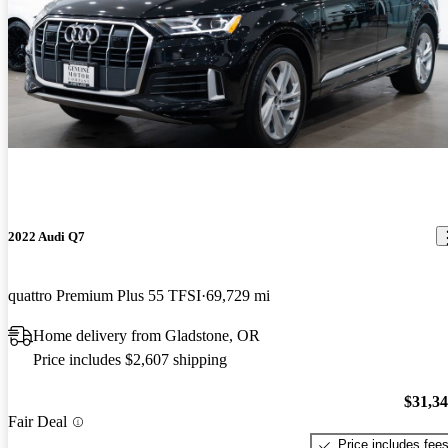
2022 Audi Q7
quattro Premium Plus 55 TFSI
69,729 mi
Home delivery from Gladstone, OR
Price includes $2,607 shipping
$31,3
Fair Deal
Price includes fee