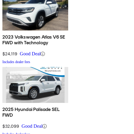
2023 Volkswagen Atlas V6 SE
FWD with Technology
$24,119
Good Deal
Includes dealer fees
2025 Hyundai Palisade SEL
FWD
$32,099
Good Deal