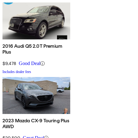
2016 Audi Q5 2.0T Premium
Plus
$9,478
Good Deal
Includes dealer fees
2023 Mazda CX-9 Touring Plus
AWD
$20,500
Great Deal