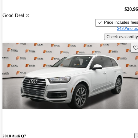
$20,9
Good Deal
Price includes fee
$420/mo es
Check availability
Sav
2018 Audi Q7