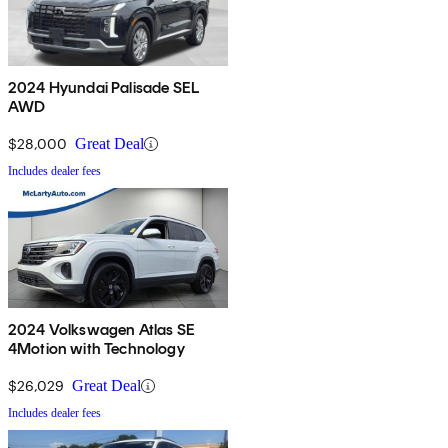
2024 Hyundai Palisade SEL
AWD
$28,000
Great Deal
Includes dealer fees
2024 Volkswagen Atlas SE
4Motion with Technology
$26,029
Great Deal
Includes dealer fees