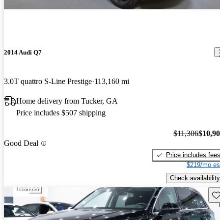
2014 Audi Q7
3.0T quattro S-Line Prestige
113,160 mi
Home delivery from Tucker, GA
Price includes $507 shipping
$11,306
$10,9
Good Deal
Price includes fee
$219/mo es
Check availability
Sav