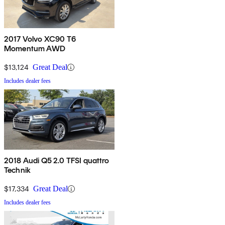
2017 Volvo XC90 T6
Momentum AWD
$13,124
Great Deal
Includes dealer fees
2018 Audi Q5 2.0 TFSI quattro
Technik
$17,334
Great Deal
Includes dealer fees