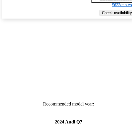
$622/mo es
Check availability
Recommended model year:
2024 Audi Q7