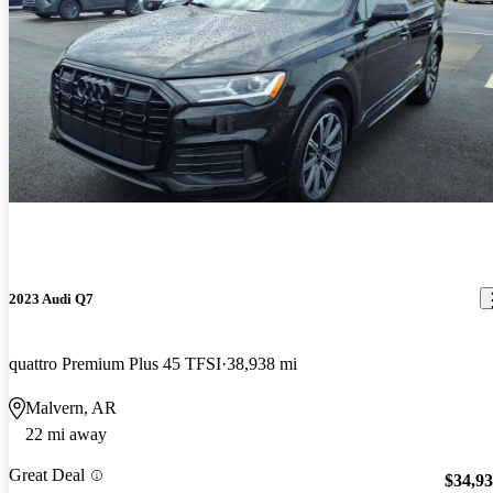
2023 Audi Q7
quattro Premium Plus 45 TFSI
38,938 mi
Malvern, AR
22 mi away
Great Deal
$34,9