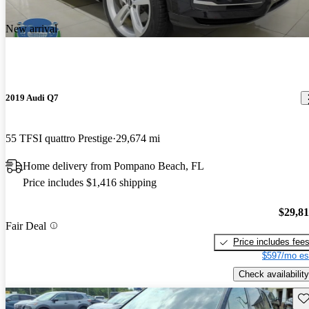
New arrival
2019 Audi Q7
55 TFSI quattro Prestige
29,674 mi
Home delivery from Pompano Beach, FL
Price includes $1,416 shipping
$29,8
Fair Deal
Price includes fee
$597/mo es
Check availability
Sav