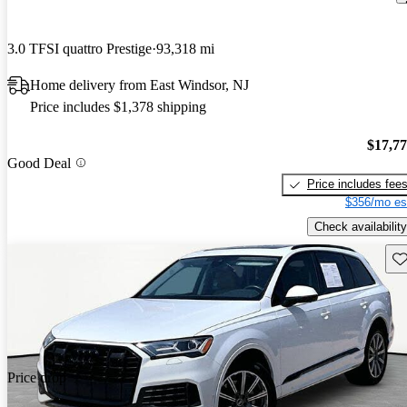
3.0 TFSI quattro Prestige
93,318 mi
Home delivery from East Windsor, NJ
Price includes $1,378 shipping
$17,7
Good Deal
Price includes fee
$356/mo es
Check availability
Sav
Price drop