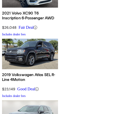
2021 Volvo XC90 T6
Inscription 6-Passenger AWD
$26,048
Fair Deal
Includes dealer fees
2019 Volkswagen Atlas SEL R-
Line 4Motion
$23,149
Good Deal
Includes dealer fees