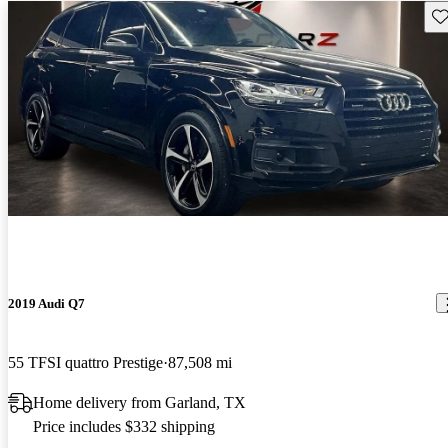
Sav
2019 Audi Q7
55 TFSI quattro Prestige
87,508 mi
Home delivery from Garland, TX
Price includes $332 shipping