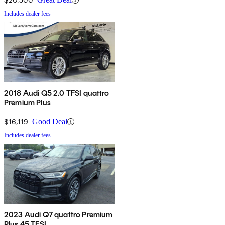
Includes dealer fees
2018 Audi Q5 2.0 TFSI quattro
Premium Plus
$16,119
Good Deal
Includes dealer fees
2023 Audi Q7 quattro Premium
Plus 45 TFSI