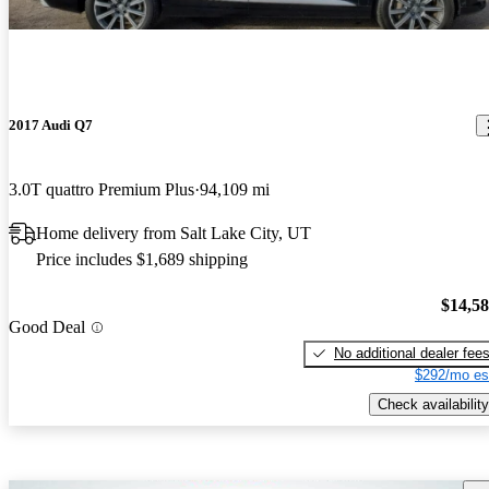
2017 Audi Q7
3.0T quattro Premium Plus
94,109 mi
Home delivery from Salt Lake City, UT
Price includes $1,689 shipping
$14,5
Good Deal
No additional dealer fee
$292/mo es
Check availability