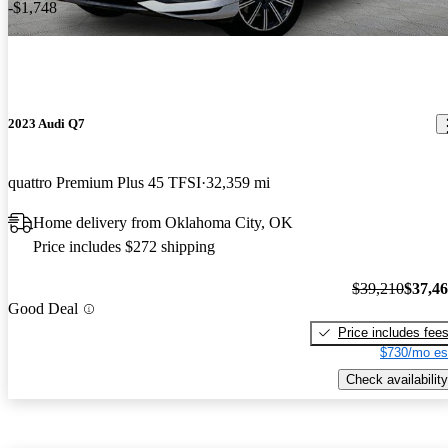
-$1,748
2023 Audi Q7
quattro Premium Plus 45 TFSI
32,359 mi
Home delivery from Oklahoma City, OK
Price includes $272 shipping
$39,210
$37,4
Good Deal
Price includes fee
$730/mo es
Check availability