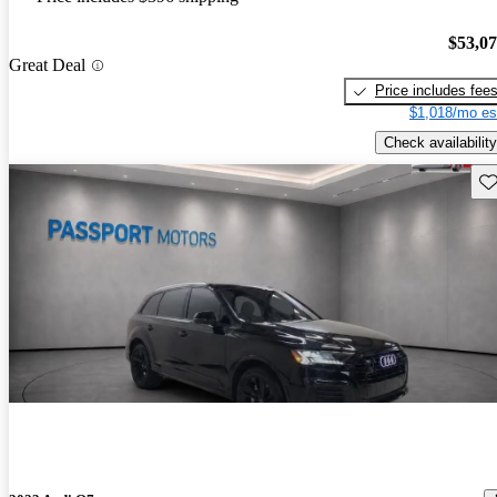
$53,0
Great Deal
Price includes fee
$1,018/mo es
Check availability
Sav