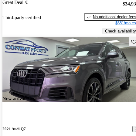
Great Deal
$34,9
No additional dealer fee
Third-party certified
$681/mo es
Check availability
Sav
New arrival
2021 Audi Q7