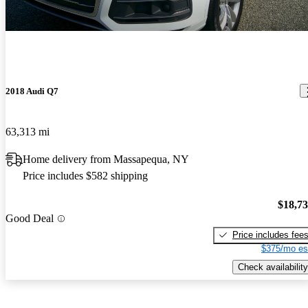
2018 Audi Q7
63,313 mi
Home delivery from Massapequa, NY
Price includes $582 shipping
$18,7
Good Deal
Price includes fee
$375/mo es
Check availability