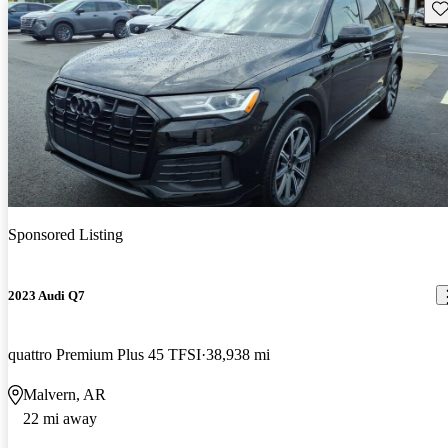
Sav
Sponsored Listing
2023 Audi Q7
quattro Premium Plus 45 TFSI
38,938 mi
Malvern, AR
22 mi away