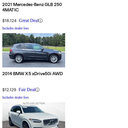
2021 Mercedes-Benz GLB 250
4MATIC
$18,124
Great Deal
Includes dealer fees
2014 BMW X5 xDrive50i AWD
$12,129
Fair Deal
Includes dealer fees