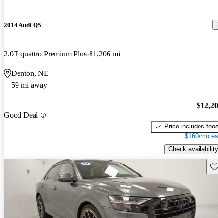
2014 Audi Q5
2.0T quattro Premium Plus
81,206 mi
Denton, NE
59 mi away
$12,2
Good Deal
Price includes fee
$160/mo es
Check availability
Sav