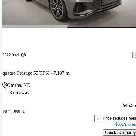
2022 Audi Q8
quattro Prestige 55 TFSI
47,187 mi
Omaha, NE
13 mi away
$45,5
Fair Deal
Price includes fee
$801/mo es
Check availability