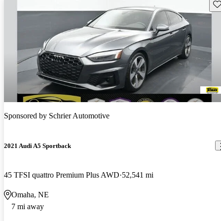
Sav
Sponsored by
Schrier Automotive
2021 Audi A5 Sportback
45 TFSI quattro Premium Plus AWD
52,541 mi
Omaha, NE
7 mi away