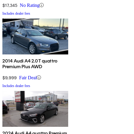
$17,345
No Rating
Includes dealer fees
2014 Audi A4 2.0T quattro
Premium Plus AWD
$9,999
Fair Deal
Includes dealer fees
2024 Audi A4 quattro Premium