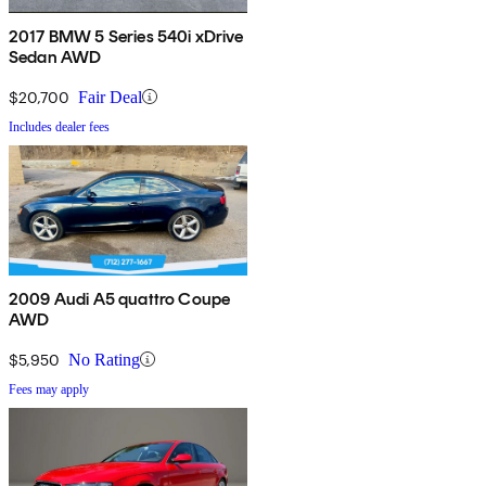
2017 BMW 5 Series 540i xDrive
Sedan AWD
$20,700
Fair Deal
Includes dealer fees
2009 Audi A5 quattro Coupe
AWD
$5,950
No Rating
Fees may apply