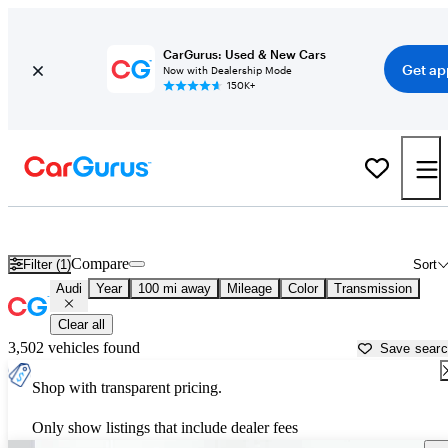
CarGurus: Used & New Cars
Get ap
Now with Dealership Mode
150K+
Used Audi Cars for Sale near
Omaha, NE
Compare
Filter (1)
Sort
Audi
Year
100 mi away
Mileage
Color
Transmission
Clear all
3,502 vehicles found
Save sear
Shop with transparent pricing.
Only show listings that include dealer fees