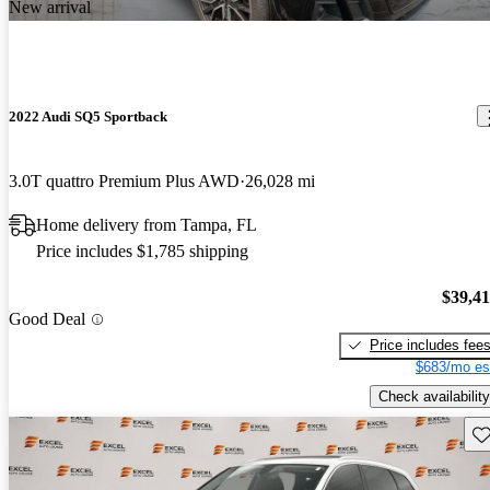
New arrival
2022 Audi SQ5 Sportback
3.0T quattro Premium Plus AWD
26,028 mi
Home delivery from Tampa, FL
Price includes $1,785 shipping
$39,4
Good Deal
Price includes fee
$683/mo es
Check availability
Sav