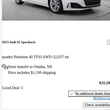
2023 Audi A5 Sportback
quattro Premium 40 TFSI AWD
32,037 mi
Store transfer to Omaha, NE
Price includes $1,199 shipping
$31,1
Good Deal
No additional dealer fee
$516/mo es
Check availability