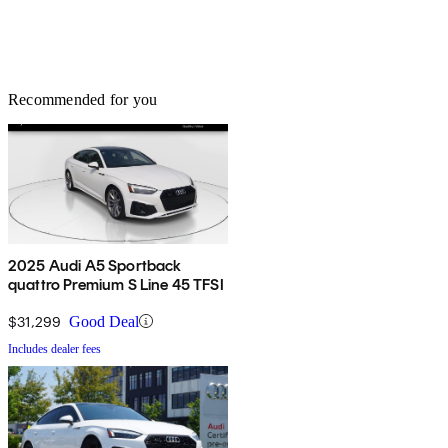
Recommended for you
2025 Audi A5 Sportback
quattro Premium S Line 45 TFSI
$31,299
Good Deal
Includes dealer fees