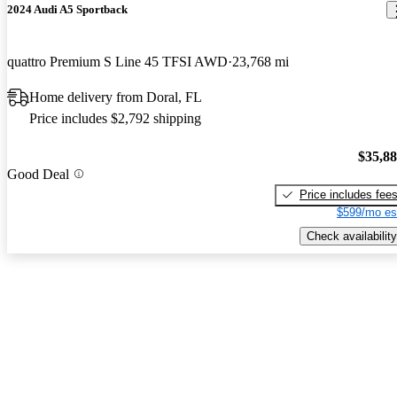
2024 Audi A5 Sportback
quattro Premium S Line 45 TFSI AWD
23,768 mi
Home delivery from Doral, FL
Price includes $2,792 shipping
$35,8
Good Deal
Price includes fee
$599/mo es
Check availability