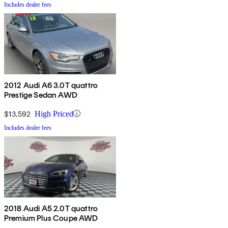
Includes dealer fees
2012 Audi A6 3.0T quattro
Prestige Sedan AWD
$13,592
High Priced
Includes dealer fees
2018 Audi A5 2.0T quattro
Premium Plus Coupe AWD