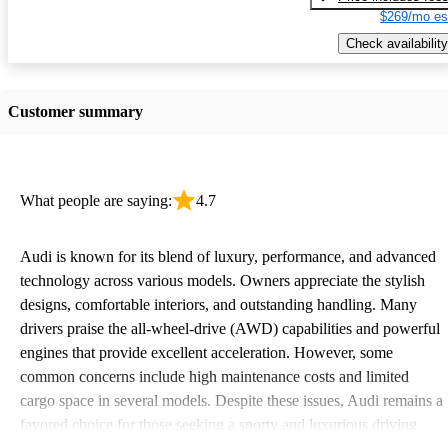
$269/mo es
Check availability
Customer summary
What people are saying:
4.7
Audi is known for its blend of luxury, performance, and advanced
technology across various models. Owners appreciate the stylish
designs, comfortable interiors, and outstanding handling. Many
drivers praise the all-wheel-drive (AWD) capabilities and powerful
engines that provide excellent acceleration. However, some
common concerns include high maintenance costs and limited
cargo space in several models. Despite these issues, Audi remains a
favored choice for those seeking a sporty and luxurious driving