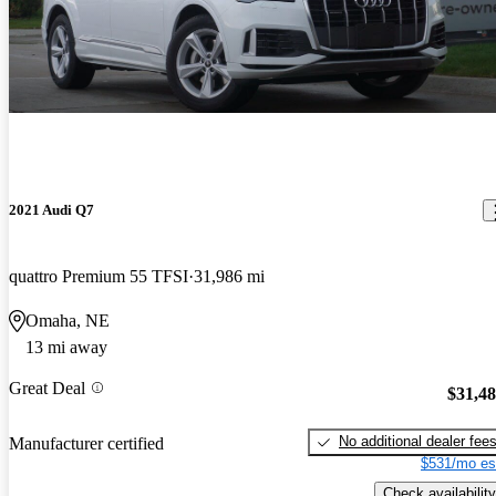
2021 Audi Q7
quattro Premium 55 TFSI
31,986 mi
Omaha, NE
13 mi away
Great Deal
$31,4
No additional dealer fee
Manufacturer certified
$531/mo es
Check availability