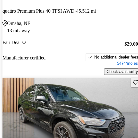
quattro Premium Plus 40 TFSI AWD
45,512 mi
Omaha, NE
13 mi away
Fair Deal
$29,0
No additional dealer fee
Manufacturer certified
$474/mo es
Check availability
Sav