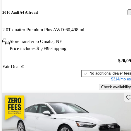
2016 Audi A4 Allroad
2.0T quattro Premium Plus AWD
60,498 mi
Store transfer to Omaha, NE
Price includes $1,099 shipping
$20,0
Fair Deal
No additional dealer fee
$314/mo es
Check availability
Sav