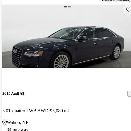
Sav
2015 Audi A8
3.0T quattro LWB AWD
95,080 mi
Wahoo, NE
34 mi away