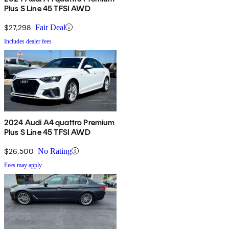
Plus S Line 45 TFSI AWD
$27,298
Fair Deal
Includes dealer fees
2024 Audi A4 quattro Premium
Plus S Line 45 TFSI AWD
$26,500
No Rating
Fees may apply