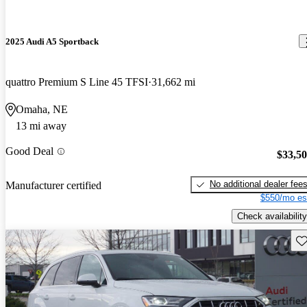
2025 Audi A5 Sportback
quattro Premium S Line 45 TFSI
31,662 mi
Omaha, NE
13 mi away
Good Deal
$33,5
No additional dealer fee
Manufacturer certified
$550/mo es
Check availability
Sav