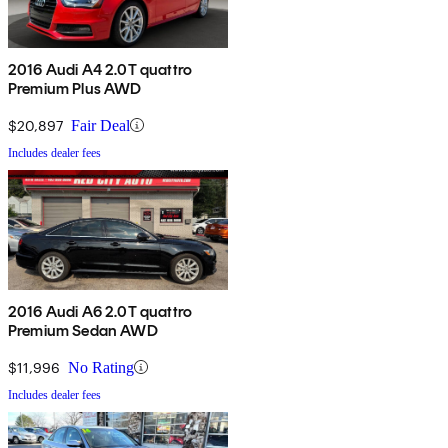
2016 Audi A4 2.0T quattro
Premium Plus AWD
$20,897
Fair Deal
Includes dealer fees
2016 Audi A6 2.0T quattro
Premium Sedan AWD
$11,996
No Rating
Includes dealer fees