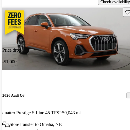
Check availability
Sav
Price drop
-$1,000
2020 Audi Q3
quattro Prestige S Line 45 TFSI
59,043 mi
Store transfer to Omaha, NE