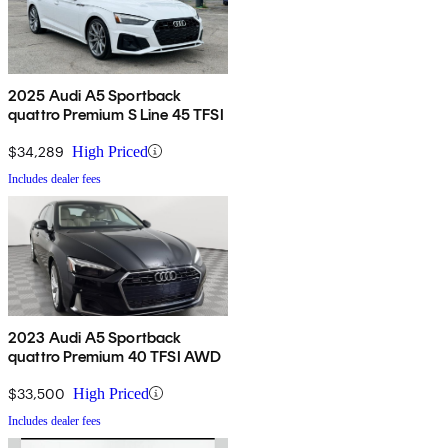
2025 Audi A5 Sportback
quattro Premium S Line 45 TFSI
$34,289
High Priced
Includes dealer fees
2023 Audi A5 Sportback
quattro Premium 40 TFSI AWD
$33,500
High Priced
Includes dealer fees