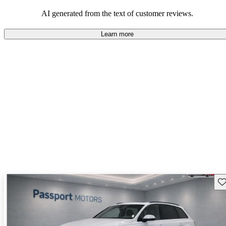
experience.
AI generated from the text of customer reviews.
Learn more
Sav