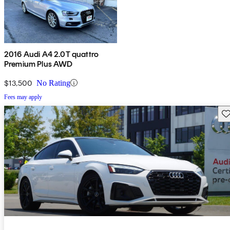
2016 Audi A4 2.0T quattro
Premium Plus AWD
$13,500
No Rating
Fees may apply
Sav