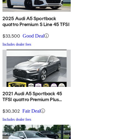
2025 Audi A5 Sportback
quattro Premium S Line 45 TFSI
$33,500
Good Deal
Includes dealer fees
2021 Audi A5 Sportback 45
TFSI quattro Premium Plus
AWD
$30,302
Fair Deal
Includes dealer fees