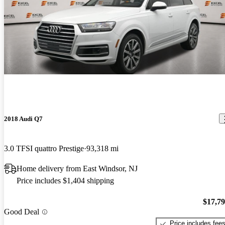
2018 Audi Q7
3.0 TFSI quattro Prestige
93,318 mi
Home delivery from East Windsor, NJ
Price includes $1,404 shipping
$17,7
Good Deal
Price includes fee