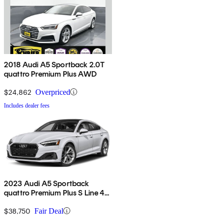
2018 Audi A5 Sportback 2.0T
quattro Premium Plus AWD
$24,862
Overpriced
Includes dealer fees
2023 Audi A5 Sportback
quattro Premium Plus S Line 45
TFSI AWD
$38,750
Fair Deal