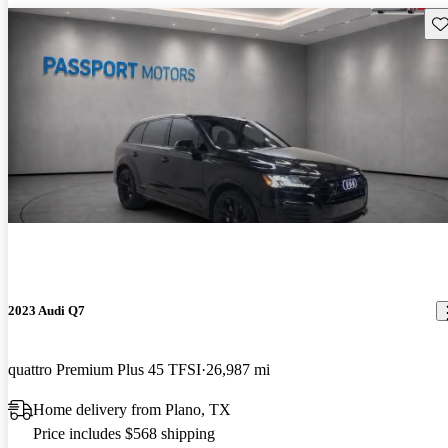
Sav
2023 Audi Q7
quattro Premium Plus 45 TFSI
26,987 mi
Home delivery from Plano, TX
Price includes $568 shipping