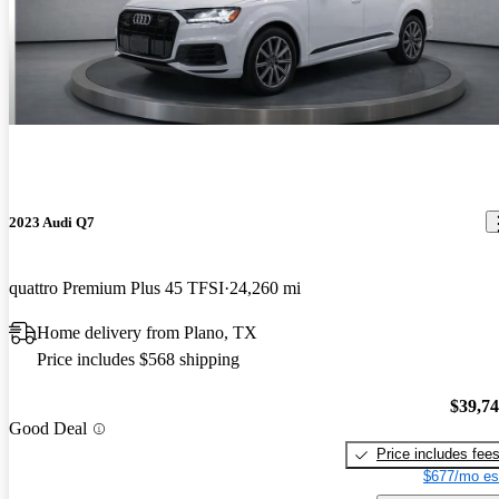
2023 Audi Q7
quattro Premium Plus 45 TFSI
24,260 mi
Home delivery from Plano, TX
Price includes $568 shipping
$39,7
Good Deal
Price includes fee
$677/mo es