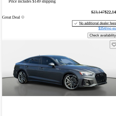
Price includes $149 shipping
$23,147
$22,1
Great Deal
No additional dealer fee
$354/mo es
Check availability
Sav