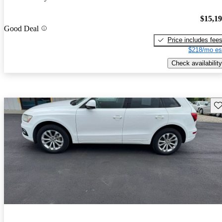
$15,1
Good Deal
Price includes fee
$218/mo es
Check availability
Sav