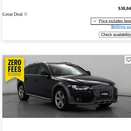
$38,0
Great Deal
Price includes fee
$645/mo es
Check availability
Sav