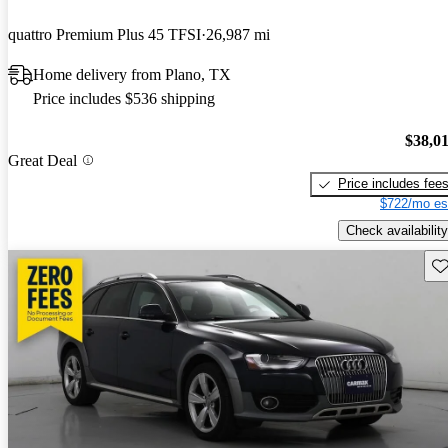
quattro Premium Plus 45 TFSI
26,987 mi
Home delivery from Plano, TX
Price includes $536 shipping
$38,0
Great Deal
Price includes fee
$722/mo es
Check availability
Sav