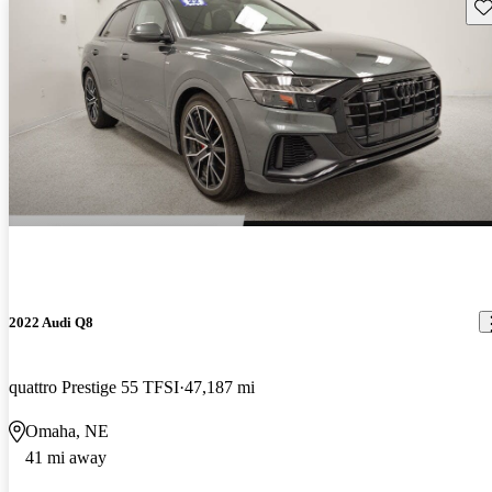
Sav
2022 Audi Q8
quattro Prestige 55 TFSI
47,187 mi
Omaha, NE
41 mi away