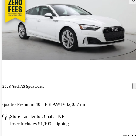
2023 Audi A5 Sportback
quattro Premium 40 TFSI AWD
32,037 mi
Store transfer to Omaha, NE
Price includes $1,199 shipping