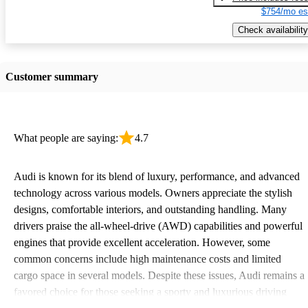
$754/mo es
Check availability
Customer summary
What people are saying:
4.7
Audi is known for its blend of luxury, performance, and advanced
technology across various models. Owners appreciate the stylish
designs, comfortable interiors, and outstanding handling. Many
drivers praise the all-wheel-drive (AWD) capabilities and powerful
engines that provide excellent acceleration. However, some
common concerns include high maintenance costs and limited
cargo space in several models. Despite these issues, Audi remains a
favored choice for those seeking a sporty and luxurious driving