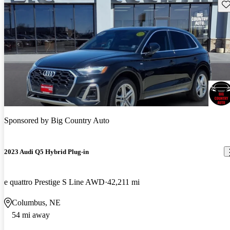
Sav
Sponsored by
Big Country Auto
2023 Audi Q5 Hybrid Plug-in
e quattro Prestige S Line AWD
42,211 mi
Columbus, NE
54 mi away