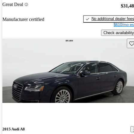
Great Deal
$31,4
No additional dealer fee
Manufacturer certified
$610/mo es
Check availability
Sav
2015 Audi A8