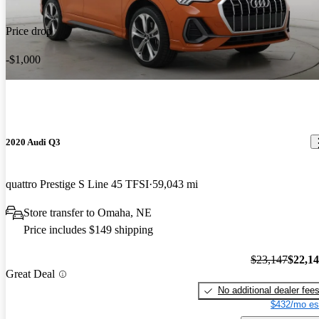
Price drop
-$1,000
2020 Audi Q3
quattro Prestige S Line 45 TFSI
59,043 mi
Store transfer to Omaha, NE
Price includes $149 shipping
$23,147
$22,1
Great Deal
No additional dealer fee
$432/mo es