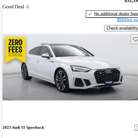
$31,1
Good Deal
No additional dealer fee
$593/mo es
Check availability
Sav
2023 Audi S5 Sportback