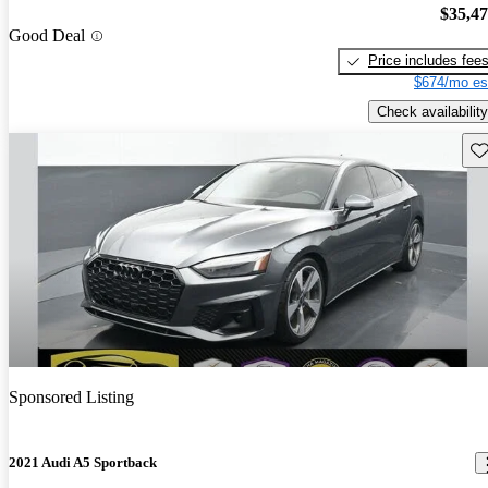
$35,4
Good Deal
Price includes fee
$674/mo es
Check availability
Sav
Sponsored Listing
2021 Audi A5 Sportback