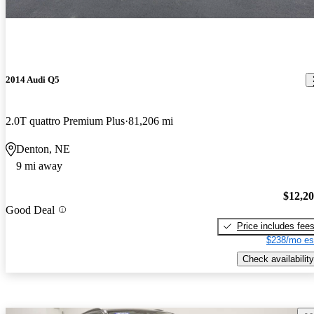
2014 Audi Q5
2.0T quattro Premium Plus
81,206 mi
Denton, NE
9 mi away
$12,2
Good Deal
Price includes fee
$238/mo es
Check availability