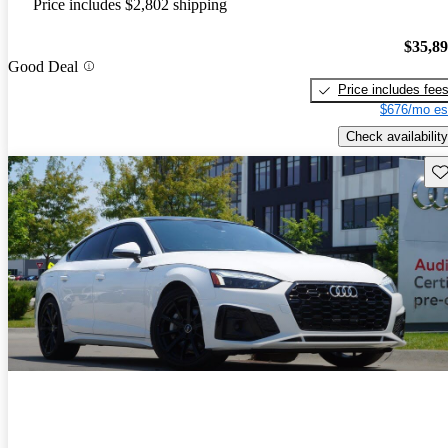
Price includes $2,802 shipping
$35,8
Good Deal
Price includes fee
$676/mo es
Check availability
Sav