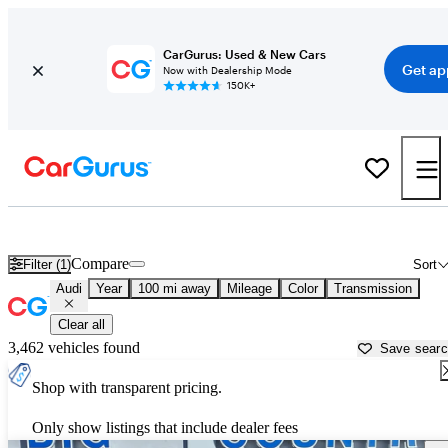
CarGurus: Used & New Cars
Get ap
Now with Dealership Mode
150K+
Used Audi Cars for Sale near
Lincoln, NE
Compare
Filter (1)
Sort
Audi
Year
100 mi away
Mileage
Color
Transmission
Clear all
3,462 vehicles found
Save sear
Shop with transparent pricing.
Only show listings that include dealer fees