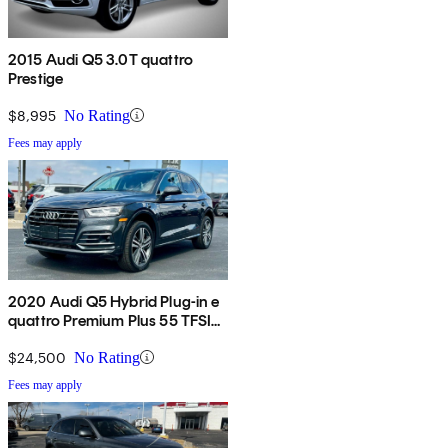
2015 Audi Q5 3.0T quattro
Prestige
$8,995
No Rating
Fees may apply
2020 Audi Q5 Hybrid Plug-in e
quattro Premium Plus 55 TFSI
AWD
$24,500
No Rating
Fees may apply