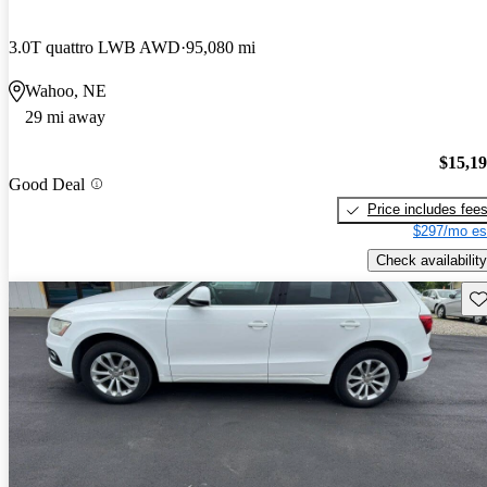
3.0T quattro LWB AWD
95,080 mi
Wahoo, NE
29 mi away
$15,1
Good Deal
Price includes fee
$297/mo es
Check availability
Sav