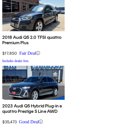
2018 Audi Q5 2.0 TFSI quattro
Premium Plus
$17,850
Fair Deal
Includes dealer fees
2023 Audi Q5 Hybrid Plug-in e
quattro Prestige S Line AWD
$35,473
Good Deal