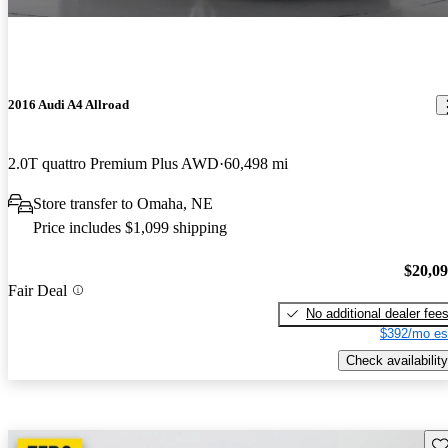
2016 Audi A4 Allroad
2.0T quattro Premium Plus AWD
60,498 mi
Store transfer to Omaha, NE
Price includes $1,099 shipping
$20,0
Fair Deal
No additional dealer fee
$392/mo es
Check availability
Sav