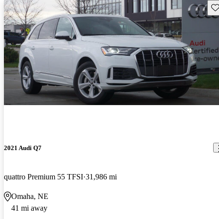
Sav
2021 Audi Q7
quattro Premium 55 TFSI
31,986 mi
Omaha, NE
41 mi away