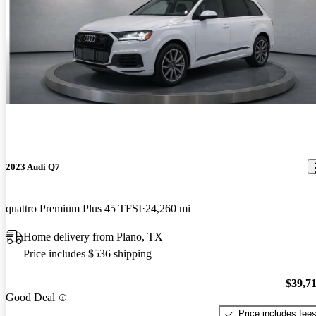
2023 Audi Q7
quattro Premium Plus 45 TFSI
24,260 mi
Home delivery from Plano, TX
Price includes $536 shipping
$39,7
Good Deal
Price includes fee