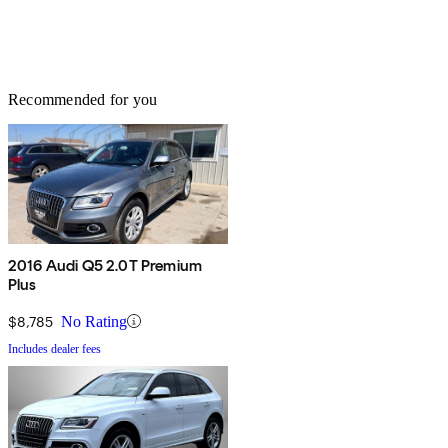
Recommended for you
2016 Audi Q5 2.0T Premium
Plus
$8,785
No Rating
Includes dealer fees