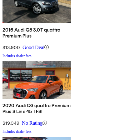
2016 Audi Q5 3.0T quattro
Premium Plus
$13,900
Good Deal
Includes dealer fees
2020 Audi Q3 quattro Premium
Plus S Line 45 TFSI
$19,049
No Rating
Includes dealer fees