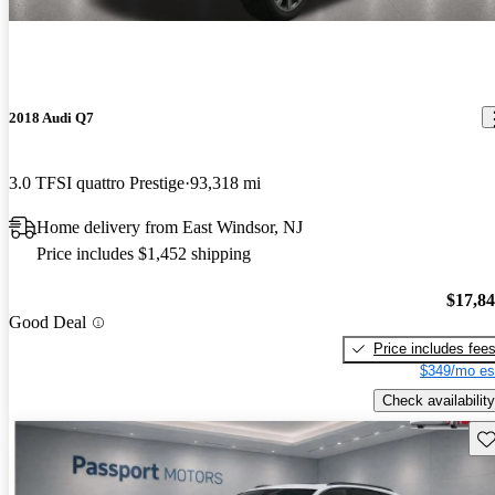
2018 Audi Q7
3.0 TFSI quattro Prestige
93,318 mi
Home delivery from East Windsor, NJ
Price includes $1,452 shipping
$17,8
Good Deal
Price includes fee
$349/mo es
Check availability
Sav