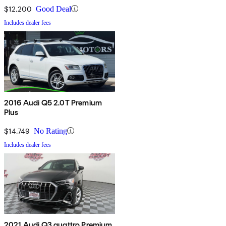
$12,200
Good Deal
Includes dealer fees
2016 Audi Q5 2.0T Premium
Plus
$14,749
No Rating
Includes dealer fees
2021 Audi Q3 quattro Premium