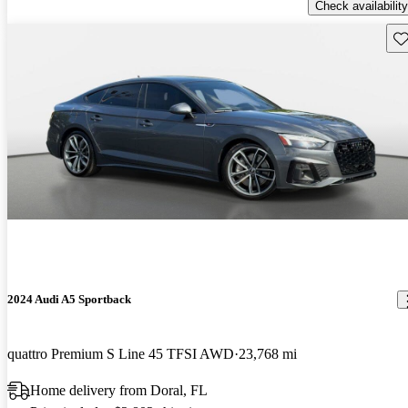
Check availability
Sav
2024 Audi A5 Sportback
quattro Premium S Line 45 TFSI AWD
23,768 mi
Home delivery from Doral, FL