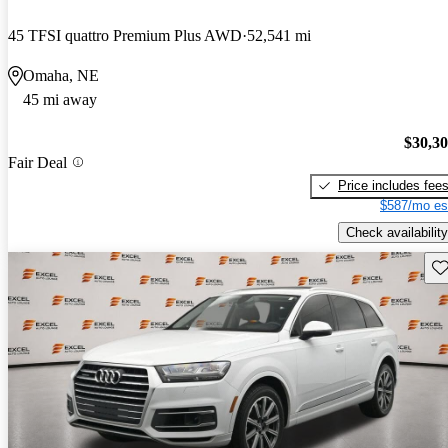
45 TFSI quattro Premium Plus AWD
52,541 mi
Omaha, NE
45 mi away
$30,3
Fair Deal
Price includes fee
$587/mo es
Check availability
Sav