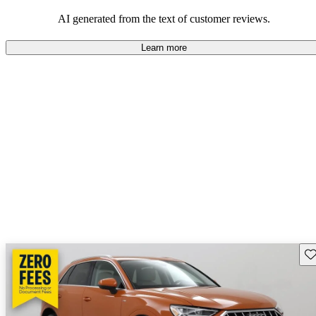
experience.
AI generated from the text of customer reviews.
Learn more
Sav