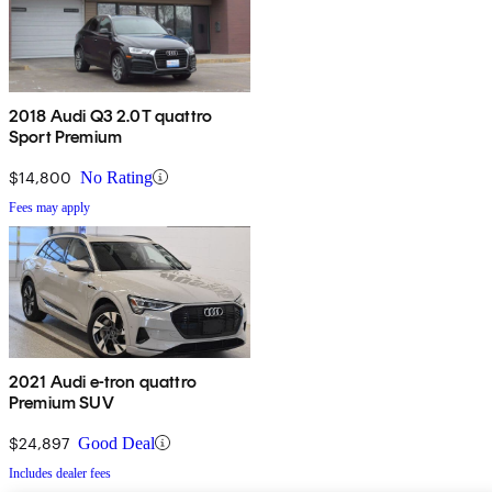
2018 Audi Q3 2.0T quattro
Sport Premium
$14,800
No Rating
Fees may apply
2021 Audi e-tron quattro
Premium SUV
$24,897
Good Deal
Includes dealer fees