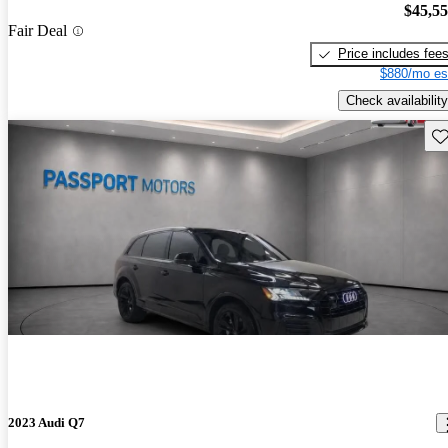
$45,5
Fair Deal
Price includes fee
$880/mo es
Check availability
Sav
2023 Audi Q7