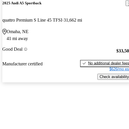
2025 Audi A5 Sportback
quattro Premium S Line 45 TFSI
31,662 mi
Omaha, NE
41 mi away
Good Deal
$33,5
No additional dealer fee
Manufacturer certified
$626/mo es
Check availability