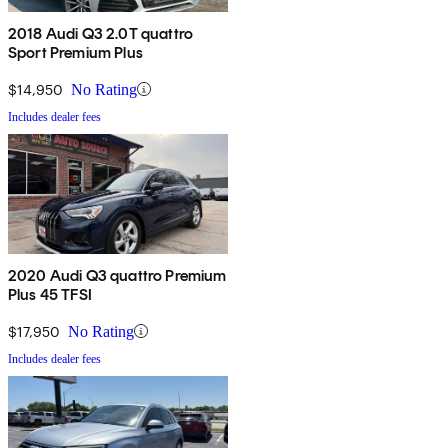
2018 Audi Q3 2.0T quattro
Sport Premium Plus
$14,950
No Rating
Includes dealer fees
2020 Audi Q3 quattro Premium
Plus 45 TFSI
$17,950
No Rating
Includes dealer fees