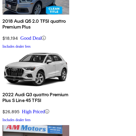
2018 Audi Q5 2.0 TFSI quattro
Premium Plus
$18,194
Good Deal
Includes dealer fees
2022 Audi Q3 quattro Premium
Plus S Line 45 TFSI
$26,895
High Priced
Includes dealer fees