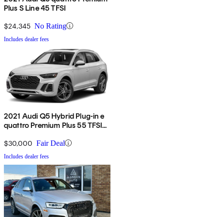
Plus S Line 45 TFSI
$24,345
No Rating
Includes dealer fees
2021 Audi Q5 Hybrid Plug-in e
quattro Premium Plus 55 TFSI
AWD
$30,000
Fair Deal
Includes dealer fees