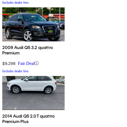
Includes dealer fees
2009 Audi Q5 3.2 quattro
Premium
$9,298
Fair Deal
Includes dealer fees
2014 Audi Q5 2.0T quattro
Premium Plus