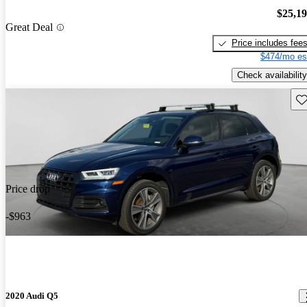
$25,1
Great Deal
Price includes fee
$474/mo es
Check availability
Sav
Price drop
-$963
2020 Audi Q5