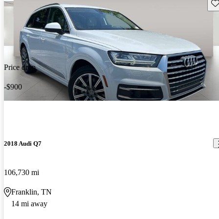
Sav
Price drop
-$900
2018 Audi Q7
106,730 mi
Franklin, TN
14 mi away