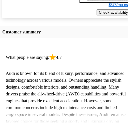
$673/mo es
Check availability
Customer summary
What people are saying:
4.7
Audi is known for its blend of luxury, performance, and advanced
technology across various models. Owners appreciate the stylish
designs, comfortable interiors, and outstanding handling. Many
drivers praise the all-wheel-drive (AWD) capabilities and powerful
engines that provide excellent acceleration. However, some
common concerns include high maintenance costs and limited
cargo space in several models. Despite these issues, Audi remains a
favored choice for those seeking a sporty and luxurious driving