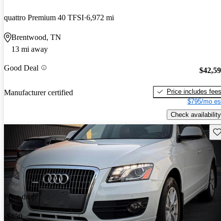
quattro Premium 40 TFSI
6,972 mi
Brentwood, TN
13 mi away
Good Deal
$42,5
Price includes fee
Manufacturer certified
$795/mo es
Check availability
Sav
Price drop
-$450