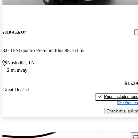
2018 Audi Q7
3.0 TFSI quattro Premium Plus
88,163 mi
Nashville, TN
2 mi away
$15,3
Great Deal
Price includes fee
$300/mo es
Check availability
Sav