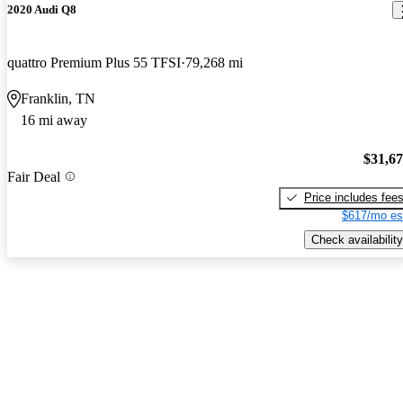
2020 Audi Q8
quattro Premium Plus 55 TFSI
79,268 mi
Franklin, TN
16 mi away
$31,6
Fair Deal
Price includes fee
$617/mo es
Check availability