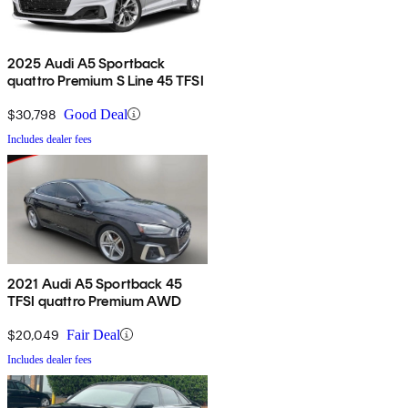
2025 Audi A5 Sportback
quattro Premium S Line 45 TFSI
$30,798
Good Deal
Includes dealer fees
2021 Audi A5 Sportback 45
TFSI quattro Premium AWD
$20,049
Fair Deal
Includes dealer fees