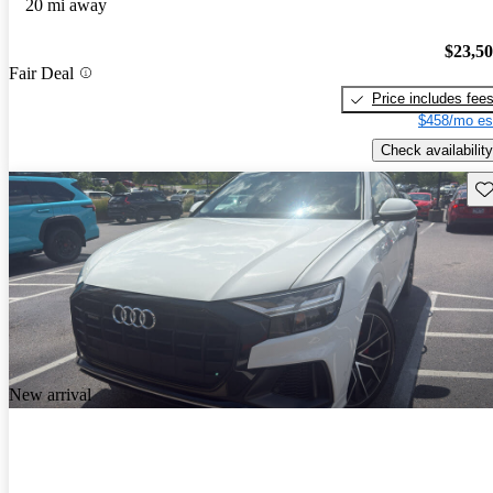
20 mi away
$23,5
Fair Deal
Price includes fee
$458/mo es
Check availability
Sav
New arrival