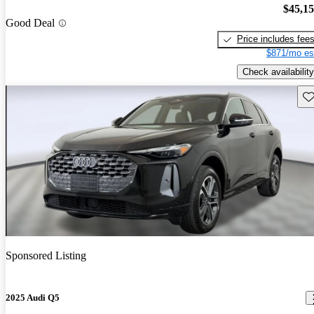
$45,1
Good Deal
Price includes fee
$871/mo es
Check availability
Sav
Sponsored Listing
2025 Audi Q5