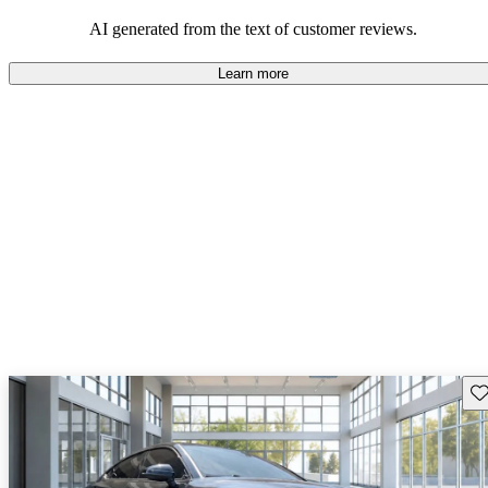
experience.
AI generated from the text of customer reviews.
Learn more
Sav