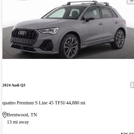
2024 Audi Q3
quattro Premium S Line 45 TFSI
44,880 mi
Brentwood, TN
13 mi away