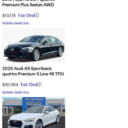
Premium Plus Sedan AWD
$13,174
Fair Deal
Includes dealer fees
2025 Audi A5 Sportback
quattro Premium S Line 45 TFSI
$30,584
Fair Deal
Includes dealer fees