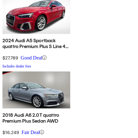
2024 Audi A5 Sportback
quattro Premium Plus S Line 45
TFSI AWD
$27,789
Good Deal
Includes dealer fees
2018 Audi A6 2.0T quattro
Premium Plus Sedan AWD
$16,249
Fair Deal