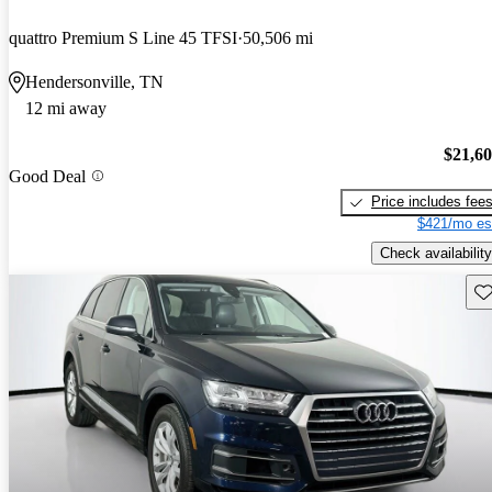
quattro Premium S Line 45 TFSI
50,506 mi
Hendersonville, TN
12 mi away
$21,6
Good Deal
Price includes fee
$421/mo es
Check availability
Sav