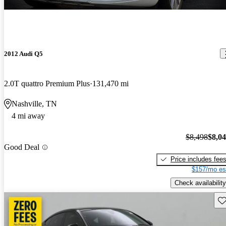
2012 Audi Q5
2.0T quattro Premium Plus
131,470 mi
Nashville, TN
4 mi away
$8,498
$8,0
Good Deal
Price includes fee
$157/mo es
Check availability
Sav