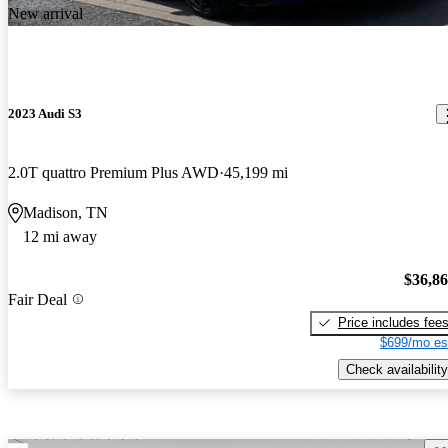
New arrival
2023 Audi S3
2.0T quattro Premium Plus AWD
45,199 mi
Madison, TN
12 mi away
$36,8
Fair Deal
Price includes fee
$699/mo es
Check availability