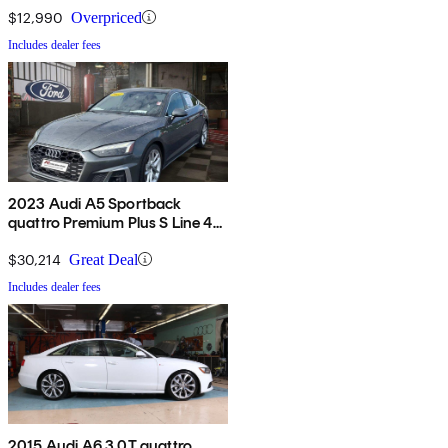
$12,990
Overpriced
Includes dealer fees
2023 Audi A5 Sportback
quattro Premium Plus S Line 45
TFSI AWD
$30,214
Great Deal
Includes dealer fees
2015 Audi A6 3.0T quattro