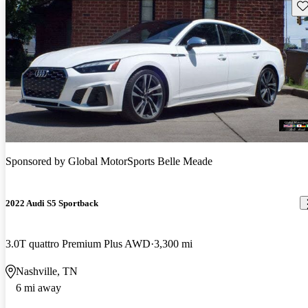
Sav
Sponsored by
Global MotorSports Belle Meade
2022 Audi S5 Sportback
3.0T quattro Premium Plus AWD
3,300 mi
Nashville, TN
6 mi away