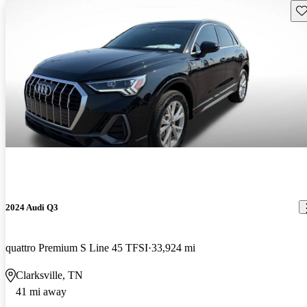
Sav
2024 Audi Q3
quattro Premium S Line 45 TFSI
33,924 mi
Clarksville, TN
41 mi away