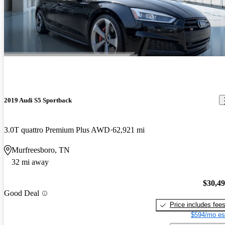
2019 Audi S5 Sportback
3.0T quattro Premium Plus AWD
62,921 mi
Murfreesboro, TN
32 mi away
$30,4
Good Deal
Price includes fee
$594/mo es