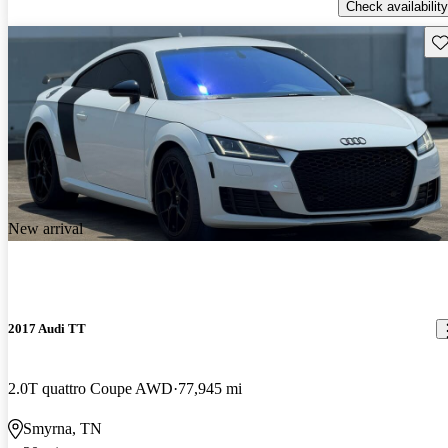
Check availability
Sav
New arrival
2017 Audi TT
2.0T quattro Coupe AWD
77,945 mi
Smyrna, TN