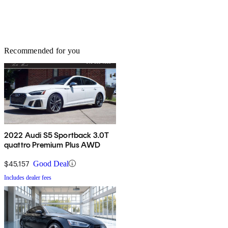
Recommended for you
2022 Audi S5 Sportback 3.0T
quattro Premium Plus AWD
$45,157
Good Deal
Includes dealer fees