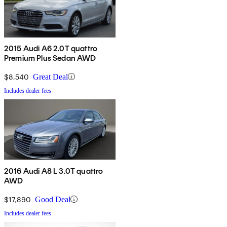
2015 Audi A6 2.0T quattro
Premium Plus Sedan AWD
$8,540
Great Deal
Includes dealer fees
2016 Audi A8 L 3.0T quattro
AWD
$17,890
Good Deal
Includes dealer fees