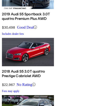
2019 Audi S5 Sportback 3.0T
quattro Premium Plus AWD
$30,498
Good Deal
Includes dealer fees
2018 Audi S5 3.0T quattro
Prestige Cabriolet AWD
$22,967
No Rating
Fees may apply