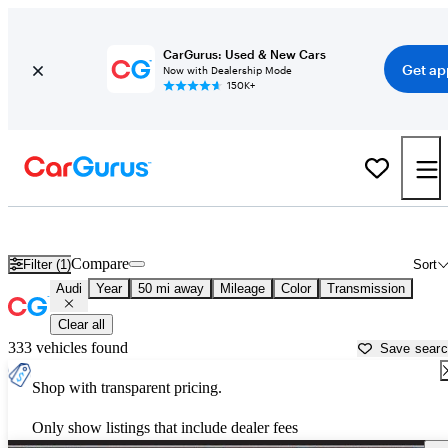
CarGurus: Used & New Cars
Get ap
Now with Dealership Mode
150K+
Used Audi Cars for Sale near
Nashville, TN
Compare
Filter (1)
Sort
Audi
Year
50 mi away
Mileage
Color
Transmission
Clear all
333 vehicles found
Save sear
Shop with transparent pricing.
Only show listings that include dealer fees