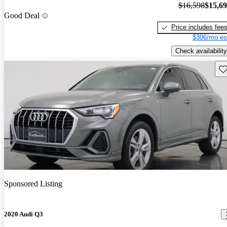
$16,598
$15,6
Good Deal
Price includes fee
$306/mo es
Check availability
Sav
Sponsored Listing
2020 Audi Q3