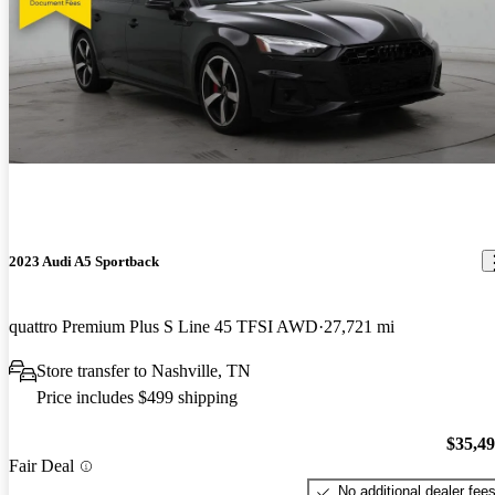
2023 Audi A5 Sportback
quattro Premium Plus S Line 45 TFSI AWD
27,721 mi
Store transfer to Nashville, TN
Price includes $499 shipping
$35,4
Fair Deal
No additional dealer fee