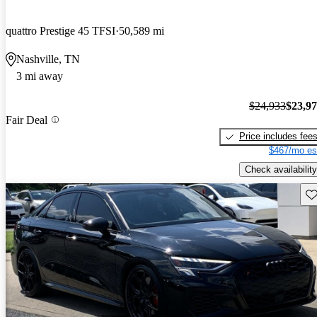
quattro Prestige 45 TFSI
50,589 mi
Nashville, TN
3 mi away
$24,933
$23,9
Fair Deal
Price includes fee
$467/mo es
Check availability
Sav