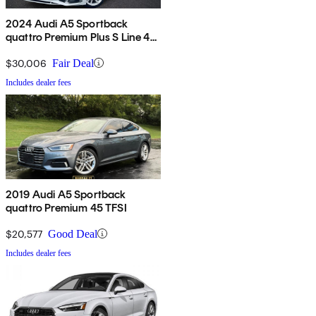
2024 Audi A5 Sportback
quattro Premium Plus S Line 45
TFSI AWD
$30,006
Fair Deal
Includes dealer fees
2019 Audi A5 Sportback
quattro Premium 45 TFSI
$20,577
Good Deal
Includes dealer fees