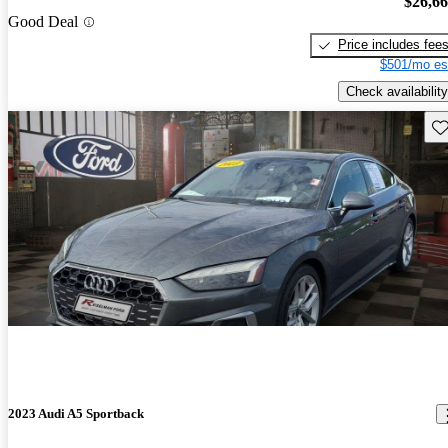
$26,6
Good Deal
Price includes fee
$501/mo es
Check availability
Sav
2023 Audi A5 Sportback