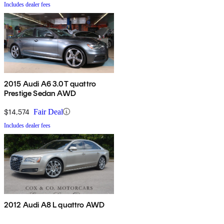
Includes dealer fees
2015 Audi A6 3.0T quattro
Prestige Sedan AWD
$14,574
Fair Deal
Includes dealer fees
2012 Audi A8 L quattro AWD