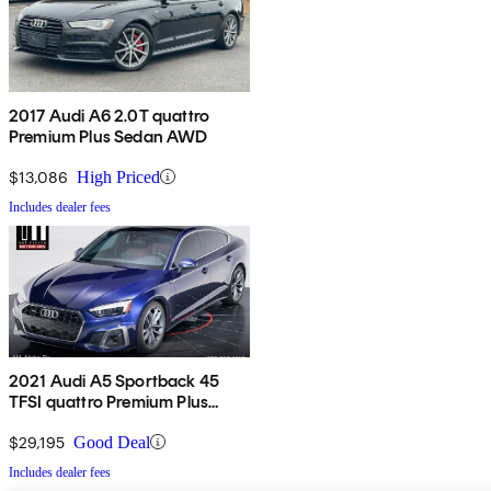
2017 Audi A6 2.0T quattro
Premium Plus Sedan AWD
$13,086
High Priced
Includes dealer fees
2021 Audi A5 Sportback 45
TFSI quattro Premium Plus
AWD
$29,195
Good Deal
Includes dealer fees