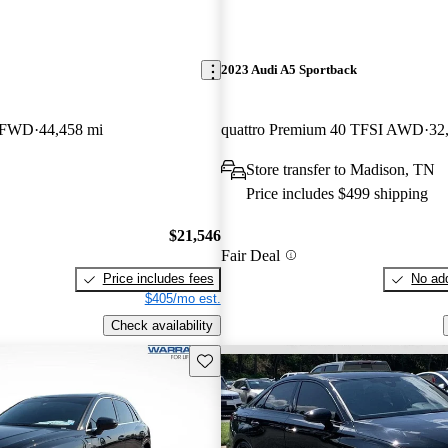
2023 Audi A5 Sportback
m FWD
44,458 mi
quattro Premium 40 TFSI AWD
32
Store transfer to Madison, TN
Price includes $499 shipping
$21,546
Fair Deal
Price includes fees
No add
$405/mo est.
Check availability
Save this listing