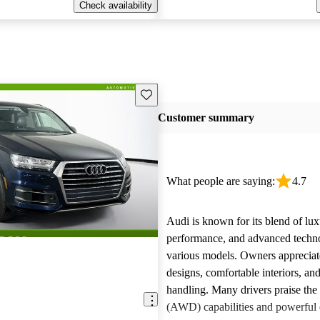
Check availability
Save this listing
Customer summary
What people are saying:
4.7
Audi is known for its blend of lux
performance, and advanced techn
various models. Owners appreciate
designs, comfortable interiors, an
handling. Many drivers praise the 
(AWD) capabilities and powerful 