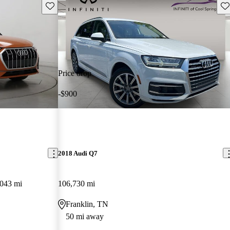
Save this listing
Sav
Price drop
-$900
2018 Audi Q7
,043 mi
106,730 mi
Franklin, TN
50 mi away