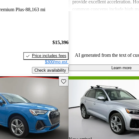
provide excellent acceleration. 
common concerns include high ma
Premium Plus
88,163 mi
and limited cargo space in several
Despite these issues, Audi remain
choice for those seeking a sporty 
driving experience.
$15,396
AI generated from the text of cu
Price includes fees
$300/mo est.
Learn more
Check availability
Save this listing