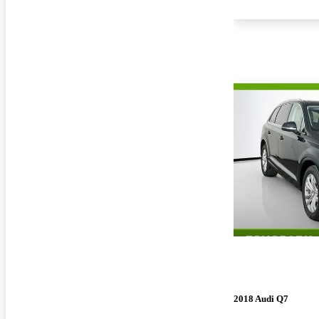
2018 Audi Q7