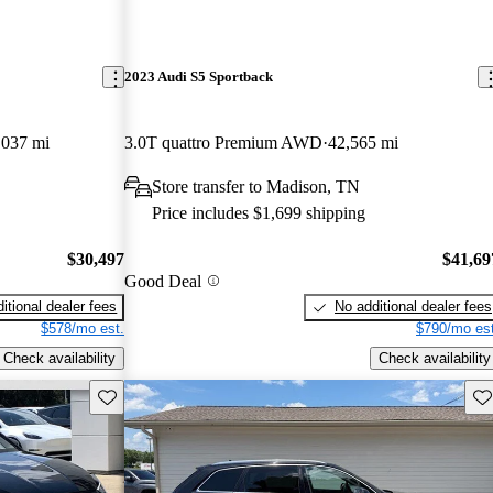
2023 Audi S5 Sportback
,037 mi
3.0T quattro Premium AWD
42,565 mi
Store transfer to Madison, TN
Price includes $1,699 shipping
$30,497
$41,69
Good Deal
itional dealer fees
No additional dealer fees
$578/mo est.
$790/mo est
Check availability
Check availability
Save this listing
Sav