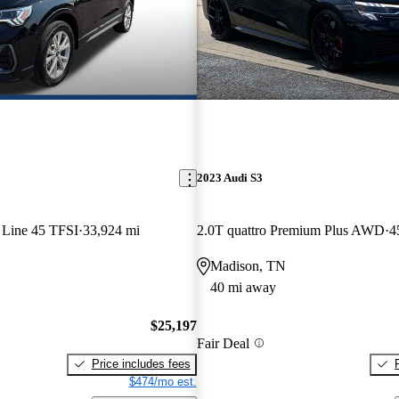
2023 Audi S3
 Line 45 TFSI
33,924 mi
2.0T quattro Premium Plus AWD
4
Madison, TN
40 mi away
$25,197
Fair Deal
Price includes fees
$474/mo est.