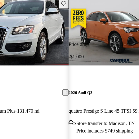
Save this listing
Price drop
-$1,000
2020 Audi Q3
ium Plus
131,470 mi
quattro Prestige S Line 45 TFSI
59
Store transfer to Madison, TN
Price includes $749 shipping