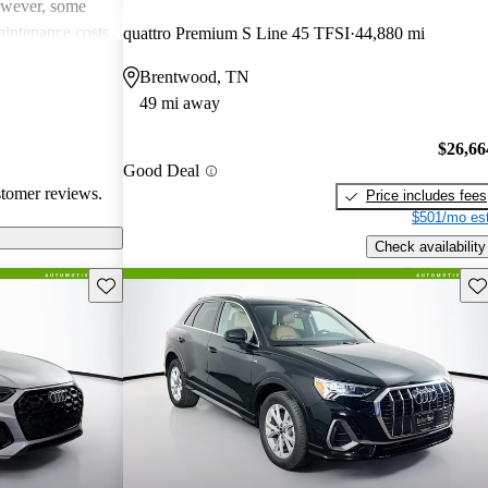
However, some
intenance costs
quattro Premium S Line 45 TFSI
44,880 mi
 models.
Brentwood, TN
s a favored
49 mi away
and luxurious
$26,66
Good Deal
stomer reviews.
Price includes fees
$501/mo est
Check availability
Save this listing
Sav