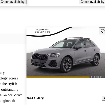
Check availability
Check availability
Sav
ury,
ology across
 the stylish
d outstanding
all-wheel-drive
2024 Audi Q3
engines that