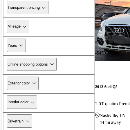
Transparent pricing
Mileage
Price drop
Years
-$450
Online shopping options
Exterior color
2012 Audi Q5
Interior color
2.0T quattro Prem
Nashville, TN
Drivetrain
44 mi away