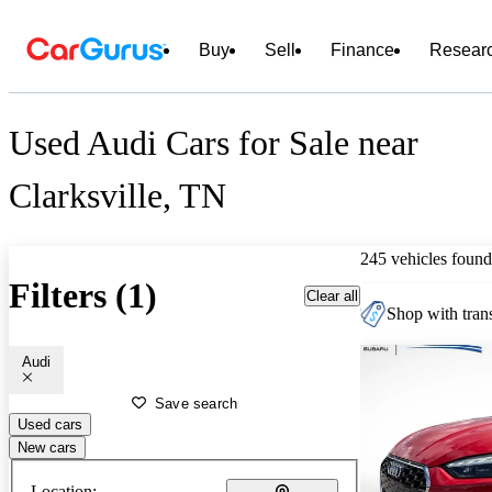
Buy
Sell
Finance
Resear
Used Audi Cars for Sale near
Clarksville, TN
245 vehicles found
Filters (1)
Clear all
Shop with trans
Audi
Save search
Used cars
New cars
Location: