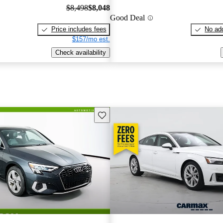
$8,498
$8,048
Good Deal
Price includes fees
No add
$157/mo est.
Check availability
Save this listing