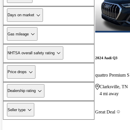
Days on market
Gas mileage
NHTSA overall safety rating
2024 Audi Q3
Price drops
quattro Premium S
Clarksville, TN
Dealership rating
4 mi away
Seller type
Great Deal