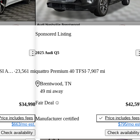
Sponsored Listing
2025 Audi Q5
quattro Premium Plus S Line 45 TFSI AWD
23,561 mi
quattro Premium 40 TFSI
7,907 mi
Brentwood, TN
49 mi away
Fair Deal
$34,998
$42,59
Price includes fees
Price includes fees
Manufacturer certified
$663/mo est.
$795/mo est
Check availability
Check availability