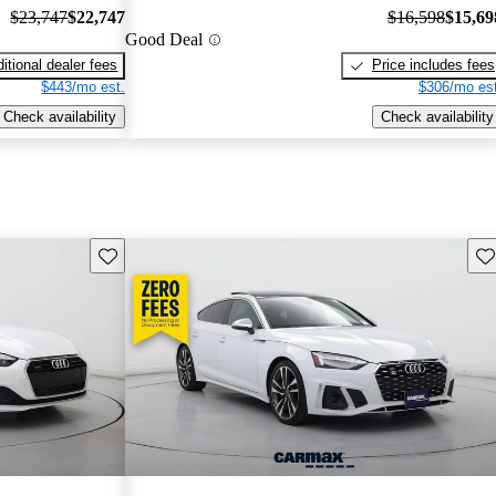
$23,747
$22,747
$16,598
$15,69
Good Deal
itional dealer fees
Price includes fees
$443/mo est.
$306/mo est
Check availability
Check availability
Save this listing
Sav