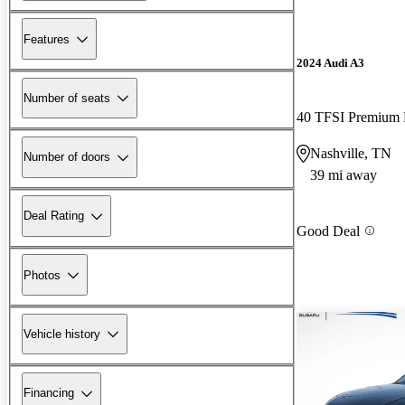
Features
2024 Audi A3
Number of seats
40 TFSI Premiu
Nashville, TN
Number of doors
39 mi away
Deal Rating
Good Deal
Photos
Vehicle history
Financing