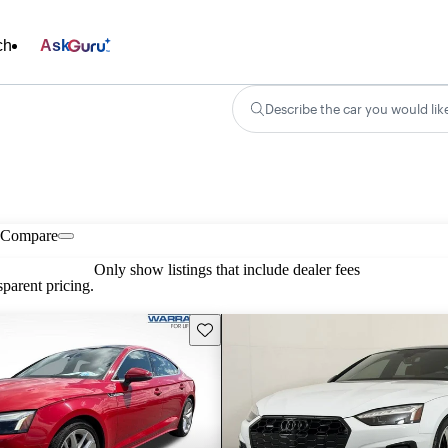
ch
Ask
Describe the car you would lik
Compare
Only show listings that include dealer fees
parent pricing.
Save this listing