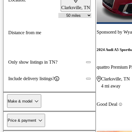
Clarksville, TN
Sponsored by
Wyat
Distance from me
2024 Audi A5 Sportb
Only show listings in TN?
Include delivery listings?
Clarksville, TN
4 mi away
Make & model
Good Deal
Price & payment