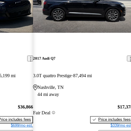
2017 Audi Q7
5,199 mi
3.0T quattro Prestige
87,494 mi
Nashville, TN
44 mi away
$36,866
$17,37
Fair Deal
Price includes fees
Price includes fees
$699/mo est.
$339/mo est