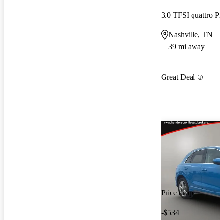
3.0 TFSI quattro 
Nashville, TN
39 mi away
Great Deal
Price drop
-$534