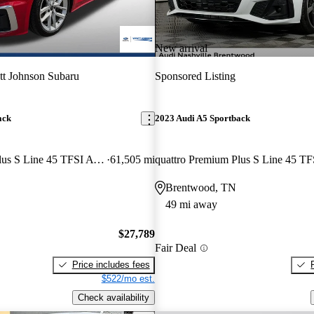
New arrival
t Johnson Subaru
Sponsored Listing
ack
2023 Audi A5 Sportback
quattro Premium Plus S Line 45 TFSI AWD
61,505 mi
Brentwood, TN
49 mi away
$27,789
Fair Deal
Price includes fees
$522/mo est.
Check availability