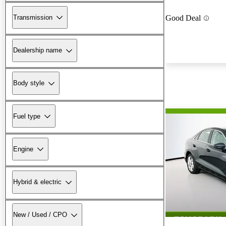
Transmission
Good Deal
Dealership name
Body style
Fuel type
Engine
Hybrid & electric
New / Used / CPO