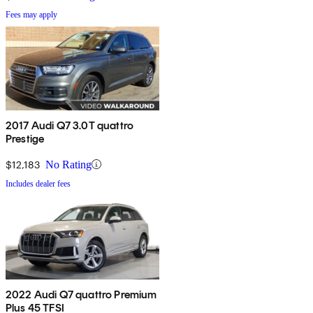
Fees may apply
2017 Audi Q7 3.0T quattro
Prestige
$12,183
No Rating
Includes dealer fees
2022 Audi Q7 quattro Premium
Plus 45 TFSI