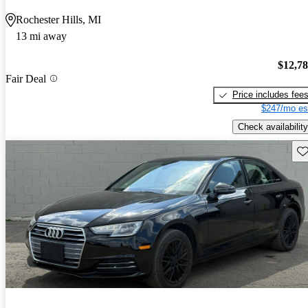
Rochester Hills, MI
13 mi away
$12,7
Fair Deal
Price includes fee
$247/mo es
Check availability
Sav