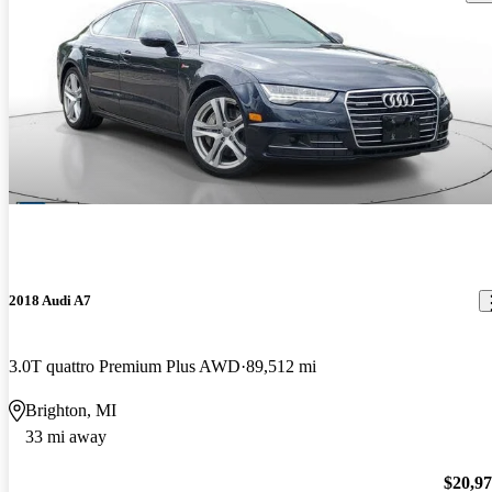
2018 Audi A7
3.0T quattro Premium Plus AWD
89,512 mi
Brighton, MI
33 mi away
$20,9