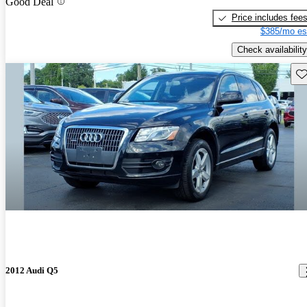
Good Deal
Price includes fee
$385/mo es
Check availability
Sav
2012 Audi Q5