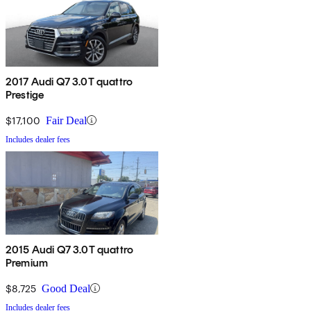
2017 Audi Q7 3.0T quattro
Prestige
$17,100
Fair Deal
Includes dealer fees
2015 Audi Q7 3.0T quattro
Premium
$8,725
Good Deal
Includes dealer fees