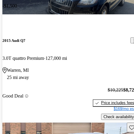
-$1,500
2015 Audi Q7
3.0T quattro Premium
127,000 mi
Warren, MI
25 mi away
$10,225
$8,7
Good Deal
Price includes fee
$169/mo es
Check availability
Sav