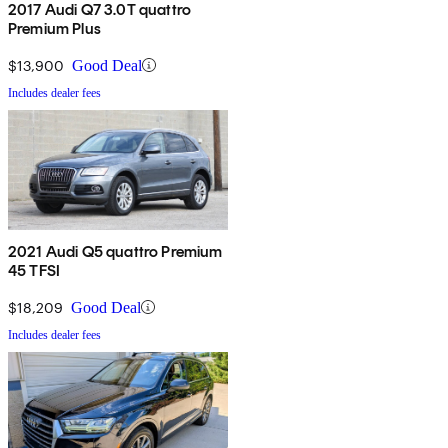
2017 Audi Q7 3.0T quattro
Premium Plus
$13,900
Good Deal
Includes dealer fees
2021 Audi Q5 quattro Premium
45 TFSI
$18,209
Good Deal
Includes dealer fees