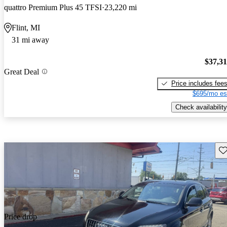
quattro Premium Plus 45 TFSI
23,220 mi
Flint, MI
31 mi away
$37,3
Great Deal
Price includes fee
$695/mo es
Check availability
Sav
Price drop