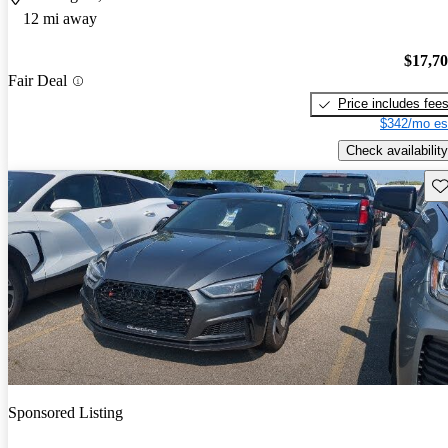
12 mi away
$17,7
Fair Deal
Price includes fee
$342/mo es
Check availability
Sav
Sponsored Listing