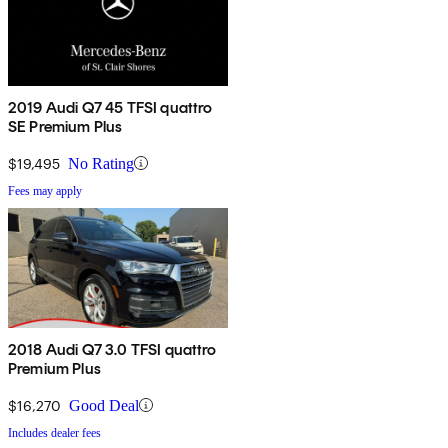
2019 Audi Q7 45 TFSI quattro
SE Premium Plus
$19,495
No Rating
Fees may apply
2018 Audi Q7 3.0 TFSI quattro
Premium Plus
$16,270
Good Deal
Includes dealer fees