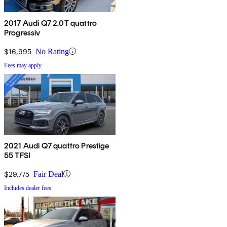
2017 Audi Q7 2.0T quattro
Progressiv
$16,995
No Rating
Fees may apply
2021 Audi Q7 quattro Prestige
55 TFSI
$29,775
Fair Deal
Includes dealer fees