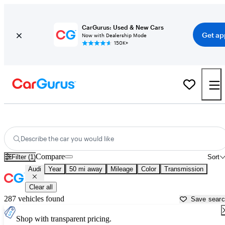
CarGurus: Used & New Cars
Get ap
Now with Dealership Mode
150K+
Used Audi Cars for Sale near
Lake Orion, MI
Describe the car you would like
Compare
Filter (1)
Sort
Audi
Year
50 mi away
Mileage
Color
Transmission
Clear all
287 vehicles found
Save sear
Shop with transparent pricing.