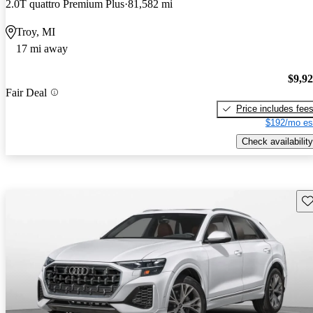
2.0T quattro Premium Plus
81,582 mi
Troy, MI
17 mi away
$9,9
Fair Deal
Price includes fee
$192/mo es
Check availability
Sav