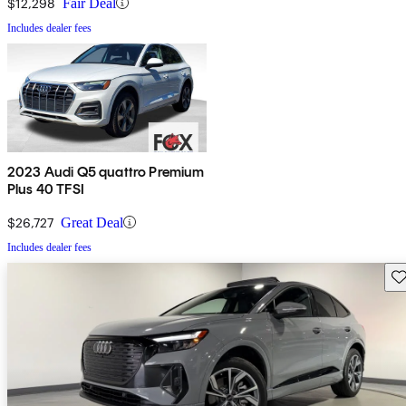
$12,298
Fair Deal
Includes dealer fees
2023 Audi Q5 quattro Premium
Plus 40 TFSI
$26,727
Great Deal
Includes dealer fees
Sav