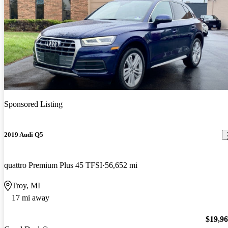
Sponsored Listing
2019 Audi Q5
quattro Premium Plus 45 TFSI
56,652 mi
Troy, MI
17 mi away
$19,9