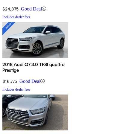
$24,875
Good Deal
Includes dealer fees
2018 Audi Q7 3.0 TFSI quattro
Prestige
$16,775
Good Deal
Includes dealer fees