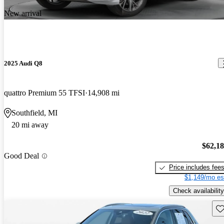
New arrival
2025 Audi Q8
quattro Premium 55 TFSI
14,908 mi
Southfield, MI
20 mi away
$62,1
Good Deal
Price includes fee
$1,149/mo es
Check availability
Sav