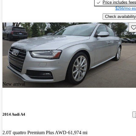
Price includes fee
$266/mo es
Check availability
Sav
New arrival
2014 Audi A4
2.0T quattro Premium Plus AWD
61,974 mi