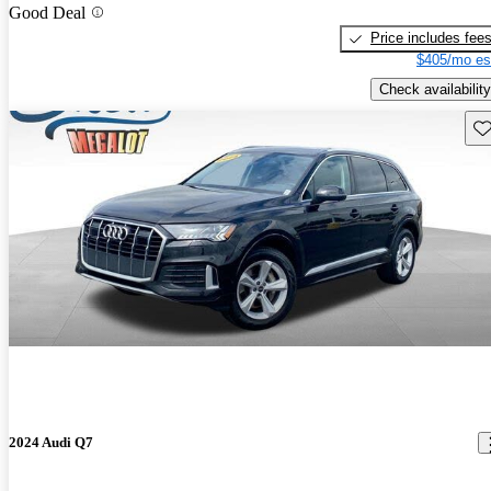
Good Deal
Price includes fee
$405/mo es
Check availability
Sav
2024 Audi Q7