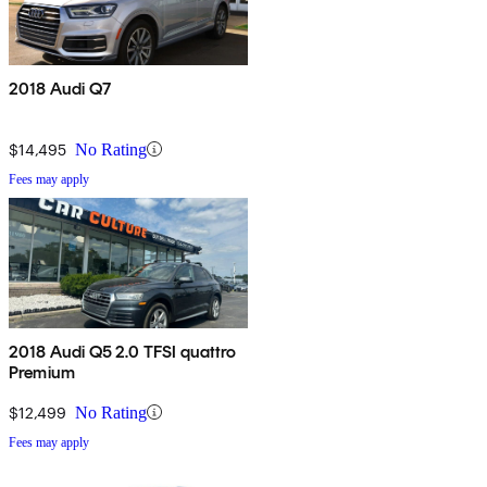
2018 Audi Q7
$14,495
No Rating
Fees may apply
2018 Audi Q5 2.0 TFSI quattro
Premium
$12,499
No Rating
Fees may apply