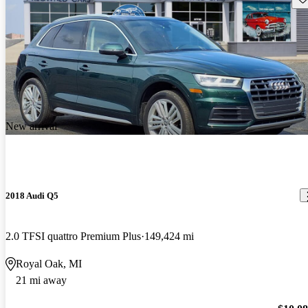
New arrival
2018 Audi Q5
2.0 TFSI quattro Premium Plus
149,424 mi
Royal Oak, MI
21 mi away