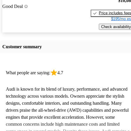
$10,0
Good Deal
Price includes fee
$195/mo es
Check availability
Customer summary
What people are saying:
4.7
Audi is known for its blend of luxury, performance, and advanced
technology across various models. Owners appreciate the stylish
designs, comfortable interiors, and outstanding handling. Many
drivers praise the all-wheel-drive (AWD) capabilities and powerful
engines that provide excellent acceleration. However, some
common concerns include high maintenance costs and limited