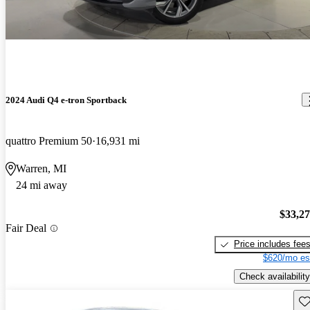
2024 Audi Q4 e-tron Sportback
quattro Premium 50
16,931 mi
Warren, MI
24 mi away
$33,2
Fair Deal
Price includes fee
$620/mo es
Check availability
Sav