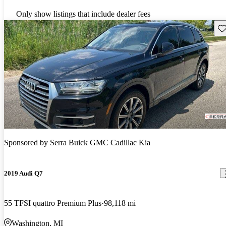
Only show listings that include dealer fees
Sav
Sponsored by
Serra Buick GMC Cadillac Kia
2019 Audi Q7
55 TFSI quattro Premium Plus
98,118 mi
Washington, MI