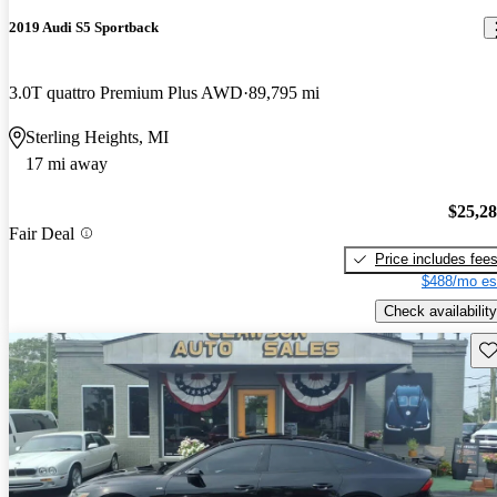
2019 Audi S5 Sportback
3.0T quattro Premium Plus AWD
89,795 mi
Sterling Heights, MI
17 mi away
$25,2
Fair Deal
Price includes fee
$488/mo es
Check availability
Sav