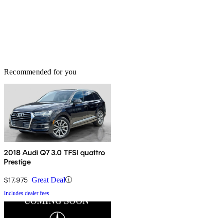
Recommended for you
2018 Audi Q7 3.0 TFSI quattro
Prestige
$17,975
Great Deal
Includes dealer fees