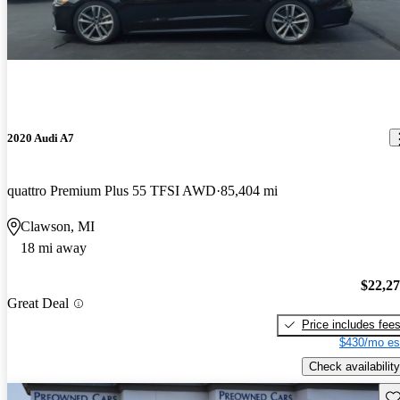
2020 Audi A7
quattro Premium Plus 55 TFSI AWD
85,404 mi
Clawson, MI
18 mi away
$22,2
Great Deal
Price includes fee
$430/mo es
Check availability
Sav