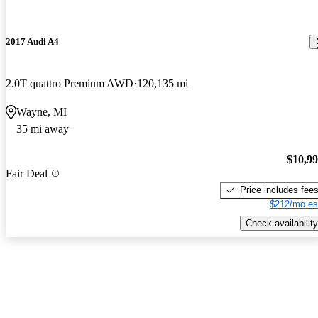
2017 Audi A4
2.0T quattro Premium AWD
120,135 mi
Wayne, MI
35 mi away
$10,9
Fair Deal
Price includes fee
$212/mo es
Check availability