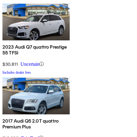
2023 Audi Q7 quattro Prestige
55 TFSI
$30,811
Uncertain
Includes dealer fees
2017 Audi Q5 2.0T quattro
Premium Plus