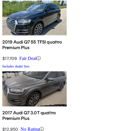
2019 Audi Q7 55 TFSI quattro
Premium Plus
$17,709
Fair Deal
Includes dealer fees
2017 Audi Q7 3.0T quattro
Premium Plus
$12,950
No Rating