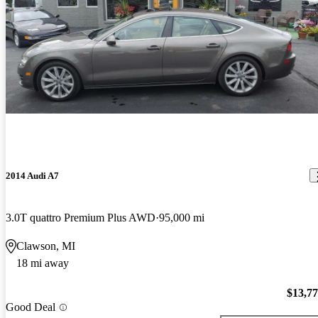
2014 Audi A7
3.0T quattro Premium Plus AWD
95,000 mi
Clawson, MI
18 mi away
$13,7
Good Deal