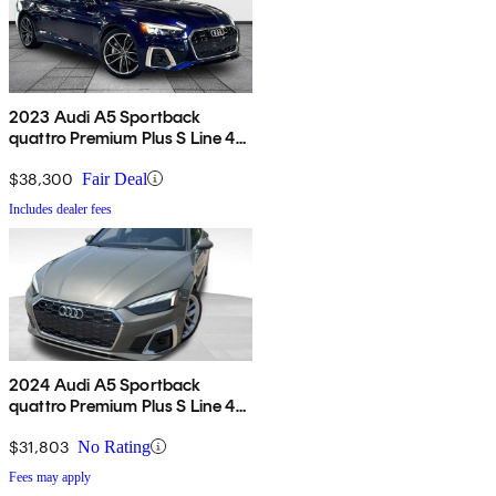
2023 Audi A5 Sportback
quattro Premium Plus S Line 45
TFSI AWD
$38,300
Fair Deal
Includes dealer fees
2024 Audi A5 Sportback
quattro Premium Plus S Line 45
TFSI AWD
$31,803
No Rating
Fees may apply