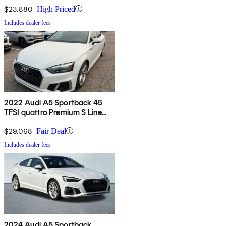
$23,880
High Priced
Includes dealer fees
2022 Audi A5 Sportback 45
TFSI quattro Premium S Line
AWD
$29,068
Fair Deal
Includes dealer fees
2024 Audi A5 Sportback