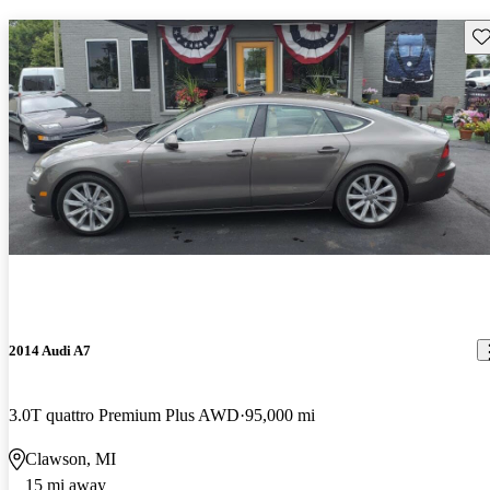
Sav
2014 Audi A7
3.0T quattro Premium Plus AWD
95,000 mi
Clawson, MI
15 mi away