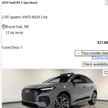
2019 Audi RS 5 Sportback
2.9T quattro AWD
80,813 mi
Royal Oak, MI
12 mi away
$37,0
Good Deal
Price includes fee
$714/mo es
Check availability
Sav