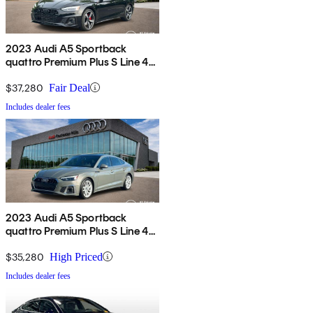
2023 Audi A5 Sportback
quattro Premium Plus S Line 45
TFSI AWD
$37,280
Fair Deal
Includes dealer fees
2023 Audi A5 Sportback
quattro Premium Plus S Line 45
TFSI AWD
$35,280
High Priced
Includes dealer fees