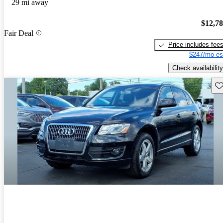
29 mi away
$12,7
Fair Deal
Price includes fee
$247/mo es
Check availability
Sav