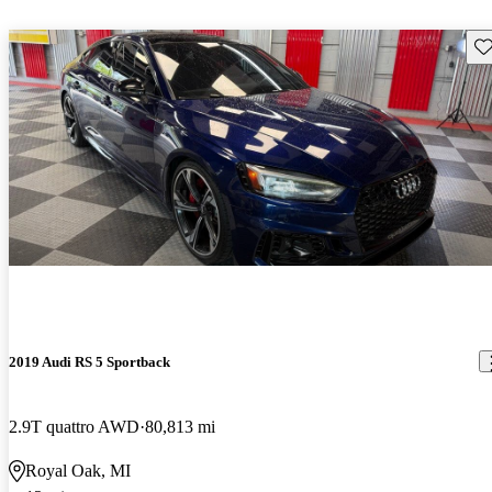
Sav
2019 Audi RS 5 Sportback
2.9T quattro AWD
80,813 mi
Royal Oak, MI