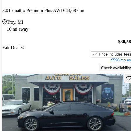
3.0T quattro Premium Plus AWD
43,687 mi
Troy, MI
16 mi away
$30,5
Fair Deal
Price includes fee
$590/mo es
Check availability
Sav