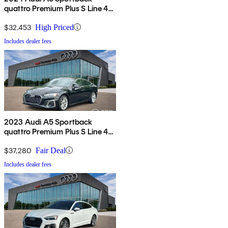
quattro Premium Plus S Line 45
TFSI AWD
$32,453
High Priced
Includes dealer fees
2023 Audi A5 Sportback
quattro Premium Plus S Line 45
TFSI AWD
$37,280
Fair Deal
Includes dealer fees