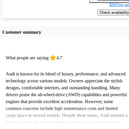
$247/mo es
Check availability
Customer summary
What people are saying:
4.7
Audi is known for its blend of luxury, performance, and advanced
technology across various models. Owners appreciate the stylish
designs, comfortable interiors, and outstanding handling. Many
drivers praise the all-wheel-drive (AWD) capabilities and powerful
engines that provide excellent acceleration. However, some
common concerns include high maintenance costs and limited
cargo space in several models. Despite these issues, Audi remains a
favored choice for those seeking a sporty and luxurious driving