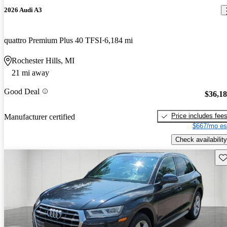
2026 Audi A3
quattro Premium Plus 40 TFSI
6,184 mi
Rochester Hills, MI
21 mi away
Good Deal
$36,1
Price includes fee
Manufacturer certified
$667/mo es
Check availability
Sav