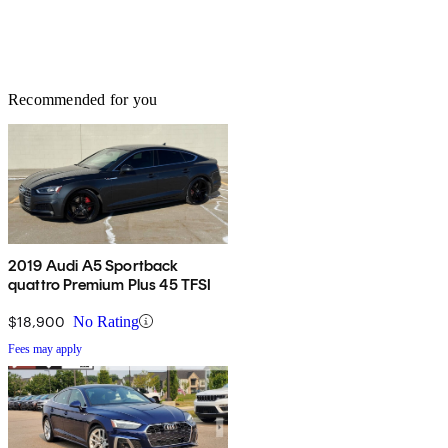
Recommended for you
2019 Audi A5 Sportback
quattro Premium Plus 45 TFSI
$18,900
No Rating
Fees may apply