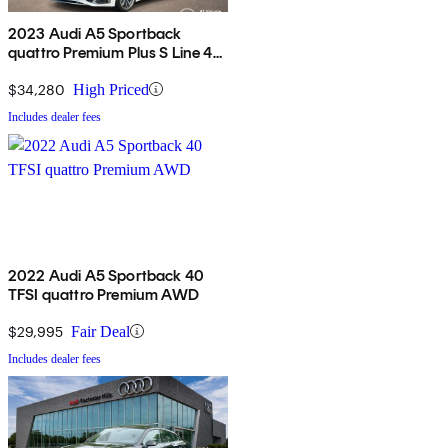
2023 Audi A5 Sportback
quattro Premium Plus S Line 45
TFSI AWD
$34,280
High Priced
Includes dealer fees
2022 Audi A5 Sportback 40
TFSI quattro Premium AWD
$29,995
Fair Deal
Includes dealer fees