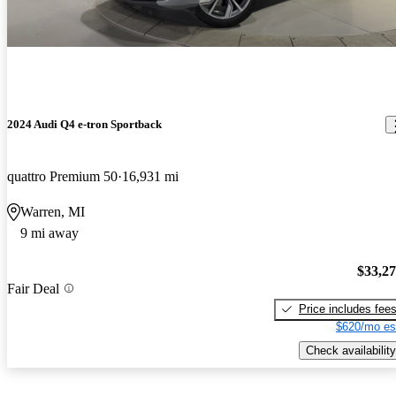
2024 Audi Q4 e-tron Sportback
quattro Premium 50
16,931 mi
Warren, MI
9 mi away
$33,2
Fair Deal
Price includes fee
$620/mo es
Check availability