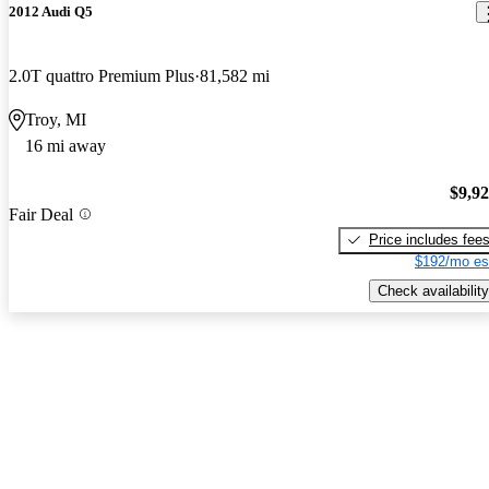
2012 Audi Q5
2.0T quattro Premium Plus
81,582 mi
Troy, MI
16 mi away
$9,9
Fair Deal
Price includes fee
$192/mo es
Check availability