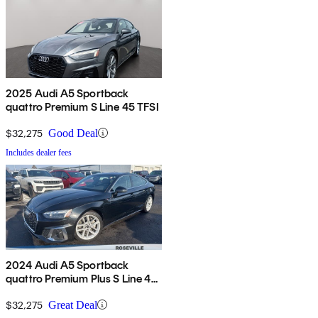
2025 Audi A5 Sportback
quattro Premium S Line 45 TFSI
$32,275
Good Deal
Includes dealer fees
2024 Audi A5 Sportback
quattro Premium Plus S Line 45
TFSI AWD
$32,275
Great Deal