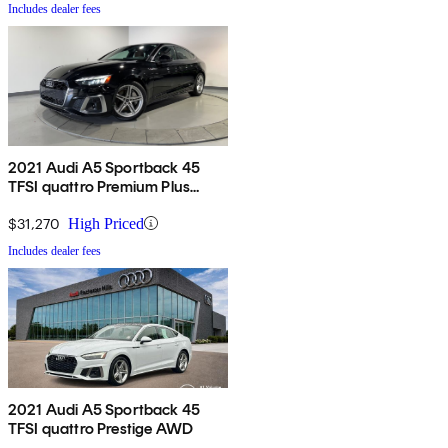
Includes dealer fees
2021 Audi A5 Sportback 45
TFSI quattro Premium Plus
AWD
$31,270
High Priced
Includes dealer fees
2021 Audi A5 Sportback 45
TFSI quattro Prestige AWD