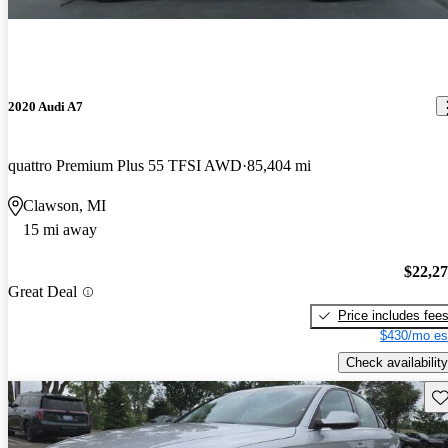
2020 Audi A7
quattro Premium Plus 55 TFSI AWD
85,404 mi
Clawson, MI
15 mi away
$22,2
Great Deal
Price includes fee
$430/mo es
Check availability
Sav