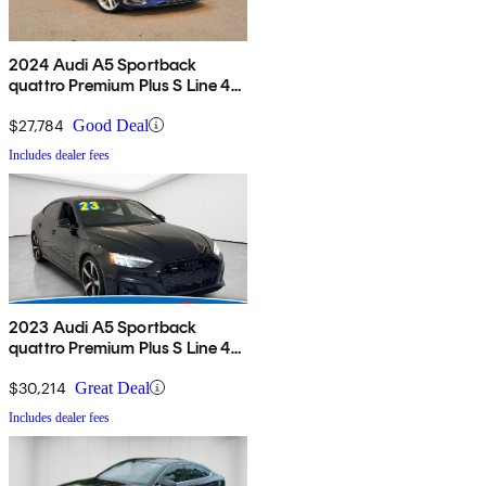
2024 Audi A5 Sportback
quattro Premium Plus S Line 45
TFSI AWD
$27,784
Good Deal
Includes dealer fees
2023 Audi A5 Sportback
quattro Premium Plus S Line 45
TFSI AWD
$30,214
Great Deal
Includes dealer fees