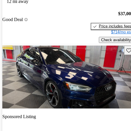
12 mi away
$37,0
Good Deal
Price includes fee
$714/mo es
Check availability
Sav
Sponsored Listing