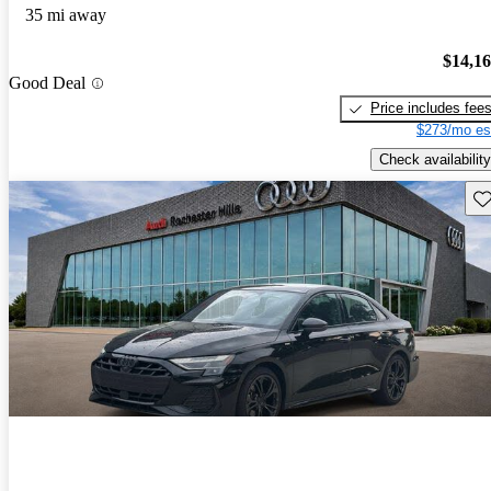
35 mi away
$14,1
Good Deal
Price includes fee
$273/mo es
Check availability
Sav