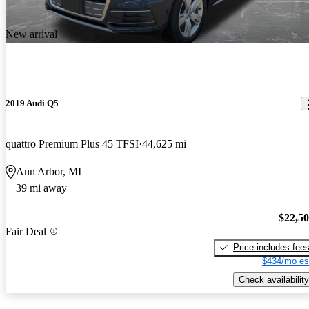
New arrival
2019 Audi Q5
quattro Premium Plus 45 TFSI
44,625 mi
Ann Arbor, MI
39 mi away
$22,5
Fair Deal
Price includes fee
$434/mo es
Check availability