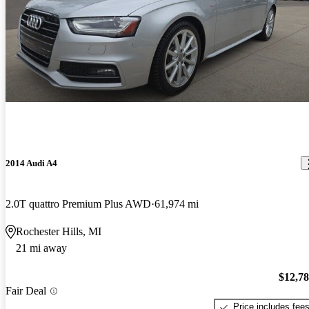
2014 Audi A4
2.0T quattro Premium Plus AWD
61,974 mi
Rochester Hills, MI
21 mi away
$12,7
Fair Deal
Price includes fee