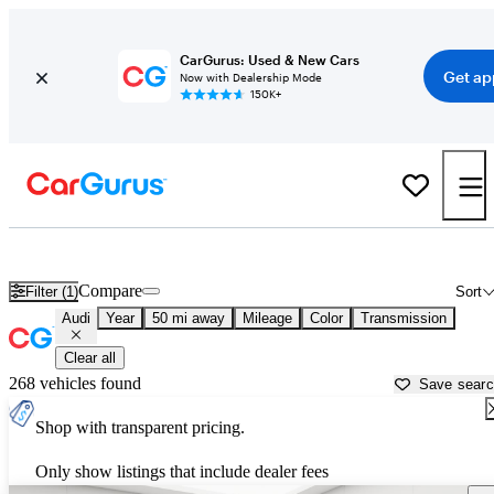
CarGurus: Used & New Cars
Get ap
Now with Dealership Mode
150K+
Used Audi Cars for Sale near
Detroit, MI
Compare
Filter (1)
Sort
Audi
Year
50 mi away
Mileage
Color
Transmission
Clear all
268 vehicles found
Save sear
Shop with transparent pricing.
Only show listings that include dealer fees