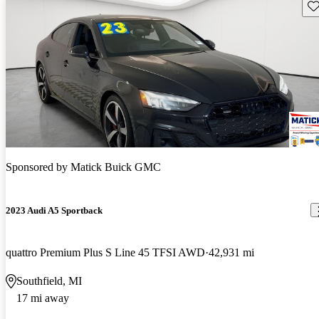
Sav
Sponsored by
Matick Buick GMC
2023 Audi A5 Sportback
quattro Premium Plus S Line 45 TFSI AWD
42,931 mi
Southfield, MI
17 mi away