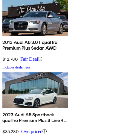
2013 Audi A6 3.0T quattro
Premium Plus Sedan AWD
$12,780
Fair Deal
Includes dealer fees
2023 Audi A5 Sportback
quattro Premium Plus S Line 45
TFSI AWD
$35,280
Overpriced