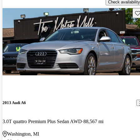
Check availability
Sav
New arrival
2013 Audi A6
3.0T quattro Premium Plus Sedan AWD
88,567 mi
Washington, MI