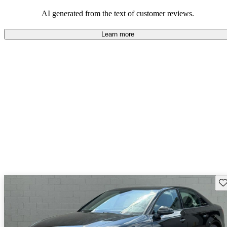
experience.
AI generated from the text of customer reviews.
Learn more
Sav