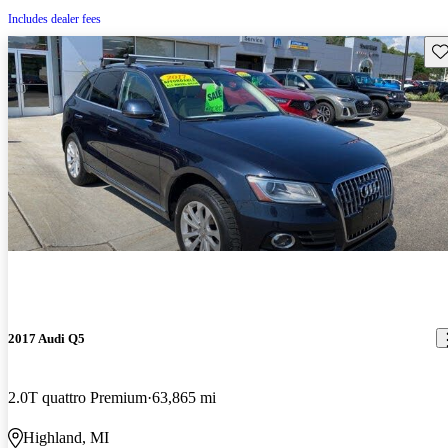
Includes dealer fees
Sav
2017 Audi Q5
2.0T quattro Premium
63,865 mi
Highland, MI