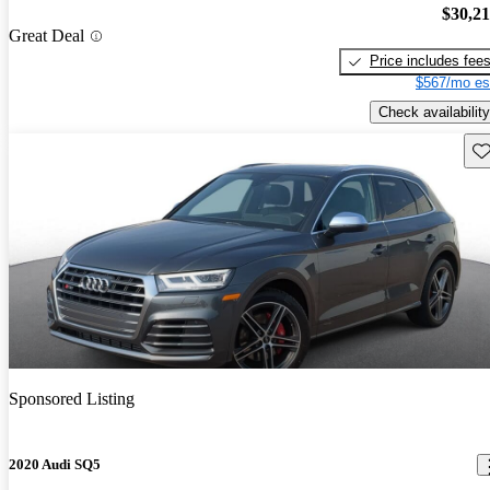
$30,2
Great Deal
Price includes fee
$567/mo es
Check availability
Sav
Sponsored Listing
2020 Audi SQ5