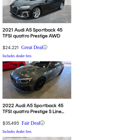
2021 Audi A5 Sportback 45
TFSI quattro Prestige AWD
$24,221
Great Deal
Includes dealer fees
2022 Audi A5 Sportback 45
TFSI quattro Prestige S Line
AWD
$35,495
Fair Deal
Includes dealer fees