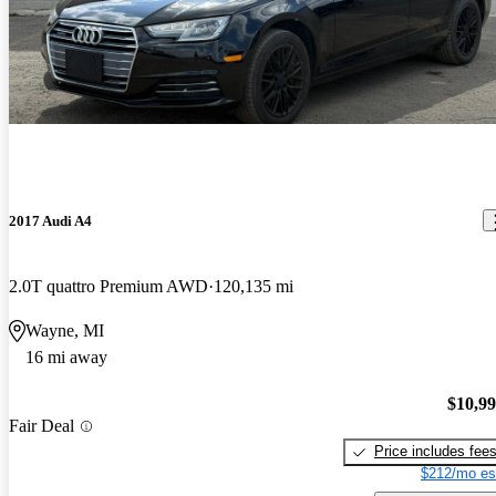
2017 Audi A4
2.0T quattro Premium AWD
120,135 mi
Wayne, MI
16 mi away
$10,9
Fair Deal
Price includes fee
$212/mo es