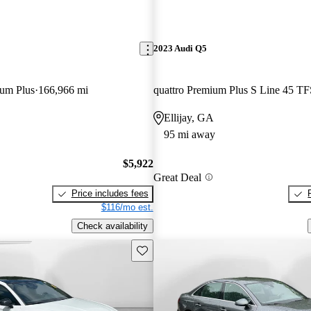
2023 Audi Q5
ium Plus
166,966 mi
quattro Premium Plus S Line 45 TF
Ellijay, GA
95 mi away
$5,922
Great Deal
Price includes fees
$116/mo est.
Check availability
Save this listing