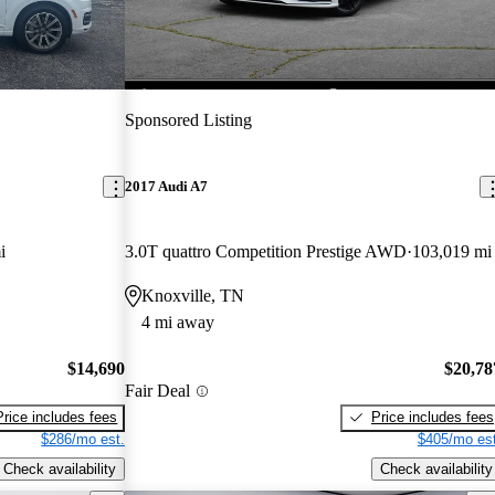
Sponsored Listing
2017 Audi A7
i
3.0T quattro Competition Prestige AWD
103,019 mi
Knoxville, TN
4 mi away
$14,690
$20,78
Fair Deal
Price includes fees
Price includes fees
$286/mo est.
$405/mo est
Check availability
Check availability