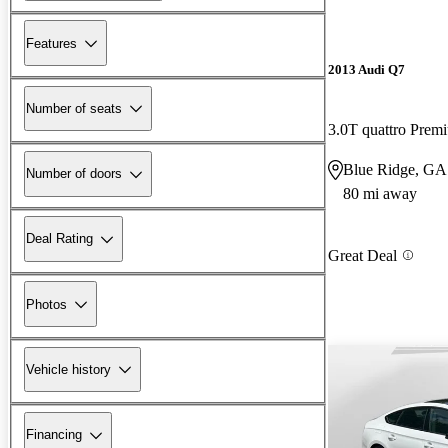
Features
2013 Audi Q7
Number of seats
3.0T quattro Prem
Blue Ridge, GA
Number of doors
80 mi away
Deal Rating
Great Deal
Photos
Vehicle history
Financing