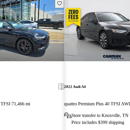
Save this listing
2022 Audi A4
5 TFSI
71,466 mi
quattro Premium Plus 40 TFSI AW
Store transfer to Knoxville, TN
Price includes $399 shipping