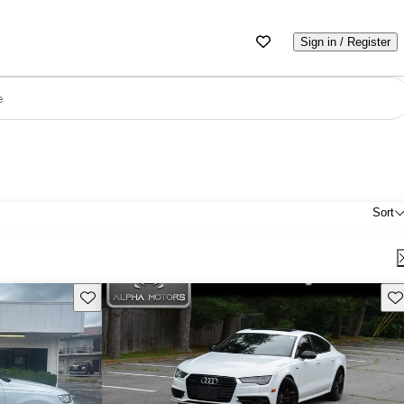
Sign in / Register
e
Sort
Save this listing
Sav