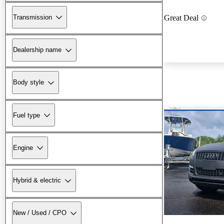
Transmission
Great Deal
Dealership name
Body style
Fuel type
Engine
Hybrid & electric
New / Used / CPO