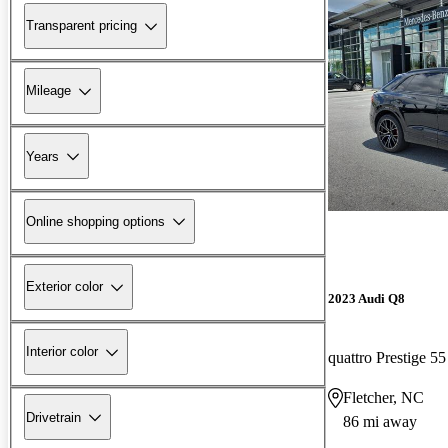
Transparent pricing
Mileage
Years
Online shopping options
Exterior color
2023 Audi Q8
Interior color
quattro Prestige 5
Fletcher, NC
Drivetrain
86 mi away