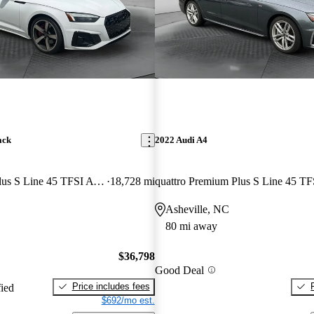
ack
2022 Audi A4
quattro Premium Plus S Line 45 TFSI AWD
18,728 mi
Asheville, NC
80 mi away
$36,798
Good Deal
Price includes fees
fied
$692/mo est.