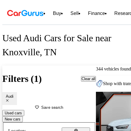
Buy
Sell
Finance
Resear
Used Audi Cars for Sale near
Knoxville, TN
344 vehicles found
Filters (1)
Clear all
Shop with trans
Audi
Save search
Used cars
New cars
Location: