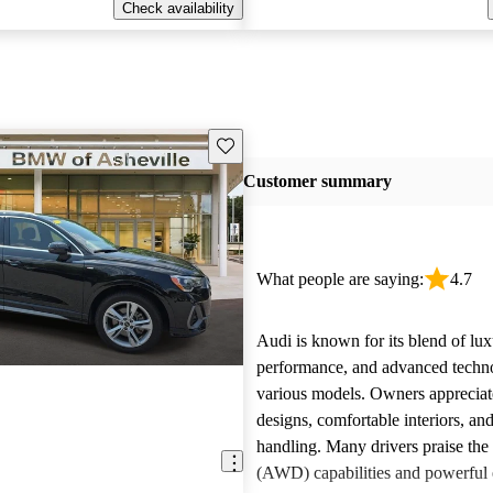
Check availability
Save this listing
Customer summary
What people are saying:
4.7
Audi is known for its blend of lux
performance, and advanced techn
various models. Owners appreciate
designs, comfortable interiors, an
handling. Many drivers praise the 
(AWD) capabilities and powerful 