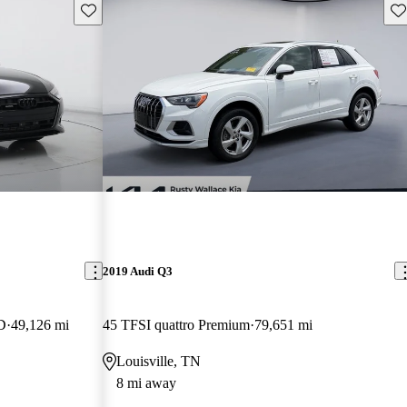
Save this listing
Sav
2019 Audi Q3
D
49,126 mi
45 TFSI quattro Premium
79,651 mi
Louisville, TN
8 mi away