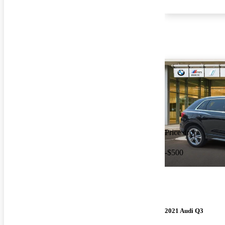
Price drop
-$500
2021 Audi Q3