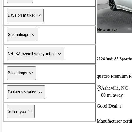
Days on market
New arrival
Gas mileage
NHTSA overall safety rating
2024 Audi A5 Sportb
Price drops
Asheville, NC
Dealership rating
80 mi away
Good Deal
Seller type
Manufacturer certi