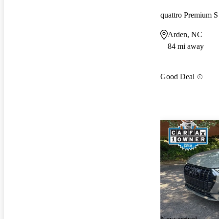
quattro Premium S
Arden, NC
84 mi away
Good Deal