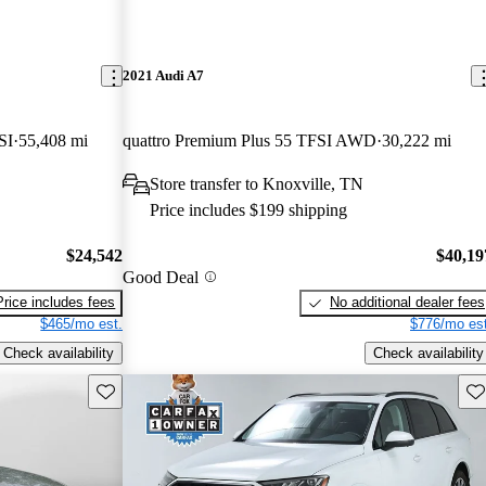
2021 Audi A7
SI
55,408 mi
quattro Premium Plus 55 TFSI AWD
30,222 mi
Store transfer to Knoxville, TN
Price includes $199 shipping
$24,542
$40,19
Good Deal
Price includes fees
No additional dealer fees
$465/mo est.
$776/mo est
Check availability
Check availability
Save this listing
Sav