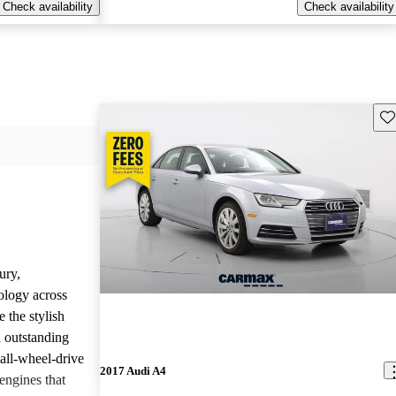
Check availability
Check availability
Sav
ury,
ology across
 the stylish
d outstanding
all-wheel-drive
2017 Audi A4
engines that