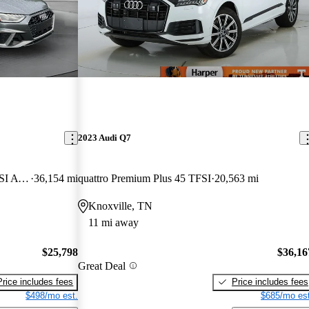
2023 Audi Q7
quattro Premium Plus S Line 45 TFSI AWD
36,154 mi
quattro Premium Plus 45 TFSI
20,563 mi
Knoxville, TN
11 mi away
$25,798
$36,16
Great Deal
Price includes fees
Price includes fees
$498/mo est.
$685/mo est