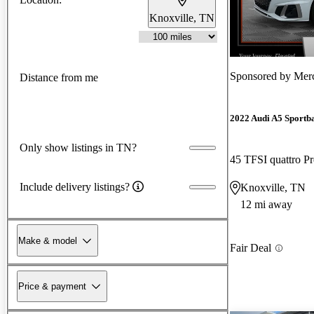
Knoxville, TN
Sponsored by
Merc
Distance from me
2022 Audi A5 Sportb
Only show listings in TN?
45 TFSI quattro 
Include delivery listings?
Knoxville, TN
12 mi away
Make & model
Fair Deal
Price & payment