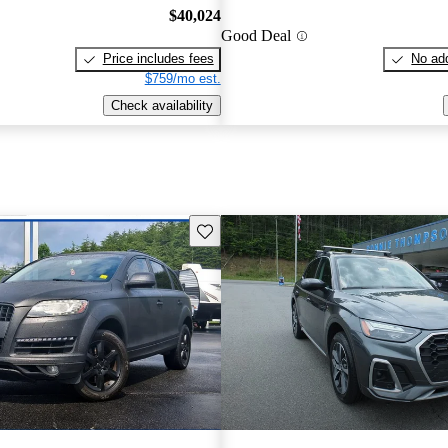
$40,024
Good Deal
Price includes fees
No add
$759/mo est.
Check availability
Save this listing