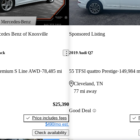
edes Benz of Knoxville
Sponsored Listing
ack
2019 Audi Q7
Premium S Line AWD
78,485 mi
55 TFSI quattro Prestige
149,984 m
Cleveland, TN
77 mi away
$25,390
Good Deal
Price includes fees
$490/mo est.
Check availability