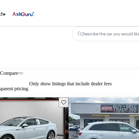
ch
Ask
Describe the car you would lik
Compare
Only show listings that include dealer fees
parent pricing.
Save this listing