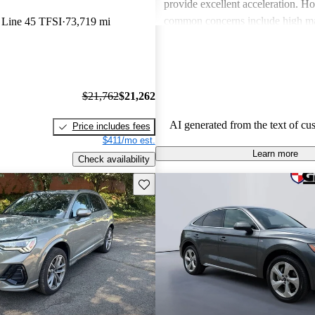
provide excellent acceleration. 
common concerns include high ma
 Line 45 TFSI
73,719 mi
and limited cargo space in several
Despite these issues, Audi remain
choice for those seeking a sporty 
driving experience.
$21,762
$21,262
AI generated from the text of cu
Price includes fees
$411/mo est.
Learn more
Check availability
Save this listing