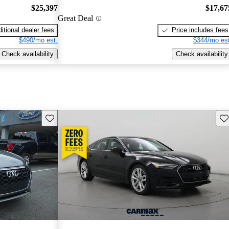
$25,397
$17,67
Great Deal
itional dealer fees
Price includes fees
$490/mo est.
$344/mo est
Check availability
Check availability
Save this listing
Sav