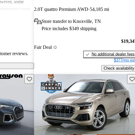
However, some
intenance costs
2.0T quattro Premium AWD
54,185 mi
 models.
Store transfer to Knoxville, TN
s a favored
Price includes $349 shipping
and luxurious
$19,34
Fair Deal
stomer reviews.
No additional dealer fees
$377/mo est
Check availability
Save this listing
Sav