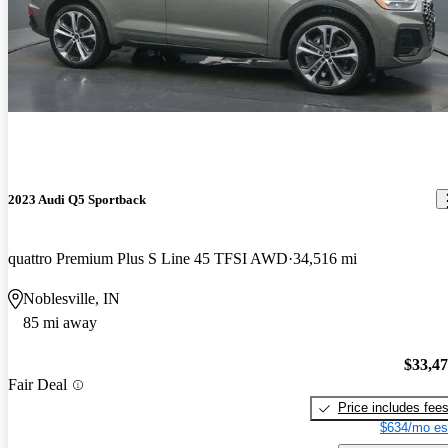
2023 Audi Q5 Sportback
quattro Premium Plus S Line 45 TFSI AWD
34,516 mi
Noblesville, IN
85 mi away
$33,4
Fair Deal
Price includes fee
$634/mo es