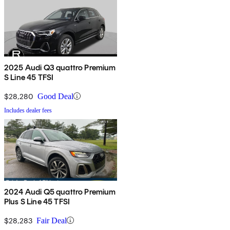
2025 Audi Q3 quattro Premium
S Line 45 TFSI
$28,280
Good Deal
Includes dealer fees
2024 Audi Q5 quattro Premium
Plus S Line 45 TFSI
$28,283
Fair Deal