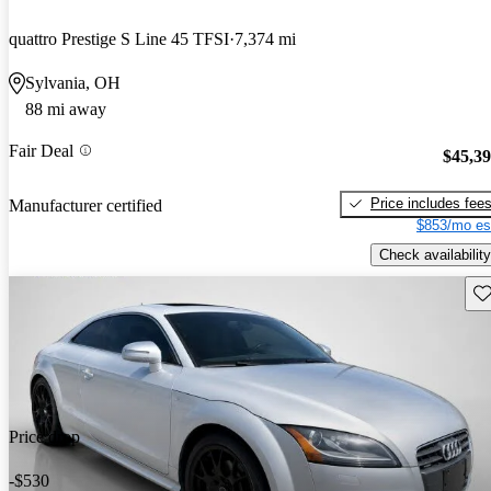
quattro Prestige S Line 45 TFSI
7,374 mi
Sylvania, OH
88 mi away
Fair Deal
$45,3
Price includes fee
Manufacturer certified
$853/mo es
Check availability
Sav
Price drop
-$530