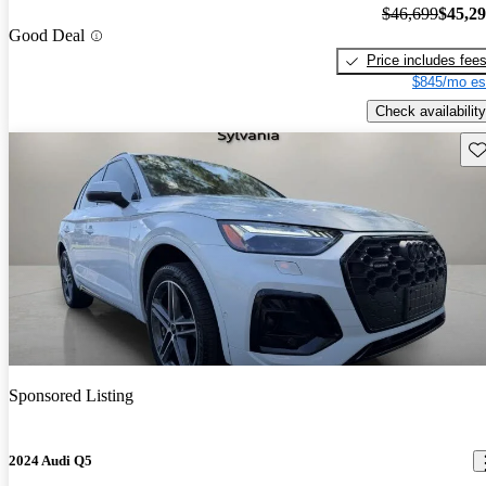
$46,699
$45,2
Good Deal
Price includes fee
$845/mo es
Check availability
Sav
Sponsored Listing
2024 Audi Q5