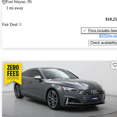
Fort Wayne, IN
3 mi away
$19,2
Fair Deal
Price includes fee
$375/mo es
Check availability
Sav