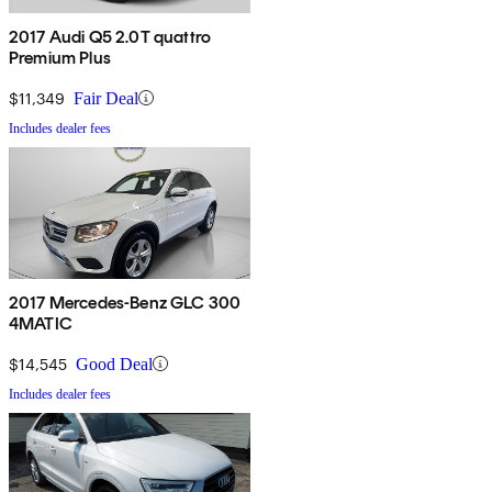
2017 Audi Q5 2.0T quattro
Premium Plus
$11,349
Fair Deal
Includes dealer fees
2017 Mercedes-Benz GLC 300
4MATIC
$14,545
Good Deal
Includes dealer fees