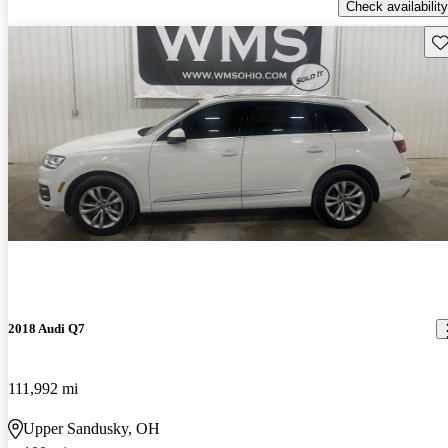
Check availability
Sav
2018 Audi Q7
111,992 mi
Upper Sandusky, OH