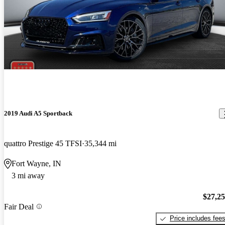
2019 Audi A5 Sportback
quattro Prestige 45 TFSI
35,344 mi
Fort Wayne, IN
3 mi away
$27,2
Fair Deal
Price includes fee