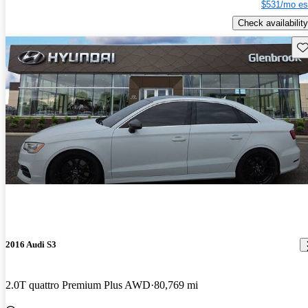
$531/mo es
Check availability
Sav
2016 Audi S3
2.0T quattro Premium Plus AWD
80,769 mi