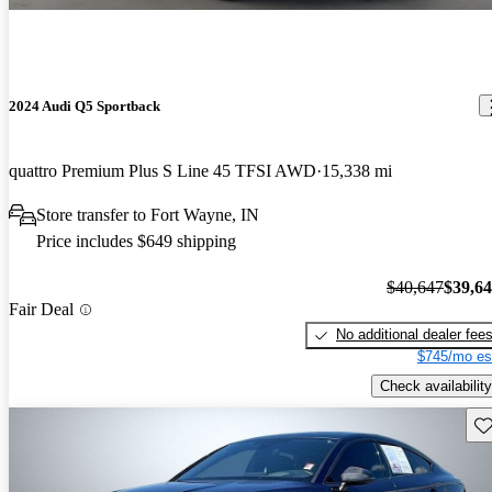
2024 Audi Q5 Sportback
quattro Premium Plus S Line 45 TFSI AWD
15,338 mi
Store transfer to Fort Wayne, IN
Price includes $649 shipping
$40,647
$39,6
Fair Deal
No additional dealer fee
$745/mo es
Check availability
Sav