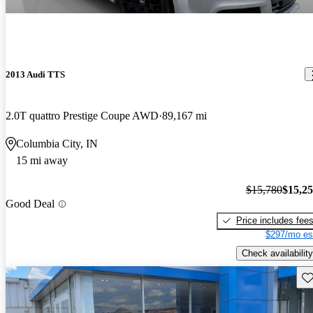
2013 Audi TTS
2.0T quattro Prestige Coupe AWD
89,167 mi
Columbia City, IN
15 mi away
$15,780
$15,2
Good Deal
Price includes fee
$297/mo es
Check availability
Sav