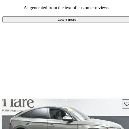
experience.
AI generated from the text of customer reviews.
Learn more
Sav