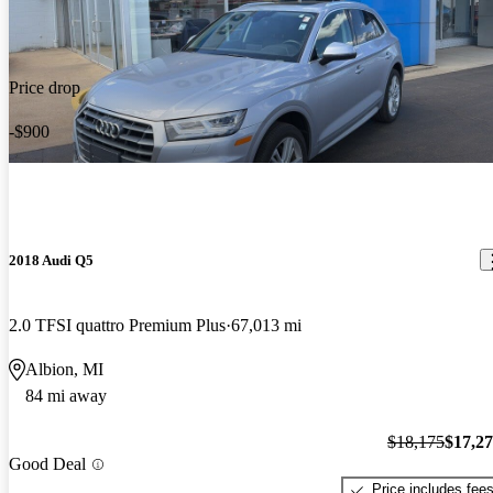
Price drop
-$900
2018 Audi Q5
2.0 TFSI quattro Premium Plus
67,013 mi
Albion, MI
84 mi away
$18,175
$17,2
Good Deal
Price includes fee