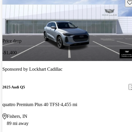
Sav
Price drop
-$1,400
Sponsored by
Lockhart Cadillac
2025 Audi Q5
quattro Premium Plus 40 TFSI
4,455 mi
Fishers, IN
89 mi away