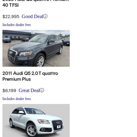
40 TFSI
$22,995
Good Deal
Includes dealer fees
2011 Audi Q5 2.0T quattro
Premium Plus
$6,199
Great Deal
Includes dealer fees