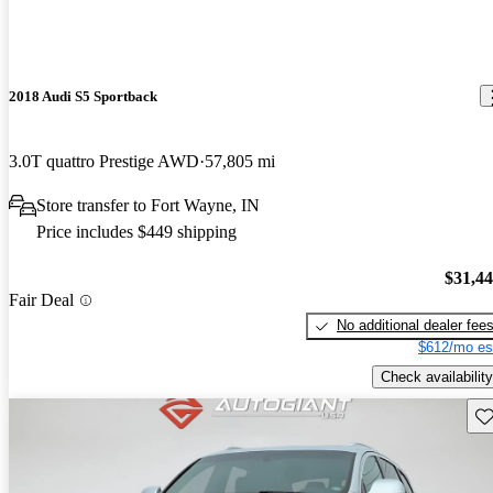
2018 Audi S5 Sportback
3.0T quattro Prestige AWD
57,805 mi
Store transfer to Fort Wayne, IN
Price includes $449 shipping
$31,4
Fair Deal
No additional dealer fee
$612/mo es
Check availability
Sav