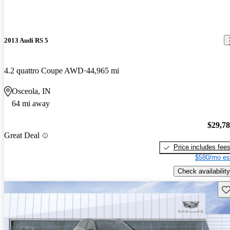
2013 Audi RS 5
4.2 quattro Coupe AWD
44,965 mi
Osceola, IN
64 mi away
$29,7
Great Deal
Price includes fee
$580/mo es
Check availability
Sav