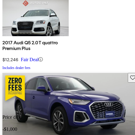
2017 Audi Q5 2.0T quattro
Premium Plus
$12,246
Fair Deal
Includes dealer fees
Sav
Price drop
-$1,000