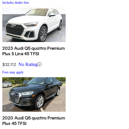
Includes dealer fees
2023 Audi Q5 quattro Premium
Plus S Line 45 TFSI
$32,112
No Rating
Fees may apply
2020 Audi Q5 quattro Premium
Plus 45 TFSI