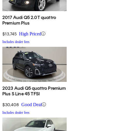
2017 Audi Q5 2.0T quattro
Premium Plus
$13,745
High Priced
Includes dealer fees
2023 Audi Q5 quattro Premium
Plus S Line 45 TFSI
$30,408
Good Deal
Includes dealer fees