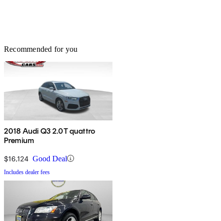
Recommended for you
2018 Audi Q3 2.0T quattro
Premium
$16,124
Good Deal
Includes dealer fees