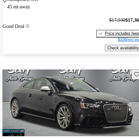
45 mi away
$17,930
$17,3
Good Deal
Price includes fee
$338/mo es
Check availability
Sav