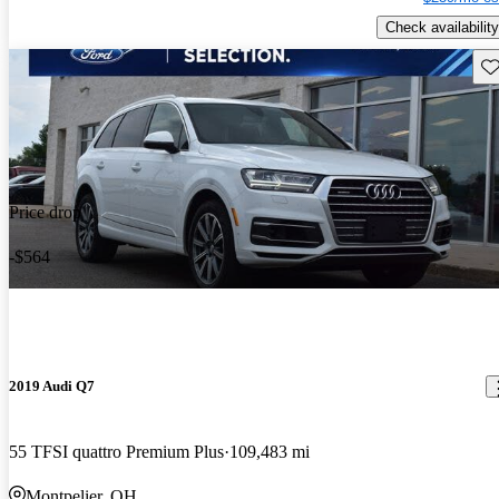
Check availability
Sav
Price drop
-$564
2019 Audi Q7
55 TFSI quattro Premium Plus
109,483 mi
Montpelier, OH