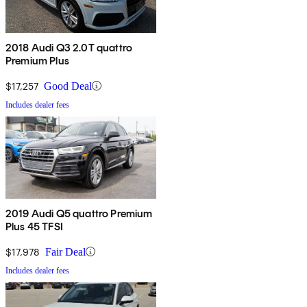
2018 Audi Q3 2.0T quattro
Premium Plus
$17,257
Good Deal
Includes dealer fees
2019 Audi Q5 quattro Premium
Plus 45 TFSI
$17,978
Fair Deal
Includes dealer fees