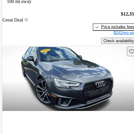
100 mi away
$12,3
Great Deal
Price includes fee
$241/mo es
Check availability
Sav