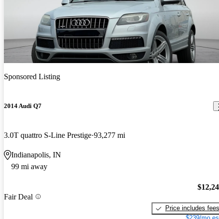
Sponsored Listing
2014 Audi Q7
3.0T quattro S-Line Prestige
93,277 mi
Indianapolis, IN
99 mi away
$12,2
Fair Deal
Price includes fee
$239/mo es