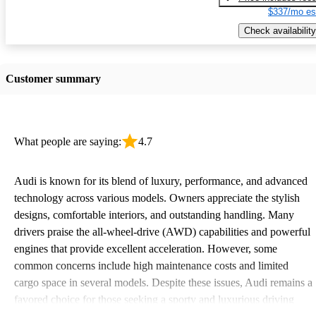
$337/mo es
Check availability
Customer summary
What people are saying:
4.7
Audi is known for its blend of luxury, performance, and advanced
technology across various models. Owners appreciate the stylish
designs, comfortable interiors, and outstanding handling. Many
drivers praise the all-wheel-drive (AWD) capabilities and powerful
engines that provide excellent acceleration. However, some
common concerns include high maintenance costs and limited
cargo space in several models. Despite these issues, Audi remains a
favored choice for those seeking a sporty and luxurious driving