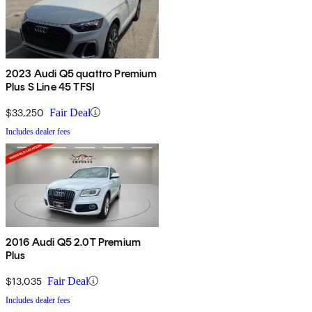
2023 Audi Q5 quattro Premium
Plus S Line 45 TFSI
$33,250
Fair Deal
Includes dealer fees
2016 Audi Q5 2.0T Premium
Plus
$13,035
Fair Deal
Includes dealer fees