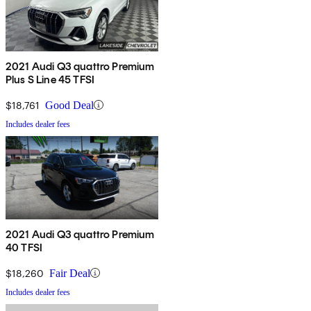
2021 Audi Q3 quattro Premium
Plus S Line 45 TFSI
$18,761
Good Deal
Includes dealer fees
2021 Audi Q3 quattro Premium
40 TFSI
$18,260
Fair Deal
Includes dealer fees