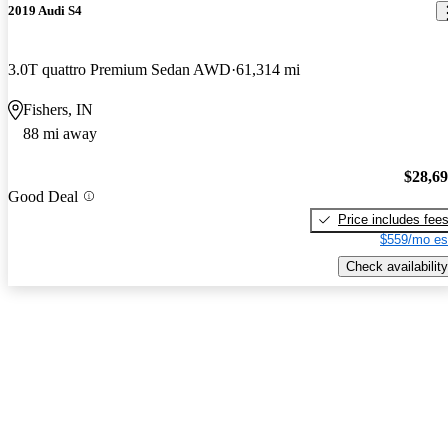
2019 Audi S4
3.0T quattro Premium Sedan AWD
61,314 mi
Fishers, IN
88 mi away
$28,6
Good Deal
Price includes fee
$559/mo es
Check availability