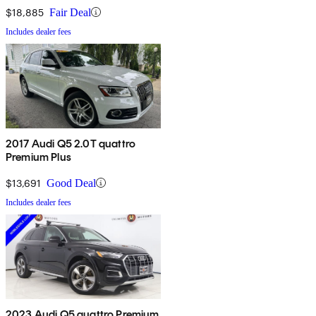
$18,885
Fair Deal
Includes dealer fees
2017 Audi Q5 2.0T quattro
Premium Plus
$13,691
Good Deal
Includes dealer fees
2023 Audi Q5 quattro Premium