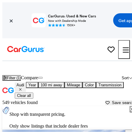
CarGurus: Used & New Cars
Get ap
Now with Dealership Mode
150K+
Used Audi Cars for Sale near
Fort Wayne, IN
Compare
Filter (1)
Sort
Audi
Year
100 mi away
Mileage
Color
Transmission
Clear all
549 vehicles found
Save sear
Shop with transparent pricing.
Only show listings that include dealer fees