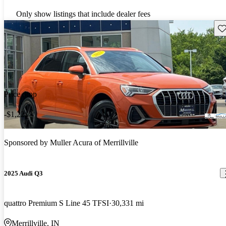
Only show listings that include dealer fees
Sav
Price drop
-$1,221
Sponsored by
Muller Acura of Merrillville
2025 Audi Q3
quattro Premium S Line 45 TFSI
30,331 mi
Merrillville, IN