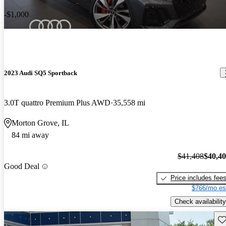
-$1,000
2023 Audi SQ5 Sportback
3.0T quattro Premium Plus AWD
35,558 mi
Morton Grove, IL
84 mi away
$41,408
$40,4
Good Deal
Price includes fee
$766/mo es
Check availability
Sav