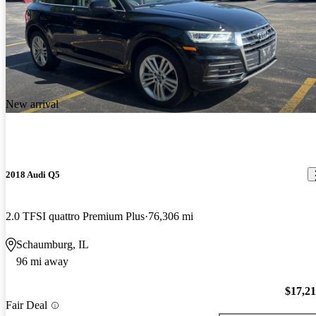
New arrival
2018 Audi Q5
2.0 TFSI quattro Premium Plus
76,306 mi
Schaumburg, IL
96 mi away
$17,2
Fair Deal