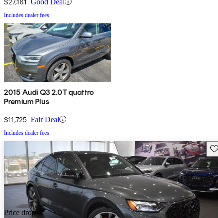
$27,161
Good Deal
Includes dealer fees
2015 Audi Q3 2.0T quattro
Premium Plus
$11,725
Fair Deal
Includes dealer fees
Sav
Price drop