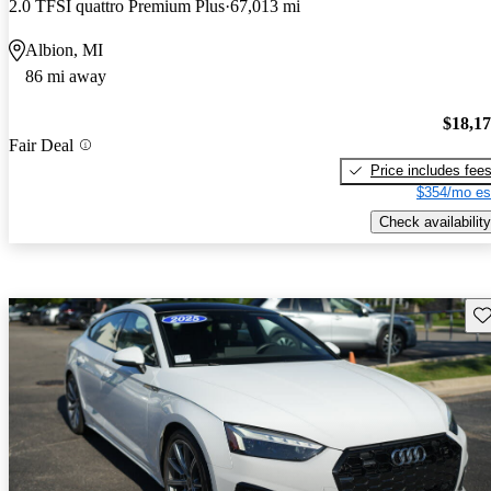
2.0 TFSI quattro Premium Plus
67,013 mi
Albion, MI
86 mi away
$18,1
Fair Deal
Price includes fee
$354/mo es
Check availability
Sav