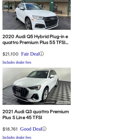
2020 Audi Q5 Hybrid Plug-in e
quattro Premium Plus 55 TFSI
AWD
$21,100
Fair Deal
Includes dealer fees
2021 Audi Q3 quattro Premium
Plus S Line 45 TFSI
$18,761
Good Deal
Includes dealer fees