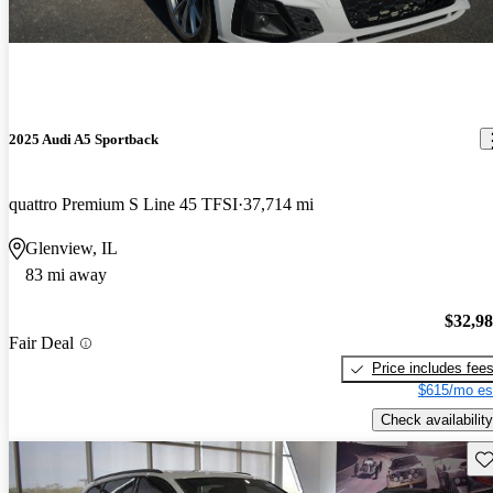
2025 Audi A5 Sportback
quattro Premium S Line 45 TFSI
37,714 mi
Glenview, IL
83 mi away
$32,9
Fair Deal
Price includes fee
$615/mo es
Check availability
Sav