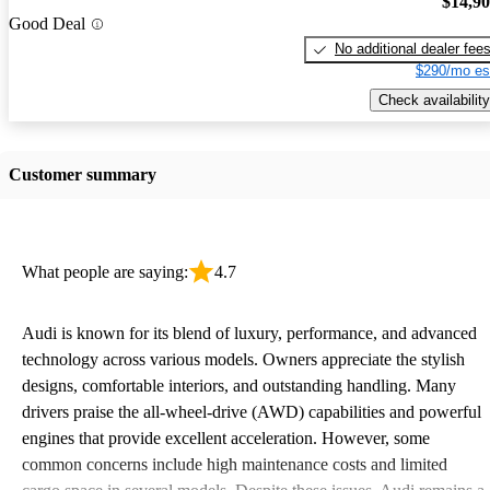
$14,9
Good Deal
No additional dealer fee
$290/mo es
Check availability
Customer summary
What people are saying:
4.7
Audi is known for its blend of luxury, performance, and advanced
technology across various models. Owners appreciate the stylish
designs, comfortable interiors, and outstanding handling. Many
drivers praise the all-wheel-drive (AWD) capabilities and powerful
engines that provide excellent acceleration. However, some
common concerns include high maintenance costs and limited