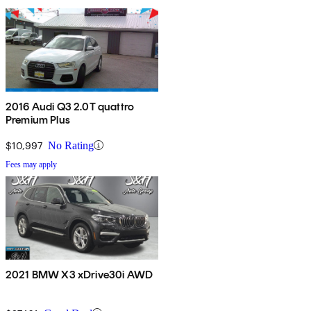
2016 Audi Q3 2.0T quattro
Premium Plus
$10,997
No Rating
Fees may apply
2021 BMW X3 xDrive30i AWD