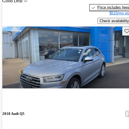
Good Deal
Price includes fee
$515/mo es
Check availability
Sav
2018 Audi Q5