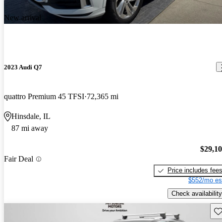
New arrival
2023 Audi Q7
quattro Premium 45 TFSI
72,365 mi
Hinsdale, IL
87 mi away
$29,1
Fair Deal
Price includes fee
$552/mo es
Check availability
Sav