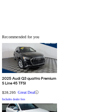
Recommended for you
2025 Audi Q3 quattro Premium
S Line 45 TFSI
$28,295
Great Deal
Includes dealer fees