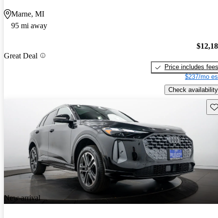
Marne, MI
95 mi away
$12,1
Great Deal
Price includes fee
$237/mo es
Check availability
Sav
New arrival