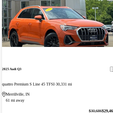
Price drop
-$1,221
2025 Audi Q3
quattro Premium S Line 45 TFSI
30,331 mi
Merrillville, IN
61 mi away
$30,686
$29,4