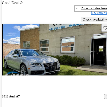
Good Deal
Price includes fee
$550/mo es
Check availability
Sav
2012 Audi A7