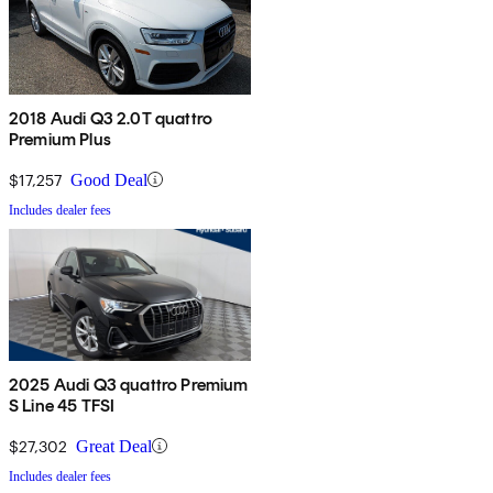
2018 Audi Q3 2.0T quattro
Premium Plus
$17,257
Good Deal
Includes dealer fees
2025 Audi Q3 quattro Premium
S Line 45 TFSI
$27,302
Great Deal
Includes dealer fees