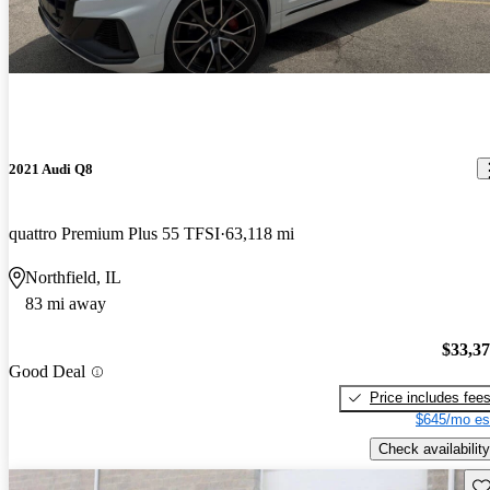
2021 Audi Q8
quattro Premium Plus 55 TFSI
63,118 mi
Northfield, IL
83 mi away
$33,3
Good Deal
Price includes fee
$645/mo es
Check availability
Sav