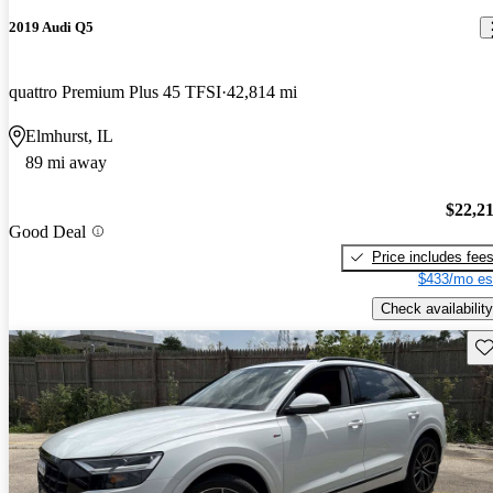
2019 Audi Q5
quattro Premium Plus 45 TFSI
42,814 mi
Elmhurst, IL
89 mi away
$22,2
Good Deal
Price includes fee
$433/mo es
Check availability
Sav