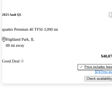
2025 Audi Q5
quattro Premium 40 TFSI
3,090 mi
Highland Park, IL
88 mi away
$40,0
Good Deal
Price includes fee
$747/mo es
Check availability