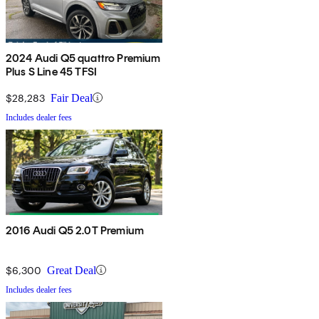
2024 Audi Q5 quattro Premium
Plus S Line 45 TFSI
$28,283
Fair Deal
Includes dealer fees
2016 Audi Q5 2.0T Premium
$6,300
Great Deal
Includes dealer fees