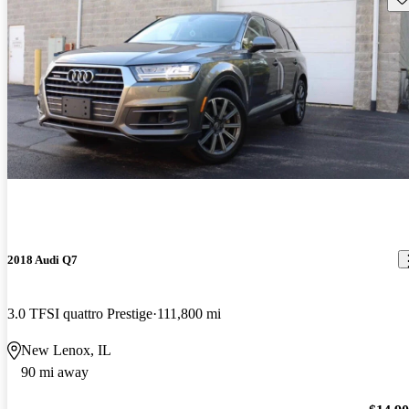
2018 Audi Q7
3.0 TFSI quattro Prestige
111,800 mi
New Lenox, IL
90 mi away