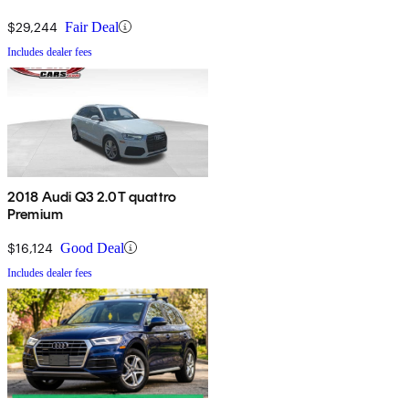
$29,244
Fair Deal
Includes dealer fees
2018 Audi Q3 2.0T quattro
Premium
$16,124
Good Deal
Includes dealer fees