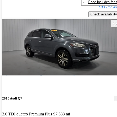
Price includes fee
$335/mo es
Check availability
Sav
2015 Audi Q7
3.0 TDI quattro Premium Plus
97,533 mi