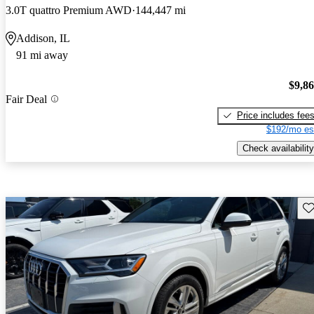
3.0T quattro Premium AWD
144,447 mi
Addison, IL
91 mi away
$9,8
Fair Deal
Price includes fee
$192/mo es
Check availability
Sav