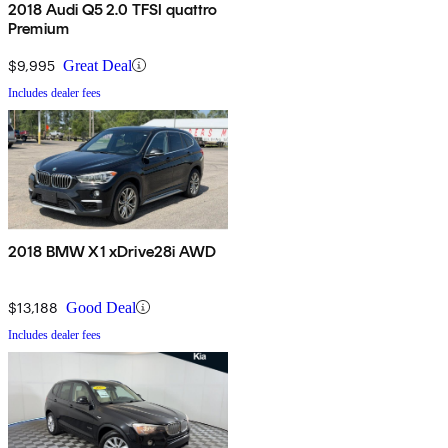
2018 Audi Q5 2.0 TFSI quattro
Premium
$9,995
Great Deal
Includes dealer fees
2018 BMW X1 xDrive28i AWD
$13,188
Good Deal
Includes dealer fees