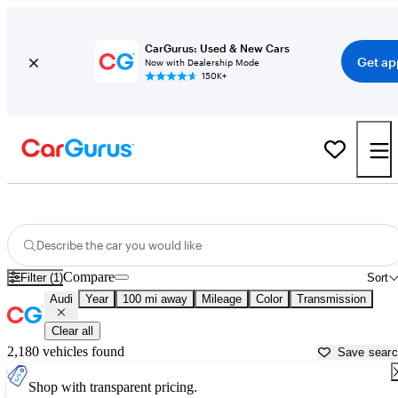
CarGurus: Used & New Cars
Get ap
Now with Dealership Mode
150K+
Used Audi Cars for Sale near South Bend, IN
Describe the car you would like
Compare
Filter (1)
Sort
Audi
Year
100 mi away
Mileage
Color
Transmission
Clear all
2,180 vehicles found
Save sear
Shop with transparent pricing.