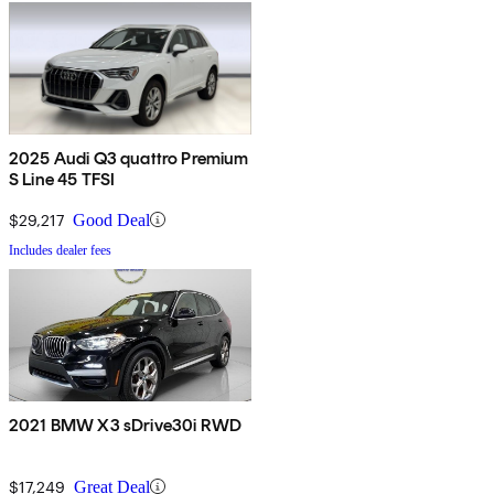
2025 Audi Q3 quattro Premium
S Line 45 TFSI
$29,217
Good Deal
Includes dealer fees
2021 BMW X3 sDrive30i RWD
$17,249
Great Deal