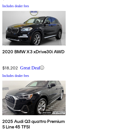
Includes dealer fees
2020 BMW X3 xDrive30i AWD
$18,202
Great Deal
Includes dealer fees
2025 Audi Q3 quattro Premium
S Line 45 TFSI