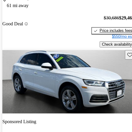
61 mi away
$30,686
$29,4
Good Deal
Price includes fee
$550/mo es
Check availability
Sav
Sponsored Listing