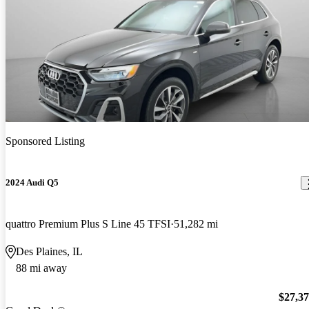
Sponsored Listing
2024 Audi Q5
quattro Premium Plus S Line 45 TFSI
51,282 mi
Des Plaines, IL
88 mi away
$27,3