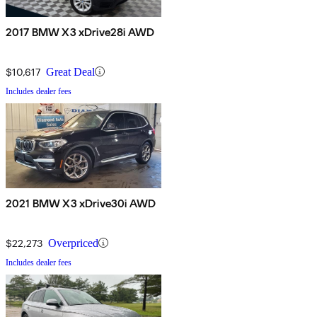
2017 BMW X3 xDrive28i AWD
$10,617
Great Deal
Includes dealer fees
2021 BMW X3 xDrive30i AWD
$22,273
Overpriced
Includes dealer fees