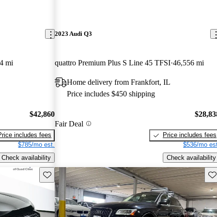
2023 Audi Q3
4 mi
quattro Premium Plus S Line 45 TFSI
46,556 mi
Home delivery from Frankfort, IL
Price includes $450 shipping
$42,860
$28,83
Fair Deal
Price includes fees
Price includes fees
$785/mo est.
$536/mo est
Check availability
Check availability
Save this listing
Sav