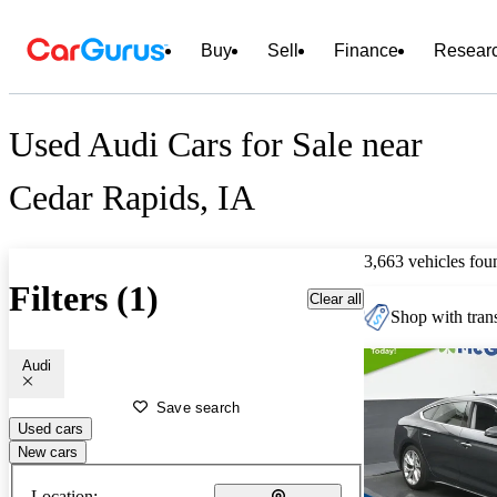
Buy
Sell
Finance
Resear
Used Audi Cars for Sale near
Cedar Rapids, IA
3,663 vehicles fou
Filters (1)
Clear all
Shop with trans
Audi
Save search
Used cars
New cars
Location: