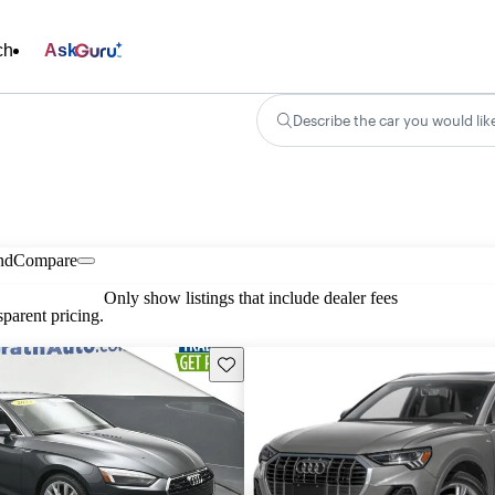
ch
Ask
Describe the car you would lik
nd
Compare
Only show listings that include dealer fees
parent pricing.
Save this listing