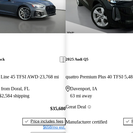
ack
2025 Audi Q5
S Line 45 TFSI AWD
23,768 mi
quattro Premium Plus 40 TFSI
5,48
 from Doral, FL
Davenport, IA
 $2,584 shipping
63 mi away
Great Deal
$35,680
Price includes fees
Manufacturer certified
$658/mo est.