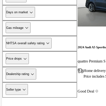
Days on market
Gas mileage
NHTSA overall safety rating
2024 Audi A5 Sportb
Price drops
quattro Premium 
Home delivery
Dealership rating
Price includes
Seller type
Good Deal