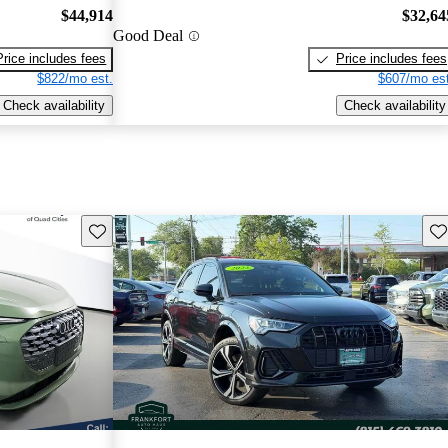
$44,914
$32,64
Good Deal
Price includes fees
Price includes fees
$822/mo est.
$607/mo est
Check availability
Check availability
Save this listing
Sav