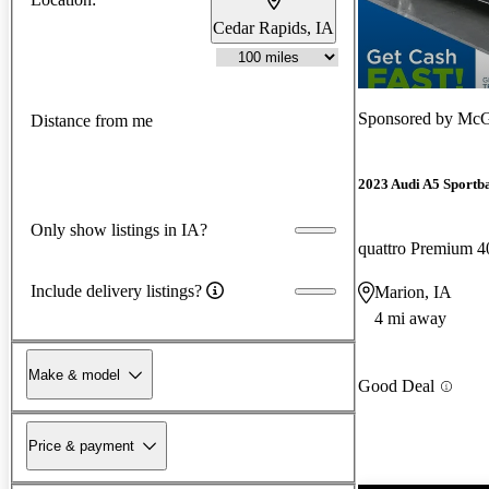
Cedar Rapids, IA
Sponsored by
McG
Distance from me
2023 Audi A5 Sportb
Only show listings in IA?
quattro Premium
Include delivery listings?
Marion, IA
4 mi away
Make & model
Good Deal
Price & payment