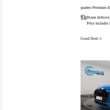
quattro Premium 4
Home delivery 
Price includes
Good Deal
Price drop
-$1,000