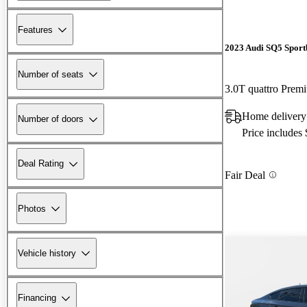
Features
2023 Audi SQ5 Sport
Number of seats
3.0T quattro Pre
Home delivery 
Number of doors
Price includes
Deal Rating
Fair Deal
Photos
Vehicle history
Financing