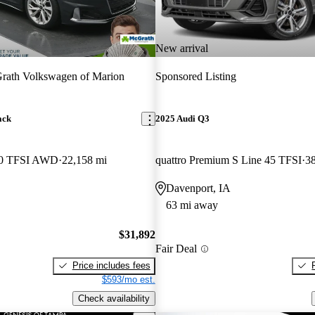
New arrival
rath Volkswagen of Marion
Sponsored Listing
ack
2025 Audi Q3
 40 TFSI AWD
22,158 mi
quattro Premium S Line 45 TFSI
38
Davenport, IA
63 mi away
$31,892
Fair Deal
Price includes fees
$593/mo est.
Check availability