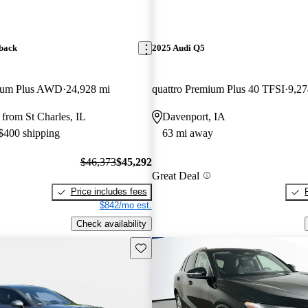
back
2025 Audi Q5
mium Plus AWD
24,928 mi
quattro Premium Plus 40 TFSI
9,27
from St Charles, IL
Davenport, IA
 $400 shipping
63 mi away
$46,373
$45,292
Great Deal
Price includes fees
$842/mo est.
Check availability
Save this listing