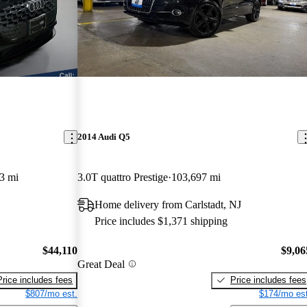
2014 Audi Q5
3 mi
3.0T quattro Prestige
103,697 mi
Home delivery from Carlstadt, NJ
Price includes $1,371 shipping
$44,110
$9,06
Great Deal
Price includes fees
Price includes fees
$807/mo est.
$174/mo est