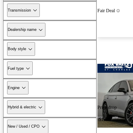
Transmission
Fair Deal
Dealership name
Body style
Fuel type
Engine
Hybrid & electric
Price drop
-$1,081
New / Used / CPO