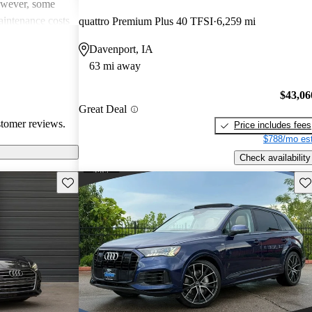
However, some
intenance costs
quattro Premium Plus 40 TFSI
6,259 mi
 models.
Davenport, IA
s a favored
63 mi away
and luxurious
$43,06
Great Deal
stomer reviews.
Price includes fees
$788/mo est
Check availability
Save this listing
Sav