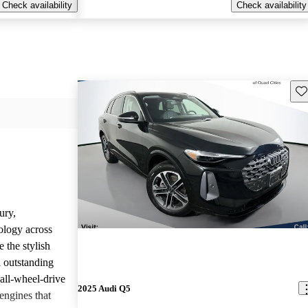
Check availability
Check availability
Sav
ury,
ology across
 the stylish
d outstanding
all-wheel-drive
2025 Audi Q5
engines that