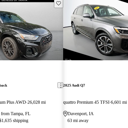
Save this listing
back
2025 Audi Q7
mium Plus AWD
26,028 mi
quattro Premium 45 TFSI
6,601 mi
 from Tampa, FL
Davenport, IA
 $1,635 shipping
63 mi away