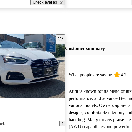
Check availability
Save this listing
Customer summary
What people are saying:
4.7
Audi is known for its blend of lux
performance, and advanced techn
various models. Owners appreciate
designs, comfortable interiors, an
handling. Many drivers praise the 
ack
(AWD) capabilities and powerful 