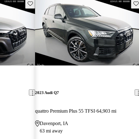
Save this listing
Sav
2023 Audi Q7
quattro Premium Plus 55 TFSI
64,903 mi
Davenport, IA
63 mi away