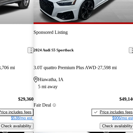
Sponsored Listing
2024 Audi S5 Sportback
,706 mi
3.0T quattro Premium Plus AWD
27,598 mi
Hiawatha, IA
5 mi away
$29,360
$49,14
Fair Deal
Price includes fees
Price includes fees
$538/mo est.
$906/mo est
Check availability
Check availability