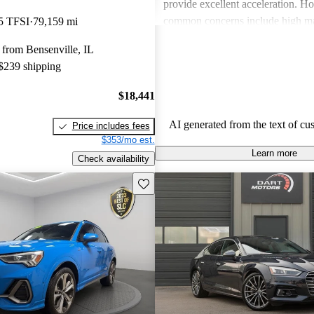
provide excellent acceleration. 
common concerns include high ma
5 TFSI
79,159 mi
and limited cargo space in several
from Bensenville, IL
Despite these issues, Audi remain
 $239 shipping
choice for those seeking a sporty 
driving experience.
$18,441
AI generated from the text of cu
Price includes fees
$353/mo est.
Learn more
Check availability
Save this listing