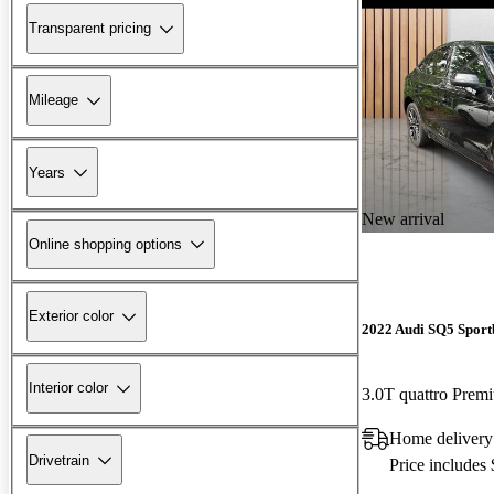
Transparent pricing
Mileage
Years
New arrival
Online shopping options
Exterior color
2022 Audi SQ5 Sport
Interior color
3.0T quattro Pre
Home delivery
Drivetrain
Price includes