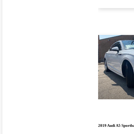
2019 Audi A5 Sportb