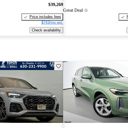
$39,269
Great Deal
Price includes fees
$743/mo est.
Check availability
Save this listing