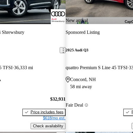
New arrival
 Shrewsbury
Sponsored Listing
2025 Audi Q3
5 TFSI
36,333 mi
quattro Premium S Line 45 TFSI
33
A
Concord, NH
58 mi away
$32,931
Fair Deal
Price includes fees
$618/mo est.
Check availability