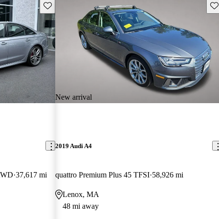
Save this listing
Sav
New arrival
2019 Audi A4
 AWD
37,617 mi
quattro Premium Plus 45 TFSI
58,926 mi
Lenox, MA
48 mi away