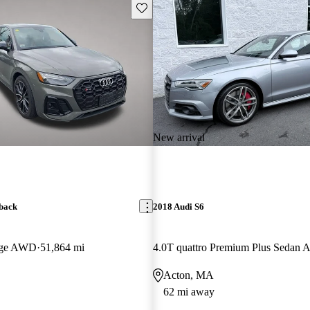
Save this listing
New arrival
back
2018 Audi S6
tige AWD
51,864 mi
4.0T quattro Premium Plus Sedan
Acton, MA
62 mi away