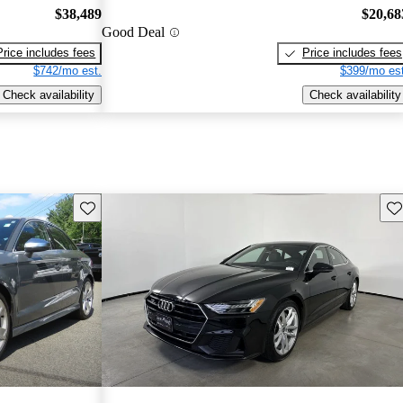
$38,489
$20,68
Good Deal
Price includes fees
Price includes fees
$742/mo est.
$399/mo est
Check availability
Check availability
Save this listing
Sav