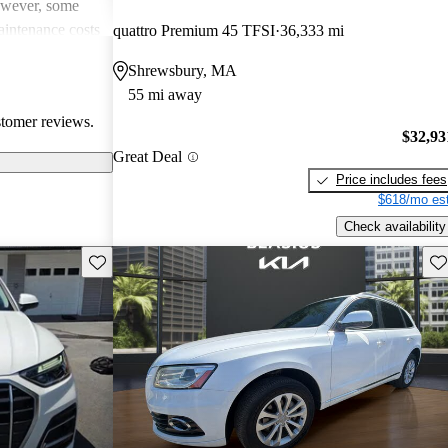
However, some
intenance costs
quattro Premium 45 TFSI
36,333 mi
 models.
Shrewsbury, MA
s a favored
55 mi away
and luxurious
stomer reviews.
$32,93
Great Deal
Price includes fees
$618/mo est
Check availability
Save this listing
Sav