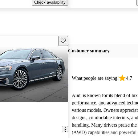
Check availability
Save this listing
Customer summary
What people are saying:
4.7
Audi is known for its blend of lux
performance, and advanced techn
various models. Owners appreciate
designs, comfortable interiors, an
handling. Many drivers praise the 
(AWD) capabilities and powerful 