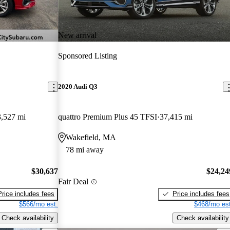
New arrival
Sponsored Listing
2020 Audi Q3
,527 mi
quattro Premium Plus 45 TFSI
37,415 mi
Wakefield, MA
78 mi away
$30,637
$24,24
Fair Deal
Price includes fees
Price includes fees
$566/mo est.
$468/mo est
Check availability
Check availability