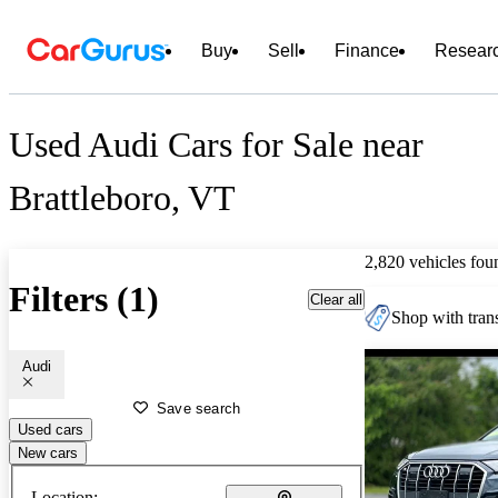
Buy
Sell
Finance
Resear
Used Audi Cars for Sale near
Brattleboro, VT
2,820 vehicles fou
Filters (1)
Clear all
Shop with trans
Audi
Save search
Used cars
New cars
Location: