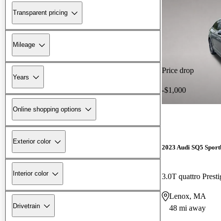
Transparent pricing
Mileage
Price drop
Years
-$1,000
Online shopping options
Exterior color
2023 Audi SQ5 Sport
Interior color
3.0T quattro Pres
Lenox, MA
Drivetrain
48 mi away