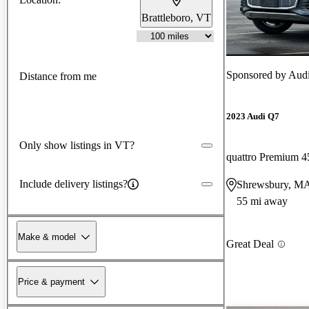
Brattleboro, VT
Sponsored by
Audi
Distance from me
2023 Audi Q7
Only show listings in VT?
quattro Premium 4
Include delivery listings?
Shrewsbury, M
55 mi away
Make & model
Great Deal
Price & payment