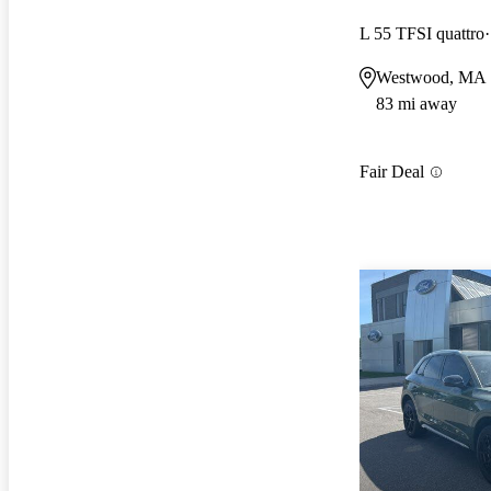
L 55 TFSI quattro
Westwood, MA
83 mi away
Fair Deal