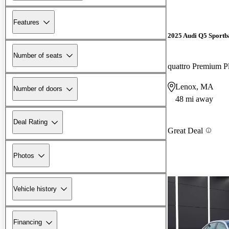
Features
2025 Audi Q5 Sportb
Number of seats
quattro Premium P
Lenox, MA
Number of doors
48 mi away
Deal Rating
Great Deal
Photos
Vehicle history
Financing