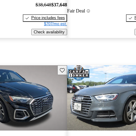
$38,648
$37,648
Fair Deal
Price includes fees
$707/mo est.
Check availability
Save this listing