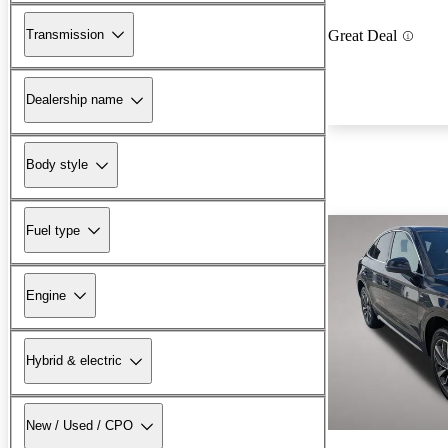
Transmission
Great Deal
Dealership name
Body style
Fuel type
Engine
Hybrid & electric
New / Used / CPO