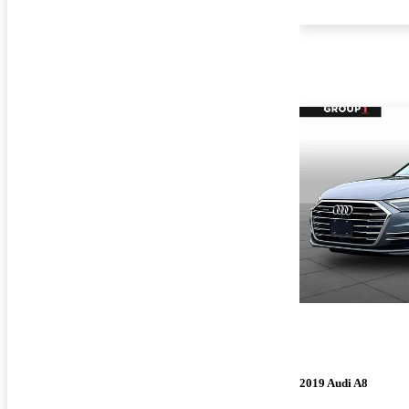
2019 Audi A8