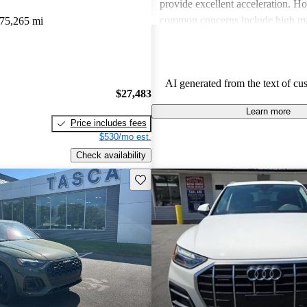
provide excellent acceleration. 
common concerns include high ma
75,265 mi
and limited cargo space in several
Despite these issues, Audi remain
choice for those seeking a sporty 
AI generated from the text of cu
driving experience.
$27,483
Learn more
Price includes fees
$530/mo est.
Check availability
Save this listing