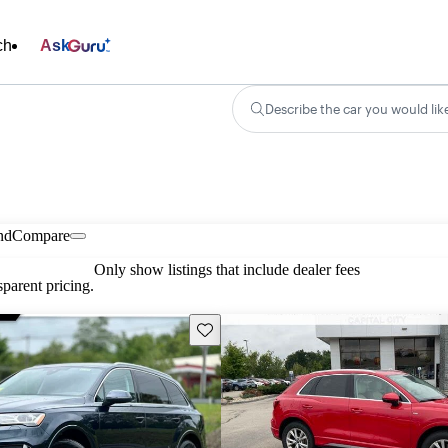
ch
Ask
Describe the car you would lik
nd
Compare
Only show listings that include dealer fees
parent pricing.
Save this listing