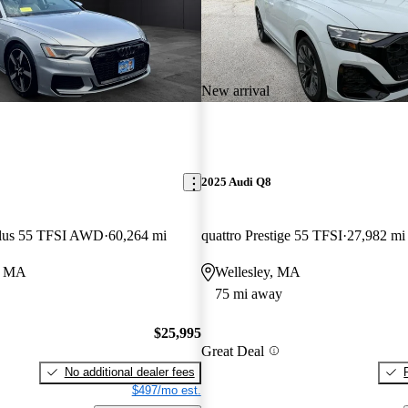
New arrival
2025 Audi Q8
Plus 55 TFSI AWD
60,264 mi
quattro Prestige 55 TFSI
27,982 mi
o, MA
Wellesley, MA
75 mi away
$25,995
Great Deal
No additional dealer fees
$497/mo est.