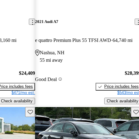
2021 Audi A7
8,160 mi
e quattro Premium Plus 55 TFSI AWD
64,740 mi
Nashua, NH
55 mi away
$24,409
$28,39
Good Deal
Price includes fees
Price includes fees
$471/mo est.
$543/mo est
Check availability
Check availability
Save this listing
Sav