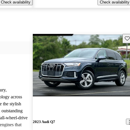
Check availability
Check availability
Sav
ury,
ology across
 the stylish
d outstanding
all-wheel-drive
2023 Audi Q7
engines that