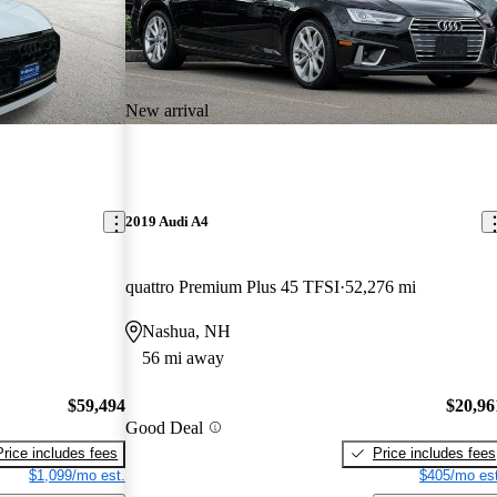
New arrival
2019 Audi A4
quattro Premium Plus 45 TFSI
52,276 mi
Nashua, NH
56 mi away
$59,494
$20,96
Good Deal
Price includes fees
Price includes fees
$1,099/mo est.
$405/mo est