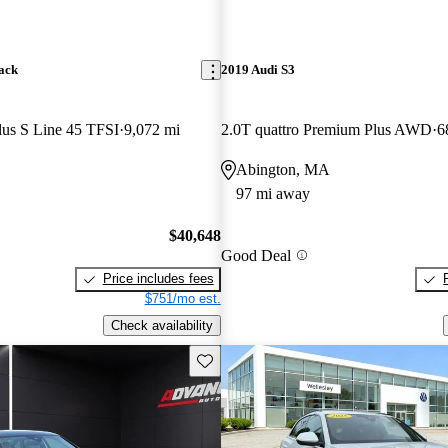
ack
2019 Audi S3
lus S Line 45 TFSI
9,072 mi
2.0T quattro Premium Plus AWD
6
Abington, MA
97 mi away
$40,648
Good Deal
Price includes fees
$751/mo est.
Check availability
Save this listing