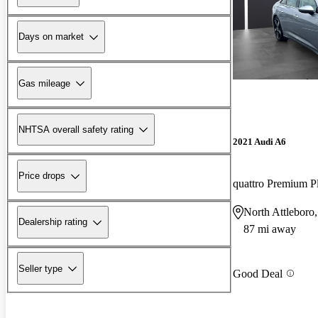
Days on market
Gas mileage
NHTSA overall safety rating
2021 Audi A6
Price drops
quattro Premium 
North Attlebor
Dealership rating
87 mi away
Seller type
Good Deal