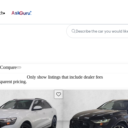
ch
Ask
Describe the car you would lik
Compare
Only show listings that include dealer fees
parent pricing.
Save this listing