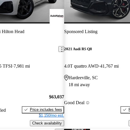
 Hilton Head
Sponsored Listing
2021 Audi RS Q8
5 TFSI
7,981 mi
4.0T quattro AWD
41,767 mi
Hardeeville, SC
18 mi away
$63,037
Good Deal
Price includes fees
fied
$1,150/mo est.
Check availability