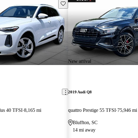
Save this listing
New arrival
2019 Audi Q8
lus 40 TFSI
8,165 mi
quattro Prestige 55 TFSI
75,946 mi
Bluffton, SC
14 mi away