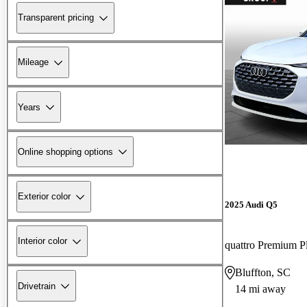
Transparent pricing
Mileage
Years
Online shopping options
Exterior color
2025 Audi Q5
Interior color
quattro Premium P
Bluffton, SC
Drivetrain
14 mi away