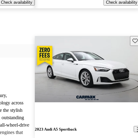
Check availability
Check availability
Sav
ury,
ology across
 the stylish
d outstanding
all-wheel-drive
2023 Audi A5 Sportback
engines that