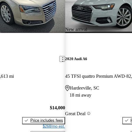
New arrival
2020 Audi A6
,613 mi
45 TFSI quattro Premium AWD
82
Hardeeville, SC
18 mi away
$14,000
Great Deal
Price includes fees
$268/mo est.