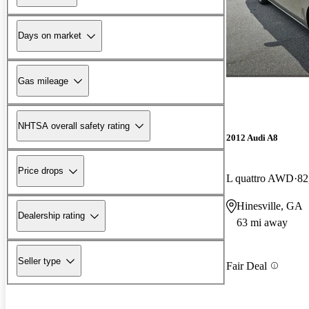
Days on market
Gas mileage
NHTSA overall safety rating
2012 Audi A8
Price drops
L quattro AWD
82
Hinesville, GA
Dealership rating
63 mi away
Seller type
Fair Deal