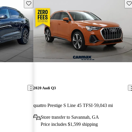
Save this listing
Sav
2020 Audi Q3
quattro Prestige S Line 45 TFSI
59,043 mi
Store transfer to Savannah, GA
Price includes $1,599 shipping