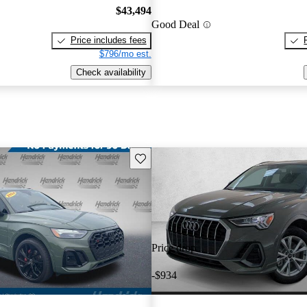
$43,494
Good Deal
Price includes fees
$796/mo est.
Check availability
Save this listing
Price drop
-$934