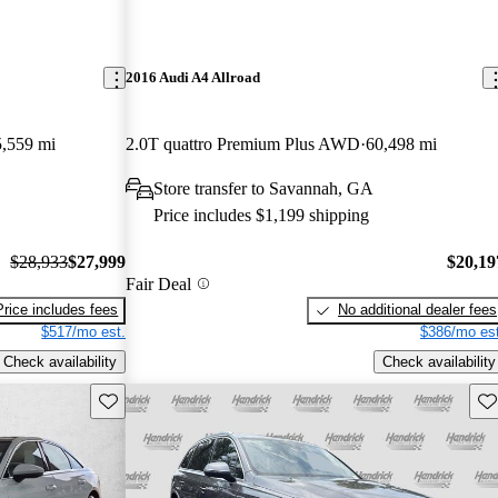
2016 Audi A4 Allroad
,559 mi
2.0T quattro Premium Plus AWD
60,498 mi
Store transfer to Savannah, GA
Price includes $1,199 shipping
$28,933
$27,999
$20,19
Fair Deal
Price includes fees
No additional dealer fees
$517/mo est.
$386/mo est
Check availability
Check availability
Save this listing
Sav