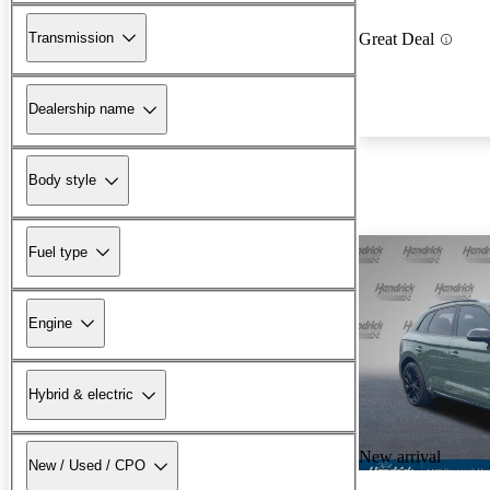
Transmission
Great Deal
Dealership name
Body style
Fuel type
Engine
Hybrid & electric
New arrival
New / Used / CPO