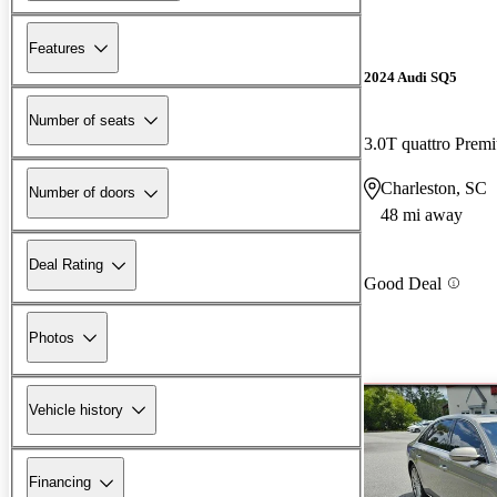
Features
2024 Audi SQ5
Number of seats
3.0T quattro Pre
Charleston, SC
Number of doors
48 mi away
Deal Rating
Good Deal
Photos
Vehicle history
Financing