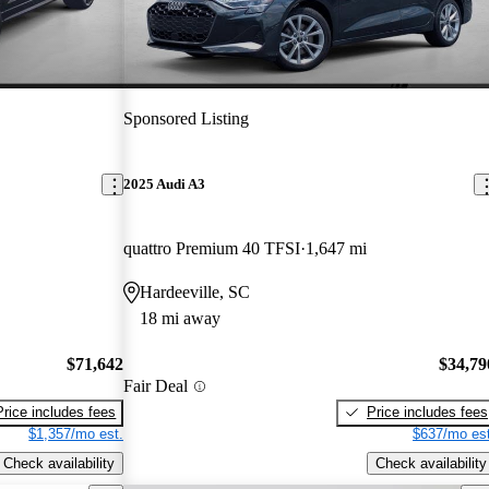
Sponsored Listing
2025 Audi A3
quattro Premium 40 TFSI
1,647 mi
Hardeeville, SC
18 mi away
$71,642
$34,79
Fair Deal
Price includes fees
Price includes fees
$1,357/mo est.
$637/mo est
Check availability
Check availability