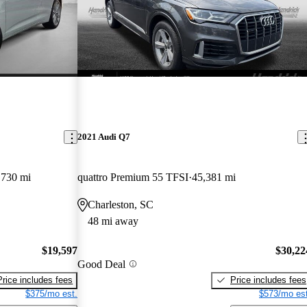
2021 Audi Q7
,730 mi
quattro Premium 55 TFSI
45,381 mi
Charleston, SC
48 mi away
$19,597
$30,22
Good Deal
Price includes fees
Price includes fees
$375/mo est.
$573/mo est