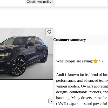
Check availability
Save this listing
Customer summary
What people are saying:
4.7
Audi is known for its blend of lux
performance, and advanced techn
various models. Owners appreciate
designs, comfortable interiors, an
handling. Many drivers praise the 
(AWD) capabilities and powerful 