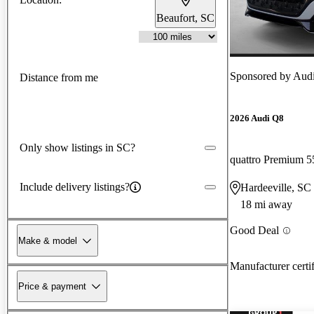
Beaufort, SC
Sponsored by
Audi
Distance from me
2026 Audi Q8
Only show listings in SC?
quattro Premium 5
Include delivery listings?
Hardeeville, SC
18 mi away
Good Deal
Make & model
Manufacturer certi
Price & payment