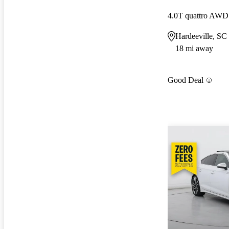
4.0T quattro AWD
Hardeeville, SC
18 mi away
Good Deal