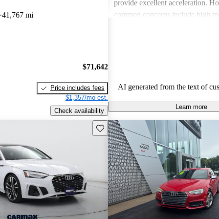
provide excellent acceleration. 
common concerns include high ma
41,767 mi
and limited cargo space in several
Despite these issues, Audi remain
choice for those seeking a sporty 
driving experience.
$71,642
AI generated from the text of cu
Price includes fees
$1,357/mo est.
Learn more
Check availability
Save this listing