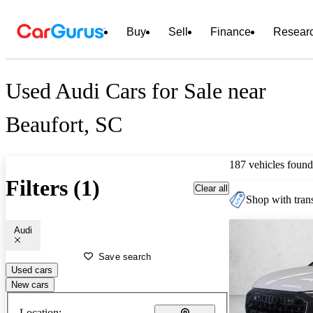
Buy
Sell
Finance
Resear
Used Audi Cars for Sale near
Beaufort, SC
187 vehicles found
Filters (1)
Clear all
Shop with trans
Audi
Save search
Used cars
New cars
Location: