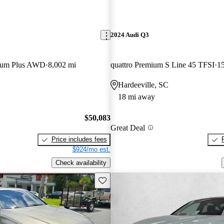
2024 Audi Q3
mium Plus AWD
8,002 mi
quattro Premium S Line 45 TFSI
15
Hardeeville, SC
18 mi away
$50,083
Great Deal
Price includes fees
$924/mo est.
Check availability
Save this listing