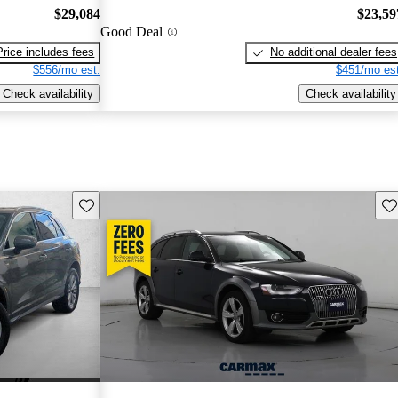
$29,084
$23,59
Good Deal
Price includes fees
No additional dealer fees
$556/mo est.
$451/mo est
Check availability
Check availability
Save this listing
Sav