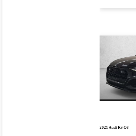
2021 Audi RS Q8