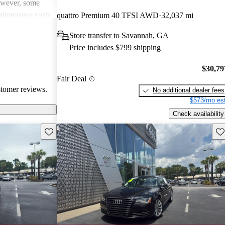
However, some
intenance costs
quattro Premium 40 TFSI AWD
32,037 mi
 models.
Store transfer to Savannah, GA
s a favored
Price includes $799 shipping
and luxurious
$30,79
Fair Deal
stomer reviews.
No additional dealer fees
$573/mo est
Check availability
Save this listing
Sav