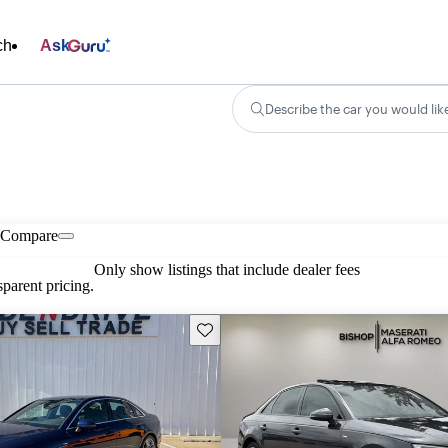
ch
Ask
Describe the car you would lik
Compare
Only show listings that include dealer fees
parent pricing.
Save this listing