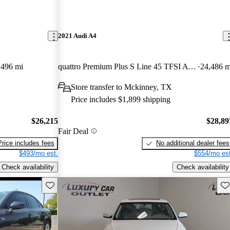
2021 Audi A4
,496 mi
quattro Premium Plus S Line 45 TFSI AWD
24,486 m
Store transfer to Mckinney, TX
Price includes $1,899 shipping
$26,215
$28,89
Fair Deal
Price includes fees
No additional dealer fees
$493/mo est.
$554/mo est
Check availability
Check availability
Save this listing
Sav