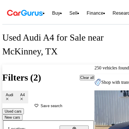
Buy
Sell
Finance
Resear
Used Audi A4 for Sale near
McKinney, TX
250 vehicles found
Filters (2)
Clear all
Shop with trans
Audi
A4
Save search
Used cars
New cars
Location: