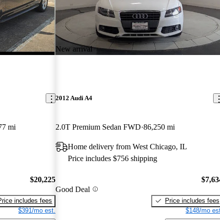
New arrival
2012 Audi A4
77 mi
2.0T Premium Sedan FWD
86,250 mi
Home delivery from West Chicago, IL
Price includes $756 shipping
$20,225
$7,63
Good Deal
Price includes fees
Price includes fees
$391/mo est.
$148/mo est