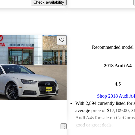
Check availability
Save this listing
Recommended model y
2018 Audi A4
4.5
Shop 2018 Audi A
With 2,894 currently listed for 
average price of $17,109.00
, 3
Audi A4s for sale on CarGurus 
good or great deals.
Favorably reviewed:
Owners ra