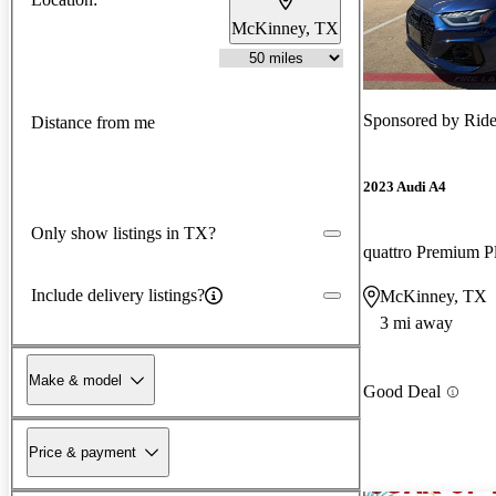
McKinney, TX
Sponsored by
Ride
Distance from me
2023 Audi A4
Only show listings in TX?
Include delivery listings?
McKinney, TX
3 mi away
Make & model
Good Deal
Price & payment