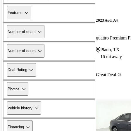
Features
2023 Audi A4
Number of seats
Plano, TX
Number of doors
16 mi away
Deal Rating
Great Deal
Photos
Vehicle history
Financing