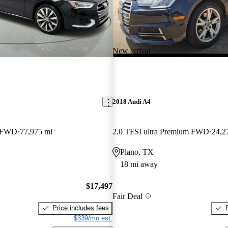
New arrival
2018 Audi A4
m FWD
77,975 mi
2.0 TFSI ultra Premium FWD
24,2
Plano, TX
18 mi away
$17,497
Fair Deal
Price includes fees
$339/mo est.