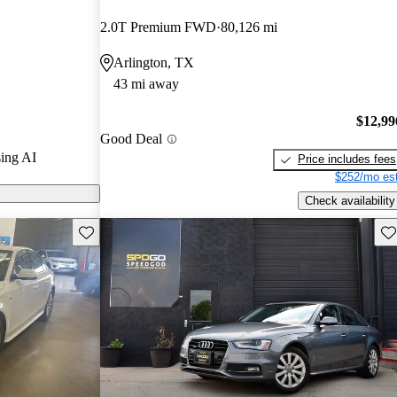
2.0T Premium FWD
80,126 mi
s on CarGurus
Arlington, TX
43 mi away
 its
anced
$12,99
Good Deal
to drive.
ing AI
Price includes fees
$252/mo est
Check availability
Save this listing
Sav