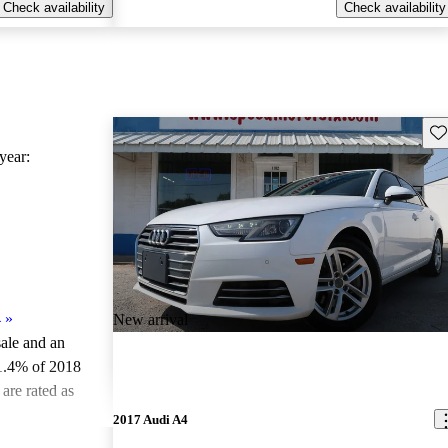
Check availability
Check availability
Sav
ear:
4
»
New arrival
sale and an
1.4% of 2018
are rated as
2017 Audi A4
ted the 2018