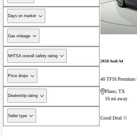
Days on market
Gas mileage
NHTSA overall safety rating
2020 Audi A4
Price drops
40 TFSI Premiu
Plano, TX
Dealership rating
16 mi away
Seller type
Good Deal