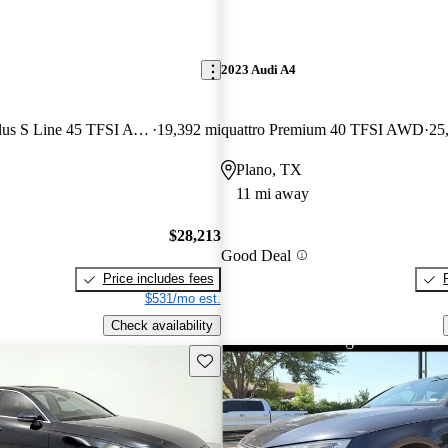
2023 Audi A4
quattro Premium Plus S Line 45 TFSI AWD
19,392 mi
quattro Premium 40 TFSI AWD
25
Plano, TX
11 mi away
$28,213
Good Deal
Price includes fees
$531/mo est.
Check availability
Save this listing