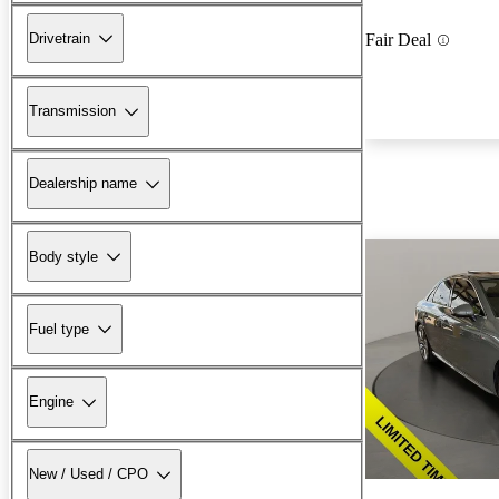
Drivetrain
Fair Deal
Transmission
Dealership name
Body style
Fuel type
Engine
New / Used / CPO