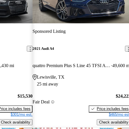
Sponsored Listing
2021 Audi A4
,430 mi
quattro Premium Plus S Line 45 TFSI AWD
49,600 m
Lewisville, TX
25 mi away
$15,530
$24,22
Fair Deal
Price includes fees
Price includes fees
$301/mo est.
$465/mo est
Check availability
Check availability