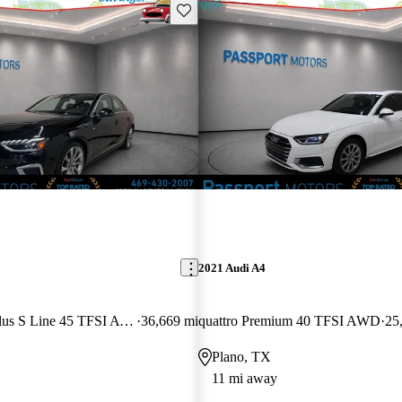
Save this listing
2021 Audi A4
quattro Premium Plus S Line 45 TFSI AWD
36,669 mi
quattro Premium 40 TFSI AWD
25
Plano, TX
11 mi away