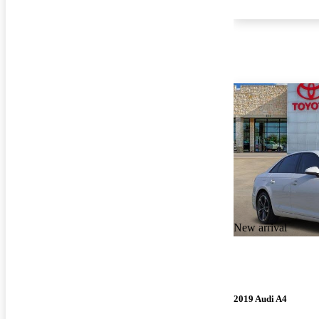
New arrival
2019 Audi A4