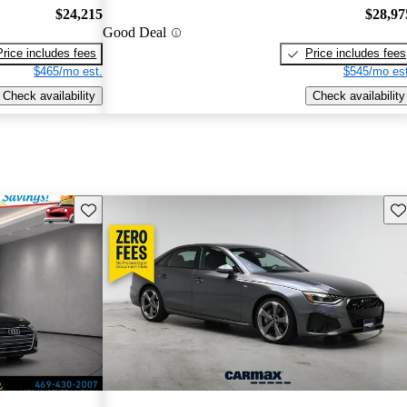
$24,215
$28,97
Good Deal
Price includes fees
Price includes fees
$465/mo est.
$545/mo est
Check availability
Check availability
Save this listing
Sav