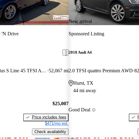
New arrival
 'N Drive
Sponsored Listing
2018 Audi A4
quattro Premium Plus S Line 45 TFSI AWD
52,067 mi
2.0 TFSI quattro Premium AWD
82
Hurst, TX
44 mi away
$25,007
Good Deal
Price includes fees
$471/mo est.
Check availability