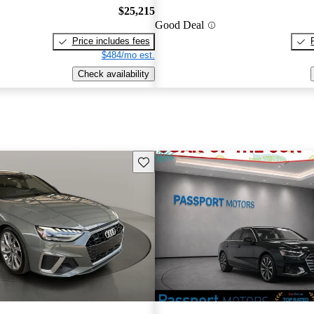
$25,215
Good Deal
Price includes fees
$484/mo est.
Check availability
Save this listing