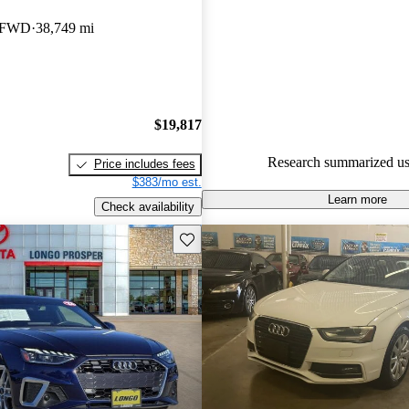
Audi A4 4.54 / 5 stars.
I FWD
38,749 mi
67.9% of 2018 Audi A4 model
are accident free
.
The 2018 Audi A4 is praised for
performance, comfort, and adv
$19,817
technology, making it a fun car 
Research summarized us
Price includes fees
$383/mo est.
Learn more
Check availability
Save this listing