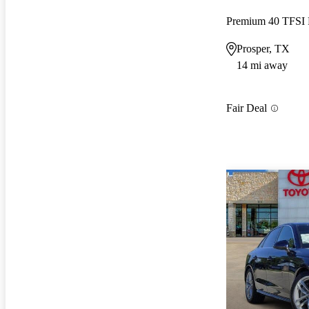
Premium 40 TFS
Prosper, TX
14 mi away
Fair Deal