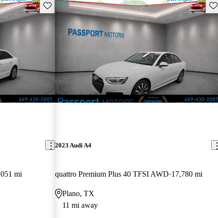
Save this listing
Sav
New arrival
2023 Audi A4
,051 mi
quattro Premium Plus 40 TFSI AWD
17,780 mi
Plano, TX
11 mi away