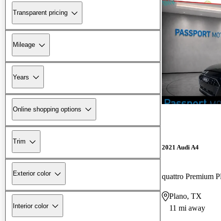
Transparent pricing
Mileage
Years
Online shopping options
Trim
2021 Audi A4
Exterior color
Plano, TX
Interior color
11 mi away