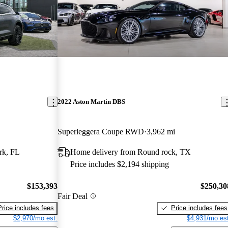
2022 Aston Martin DBS
Superleggera Coupe RWD
3,962 mi
rk, FL
Home delivery from Round rock, TX
Price includes $2,194 shipping
$153,393
$250,30
Fair Deal
Price includes fees
Price includes fees
$2,970/mo est.
$4,931/mo est