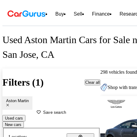
Buy
Sell
Finance
Resear
Used Aston Martin Cars for Sale n
San Jose, CA
298 vehicles found
Filters (1)
Clear all
Shop with trans
Aston Martin
Save search
Used cars
New cars
Location: