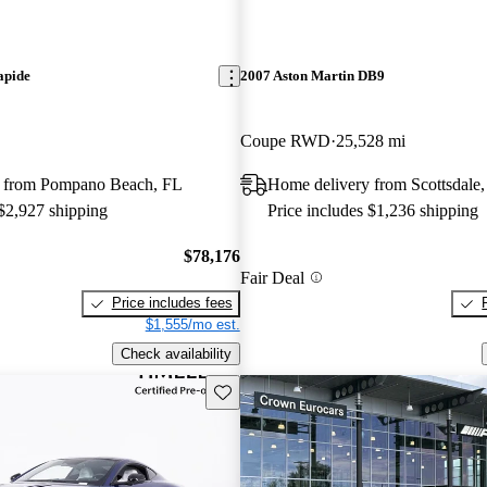
apide
2007 Aston Martin DB9
Coupe RWD
25,528 mi
 from Pompano Beach, FL
Home delivery from Scottsdale
 $2,927 shipping
Price includes $1,236 shipping
$78,176
Fair Deal
Price includes fees
$1,555/mo est.
Check availability
Save this listing