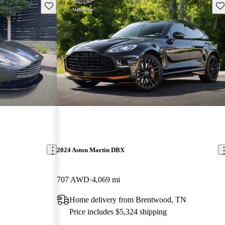
Save this listing
Sav
2024 Aston Martin DBX
707 AWD
4,069 mi
Home delivery from Brentwood, TN
Price includes $5,324 shipping