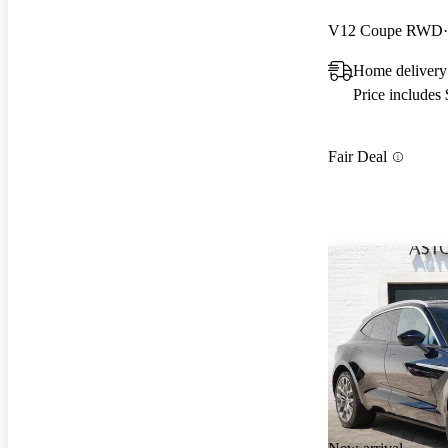
V12 Coupe RWD
Home delivery
Price includes
Fair Deal