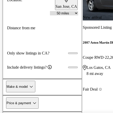
San Jose, CA
New arrival
Sponsored Listing
Distance from me
2007 Aston Martin 
Only show listings in CA?
Coupe RWD
22,2
Include delivery listings?
Los Gatos, CA
8 mi away
Make & model
Fair Deal
Price & payment