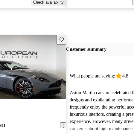
Check availability
Save this listing
Customer summary
What people are saying:
4.8
Aston Martin cars are celebrated f
designs and exhilarating perform
frequently enjoy the powerful acc
luxurious interiors, creating a pres
experience. However, many driver
DB11
concerns about high maintenance c