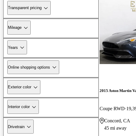
Transparent pricing
Mileage
Years
Online shopping options
Exterior color
2015 Aston Martin V
Interior color
Coupe RWD
19,3
Concord, CA
Drivetrain
45 mi away