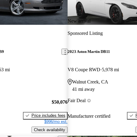
New arrival
Sponsored Listing
DB9
2023 Aston Martin DB11
63 mi
V8 Coupe RWD
5,978 mi
Walnut Creek, CA
41 mi away
Fair Deal
$50,076
Price includes fees
Manufacturer certified
$996/mo est.
Check availability