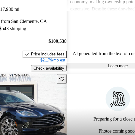
economy, making ownership poten
expensive. Despite these drawback
17,980 mi
viewed as dream vehicles that offe
 from San Clemente, CA
thrill on the road.
 $543 shipping
$109,538
AI generated from the text of cu
Price includes fees
$2,179/mo est.
Learn more
Check availability
Save this listing
Preparing for a close u
Photos coming soo