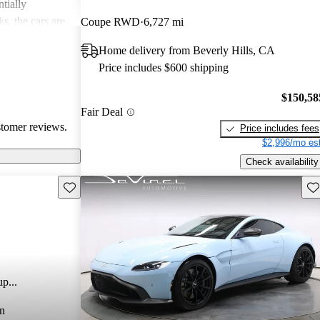
tially
s, the cars are
Coupe RWD
6,727 mi
r both style and
Home delivery from Beverly Hills, CA
Price includes $600 shipping
$150,58
Fair Deal
stomer reviews.
Price includes fees
$2,996/mo est
Check availability
Save this listing
Sav
p...
n