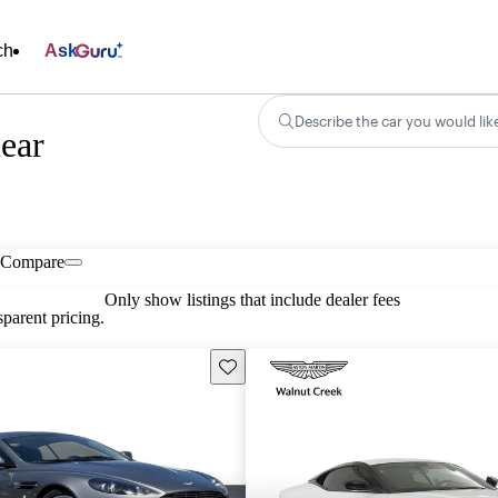
ch
Ask
Describe the car you would lik
ear
Compare
Only show listings that include dealer fees
parent pricing.
Save this listing