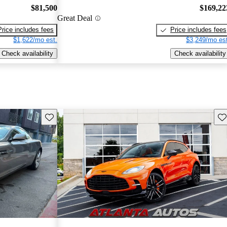
$81,500
$169,22
Great Deal
Price includes fees
Price includes fees
$1,622/mo est.
$3,249/mo est
Check availability
Check availability
Save this listing
Sav