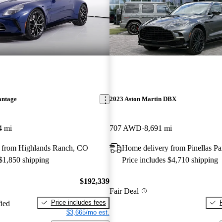
antage
2023 Aston Martin DBX
4 mi
707 AWD
8,691 mi
 from Highlands Ranch, CO
Home delivery from Pinellas Pa
 $1,850 shipping
Price includes $4,710 shipping
$192,339
Fair Deal
Price includes fees
fied
$3,665/mo est.