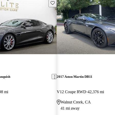
Save this listing
anquish
2017 Aston Martin DB11
98 mi
V12 Coupe RWD
42,376 mi
Walnut Creek, CA
41 mi away