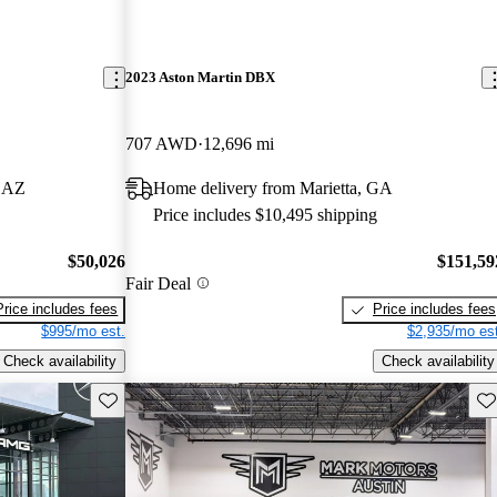
2023 Aston Martin DBX
707 AWD
12,696 mi
, AZ
Home delivery from Marietta, GA
Price includes $10,495 shipping
$50,026
$151,59
Fair Deal
Price includes fees
Price includes fees
$995/mo est.
$2,935/mo est
Check availability
Check availability
Save this listing
Sav