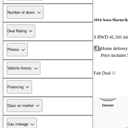
Number of doors
2016 Aston Martin R
Deal Rating
S RWD
41,341 mi
Home delivery
Photos
Price includes
Vehicle history
Fair Deal
Financing
Days on market
Gas mileage