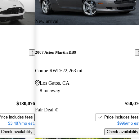
New arrival
2007 Aston Martin DB9
Coupe RWD
22,263 mi
Los Gatos, CA
8 mi away
$180,076
$50,07
Fair Deal
Price includes fees
Price includes fees
$3,487/mo est.
$996/mo est
Check availability
Check availability