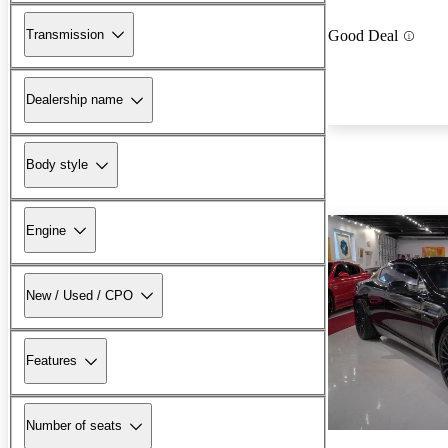
Transmission
Good Deal
Dealership name
Body style
Engine
New / Used / CPO
Features
Number of seats