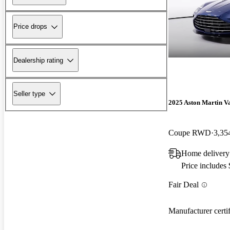
Price drops
Dealership rating
Seller type
2025 Aston Martin V
Coupe RWD
3,35
Home delivery
Price includes
Fair Deal
Manufacturer certi