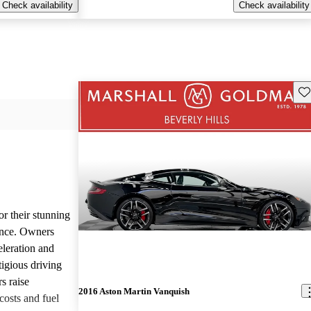
Check availability
Check availability
Sav
or their stunning
ance. Owners
eleration and
tigious driving
s raise
2016 Aston Martin Vanquish
osts and fuel