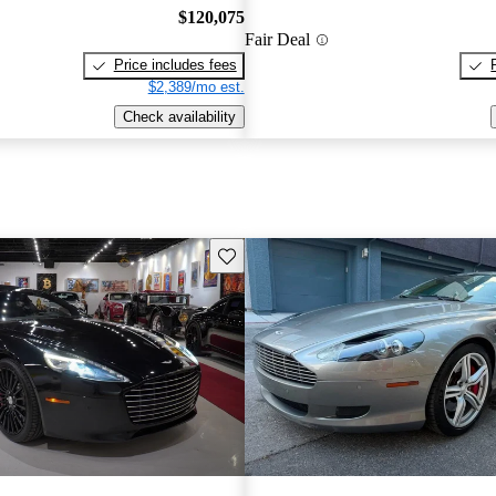
$120,075
Fair Deal
Price includes fees
$2,389/mo est.
Check availability
Save this listing