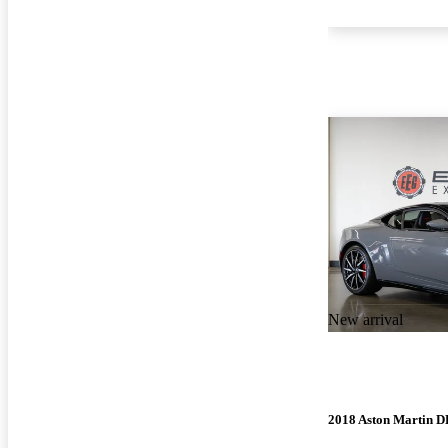
New arrival
2018 Aston Martin 