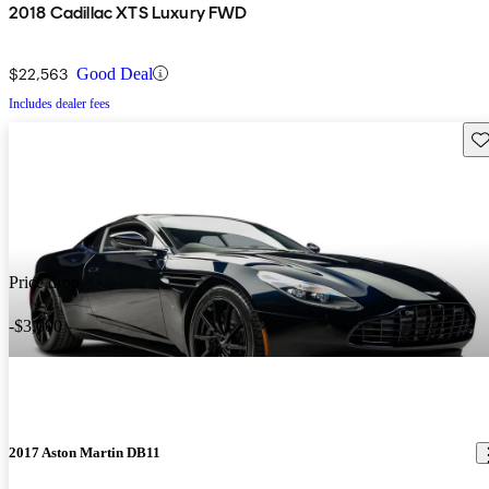
2018 Cadillac XTS Luxury FWD
$22,563
Good Deal
Includes dealer fees
Sav
Price drop
-$3,000
2017 Aston Martin DB11