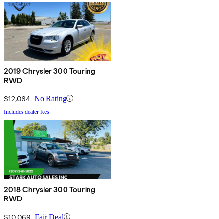
2019 Chrysler 300 Touring
RWD
$12,064
No Rating
Includes dealer fees
2018 Chrysler 300 Touring
RWD
$10,069
Fair Deal