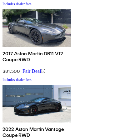
Includes dealer fees
2017 Aston Martin DB11 V12
Coupe RWD
$81,500
Fair Deal
Includes dealer fees
2022 Aston Martin Vantage
Coupe RWD