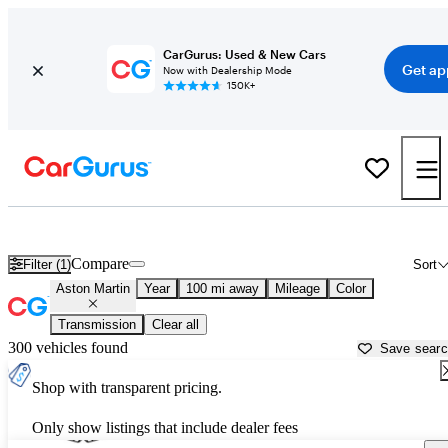
CarGurus: Used & New Cars
Get ap
Now with Dealership Mode
150K+
Used Aston Martin Cars for Sale near
Merced, CA
Compare
Filter (1)
Sort
Aston Martin
Year
100 mi away
Mileage
Color
Transmission
Clear all
300 vehicles found
Save sear
Shop with transparent pricing.
Only show listings that include dealer fees