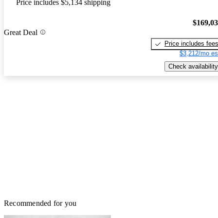
Price includes $5,134 shipping
$169,0
Great Deal
Price includes fee
$3,212/mo es
Check availability
Recommended for you