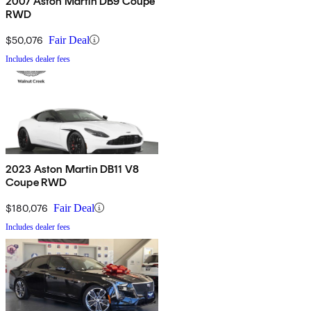
2007 Aston Martin DB9 Coupe
RWD
$50,076
Fair Deal
Includes dealer fees
2023 Aston Martin DB11 V8
Coupe RWD
$180,076
Fair Deal
Includes dealer fees