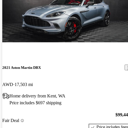
2021 Aston Martin DBX
AWD
17,503 mi
Home delivery from Kent, WA
Price includes $697 shipping
$99,4
Fair Deal
Price includes fee