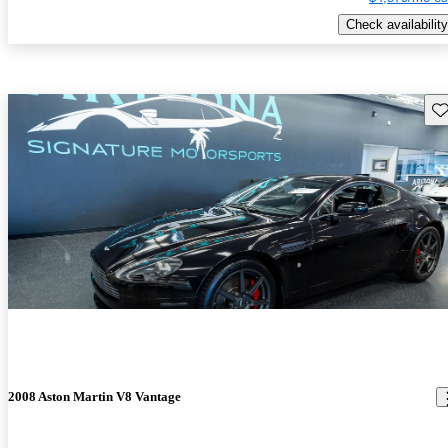
Check availability
Sav
2008 Aston Martin V8 Vantage