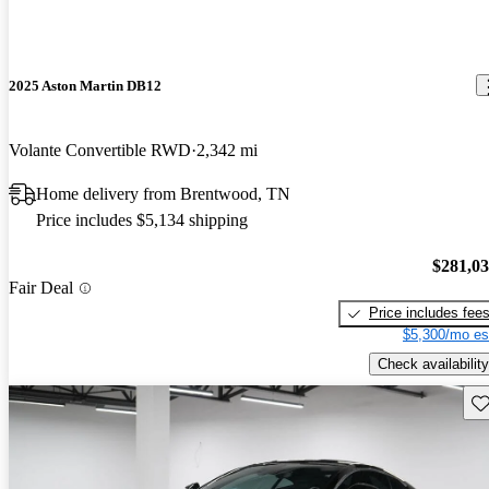
2025 Aston Martin DB12
Volante Convertible RWD
2,342 mi
Home delivery from Brentwood, TN
Price includes $5,134 shipping
$281,0
Fair Deal
Price includes fee
$5,300/mo es
Check availability
Sav