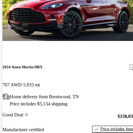
2024 Aston Martin DBX
707 AWD
5,933 mi
Home delivery from Brentwood, TN
Price includes $5,134 shipping
Good Deal
$158,0
Price includes fee
Manufacturer certified