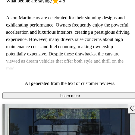
What people are saying:
4.8
Aston Martin cars are celebrated for their stunning designs and
exhilarating performance. Owners frequently enjoy the powerful
acceleration and luxurious interiors, creating a prestigious driving
experience. However, many drivers raise concerns about high
maintenance costs and fuel economy, making ownership
potentially expensive. Despite these drawbacks, the cars are
viewed as dream vehicles that offer both style and thrill on the
road.
AI generated from the text of customer reviews.
Learn more
Sav