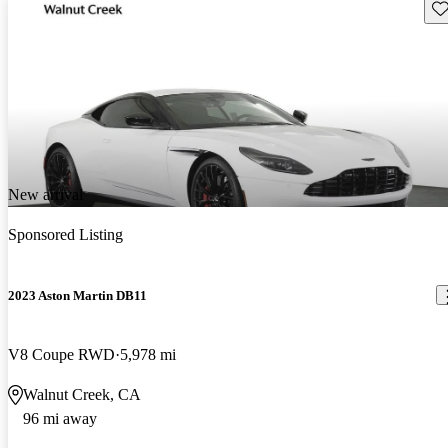
Sav
New arrival
Sponsored Listing
2023 Aston Martin DB11
V8 Coupe RWD
5,978 mi
Walnut Creek, CA
96 mi away