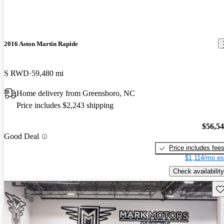
2016 Aston Martin Rapide
S RWD
59,480 mi
Home delivery from Greensboro, NC
Price includes $2,243 shipping
$56,5
Good Deal
Price includes fee
$1,114/mo es
Check availability
Sav