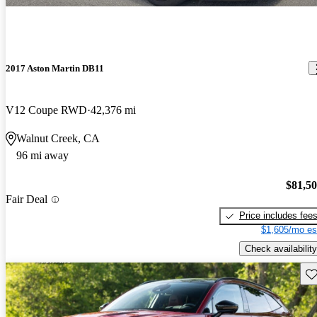
2017 Aston Martin DB11
V12 Coupe RWD
42,376 mi
Walnut Creek, CA
96 mi away
$81,5
Fair Deal
Price includes fee
$1,605/mo es
Check availability
Sav