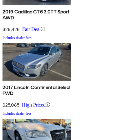
2019 Cadillac CT6 3.0TT Sport
AWD
$28,426
Fair Deal
Includes dealer fees
2017 Lincoln Continental Select
FWD
$25,085
High Priced
Includes dealer fees