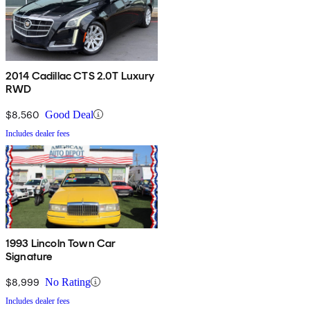
2014 Cadillac CTS 2.0T Luxury
RWD
$8,560
Good Deal
Includes dealer fees
1993 Lincoln Town Car
Signature
$8,999
No Rating
Includes dealer fees