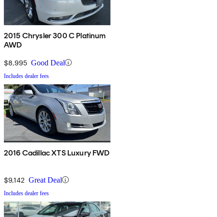
2015 Chrysler 300 C Platinum
AWD
$8,995
Good Deal
Includes dealer fees
2016 Cadillac XTS Luxury FWD
$9,142
Great Deal
Includes dealer fees