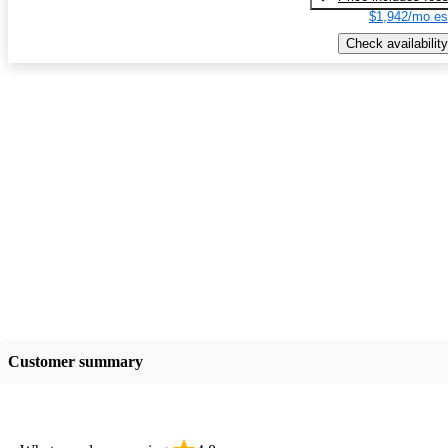
$1,942/mo es
Check availability
Customer summary