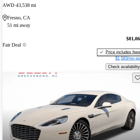
AWD
43,538 mi
Fresno, CA
51 mi away
$81,0
Fair Deal
Price includes fee
$1,583/mo es
Check availability
Sav