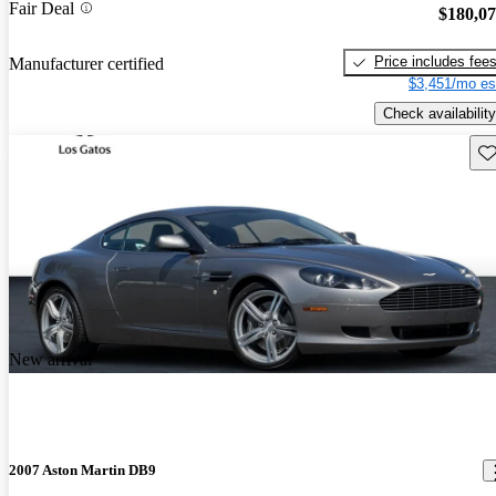
Fair Deal
$180,0
Price includes fee
Manufacturer certified
$3,451/mo es
Check availability
Sav
New arrival
2007 Aston Martin DB9