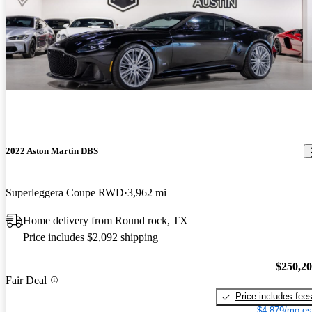
2022 Aston Martin DBS
Superleggera Coupe RWD
3,962 mi
Home delivery from Round rock, TX
Price includes $2,092 shipping
$250,2
Fair Deal
Price includes fee
$4,879/mo es