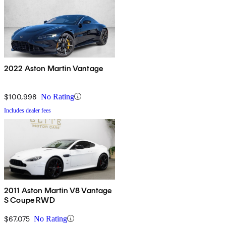
2022 Aston Martin Vantage
$100,998
No Rating
Includes dealer fees
2011 Aston Martin V8 Vantage
S Coupe RWD
$67,075
No Rating