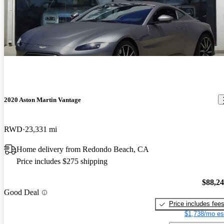
2020 Aston Martin Vantage
RWD
23,331 mi
Home delivery from Redondo Beach, CA
Price includes $275 shipping
$88,2
Good Deal
Price includes fee
$1,738/mo es