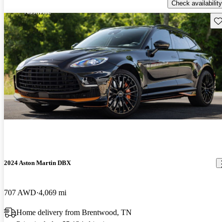
Check availability
Sav
2024 Aston Martin DBX
707 AWD
4,069 mi
Home delivery from Brentwood, TN