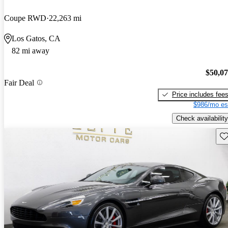
Coupe RWD
22,263 mi
Los Gatos, CA
82 mi away
$50,0
Fair Deal
Price includes fee
$986/mo es
Check availability
Sav