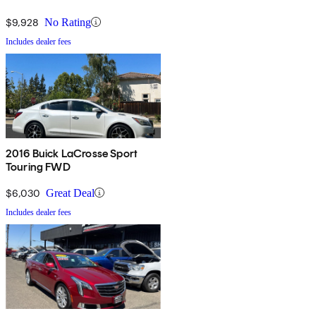
$9,928
No Rating
Includes dealer fees
2016 Buick LaCrosse Sport
Touring FWD
$6,030
Great Deal
Includes dealer fees