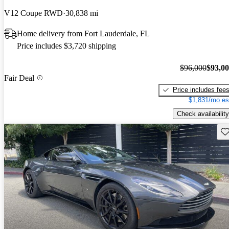
V12 Coupe RWD
30,838 mi
Home delivery from Fort Lauderdale, FL
Price includes $3,720 shipping
$96,000
$93,0
Fair Deal
Price includes fee
$1,831/mo es
Check availability
Sav