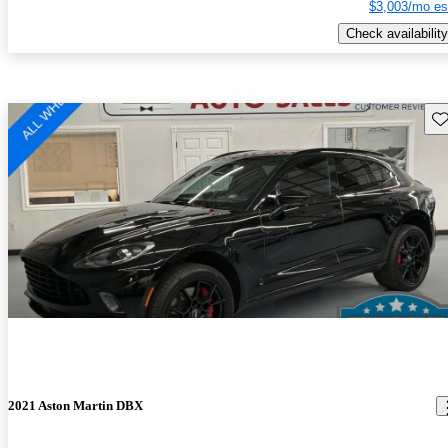
$3,003/mo es
Check availability
Sav
2021 Aston Martin DBX