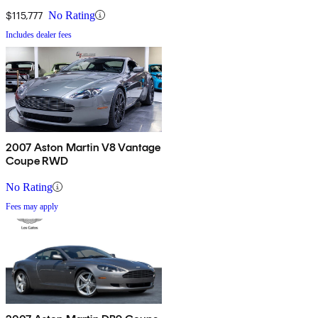
$115,777
No Rating
Includes dealer fees
2007 Aston Martin V8 Vantage
Coupe RWD
No Rating
Fees may apply