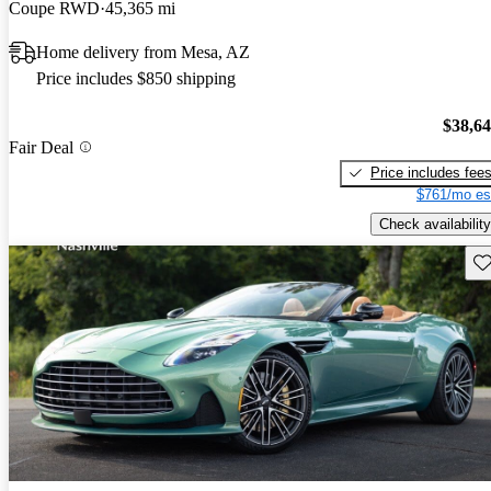
Coupe RWD
45,365 mi
Home delivery from Mesa, AZ
Price includes $850 shipping
$38,6
Fair Deal
Price includes fee
$761/mo es
Check availability
Sav