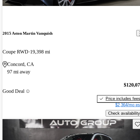
2015 Aston Martin Vanquish
Coupe RWD
19,398 mi
Concord, CA
97 mi away
$120,0
Good Deal
Price includes fee
$2,364/mo es
Check availability
Sav