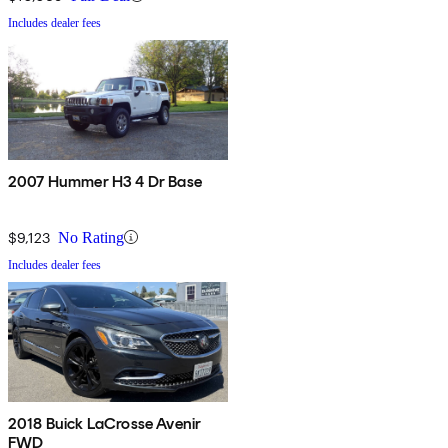
Includes dealer fees
2007 Hummer H3 4 Dr Base
$9,123
No Rating
Includes dealer fees
2018 Buick LaCrosse Avenir
FWD