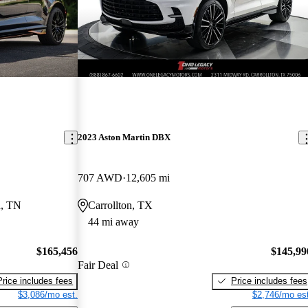
2023 Aston Martin DBX
707 AWD
12,605 mi
d, TN
Carrollton, TX
44 mi away
$165,456
$145,99
Fair Deal
Price includes fees
Price includes fees
$3,086/mo est.
$2,746/mo est