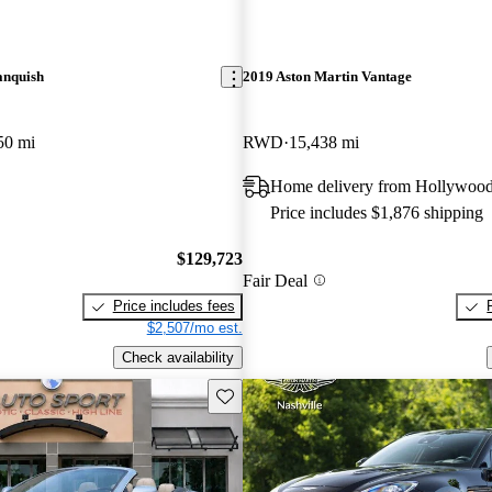
anquish
2019 Aston Martin Vantage
50 mi
RWD
15,438 mi
Home delivery from Hollywood
Price includes $1,876 shipping
$129,723
Fair Deal
Price includes fees
$2,507/mo est.
Check availability
Save this listing