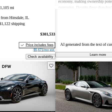
economy, making ownership poten
expensive. Despite these drawback
1,105 mi
viewed as dream vehicles that offe
 from Hinsdale, IL
thrill on the road.
 $1,122 shipping
$301,533
AI generated from the text of cu
Price includes fees
$5,671/mo est.
Learn more
Check availability
Save this listing