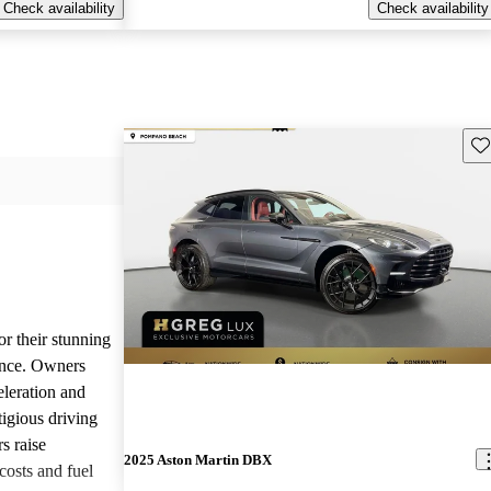
Check availability
Check availability
Sav
or their stunning
ance. Owners
eleration and
tigious driving
s raise
2025 Aston Martin DBX
osts and fuel