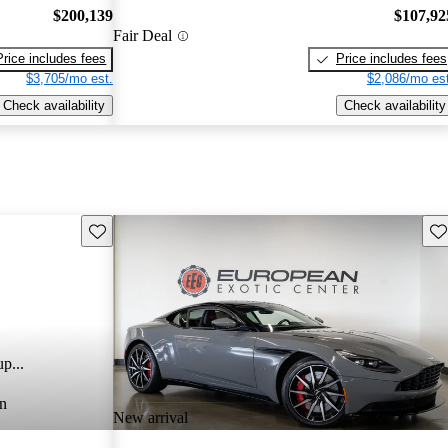
$200,139
$107,92
Fair Deal
Price includes fees
Price includes fees
$3,705/mo est.
$2,086/mo est
Check availability
Check availability
Save this listing
Sav
p...
n
New arrival