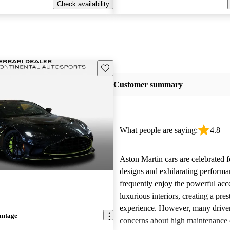
Check availability
Save this listing
Customer summary
What people are saying:
4.8
Aston Martin cars are celebrated f
designs and exhilarating perform
frequently enjoy the powerful acc
luxurious interiors, creating a pres
experience. However, many driver
antage
concerns about high maintenance c