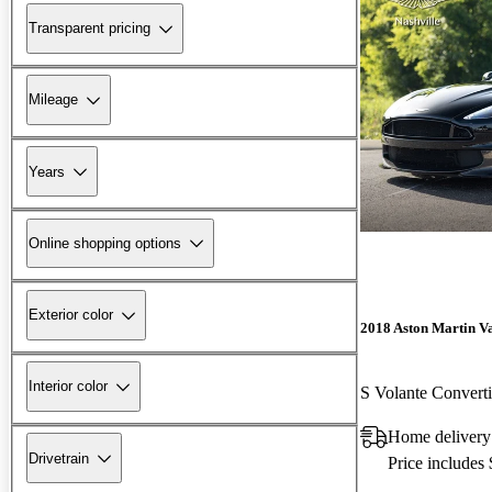
Transparent pricing
Mileage
Years
Online shopping options
Exterior color
2018 Aston Martin V
Interior color
S Volante Conver
Home delivery
Drivetrain
Price includes