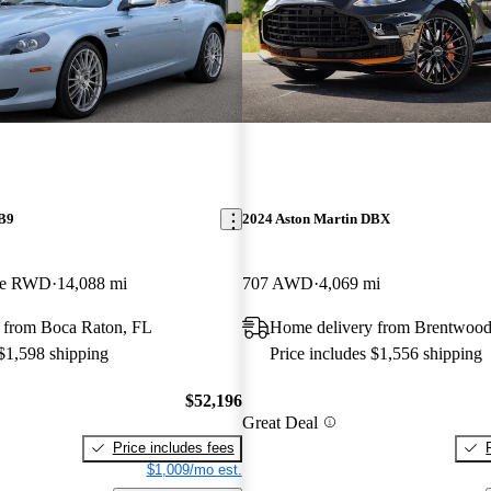
DB9
2024 Aston Martin DBX
ble RWD
14,088 mi
707 AWD
4,069 mi
 from Boca Raton, FL
Home delivery from Brentwoo
 $1,598 shipping
Price includes $1,556 shipping
$52,196
Great Deal
Price includes fees
$1,009/mo est.