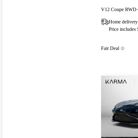
V12 Coupe RWD
Home delivery
Price includes
Fair Deal