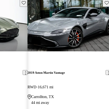
Save this listing
Sav
New arrival
2019 Aston Martin Vantage
RWD
16,671 mi
Carrollton, TX
44 mi away