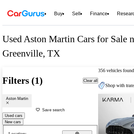
Buy
Sell
Finance
Resear
Used Aston Martin Cars for Sale n
Greenville, TX
356 vehicles found
Filters (1)
Clear all
Shop with trans
Aston Martin
Save search
Used cars
New cars
Location: