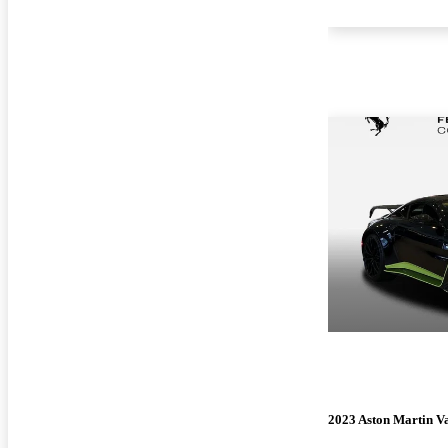
2023 Aston Martin V