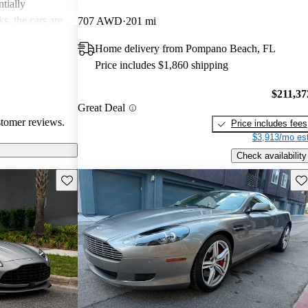
tially
s, the cars are
707 AWD
201 mi
r both style and
Home delivery from Pompano Beach, FL
Price includes $1,860 shipping
$211,37
Great Deal
stomer reviews.
Price includes fees
$3,913/mo est
Check availability
Save this listing
Sav