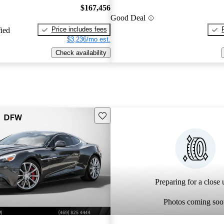
$167,456
Good Deal
Price includes fees
fied
$3,236/mo est.
Check availability
Save this listing
Preparing for a close u
Photos coming soo