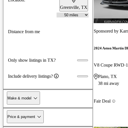
Greenville, TX
Sponsored by
Kar
Distance from me
2024 Aston Martin 
Only show listings in TX?
V8 Coupe RWD
1
Include delivery listings?
Plano, TX
38 mi away
Make & model
Fair Deal
Price & payment