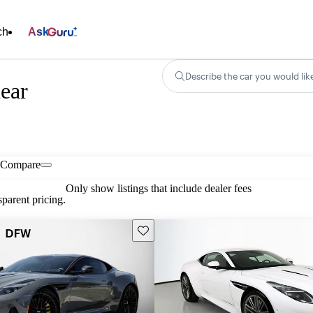
ch
Ask
Describe the car you would lik
ear
Compare
Only show listings that include dealer fees
parent pricing.
Save this listing