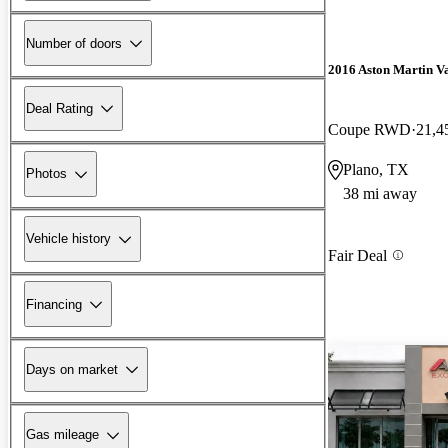
Number of doors
2016 Aston Martin V
Deal Rating
Coupe RWD
21,4
Plano, TX
Photos
38 mi away
Vehicle history
Fair Deal
Financing
Days on market
Gas mileage