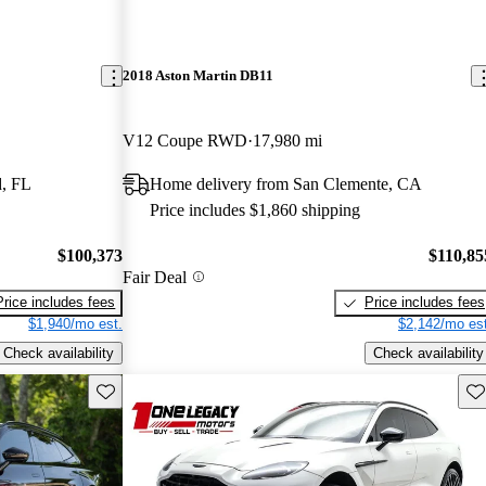
2018 Aston Martin DB11
V12 Coupe RWD
17,980 mi
, FL
Home delivery from San Clemente, CA
Price includes $1,860 shipping
$100,373
$110,85
Fair Deal
Price includes fees
Price includes fees
$1,940/mo est.
$2,142/mo est
Check availability
Check availability
Save this listing
Sav