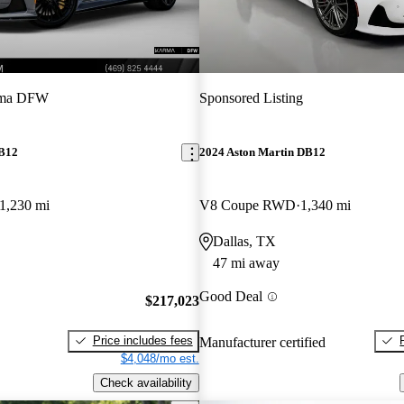
ma DFW
Sponsored Listing
DB12
2024 Aston Martin DB12
1,230 mi
V8 Coupe RWD
1,340 mi
Dallas, TX
47 mi away
Good Deal
$217,023
Price includes fees
Manufacturer certified
$4,048/mo est.
Check availability