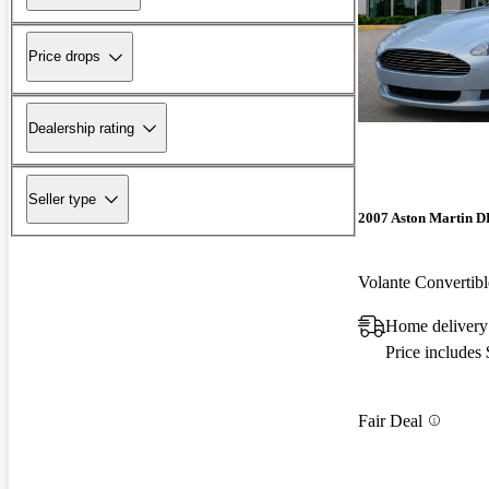
Price drops
Dealership rating
Seller type
2007 Aston Martin 
Volante Converti
Home delivery
Price includes
Fair Deal