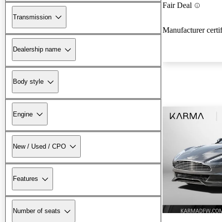
Fair Deal
Transmission
Manufacturer certi
Dealership name
Body style
Engine
New / Used / CPO
Features
Number of seats