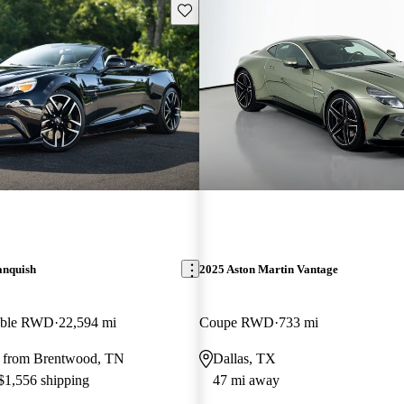
Save this listing
anquish
2025 Aston Martin Vantage
tible RWD
22,594 mi
Coupe RWD
733 mi
 from Brentwood, TN
Dallas, TX
 $1,556 shipping
47 mi away