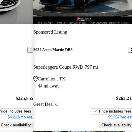
Sponsored Listing
2022 Aston Martin DBS
Superleggera Coupe RWD
797 mi
Carrollton, TX
44 mi away
$225,855
$263,21
Great Deal
Price includes fees
Price includes fees
$4,213/mo est.
$5,037/mo est
Check availability
Check availability