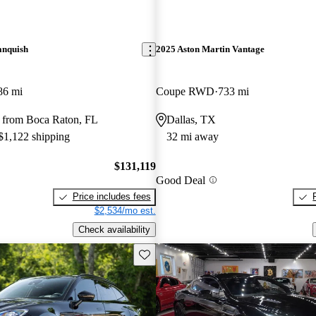
anquish
2025 Aston Martin Vantage
86 mi
Coupe RWD
733 mi
 from Boca Raton, FL
Dallas, TX
 $1,122 shipping
32 mi away
$131,119
Good Deal
Price includes fees
$2,534/mo est.
Check availability
Save this listing