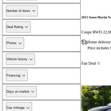
Number of doors
2015 Aston Martin V
Deal Rating
Coupe RWD
22,9
Home delivery
Photos
Price includes
Vehicle history
Fair Deal
Financing
Days on market
Gas mileage