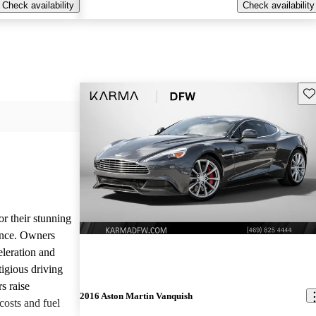
Check availability
Check availability
Sav
or their stunning
ance. Owners
eleration and
tigious driving
s raise
2016 Aston Martin Vanquish
osts and fuel