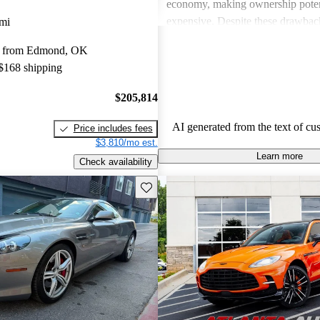
economy, making ownership poten
expensive. Despite these drawback
mi
viewed as dream vehicles that offe
y from Edmond, OK
thrill on the road.
 $168 shipping
$205,814
AI generated from the text of cu
Price includes fees
$3,810/mo est.
Learn more
Check availability
Save this listing