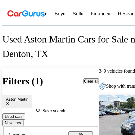
Buy
Sell
Finance
Resear
Used Aston Martin Cars for Sale n
Denton, TX
349 vehicles found
Filters (1)
Clear all
Shop with trans
Aston Martin
Save search
Used cars
New cars
Location: