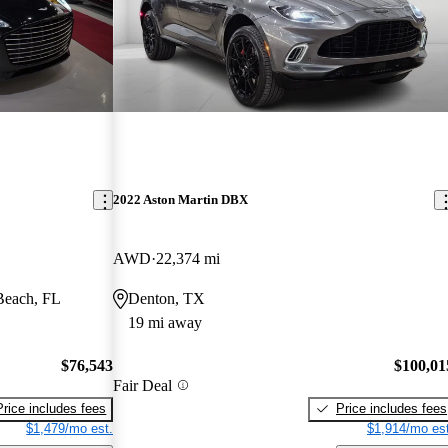
2022 Aston Martin DBX
AWD
22,374 mi
Beach, FL
Denton, TX
19 mi away
$76,543
$100,01
Fair Deal
Price includes fees
Price includes fees
$1,479/mo est.
$1,914/mo est