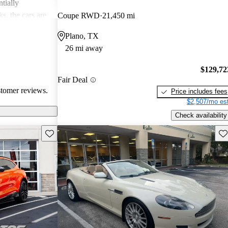
tially
s, the cars are
Coupe RWD
21,450 mi
r both style and
Plano, TX
26 mi away
$129,72
Fair Deal
stomer reviews.
Price includes fees
$2,507/mo est
Check availability
Save this listing
Sav