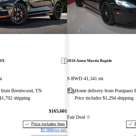
DBX
2016 Aston Martin Rapide
i
S RWD
41,341 mi
 from Brentwood, TN
Home delivery from Pompano 
 $1,702 shipping
Price includes $1,294 shipping
$165,601
Fair Deal
Price includes fees
$3,089/mo est.