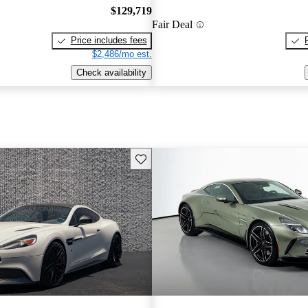
$129,719
Fair Deal
Price includes fees
$2,486/mo est.
Check availability
Save this listing