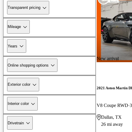
Transparent pricing
Mileage
Years
New arrival
Online shopping options
Exterior color
2021 Aston Martin 
Interior color
V8 Coupe RWD
3
Dallas, TX
Drivetrain
26 mi away