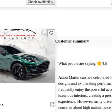
Check availability
Save this listing
Customer summary
What people are saying:
4.8
Aston Martin cars are celebrated f
designs and exhilarating perform
frequently enjoy the powerful acc
luxurious interiors, creating a pres
experience. However, many driver
DBX
concerns about high maintenance c