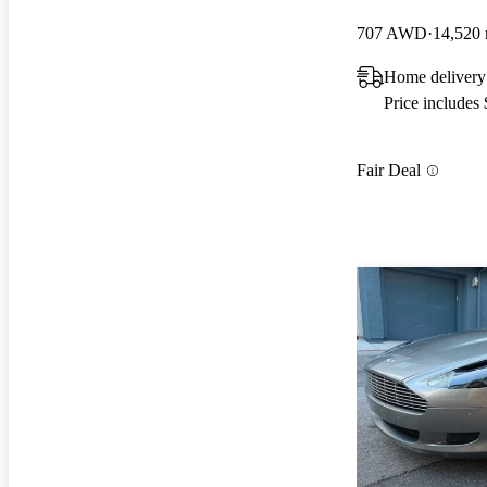
707 AWD
14,520 
Home deliver
Price includes
Fair Deal