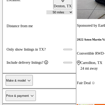
Denton, TX
Sponsored by
Eart
Distance from me
2022 Aston Martin V
Only show listings in TX?
Convertible RWD
Include delivery listings?
Carrollton, TX
24 mi away
Make & model
Fair Deal
Price & payment