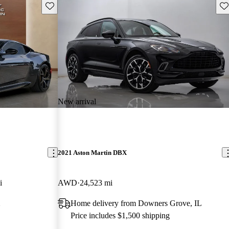
Save this listing
Sav
New arrival
2021 Aston Martin DBX
i
AWD
24,523 mi
X
Home delivery from Downers Grove, IL
Price includes $1,500 shipping