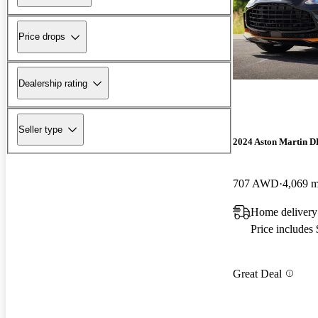
Price drops
Dealership rating
Seller type
2024 Aston Martin 
707 AWD
4,069 m
Home delivery
Price includes
Great Deal