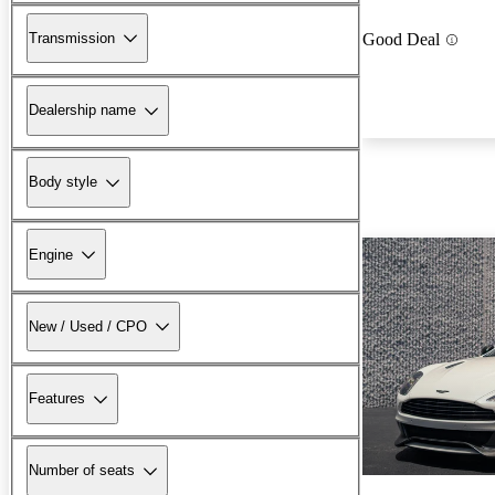
Transmission
Good Deal
Dealership name
Body style
Engine
New / Used / CPO
Features
Number of seats