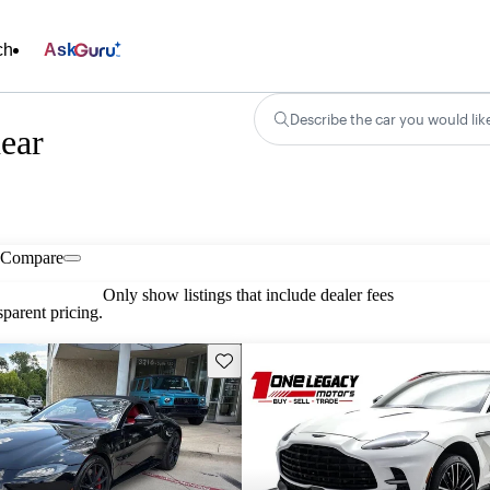
ch
Ask
Describe the car you would lik
ear
Compare
Only show listings that include dealer fees
parent pricing.
Save this listing