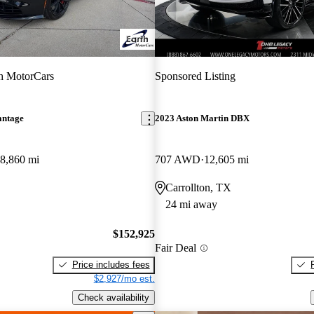
h MotorCars
Sponsored Listing
antage
2023 Aston Martin DBX
8,860 mi
707 AWD
12,605 mi
Carrollton, TX
24 mi away
$152,925
Fair Deal
Price includes fees
$2,927/mo est.
Check availability