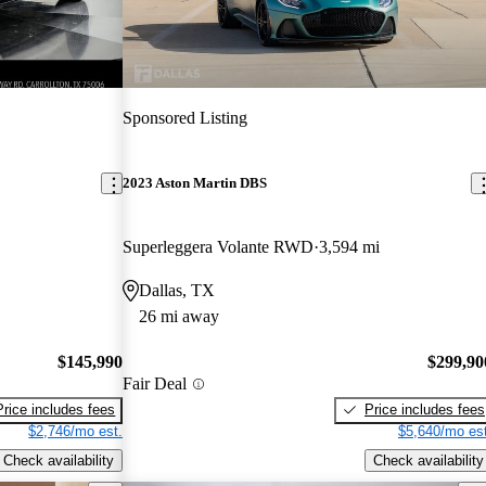
Sponsored Listing
2023 Aston Martin DBS
Superleggera Volante RWD
3,594 mi
Dallas, TX
26 mi away
$145,990
$299,90
Fair Deal
Price includes fees
Price includes fees
$2,746/mo est.
$5,640/mo est
Check availability
Check availability