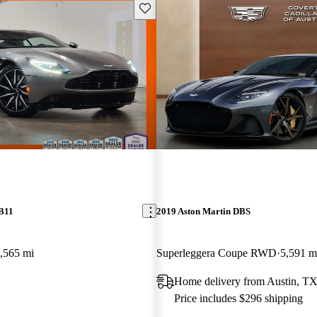
Save this listing
DB11
2019 Aston Martin DBS
,565 mi
Superleggera Coupe RWD
5,591 m
Home delivery from Austin, T
Price includes $296 shipping