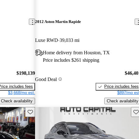
2012 Aston Martin Rapide
Luxe RWD
39,033 mi
Home delivery from Houston, TX
Price includes $261 shipping
$198,139
$46,40
Good Deal
Price includes fees
Price includes fees
$3,668/mo est.
$897/mo est
Check availability
Check availability
Save this listing
Sav