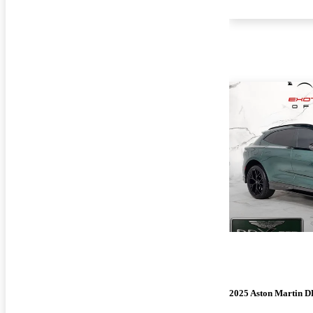
2025 Aston Martin 