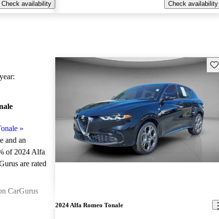
Check availability
Check availability
Sav
ear:
nale
onale
»
le and an
% of 2024 Alfa
Gurus are rated
on CarGurus
2024 Alfa Romeo Tonale
atures a