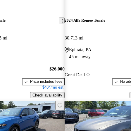
nale
2024 Alfa Romeo Tonale
5 mi
30,713 mi
Ephrata, PA
45 mi away
$26,000
Great Deal
Price includes fees
No add
$484/mo est.
Check availability
Save this listing