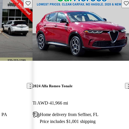
Save this listing
Sav
2024 Alfa Romeo Tonale
Ti AWD
41,966 mi
, PA
Home delivery from Seffner, FL
Price includes $1,001 shipping