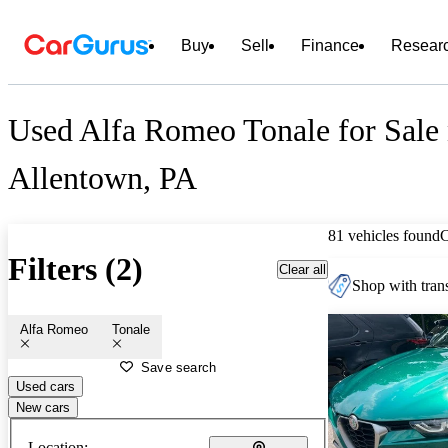
Buy
Sell
Finance
Resear
Used Alfa Romeo Tonale for Sale 
Allentown, PA
81 vehicles found
Filters (2)
Clear all
Shop with trans
Alfa Romeo
Tonale
Save search
Used cars
New cars
Location: