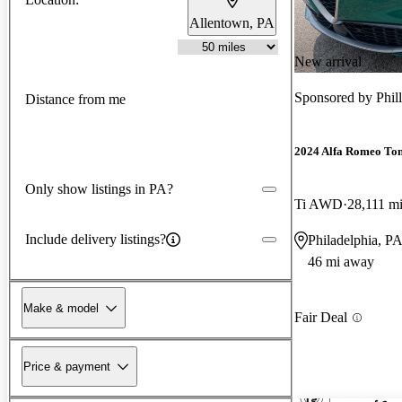
Allentown, PA
New arrival
Sponsored by
Phil
Distance from me
2024 Alfa Romeo To
Only show listings in PA?
Ti AWD
28,111 m
Include delivery listings?
Philadelphia, P
46 mi away
Make & model
Fair Deal
Price & payment