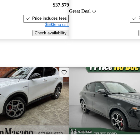
$37,579
Great Deal
Price includes fees
$693/mo est.
Check availability
Save this listing
New arrival