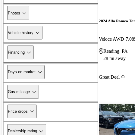
Photos
2024 Alfa Romeo To
Vehicle history
Veloce AWD
7,08
Reading, PA
Financing
28 mi away
Days on market
Great Deal
Gas mileage
Price drops
Dealership rating