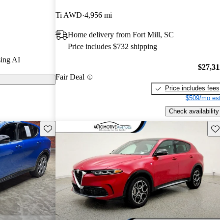
el drive, and
Ti AWD
4,956 mi
Home delivery from Fort Mill, SC
Price includes $732 shipping
ing AI
$27,31
Fair Deal
Price includes fees
$509/mo est
Check availability
Save this listing
Sav