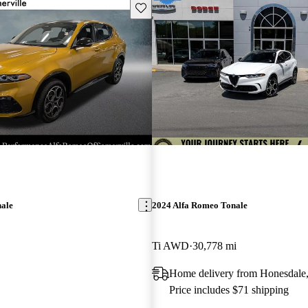
Save this listing
nale
2024 Alfa Romeo Tonale
Ti AWD
30,778 mi
Home delivery from Honesdale
Price includes $71 shipping