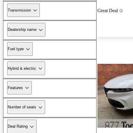
Transmission
Great Deal
Dealership name
Fuel type
Hybrid & electric
Features
Number of seats
Deal Rating