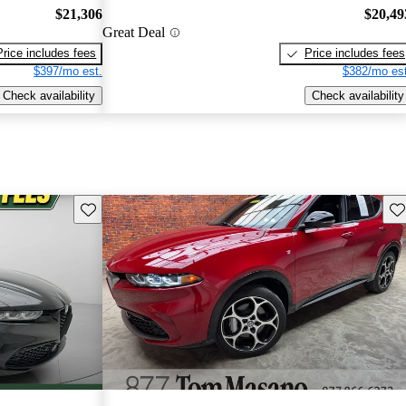
$21,306
$20,49
Great Deal
Price includes fees
Price includes fees
$397/mo est.
$382/mo est
Check availability
Check availability
Save this listing
Sav