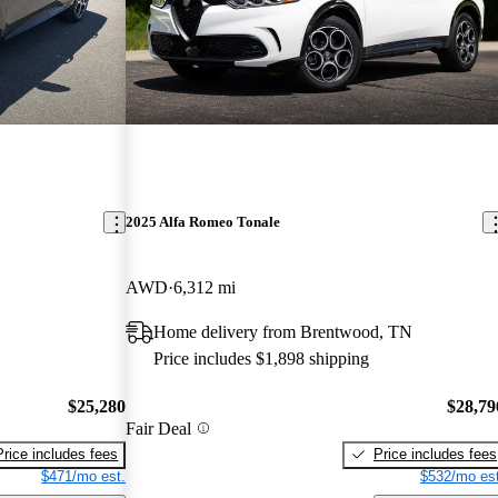
2025 Alfa Romeo Tonale
AWD
6,312 mi
Home delivery from Brentwood, TN
Price includes $1,898 shipping
$25,280
$28,79
Fair Deal
Price includes fees
Price includes fees
$471/mo est.
$532/mo est