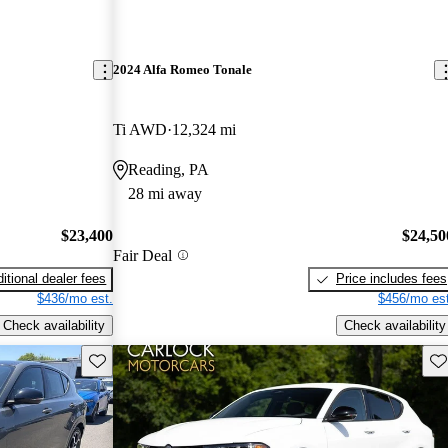
2024 Alfa Romeo Tonale
Ti AWD
12,324 mi
Reading, PA
28 mi away
$23,400
$24,50
Fair Deal
itional dealer fees
Price includes fees
$436/mo est.
$456/mo est
Check availability
Check availability
Save this listing
Sav