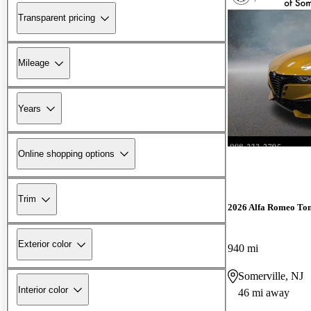
Transparent pricing
Mileage
Years
Online shopping options
Trim
2026 Alfa Romeo To
Exterior color
940 mi
Somerville, NJ
Interior color
46 mi away