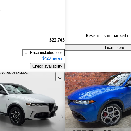
stylish design, standard all-whe
i
easy-to-use technology.
A
Research summarized us
$22,705
Learn more
Price includes fees
$423/mo est.
Check availability
Save this listing