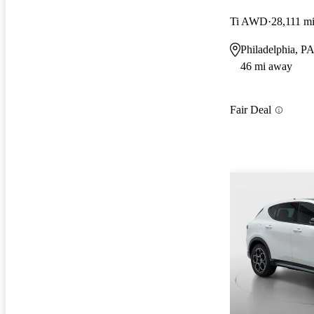
Ti AWD
28,111 m
Philadelphia, P
46 mi away
Fair Deal