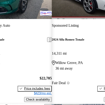
ly Auto
Sponsored Listing
nale
2024 Alfa Romeo Tonale
i
14,311 mi
A
Willow Grove, PA
36 mi away
$22,705
Fair Deal
Price includes fees
$423/mo est.
Check availability