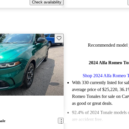
Check availability
Save this listing
Recommended model y
2024 Alfa Romeo To
Shop 2024 Alfa Romeo T
With 330 currently listed for sa
average price of $25,220
, 36.1
Romeo Tonales for sale on Car
as good or great deals.
92.4% of 2024 Tonale models 
are accident free
.
nale
The 2024 Alfa Romeo Tonale fe