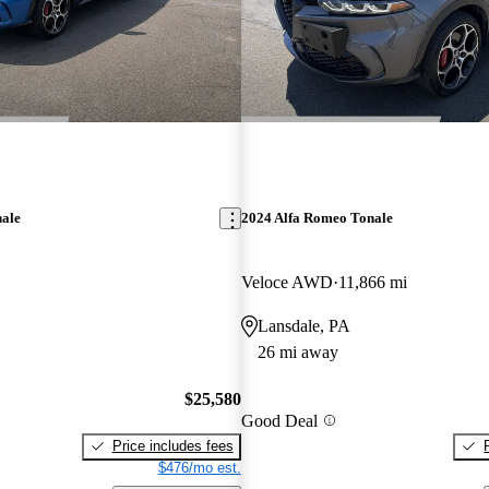
nale
2024 Alfa Romeo Tonale
Veloce AWD
11,866 mi
Lansdale, PA
26 mi away
$25,580
Good Deal
Price includes fees
$476/mo est.