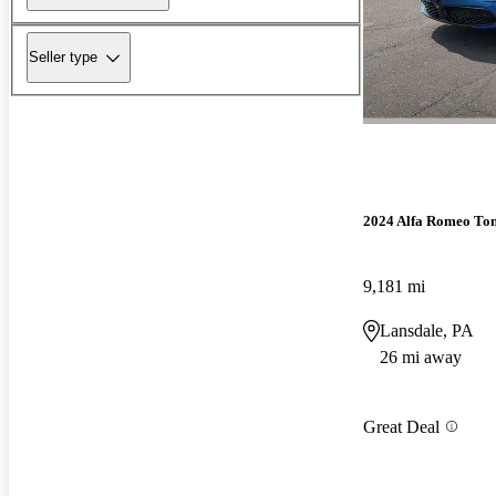
Seller type
2024 Alfa Romeo To
9,181 mi
Lansdale, PA
26 mi away
Great Deal