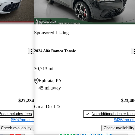
New arrival
Sponsored Listing
2024 Alfa Romeo Tonale
30,713 mi
Ephrata, PA
45 mi away
$27,234
$23,40
Great Deal
Price includes fees
No additional dealer fees
$507/mo est.
$436/mo est
Check availability
Check availability