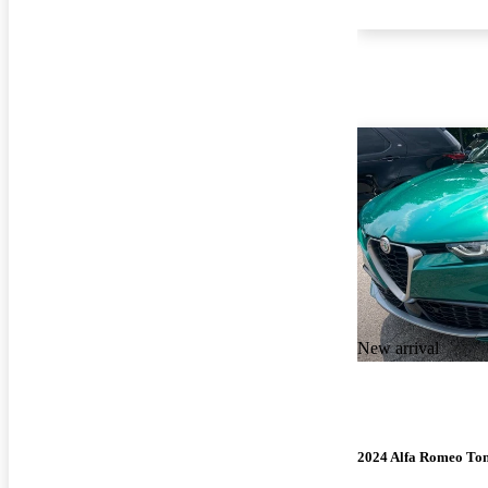
New arrival
2024 Alfa Romeo To