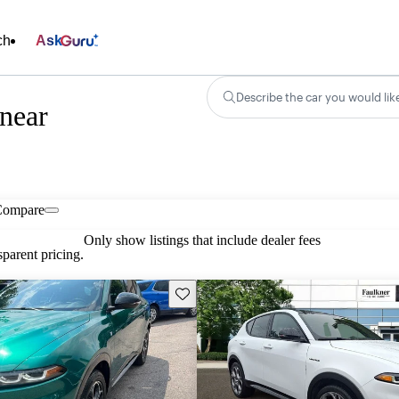
ch
Ask
Describe the car you would lik
near
Compare
Only show listings that include dealer fees
parent pricing.
Save this listing