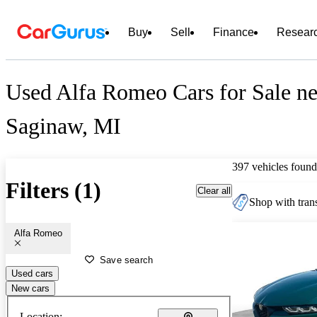
Buy
Sell
Finance
Resear
Used Alfa Romeo Cars for Sale ne
Saginaw, MI
397 vehicles found
Filters (1)
Clear all
Shop with trans
Alfa Romeo
Save search
Used cars
New cars
Location: