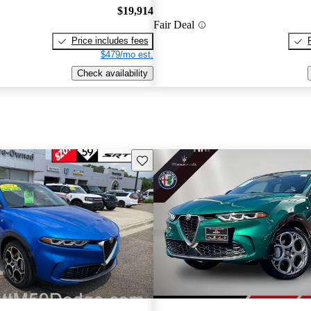
$19,914
Fair Deal
Price includes fees
$479/mo est.
Check availability
Save this listing