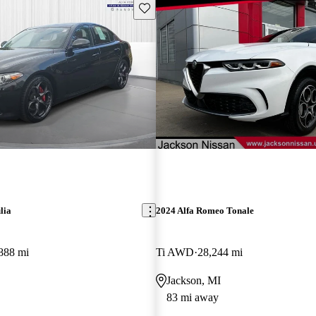
Save this listing
lia
2024 Alfa Romeo Tonale
888 mi
Ti AWD
28,244 mi
Jackson, MI
83 mi away