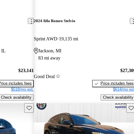
2024 Alfa Romeo Stelvio
Sprint AWD
19,135 mi
 IL
Jackson, MI
83 mi away
$23,141
$27,30
Good Deal
Price includes fees
Price includes fees
$518/mo est.
$614/mo est
Check availability
Check availability
Save this listing
Sav