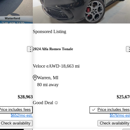
Sponsored Listing
2024 Alfa Romeo Tonale
Veloce eAWD
18,663 mi
Warren, MI
80 mi away
$28,963
$25,67
Good Deal
Price includes fees
Price includes fees
$652/mo est.
$576/mo est
Check availability
Check availability