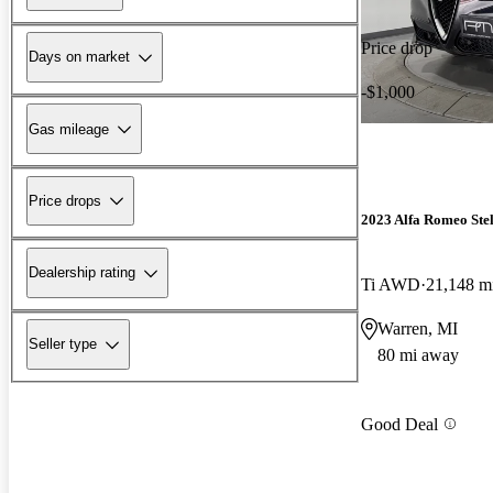
Price drop
Days on market
-$1,000
Gas mileage
Price drops
2023 Alfa Romeo Ste
Dealership rating
Ti AWD
21,148 m
Warren, MI
Seller type
80 mi away
Good Deal