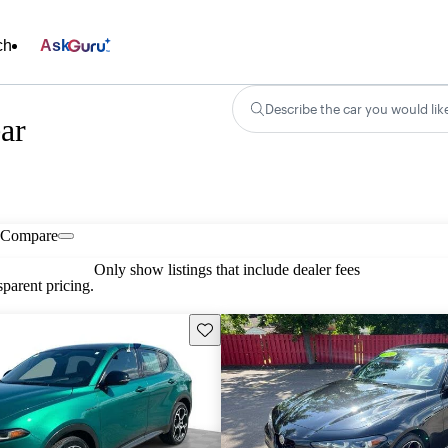
ch
Ask
Describe the car you would lik
ar
Compare
Only show listings that include dealer fees
parent pricing.
Save this listing