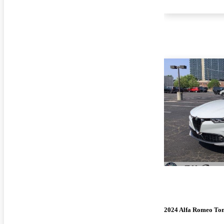
2024 Alfa Romeo To