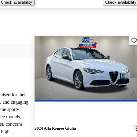
Check availability
Check availability
Sav
ised for their
s, and engaging
the sporty
the models,
r, concerns
2024 Alfa Romeo Giulia
d high