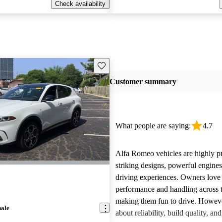
Check availability
Save this listing
Customer summary
What people are saying:
4.7
Alfa Romeo vehicles are highly pra
striking designs, powerful engine
driving experiences. Owners love 
performance and handling across 
making them fun to drive. Howeve
nale
about reliability, build quality, an