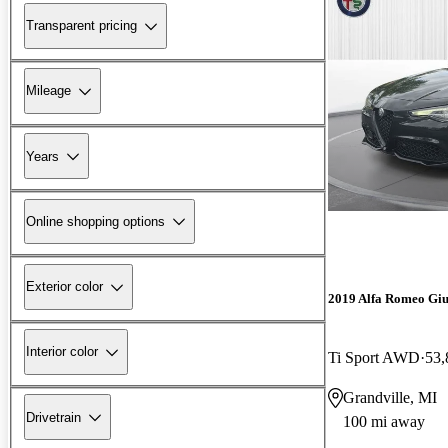
Transparent pricing
Mileage
Years
Online shopping options
Exterior color
2019 Alfa Romeo Giu
Interior color
Ti Sport AWD
53,
Grandville, MI
Drivetrain
100 mi away