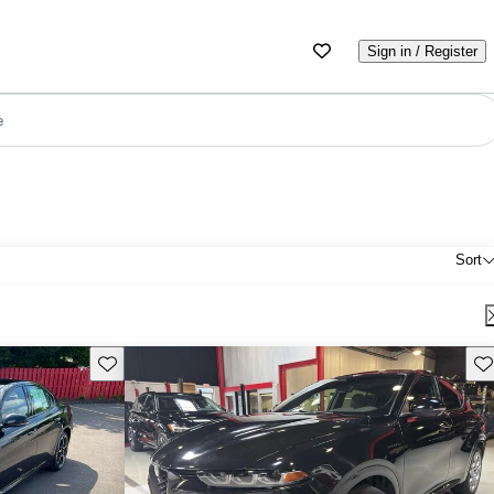
Sign in / Register
e
Sort
Save this listing
Sav