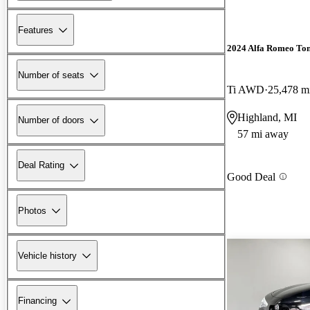
Features
2024 Alfa Romeo To
Number of seats
Ti AWD
25,478 m
Highland, MI
Number of doors
57 mi away
Deal Rating
Good Deal
Photos
Vehicle history
Financing