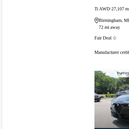
Ti AWD
27,107 m
Birmingham, M
72 mi away
Fair Deal
Manufacturer certi