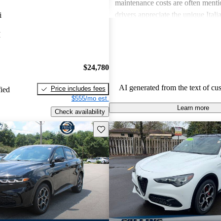
maintenance costs are often ment
drivers appreciate the unique Itali
i
express frustration over practicalit
I
expenses.
$24,780
AI generated from the text of cu
Price includes fees
fied
$555/mo est.
Learn more
Check availability
Save this listing