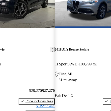
lvio
2018 Alfa Romeo Stelvio
i
Ti Sport AWD
100,799 mi
Flint, MI
31 mi away
$28,270
$27,270
Fair Deal
Price includes fees
$615/mo est.