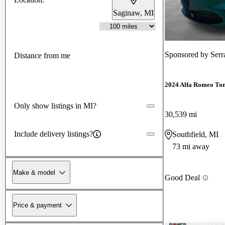
Saginaw, MI
Sponsored by
Serr
Distance from me
2024 Alfa Romeo To
Only show listings in MI?
30,539 mi
Include delivery listings?
Southfield, MI
73 mi away
Make & model
Good Deal
Price & payment