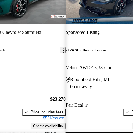
a Chevrolet Southfield
Sponsored Listing
nale
2024 Alfa Romeo Giulia
Veloce AWD
53,385 mi
Bloomfield Hills, MI
66 mi away
$23,270
Fair Deal
Price includes fees
$521/mo est.
Check availability