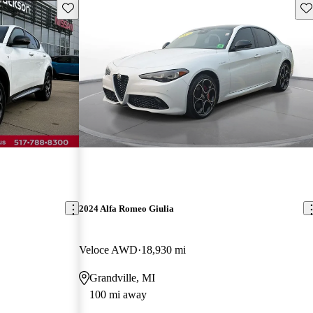
Save this listing
Sav
2024 Alfa Romeo Giulia
Veloce AWD
18,930 mi
Grandville, MI
100 mi away