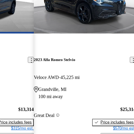
2023 Alfa Romeo Stelvio
Veloce AWD
45,225 mi
Grandville, MI
100 mi away
$13,314
$25,31
Great Deal
Price includes fees
Price includes fees
$315/mo est.
$570/mo est