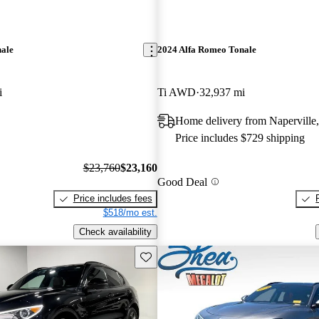
nale
2024 Alfa Romeo Tonale
i
Ti AWD
32,937 mi
Home delivery from Naperville,
Price includes $729 shipping
$23,760
$23,160
Good Deal
Price includes fees
$518/mo est.
Check availability
Save this listing