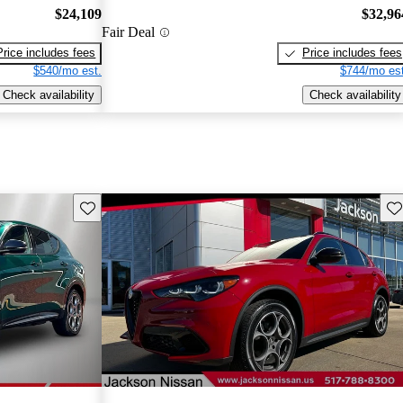
$24,109
$32,96
Fair Deal
Price includes fees
Price includes fees
$540/mo est.
$744/mo est
Check availability
Check availability
Save this listing
Sav