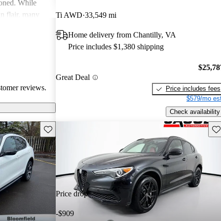
ioned. While
an flair, many
Ti AWD
33,549 mi
y and parts
Home delivery from Chantilly, VA
Price includes $1,380 shipping
$25,78
Great Deal
stomer reviews.
Price includes fees
$579/mo est
Check availability
Save this listing
Sav
Price drop
-$909