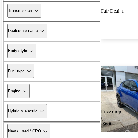
Transmission
Fair Deal
Dealership name
Body style
Fuel type
Engine
Hybrid & electric
Price drop
-$600
New / Used / CPO