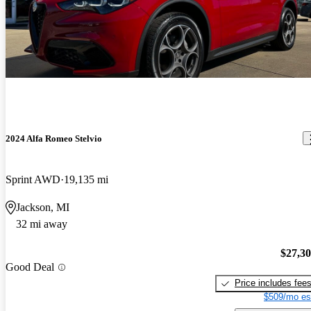
2024 Alfa Romeo Stelvio
Sprint AWD
19,135 mi
Jackson, MI
32 mi away
$27,3
Good Deal
Price includes fee
$509/mo es