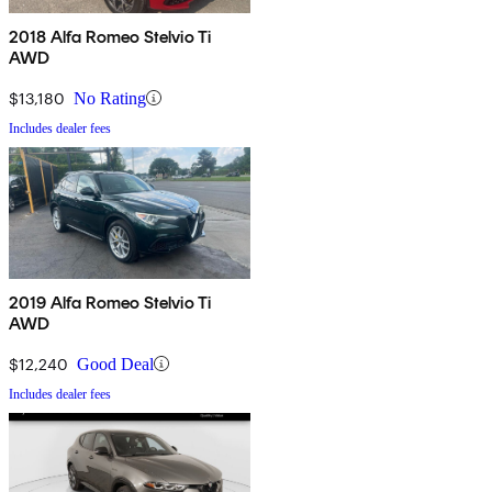
2018 Alfa Romeo Stelvio Ti
AWD
$13,180
No Rating
Includes dealer fees
2019 Alfa Romeo Stelvio Ti
AWD
$12,240
Good Deal
Includes dealer fees