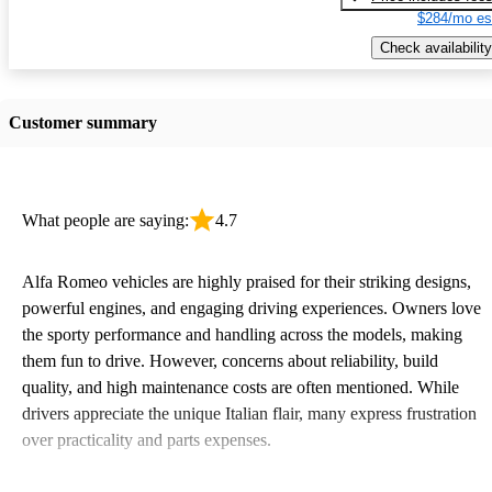
$284/mo es
Check availability
Customer summary
What people are saying:
4.7
Alfa Romeo vehicles are highly praised for their striking designs,
powerful engines, and engaging driving experiences. Owners love
the sporty performance and handling across the models, making
them fun to drive. However, concerns about reliability, build
quality, and high maintenance costs are often mentioned. While
drivers appreciate the unique Italian flair, many express frustration
over practicality and parts expenses.