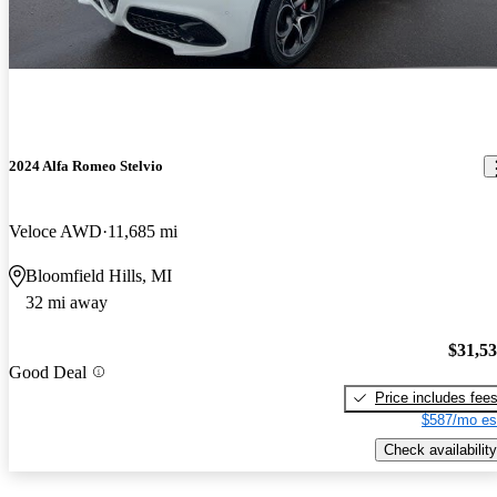
2024 Alfa Romeo Stelvio
Veloce AWD
11,685 mi
Bloomfield Hills, MI
32 mi away
$31,5
Good Deal
Price includes fee
$587/mo es
Check availability