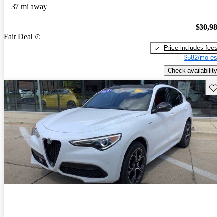
37 mi away
$30,9
Fair Deal
Price includes fee
$582/mo es
Check availability
Sav