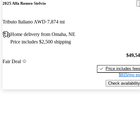
2025 Alfa Romeo Stelvio
Tributo Italiano AWD
7,874 mi
Home delivery from Omaha, NE
Price includes $2,500 shipping
$49,5
Fair Deal
Price includes fee
$915/mo es
Check availability