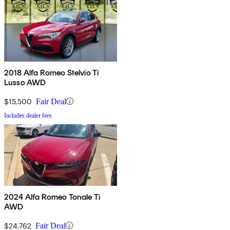
2018 Alfa Romeo Stelvio Ti
Lusso AWD
$15,500
Fair Deal
Includes dealer fees
2024 Alfa Romeo Tonale Ti
AWD
$24,762
Fair Deal