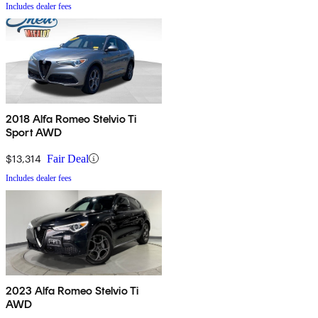
Includes dealer fees
2018 Alfa Romeo Stelvio Ti
Sport AWD
$13,314
Fair Deal
Includes dealer fees
2023 Alfa Romeo Stelvio Ti
AWD