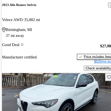
2023 Alfa Romeo Stelvio
Veloce AWD
35,882 mi
Birmingham, MI
37 mi away
Good Deal
$27,9
Price includes fee
Manufacturer certified
$525/mo es
Check availability
Sav