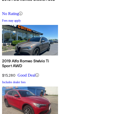
No Rating
Fees may apply
2019 Alfa Romeo Stelvio Ti
Sport AWD
$15,280
Good Deal
Includes dealer fees