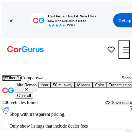
CarGurus: Used & New Cars
Get ap
Now with Dealership Mode
150K+
Used Alfa Romeo Cars for Sale near
Howell, MI
Compare
Filter (1)
Sort
Alfa Romeo
Year
50 mi away
Mileage
Color
Transmission
Clear all
406 vehicles found
Save sear
Shop with transparent pricing.
Only show listings that include dealer fees