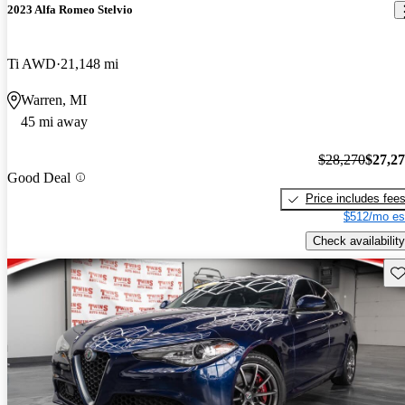
2023 Alfa Romeo Stelvio
Ti AWD
21,148 mi
Warren, MI
45 mi away
$28,270
$27,2
Good Deal
Price includes fee
$512/mo es
Check availability
Sav