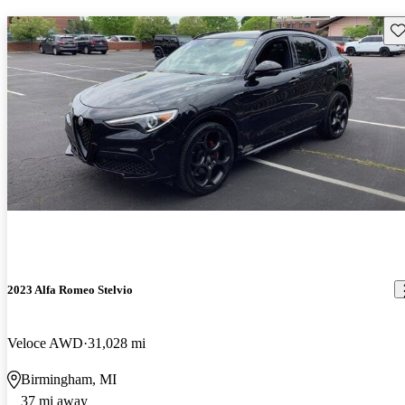
Sav
2023 Alfa Romeo Stelvio
Veloce AWD
31,028 mi
Birmingham, MI
37 mi away