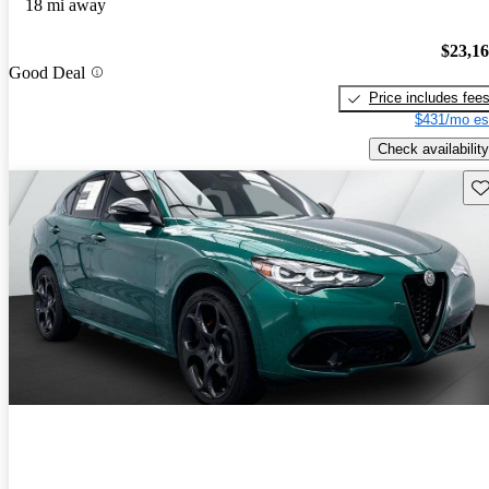
18 mi away
$23,1
Good Deal
Price includes fee
$431/mo es
Check availability
Sav