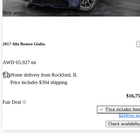
New arrival
2017 Alfa Romeo Giulia
AWD
65,927 mi
Home delivery from Rockford, IL
Price includes $394 shipping
$16,7
Fair Deal
Price includes fee
$324/mo es
Check availability