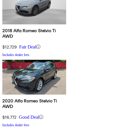
2018 Alfa Romeo Stelvio Ti
AWD
$12,729
Fair Deal
Includes dealer fees
2020 Alfa Romeo Stelvio Ti
AWD
$16,772
Good Deal
Includes dealer fees