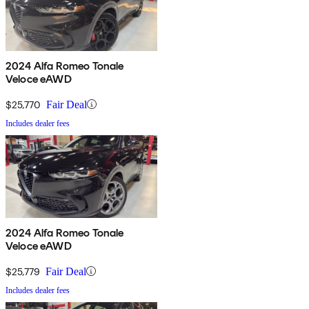
2024 Alfa Romeo Tonale
Veloce eAWD
$25,770
Fair Deal
Includes dealer fees
2024 Alfa Romeo Tonale
Veloce eAWD
$25,779
Fair Deal
Includes dealer fees