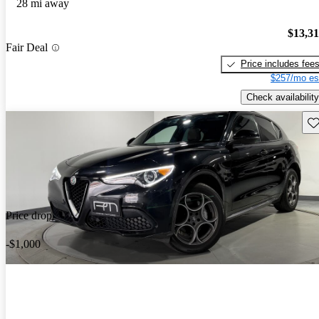
28 mi away
$13,3
Fair Deal
Price includes fee
$257/mo es
Check availability
Sav
Price drop
-$1,000