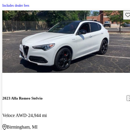
Includes dealer fees
Sav
2023 Alfa Romeo Stelvio
Veloce AWD
24,944 mi
Birmingham, MI