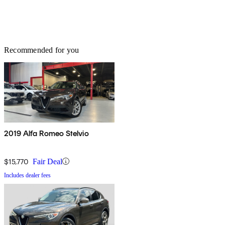
Recommended for you
2019 Alfa Romeo Stelvio
$15,770
Fair Deal
Includes dealer fees