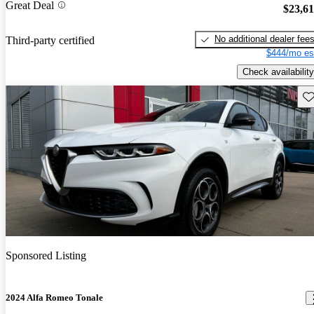
Great Deal
$23,6
No additional dealer fee
Third-party certified
$444/mo es
Check availability
Sav
Sponsored Listing
2024 Alfa Romeo Tonale