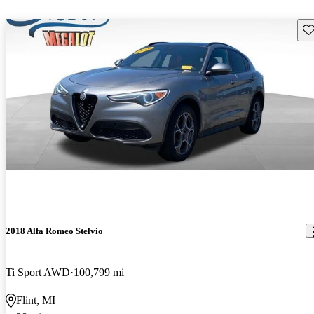
Sav
2018 Alfa Romeo Stelvio
Ti Sport AWD
100,799 mi
Flint, MI