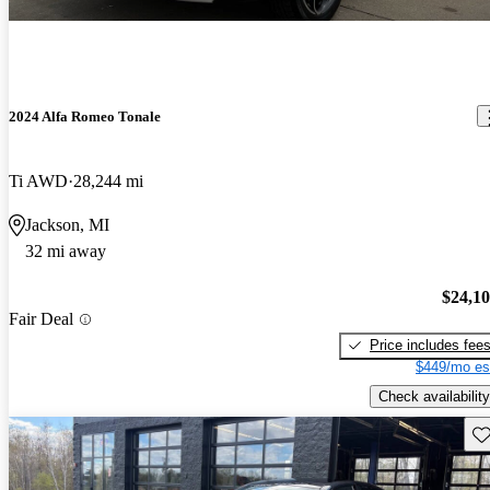
2024 Alfa Romeo Tonale
Ti AWD
28,244 mi
Jackson, MI
32 mi away
$24,1
Fair Deal
Price includes fee
$449/mo es
Check availability
Sav