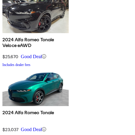
2024 Alfa Romeo Tonale
Veloce eAWD
$25,670
Good Deal
Includes dealer fees
2024 Alfa Romeo Tonale
$23,037
Good Deal