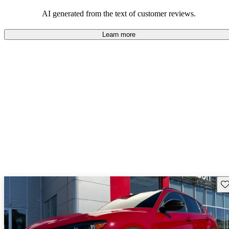
AI generated from the text of customer reviews.
Learn more
Sav