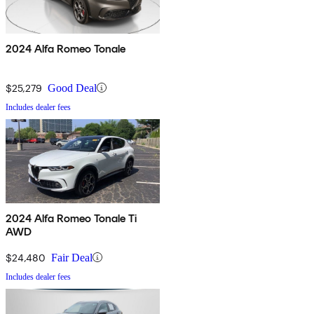
2024 Alfa Romeo Tonale
$25,279
Good Deal
Includes dealer fees
2024 Alfa Romeo Tonale Ti
AWD
$24,480
Fair Deal
Includes dealer fees