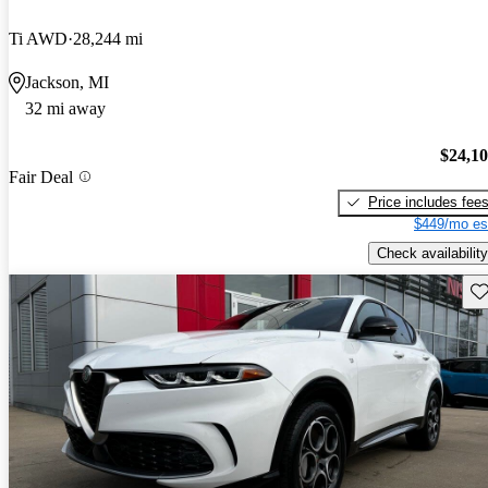
Ti AWD
28,244 mi
Jackson, MI
32 mi away
$24,1
Fair Deal
Price includes fee
$449/mo es
Check availability
Sav