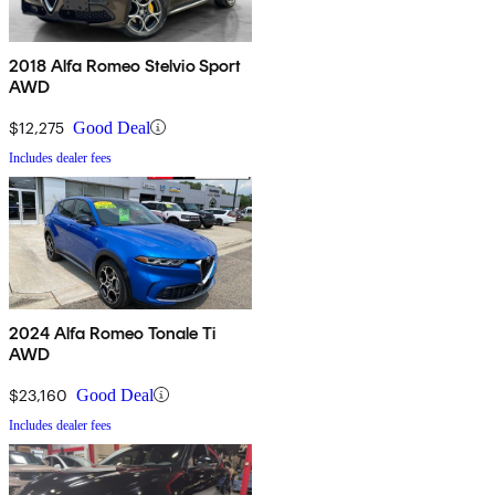
2018 Alfa Romeo Stelvio Sport
AWD
$12,275
Good Deal
Includes dealer fees
2024 Alfa Romeo Tonale Ti
AWD
$23,160
Good Deal
Includes dealer fees