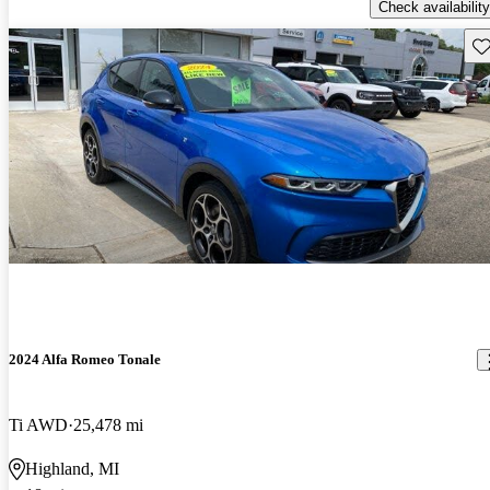
Check availability
Sav
2024 Alfa Romeo Tonale
Ti AWD
25,478 mi
Highland, MI