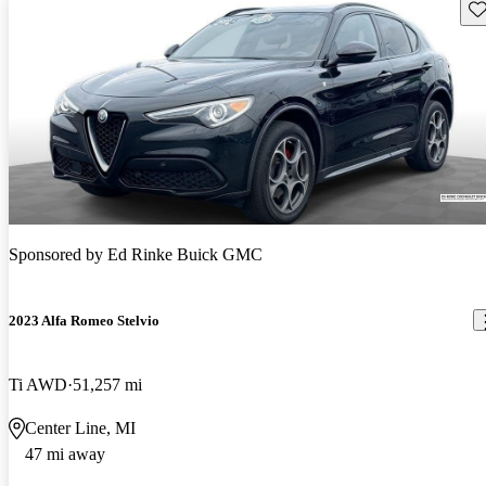
Sav
Sponsored by
Ed Rinke Buick GMC
2023 Alfa Romeo Stelvio
Ti AWD
51,257 mi
Center Line, MI
47 mi away