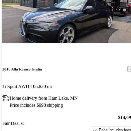
2018 Alfa Romeo Giulia
Ti Sport AWD
106,820 mi
Home delivery from Ham Lake, MN
Price includes $998 shipping
$14,6
Fair Deal
Price includes fee