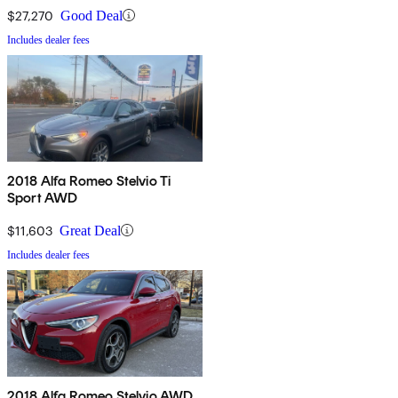
$27,270
Good Deal
Includes dealer fees
2018 Alfa Romeo Stelvio Ti
Sport AWD
$11,603
Great Deal
Includes dealer fees
2018 Alfa Romeo Stelvio AWD