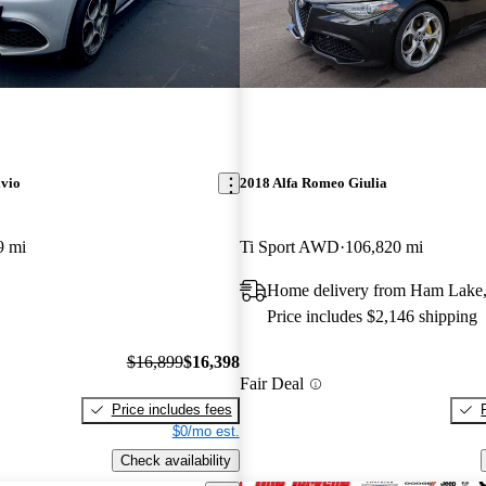
lvio
2018 Alfa Romeo Giulia
9 mi
Ti Sport AWD
106,820 mi
Home delivery from Ham Lak
Price includes $2,146 shipping
$16,899
$16,398
Fair Deal
Price includes fees
$0/mo est.
Check availability