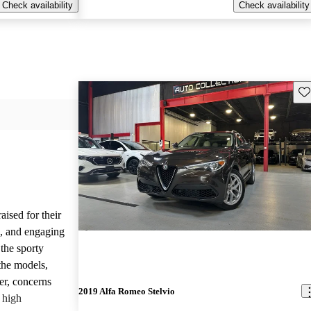
Check availability
Check availability
Sav
ised for their
s, and engaging
the sporty
the models,
r, concerns
2019 Alfa Romeo Stelvio
d high