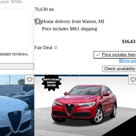
ioned. While
an flair, many
70,630 mi
y and parts
Home delivery from Warren, MI
Price includes $861 shipping
$16,63
Fair Deal
stomer reviews.
Price includes fees
$0/mo est
Check availability
Save this listing
Sav