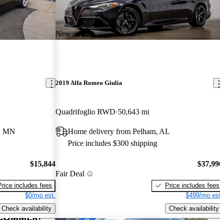
New arrival
2019 Alfa Romeo Giulia
Quadrifoglio RWD
50,643 mi
e, MN
Home delivery from Pelham, AL
Price includes $300 shipping
$15,844
$37,99
Fair Deal
Price includes fees
Price includes fees
$0/mo est.
$499/mo est
Check availability
Check availability