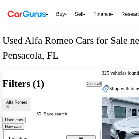
Buy
Sell
Finance
Resear
Used Alfa Romeo Cars for Sale ne
Pensacola, FL
325 vehicles found
Filters (1)
Clear all
Shop with trans
Alfa Romeo
Save search
Used cars
New cars
Location: