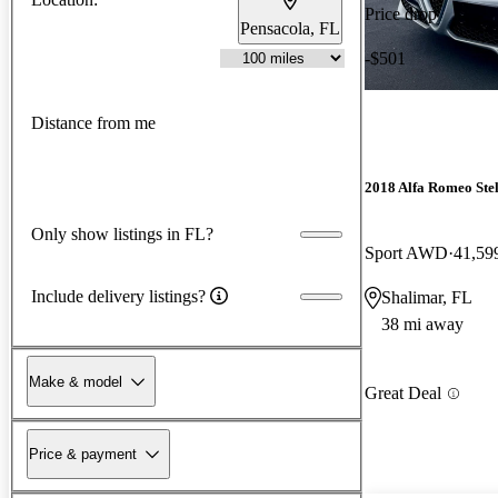
Price drop
Pensacola, FL
-$501
Distance from me
2018 Alfa Romeo Ste
Only show listings in FL?
Sport AWD
41,59
Include delivery listings?
Shalimar, FL
38 mi away
Make & model
Great Deal
Price & payment