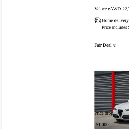
Veloce eAWD
22,
Home delivery
Price includes
Fair Deal
Price drop
-$1,000