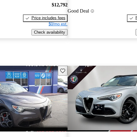
$12,792
Good Deal
Price includes fees
$0/mo est.
Check availability
Save this listing