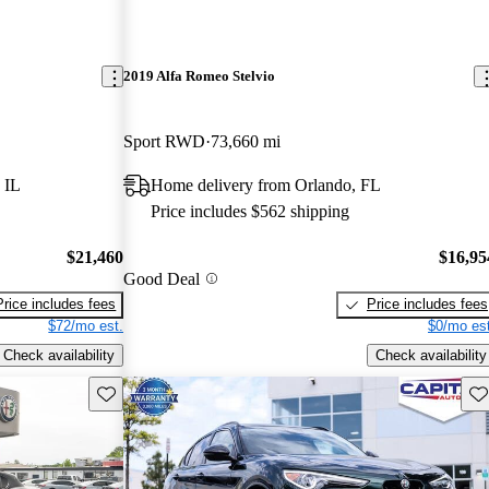
2019 Alfa Romeo Stelvio
Sport RWD
73,660 mi
 IL
Home delivery from Orlando, FL
Price includes $562 shipping
$21,460
$16,95
Good Deal
Price includes fees
Price includes fees
$72/mo est.
$0/mo est
Check availability
Check availability
Save this listing
Sav