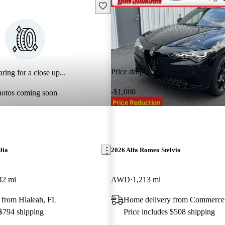
Save this listing
Price drop
ring for a close up...
-$1,000
hotos coming soon
lia
2026 Alfa Romeo Stelvio
42 mi
AWD
1,213 mi
 from Hialeah, FL
Home delivery from Commerc
 $794 shipping
Price includes $508 shipping