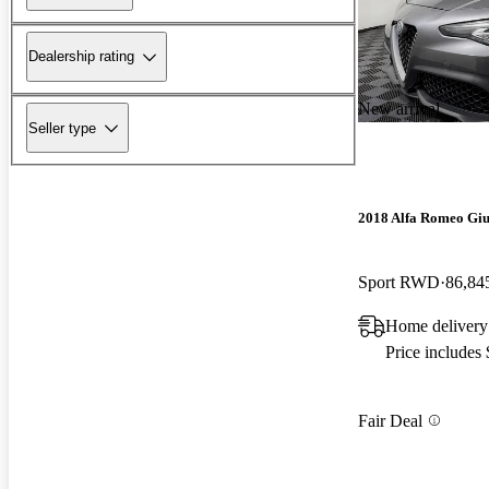
Dealership rating
New arrival
Seller type
2018 Alfa Romeo Giu
Sport RWD
86,84
Home deliver
Price includes
Fair Deal