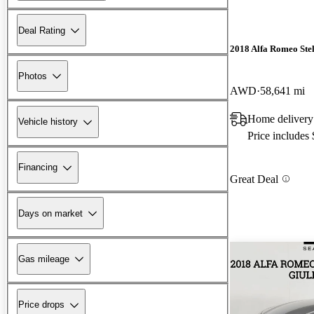
Deal Rating
2018 Alfa Romeo Ste
Photos
AWD
58,641 mi
Home delivery
Vehicle history
Price includes
Financing
Great Deal
Days on market
Gas mileage
Price drops