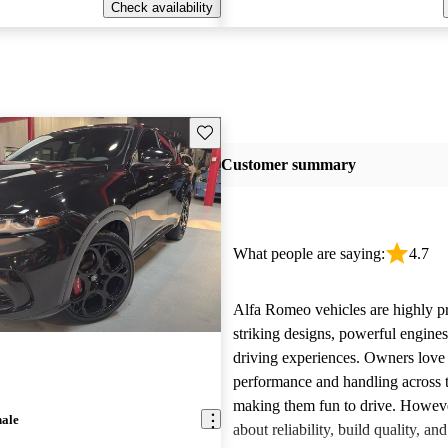
Check availability
Save this listing
Customer summary
What people are saying:
4.7
Alfa Romeo vehicles are highly pra
striking designs, powerful engine
driving experiences. Owners love 
performance and handling across 
making them fun to drive. Howeve
nale
about reliability, build quality, an