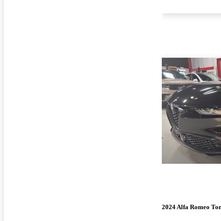
2024 Alfa Romeo To