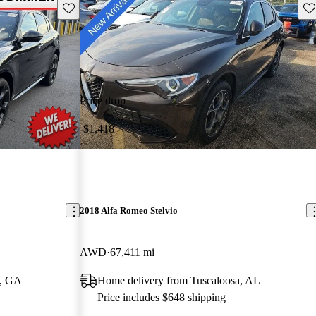
Save this listing
Sav
Price drop
-$1,418
2018 Alfa Romeo Stelvio
AWD
67,411 mi
e, GA
Home delivery from Tuscaloosa, AL
Price includes $648 shipping