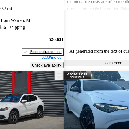
maintenance costs are often ment
drivers appreciate the unique Itali
352 mi
express frustration over practicalit
 from Warren, MI
expenses.
 $861 shipping
$26,631
AI generated from the text of cu
Price includes fees
$203/mo est.
Learn more
Check availability
Save this listing