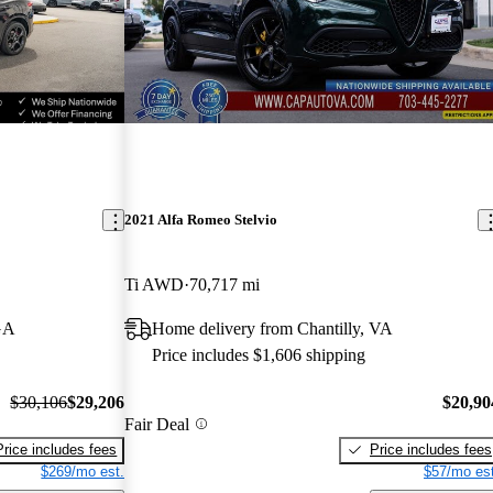
2021 Alfa Romeo Stelvio
Ti AWD
70,717 mi
GA
Home delivery from Chantilly, VA
Price includes $1,606 shipping
$30,106
$29,206
$20,90
Fair Deal
Price includes fees
Price includes fees
$269/mo est.
$57/mo est