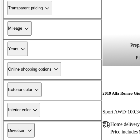
Transparent pricing
Mileage
Prepa
Years
P
Online shopping options
Exterior color
2019 Alfa Romeo Giu
Interior color
Sport AWD
100,3
Home delivery
Drivetrain
Price includes