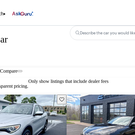
ch
Ask
Describe the car you would lik
ar
Compare
Only show listings that include dealer fees
parent pricing.
Save this listing