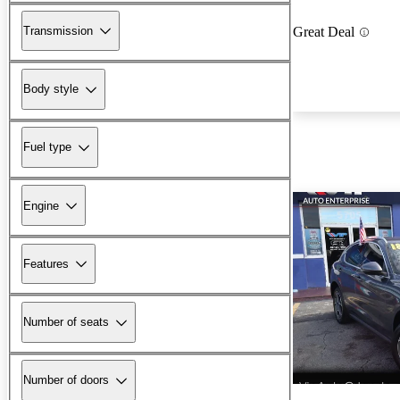
Transmission
Great Deal
Body style
Fuel type
Engine
Features
Number of seats
Number of doors