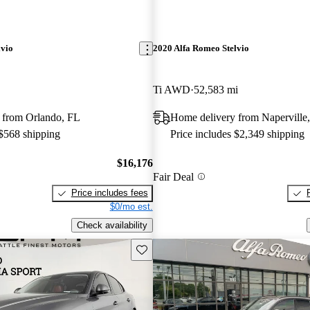
lvio
2020 Alfa Romeo Stelvio
Ti AWD
52,583 mi
 from Orlando, FL
Home delivery from Naperville,
 $568 shipping
Price includes $2,349 shipping
$16,176
Fair Deal
Price includes fees
$0/mo est.
Check availability
Save this listing