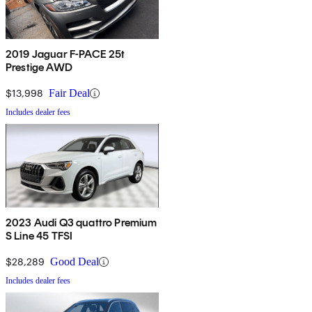
2019 Jaguar F-PACE 25t
Prestige AWD
$13,998
Fair Deal
Includes dealer fees
2023 Audi Q3 quattro Premium
S Line 45 TFSI
$28,289
Good Deal
Includes dealer fees