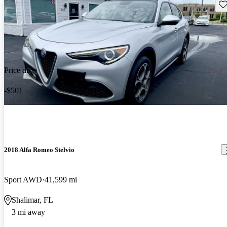
Sav
Price drop
-$501
2018 Alfa Romeo Stelvio
Sport AWD
41,599 mi
Shalimar, FL
3 mi away