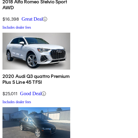
2018 Alfa Romeo Stelvio Sport
AWD
$16,398
Great Deal
Includes dealer fees
2020 Audi Q3 quattro Premium
Plus S Line 45 TFSI
$25,011
Good Deal
Includes dealer fees