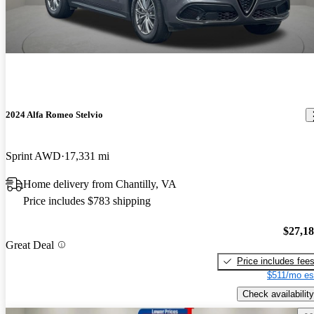
2024 Alfa Romeo Stelvio
Sprint AWD
17,331 mi
Home delivery from Chantilly, VA
Price includes $783 shipping
$27,1
Great Deal
Price includes fee
$511/mo es
Check availability