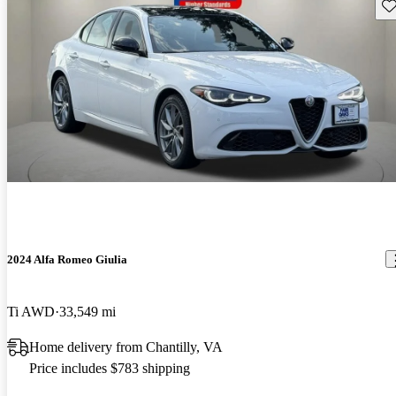
Sav
2024 Alfa Romeo Giulia
Ti AWD
33,549 mi
Home delivery from Chantilly, VA
Price includes $783 shipping