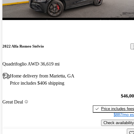
2022 Alfa Romeo Stelvio
Quadrifoglio AWD
36,619 mi
Home delivery from Marietta, GA
Price includes $406 shipping
$46,0
Great Deal
Price includes fee
$887/mo es
Check availability
Sav