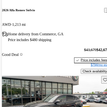
2026 Alfa Romeo Stelvio
AWD
1,213 mi
Home delivery from Commerce, GA
Price includes $480 shipping
$43,679
$42,6
Good Deal
Price includes fee
$794/mo es
Check availability
Sav