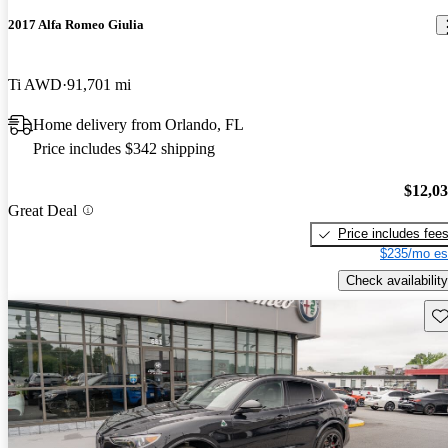
2017 Alfa Romeo Giulia
Ti AWD
91,701 mi
Home delivery from Orlando, FL
Price includes $342 shipping
$12,0
Great Deal
Price includes fee
$235/mo es
Check availability
Sav