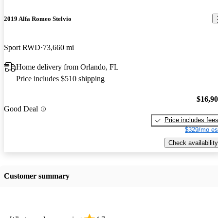
2019 Alfa Romeo Stelvio
Sport RWD
73,660 mi
Home delivery from Orlando, FL
Price includes $510 shipping
$16,9
Good Deal
Price includes fee
$329/mo es
Check availability
Customer summary