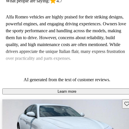
What people are saying:
4.7
Alfa Romeo vehicles are highly praised for their striking designs,
powerful engines, and engaging driving experiences. Owners love
the sporty performance and handling across the models, making
them fun to drive. However, concerns about reliability, build
quality, and high maintenance costs are often mentioned. While
drivers appreciate the unique Italian flair, many express frustration
over practicality and parts expenses.
AI generated from the text of customer reviews.
Learn more
Sav