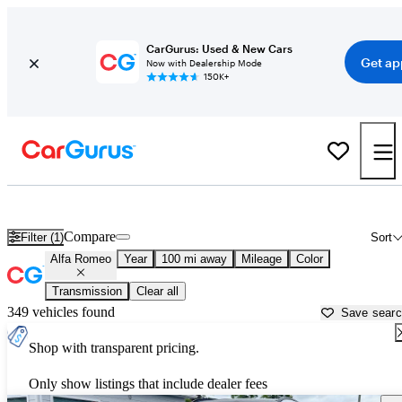
CarGurus: Used & New Cars
Get ap
Now with Dealership Mode
150K+
Used Alfa Romeo Cars for Sale near
Fort Walton Beach, FL
Compare
Filter (1)
Sort
Alfa Romeo
Year
100 mi away
Mileage
Color
Transmission
Clear all
349 vehicles found
Save sear
Shop with transparent pricing.
Only show listings that include dealer fees