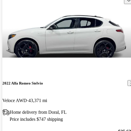
2022 Alfa Romeo Stelvio
Veloce AWD
43,371 mi
Home delivery from Doral, FL
Price includes $747 shipping