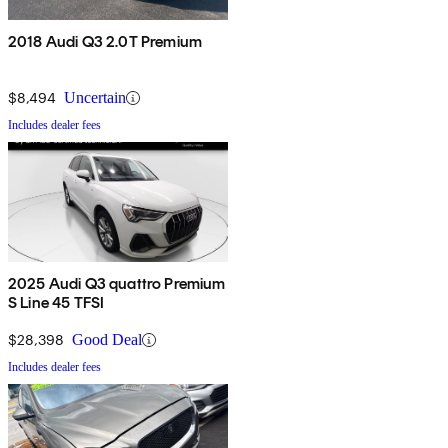
2018 Audi Q3 2.0T Premium
$8,494
Uncertain
Includes dealer fees
2025 Audi Q3 quattro Premium
S Line 45 TFSI
$28,398
Good Deal
Includes dealer fees