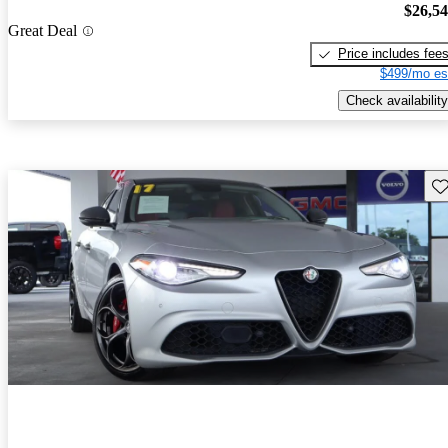
$26,5
Great Deal
Price includes fee
$499/mo es
Check availability
Sav