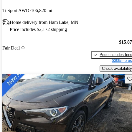
Ti Sport AWD
106,820 mi
Home delivery from Ham Lake, MN
Price includes $2,172 shipping
$15,8
Fair Deal
Price includes fee
$309/mo es
Check availability
Sav
Price drop
-$1,418