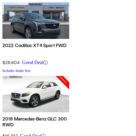
2022 Cadillac XT4 Sport FWD
$28,604
Good Deal
Includes dealer fees
2018 Mercedes-Benz GLC 300
RWD
$16,917
Good Deal