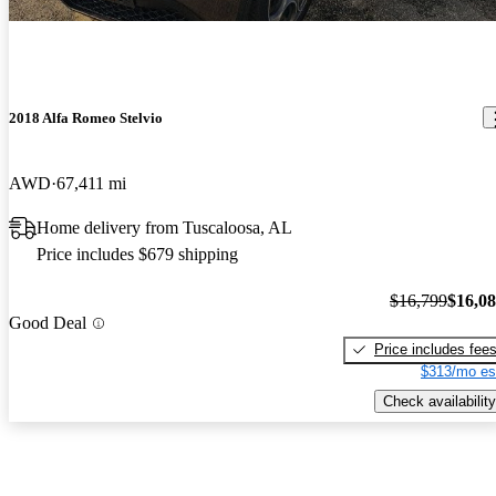
2018 Alfa Romeo Stelvio
AWD
67,411 mi
Home delivery from Tuscaloosa, AL
Price includes $679 shipping
$16,799
$16,0
Good Deal
Price includes fee
$313/mo es
Check availability