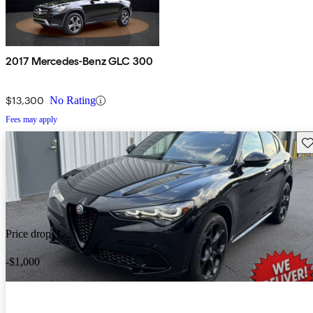
2017 Mercedes-Benz GLC 300
$13,300
No Rating
Fees may apply
Sav
Price drop
-$1,000