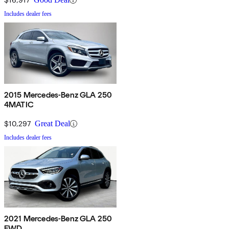
Includes dealer fees
2015 Mercedes-Benz GLA 250
4MATIC
$10,297
Great Deal
Includes dealer fees
2021 Mercedes-Benz GLA 250
FWD