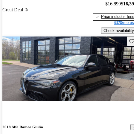
$16,899
$16,3
Great Deal
Price includes fee
$320/mo es
Check availability
Sav
2018 Alfa Romeo Giulia