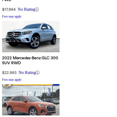
$17,994
No Rating
Fees may apply
2022 Mercedes-Benz GLC 300
SUV RWD
$22,993
No Rating
Fees may apply