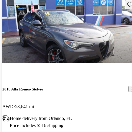
Sav
2018 Alfa Romeo Stelvio
AWD
58,641 mi
Home delivery from Orlando, FL
Price includes $516 shipping