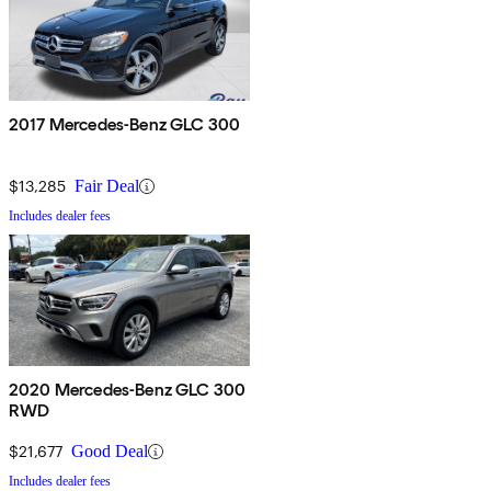
2017 Mercedes-Benz GLC 300
$13,285
Fair Deal
Includes dealer fees
2020 Mercedes-Benz GLC 300
RWD
$21,677
Good Deal
Includes dealer fees