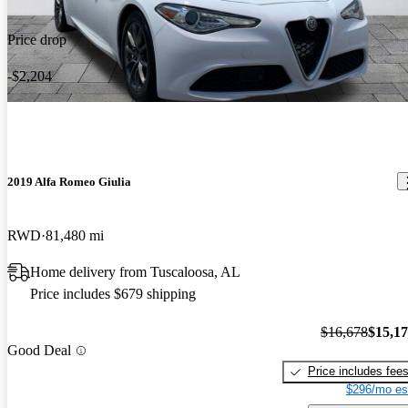
Price drop
-$2,204
2019 Alfa Romeo Giulia
RWD
81,480 mi
Home delivery from Tuscaloosa, AL
Price includes $679 shipping
$16,678
$15,1
Good Deal
Price includes fee
$296/mo es