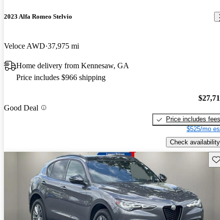
2023 Alfa Romeo Stelvio
Veloce AWD
37,975 mi
Home delivery from Kennesaw, GA
Price includes $966 shipping
$27,7
Good Deal
Price includes fee
$525/mo es
Check availability
Sav