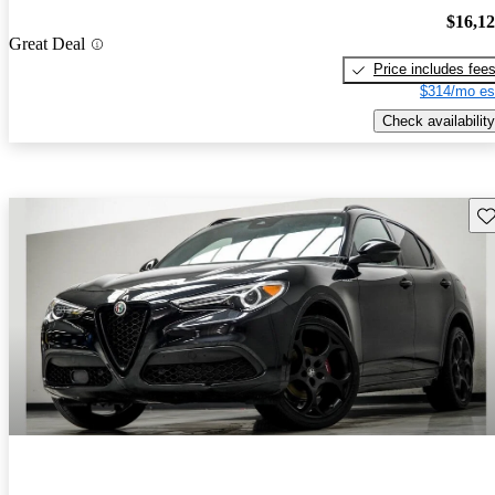
$16,1
Great Deal
Price includes fee
$314/mo es
Check availability
Sav