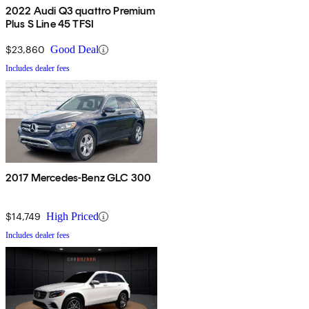
2022 Audi Q3 quattro Premium
Plus S Line 45 TFSI
$23,860
Good Deal
Includes dealer fees
2017 Mercedes-Benz GLC 300
$14,749
High Priced
Includes dealer fees