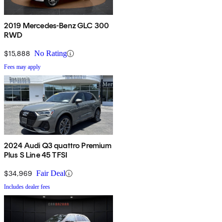
2019 Mercedes-Benz GLC 300
RWD
$15,888
No Rating
Fees may apply
2024 Audi Q3 quattro Premium
Plus S Line 45 TFSI
$34,969
Fair Deal
Includes dealer fees