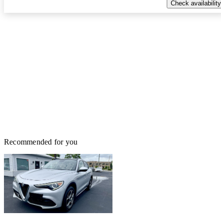
Check availability
Recommended for you