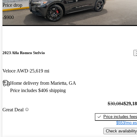
Price drop
-$900
2023 Alfa Romeo Stelvio
Veloce AWD
25,619 mi
Home delivery from Marietta, GA
Price includes $406 shipping
$30,084
$29,1
Great Deal
Price includes fee
$553/mo es
Check availability