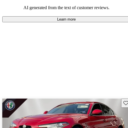
AI generated from the text of customer reviews.
Learn more
Sav