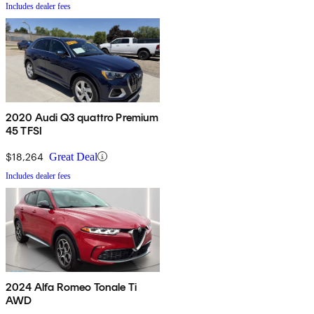
Includes dealer fees
2020 Audi Q3 quattro Premium
45 TFSI
$18,264
Great Deal
Includes dealer fees
2024 Alfa Romeo Tonale Ti
AWD