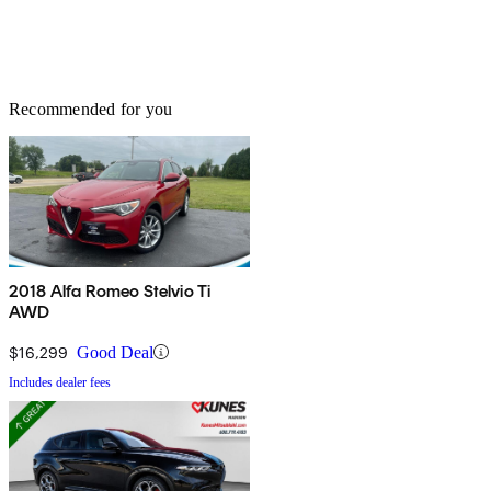
Recommended for you
2018 Alfa Romeo Stelvio Ti
AWD
$16,299
Good Deal
Includes dealer fees