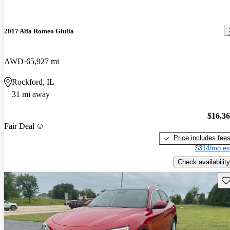
2017 Alfa Romeo Giulia
AWD
65,927 mi
Rockford, IL
31 mi away
$16,3
Fair Deal
Price includes fee
$314/mo es
Check availability
Sav