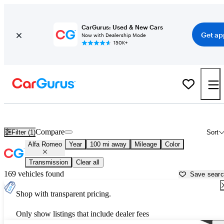
CarGurus: Used & New Cars
Get ap
Now with Dealership Mode
150K+
Used Alfa Romeo Cars for Sale near
Janesville, WI
Compare
Filter (1)
Sort
Alfa Romeo
Year
100 mi away
Mileage
Color
Transmission
Clear all
169 vehicles found
Save sear
Shop with transparent pricing.
Only show listings that include dealer fees