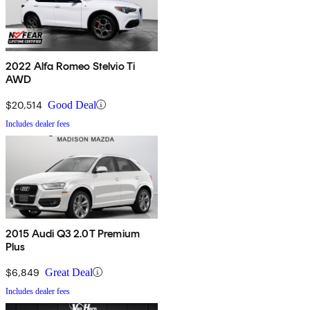
2022 Alfa Romeo Stelvio Ti
AWD
$20,514
Good Deal
Includes dealer fees
2015 Audi Q3 2.0T Premium
Plus
$6,849
Great Deal
Includes dealer fees