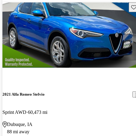
Sav
2021 Alfa Romeo Stelvio
Sprint AWD
60,473 mi
Dubuque, IA
88 mi away