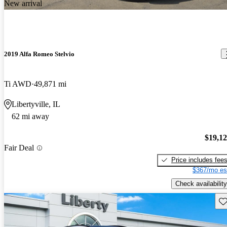
New arrival
2019 Alfa Romeo Stelvio
Ti AWD
49,871 mi
Libertyville, IL
62 mi away
$19,1
Fair Deal
Price includes fee
$367/mo es
Check availability
Sav