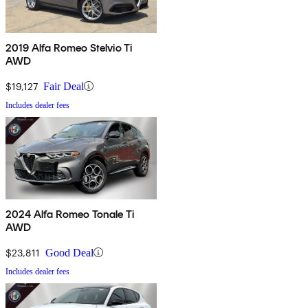
2019 Alfa Romeo Stelvio Ti
AWD
$19,127
Fair Deal
Includes dealer fees
2024 Alfa Romeo Tonale Ti
AWD
$23,811
Good Deal
Includes dealer fees