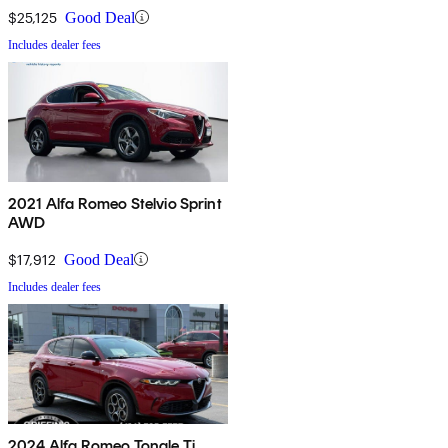
$25,125
Good Deal
Includes dealer fees
2021 Alfa Romeo Stelvio Sprint
AWD
$17,912
Good Deal
Includes dealer fees
2024 Alfa Romeo Tonale Ti