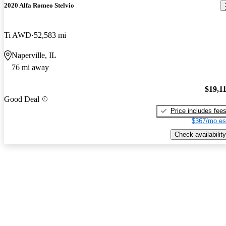
2020 Alfa Romeo Stelvio
Ti AWD
52,583 mi
Naperville, IL
76 mi away
$19,1
Good Deal
Price includes fee
$367/mo es
Check availability