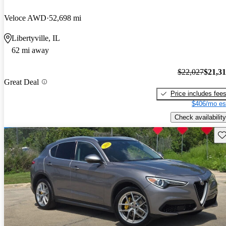
Veloce AWD
52,698 mi
Libertyville, IL
62 mi away
$22,027
$21,3
Great Deal
Price includes fee
$406/mo es
Check availability
Sav