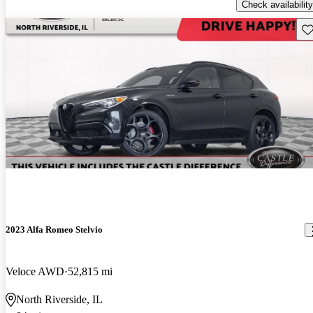
Check availability
Sav
2023 Alfa Romeo Stelvio
Veloce AWD
52,815 mi
North Riverside, IL