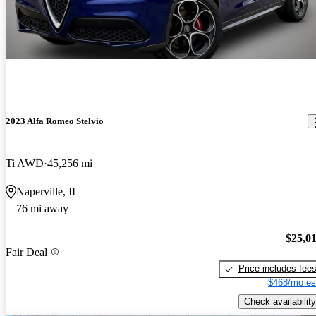
2023 Alfa Romeo Stelvio
Ti AWD
45,256 mi
Naperville, IL
76 mi away
$25,0
Fair Deal
Price includes fee
$468/mo es
Check availability