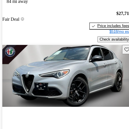
84 mi away
$27,7
Fair Deal
Price includes fee
$518/mo es
Check availability
Sav