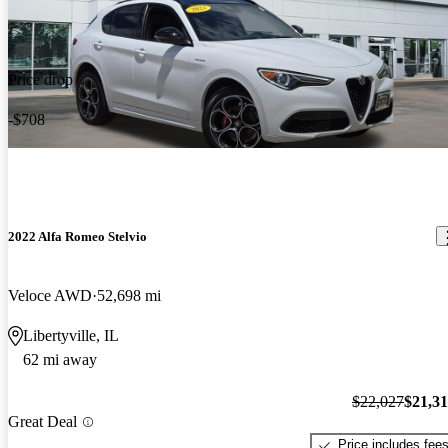
Price drop
-$708
2022 Alfa Romeo Stelvio
Veloce AWD
52,698 mi
Libertyville, IL
62 mi away
$22,027
$21,3
Great Deal
Price includes fee