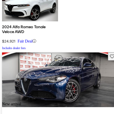
2024 Alfa Romeo Tonale
Veloce AWD
$24,921
Fair Deal
Includes dealer fees
Sav
New arrival