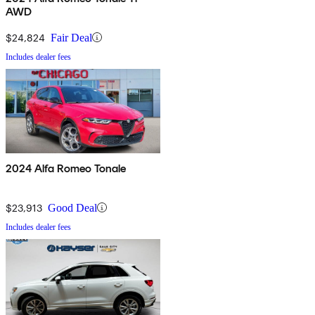
AWD
$24,824
Fair Deal
Includes dealer fees
2024 Alfa Romeo Tonale
$23,913
Good Deal
Includes dealer fees