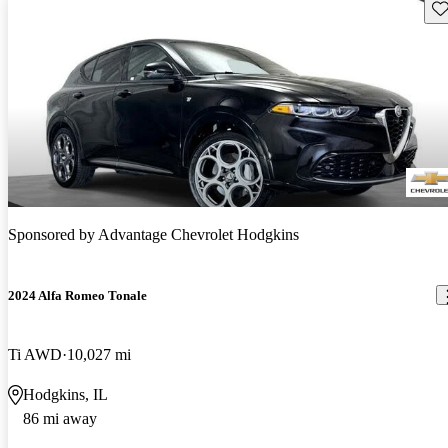
Sav
Sponsored by
Advantage Chevrolet Hodgkins
2024 Alfa Romeo Tonale
Ti AWD
10,027 mi
Hodgkins, IL
86 mi away