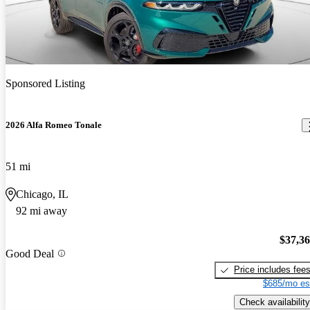
Sponsored Listing
2026 Alfa Romeo Tonale
51 mi
Chicago, IL
92 mi away
$37,3
Good Deal
Price includes fee
$685/mo es
Check availability