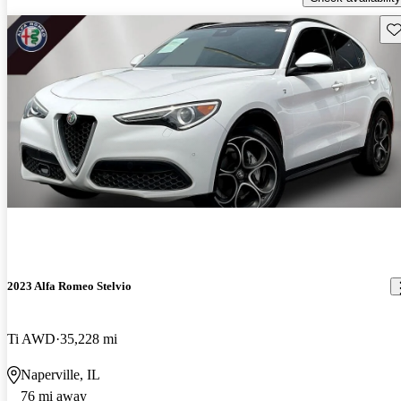
Sav
2023 Alfa Romeo Stelvio
Ti AWD
35,228 mi
Naperville, IL
76 mi away