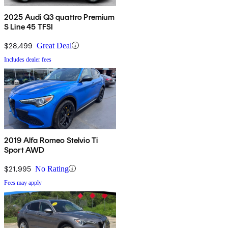
2025 Audi Q3 quattro Premium
S Line 45 TFSI
$28,499
Great Deal
Includes dealer fees
2019 Alfa Romeo Stelvio Ti
Sport AWD
$21,995
No Rating
Fees may apply