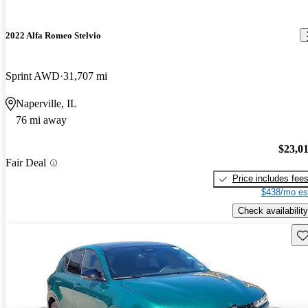
2022 Alfa Romeo Stelvio
Sprint AWD
31,707 mi
Naperville, IL
76 mi away
$23,0
Fair Deal
Price includes fee
$438/mo es
Check availability
Sav