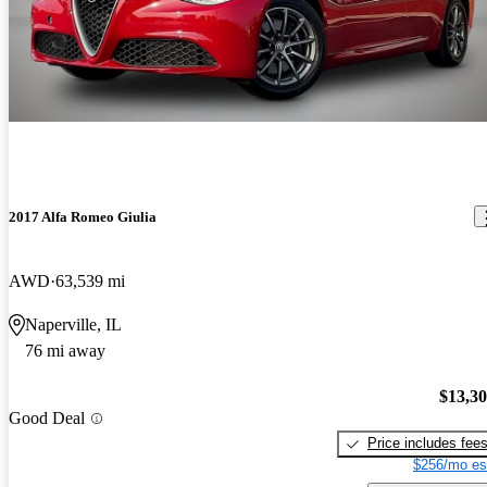
2017 Alfa Romeo Giulia
AWD
63,539 mi
Naperville, IL
76 mi away
$13,3
Good Deal
Price includes fee
$256/mo es