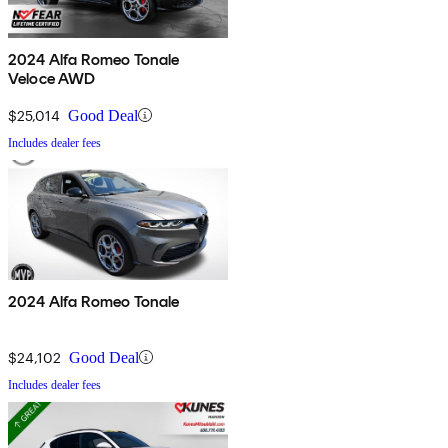
2024 Alfa Romeo Tonale
Veloce AWD
$25,014
Good Deal
Includes dealer fees
2024 Alfa Romeo Tonale
$24,102
Good Deal
Includes dealer fees