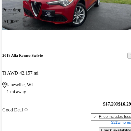
Price drop
-$1,000
2018 Alfa Romeo Stelvio
Ti AWD
42,157 mi
Janesville, WI
1 mi away
$17,299
$16,2
Good Deal
Price includes fee
$313/mo es
Check availability