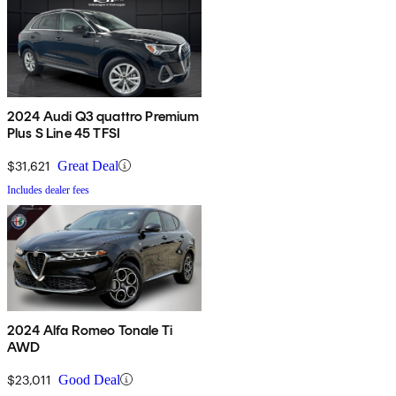
2024 Audi Q3 quattro Premium
Plus S Line 45 TFSI
$31,621
Great Deal
Includes dealer fees
2024 Alfa Romeo Tonale Ti
AWD
$23,011
Good Deal