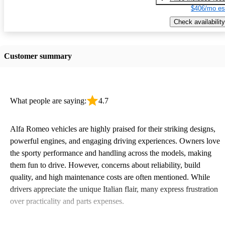
$406/mo es
Check availability
Customer summary
What people are saying:
4.7
Alfa Romeo vehicles are highly praised for their striking designs,
powerful engines, and engaging driving experiences. Owners love
the sporty performance and handling across the models, making
them fun to drive. However, concerns about reliability, build
quality, and high maintenance costs are often mentioned. While
drivers appreciate the unique Italian flair, many express frustration
over practicality and parts expenses.