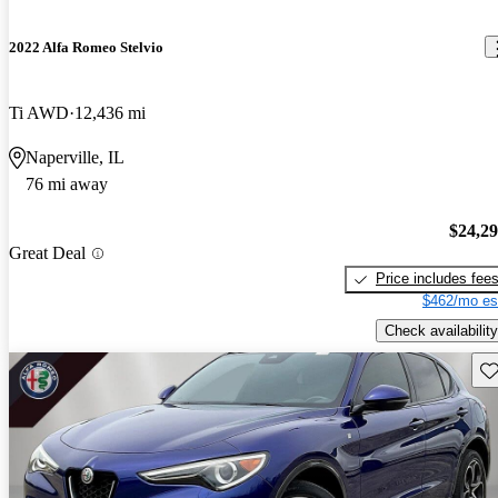
2022 Alfa Romeo Stelvio
Ti AWD
12,436 mi
Naperville, IL
76 mi away
$24,2
Great Deal
Price includes fee
$462/mo es
Check availability
Sav