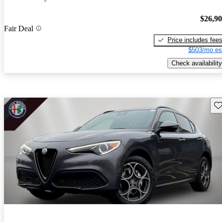
$26,9
Fair Deal
Price includes fee
$503/mo es
Check availability
Sav