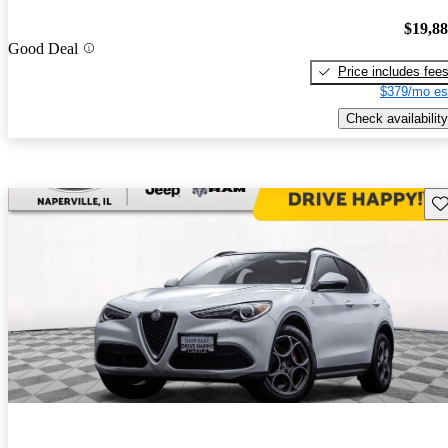
$19,8
Good Deal
Price includes fee
$379/mo es
Check availability
Sav