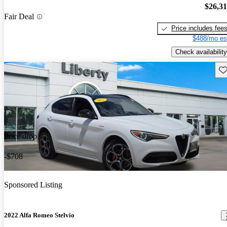
$26,3
Fair Deal
Price includes fee
$488/mo es
Check availability
Sav
Price drop
-$708
Sponsored Listing
2022 Alfa Romeo Stelvio