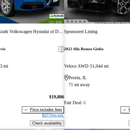
ath Volkswagen Hyundai of Dubuque
Sponsored Listing
lvio
2022 Alfa Romeo Giulia
3 mi
Veloce AWD
51,044 mi
Peoria, IL
71 mi away
$19,886
Fair Deal
Price includes fees
$377/mo est.
Check availability