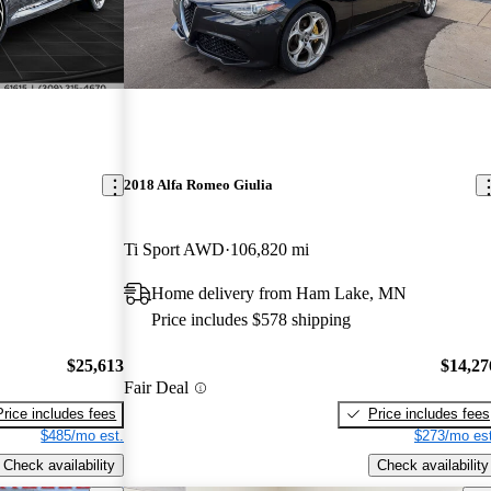
2018 Alfa Romeo Giulia
Ti Sport AWD
106,820 mi
Home delivery from Ham Lake, MN
Price includes $578 shipping
$25,613
$14,27
Fair Deal
Price includes fees
Price includes fees
$485/mo est.
$273/mo est
Check availability
Check availability