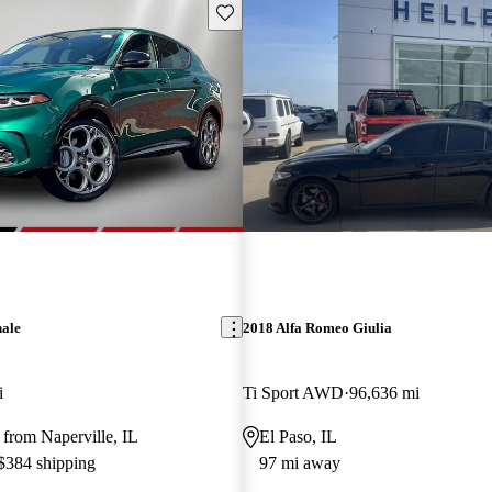
Save this listing
nale
2018 Alfa Romeo Giulia
i
Ti Sport AWD
96,636 mi
from Naperville, IL
El Paso, IL
 $384 shipping
97 mi away