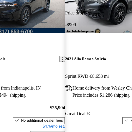
Price drop
-$909
nale
2021 Alfa Romeo Stelvio
Sprint RWD
68,653 mi
from Indianapolis, IN
Home delivery from Wesley Ch
 $494 shipping
Price includes $1,286 shipping
$25,994
Great Deal
No additional dealer fees
$476/mo est.