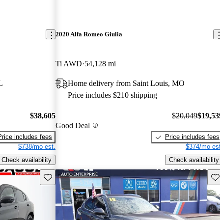
2020 Alfa Romeo Giulia
Ti AWD
54,128 mi
L
Home delivery from Saint Louis, MO
Price includes $210 shipping
$38,605
$20,049
$19,53
Good Deal
Price includes fees
Price includes fees
$738/mo est.
$374/mo est
Check availability
Check availability
Save this listing
Sav