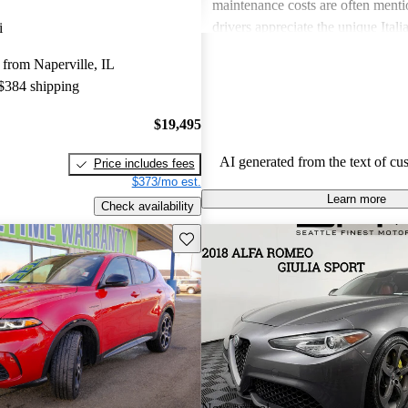
maintenance costs are often ment
drivers appreciate the unique Itali
i
express frustration over practicalit
from Naperville, IL
expenses.
 $384 shipping
$19,495
AI generated from the text of cu
Price includes fees
$373/mo est.
Learn more
Check availability
Save this listing