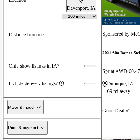
Davenport, IA
Sponsored by
McGr
Distance from me
2021 Alfa Romeo Ste
Only show listings in IA?
Sprint AWD
60,47
Include delivery listings?
Dubuque, IA
69 mi away
Make & model
Good Deal
Price & payment