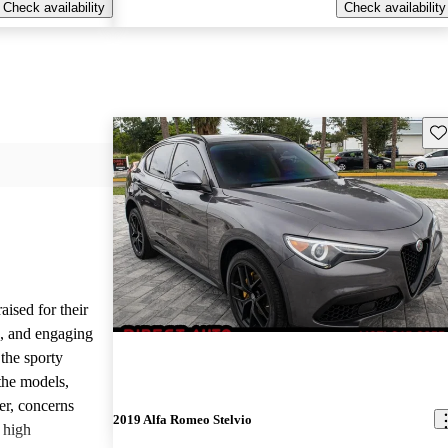
Check availability
Check availability
Sav
ised for their
s, and engaging
the sporty
the models,
r, concerns
2019 Alfa Romeo Stelvio
d high