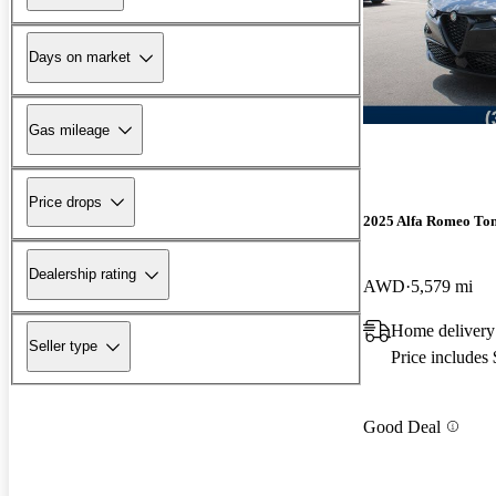
Days on market
Gas mileage
Price drops
2025 Alfa Romeo To
Dealership rating
AWD
5,579 mi
Home delivery 
Seller type
Price includes
Good Deal