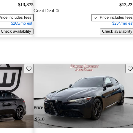
$13,875
$12,22
Great Deal
Price includes fees
Price includes fees
$265/mo est.
$234/mo est
Check availability
Check availability
Save this listing
Sav
Price drop
-$510