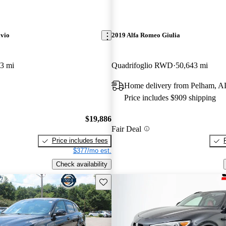
lvio
2019 Alfa Romeo Giulia
3 mi
Quadrifoglio RWD
50,643 mi
Home delivery from Pelham, A
Price includes $909 shipping
$19,886
Fair Deal
Price includes fees
$377/mo est.
Check availability
Save this listing