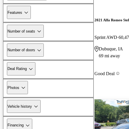
Features
2021 Alfa Romeo Ste
Number of seats
Sprint AWD
60,47
Dubuque, IA
Number of doors
69 mi away
Deal Rating
Good Deal
Photos
Vehicle history
Financing