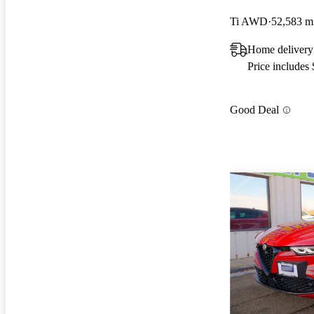
Ti AWD
52,583 m
Home delivery 
Price includes
Good Deal