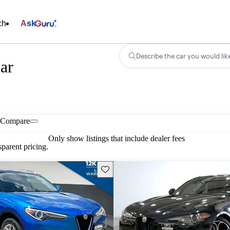
ch
Ask
Describe the car you would lik
ar
Compare
Only show listings that include dealer fees
parent pricing.
Save this listing