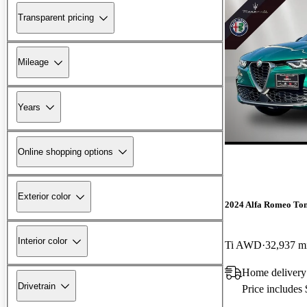
Transparent pricing
Mileage
Years
Online shopping options
Exterior color
2024 Alfa Romeo To
Interior color
Ti AWD
32,937 m
Home delivery 
Drivetrain
Price includes