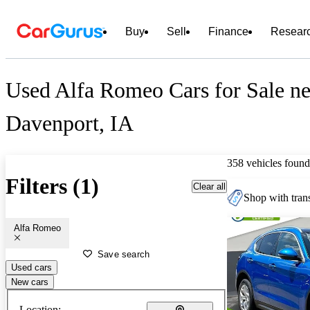
Buy
Sell
Finance
Resear
Used Alfa Romeo Cars for Sale ne
Davenport, IA
358 vehicles found
Filters (1)
Clear all
Shop with trans
Alfa Romeo
Save search
Used cars
New cars
Location: