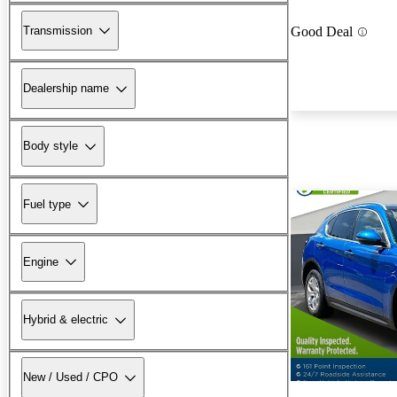
Transmission
Good Deal
Dealership name
Body style
Fuel type
Engine
Hybrid & electric
New / Used / CPO