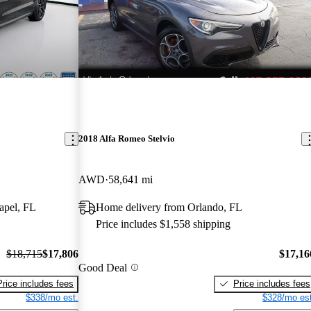
2018 Alfa Romeo Stelvio
AWD
58,641 mi
apel, FL
Home delivery from Orlando, FL
Price includes $1,558 shipping
$18,715
$17,806
$17,16
Good Deal
Price includes fees
Price includes fees
$338/mo est.
$328/mo est