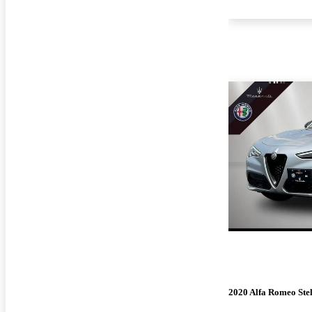
2020 Alfa Romeo Ste