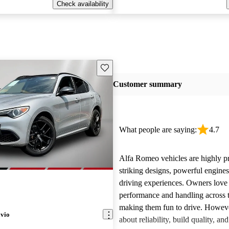
Check availability
Save this listing
Customer summary
What people are saying:
4.7
Alfa Romeo vehicles are highly pra
striking designs, powerful engine
driving experiences. Owners love 
performance and handling across 
making them fun to drive. Howeve
lvio
about reliability, build quality, an