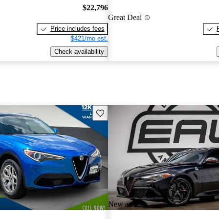
$22,796
Great Deal
Price includes fees
$421/mo est.
Check availability
Save this listing
New arrival