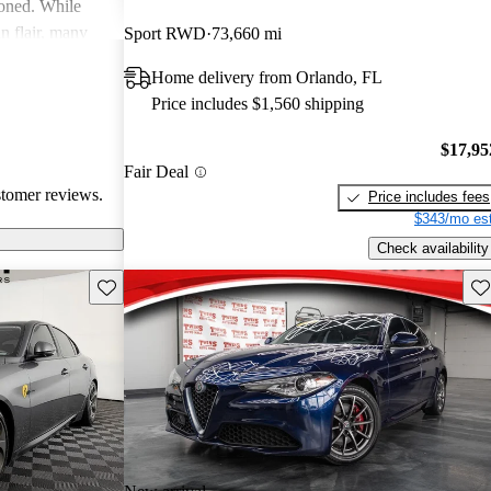
ioned. While
an flair, many
Sport RWD
73,660 mi
y and parts
Home delivery from Orlando, FL
Price includes $1,560 shipping
$17,95
Fair Deal
stomer reviews.
Price includes fees
$343/mo est
Check availability
Save this listing
Sav