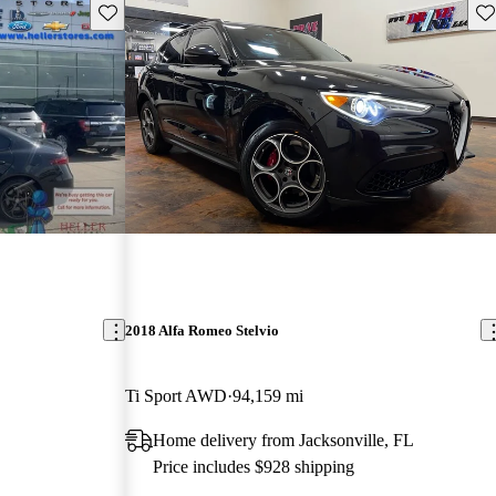
Save this listing
Sav
2018 Alfa Romeo Stelvio
Ti Sport AWD
94,159 mi
Home delivery from Jacksonville, FL
Price includes $928 shipping