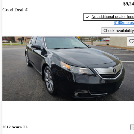
$9,2
Good Deal
No additional dealer fee
$180/mo es
Check availability
Sav
2012 Acura TL