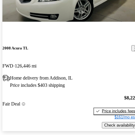
2008 Acura TL
FWD
126,446 mi
Home delivery from Addison, IL
Price includes $403 shipping
$8,2
Fair Deal
Price includes fee
$161/mo es
Check availability