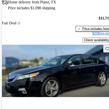
Home delivery from Plano, TX
Price includes $1,098 shipping
$11,7
Fair Deal
Price includes fee
$228/mo es
Check availability
Sav