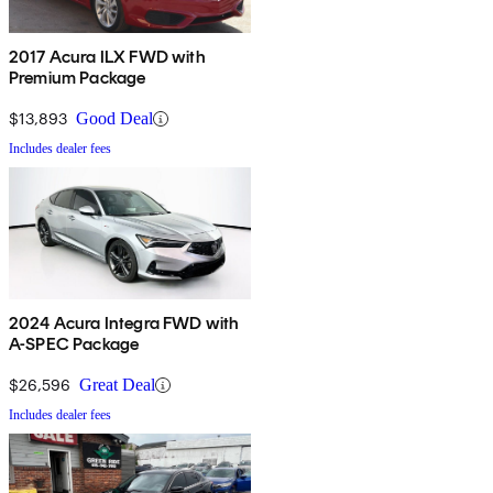
2017 Acura ILX FWD with
Premium Package
$13,893
Good Deal
Includes dealer fees
2024 Acura Integra FWD with
A-SPEC Package
$26,596
Great Deal
Includes dealer fees