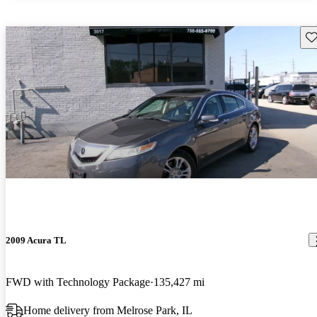
Sav
2009 Acura TL
FWD with Technology Package
135,427 mi
Home delivery from Melrose Park, IL