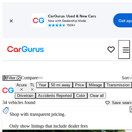
CarGurus: Used & New Cars
Get ap
Now with Dealership Mode
150K+
Used Acura TL for Sale near
Nashville, TN
Compare
Filter (2)
Sort
Acura
TL
Year
50 mi away
Price
Mileage
Transmission
Drivetrain
Accidents Reported
Color
Clear all
34 vehicles found
Save sear
Shop with transparent pricing.
Only show listings that include dealer fees