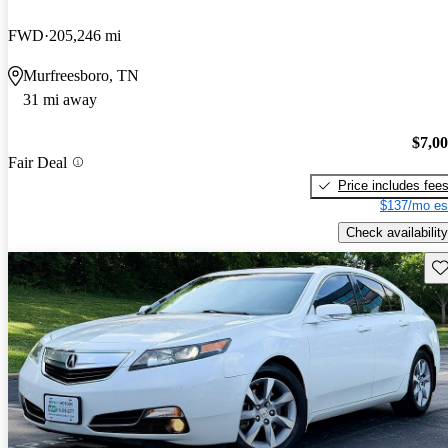
FWD
205,246 mi
Murfreesboro, TN
31 mi away
$7,0
Fair Deal
Price includes fee
$137/mo es
Check availability
Sav