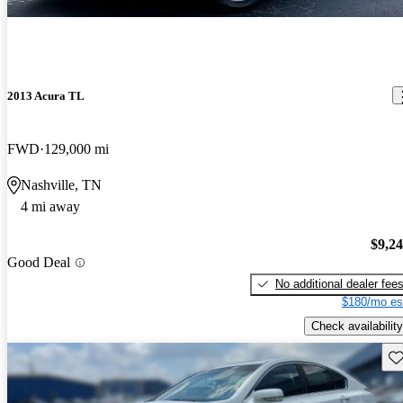
2013 Acura TL
FWD
129,000 mi
Nashville, TN
4 mi away
$9,2
Good Deal
No additional dealer fee
$180/mo es
Check availability
Sav