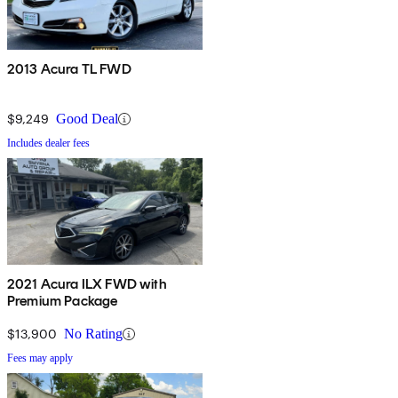
2013 Acura TL FWD
$9,249
Good Deal
Includes dealer fees
2021 Acura ILX FWD with
Premium Package
$13,900
No Rating
Fees may apply