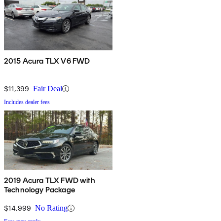
2015 Acura TLX V6 FWD
$11,399
Fair Deal
Includes dealer fees
2019 Acura TLX FWD with
Technology Package
$14,999
No Rating