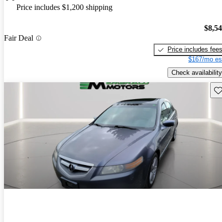
Price includes $1,200 shipping
$8,5
Fair Deal
Price includes fee
$167/mo es
Check availability
Sav