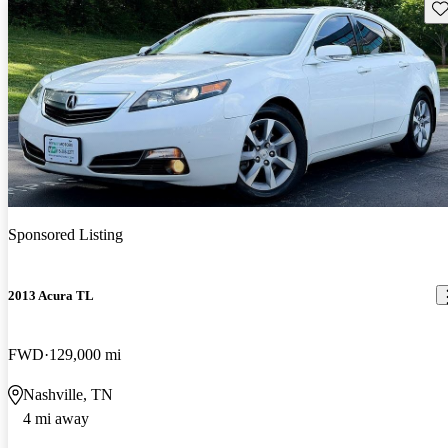
Sav
Sponsored Listing
2013 Acura TL
FWD
129,000 mi
Nashville, TN
4 mi away