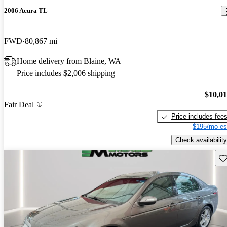
2006 Acura TL
FWD
80,867 mi
Home delivery from Blaine, WA
Price includes $2,006 shipping
$10,0
Fair Deal
Price includes fee
$195/mo es
Check availability
Sav