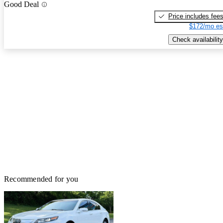
Good Deal
Price includes fee
$172/mo es
Check availability
Recommended for you