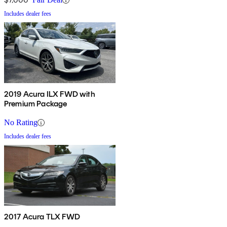
Includes dealer fees
2019 Acura ILX FWD with
Premium Package
No Rating
Includes dealer fees
2017 Acura TLX FWD