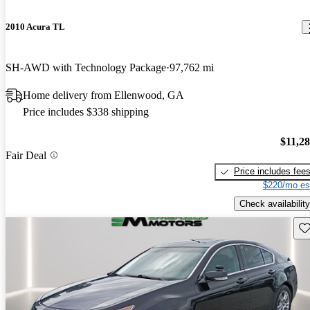
2010 Acura TL
SH-AWD with Technology Package
97,762 mi
Home delivery from Ellenwood, GA
Price includes $338 shipping
$11,2
Fair Deal
Price includes fee
$220/mo es
Check availability
Sav