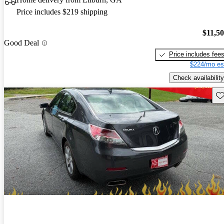
Price includes $219 shipping
$11,5
Good Deal
Price includes fee
$224/mo es
Check availability
Sav