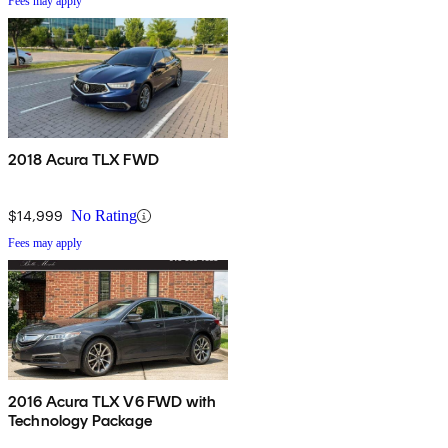
Fees may apply
2018 Acura TLX FWD
$14,999
No Rating
Fees may apply
2016 Acura TLX V6 FWD with
Technology Package