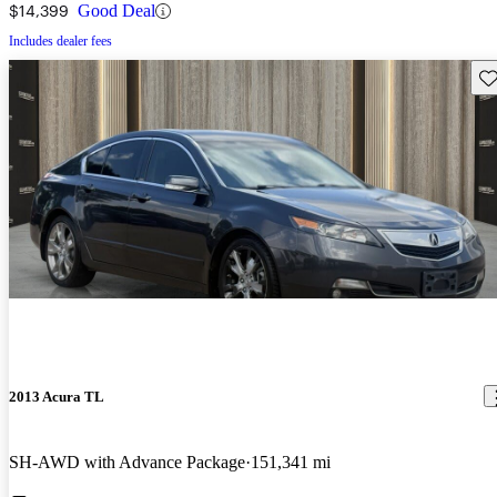
$14,399
Good Deal
Includes dealer fees
Sav
2013 Acura TL
SH-AWD with Advance Package
151,341 mi