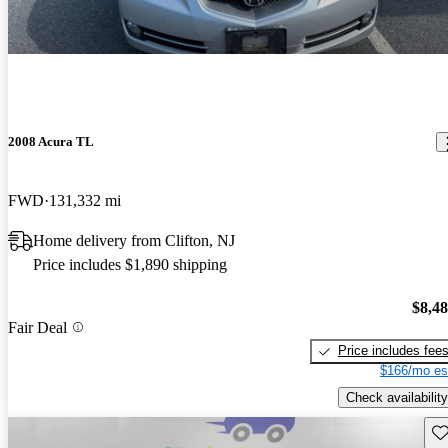
2008 Acura TL
FWD
131,332 mi
Home delivery from Clifton, NJ
Price includes $1,890 shipping
$8,4
Fair Deal
Price includes fee
$166/mo es
Check availability
Sav