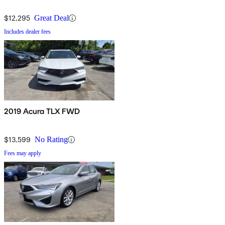
$12,295
Great Deal
Includes dealer fees
2019 Acura TLX FWD
$13,599
No Rating
Fees may apply