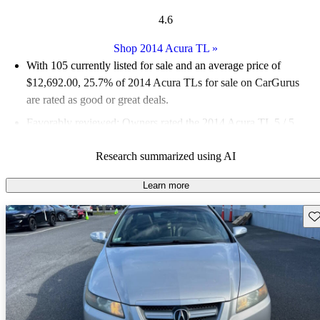
4.6
Shop 2014 Acura TL
»
With 105 currently listed for sale and an
average price of
$12,692.00
, 25.7% of 2014 Acura TLs for sale on CarGurus
are rated as good or great deals.
Favorably reviewed:
Owners rated the 2014 Acura TL 5 / 5
stars.
Research summarized using AI
50.5% of 2014 TL models on CarGurus are accident free
.
Learn more
Sav