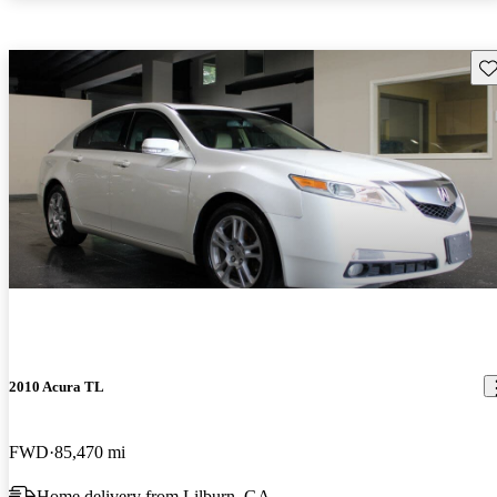
Sav
2010 Acura TL
FWD
85,470 mi
Home delivery from Lilburn, GA