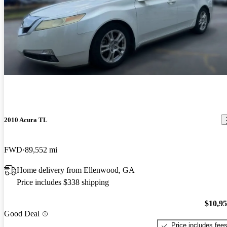
2010 Acura TL
FWD
89,552 mi
Home delivery from Ellenwood, GA
Price includes $338 shipping
$10,9
Good Deal
Price includes fee