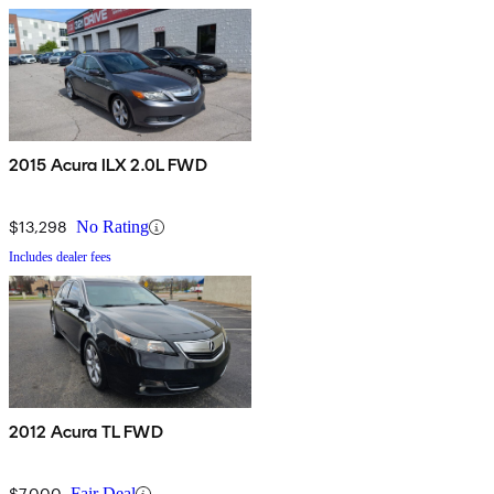
2015 Acura ILX 2.0L FWD
$13,298
No Rating
Includes dealer fees
2012 Acura TL FWD
$7,000
Fair Deal