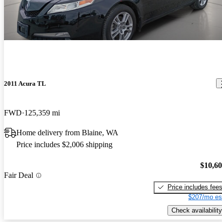
2011 Acura TL
FWD
125,359 mi
Home delivery from Blaine, WA
Price includes $2,006 shipping
$10,6
Fair Deal
Price includes fee
$207/mo es
Check availability