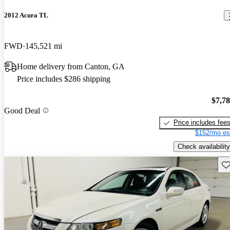
2012 Acura TL
FWD
145,521 mi
Home delivery from Canton, GA
Price includes $286 shipping
$7,7
Good Deal
Price includes fee
$152/mo es
Check availability
Sav