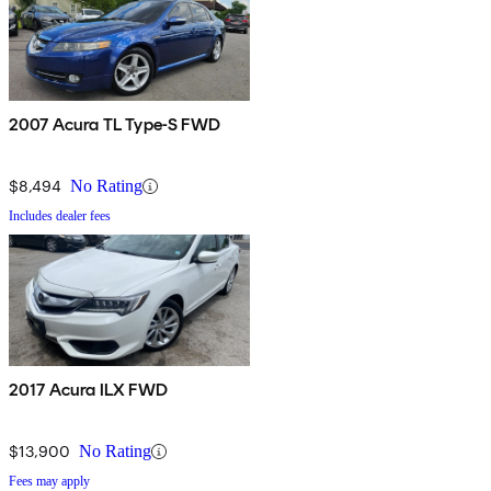
2007 Acura TL Type-S FWD
$8,494
No Rating
Includes dealer fees
2017 Acura ILX FWD
$13,900
No Rating
Fees may apply