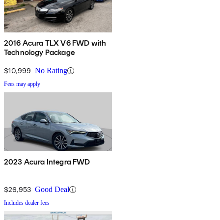
2016 Acura TLX V6 FWD with
Technology Package
$10,999
No Rating
Fees may apply
2023 Acura Integra FWD
$26,953
Good Deal
Includes dealer fees