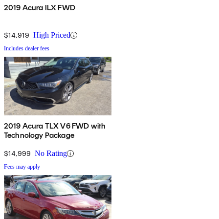
2019 Acura ILX FWD
$14,919
High Priced
Includes dealer fees
2019 Acura TLX V6 FWD with
Technology Package
$14,999
No Rating
Fees may apply