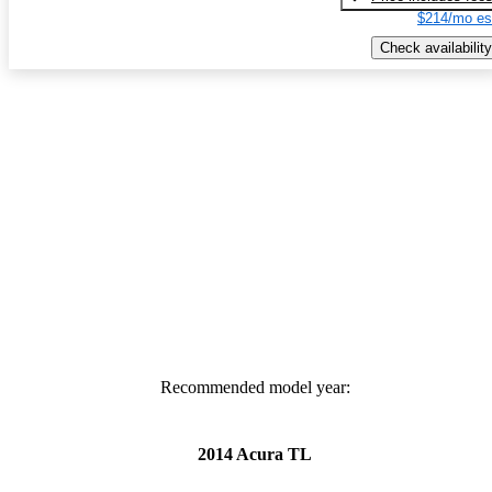
$214/mo es
Check availability
Recommended model year:
2014 Acura TL