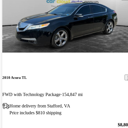
2010 Acura TL
FWD with Technology Package
154,847 mi
Home delivery from Stafford, VA
Price includes $810 shipping
$8,8