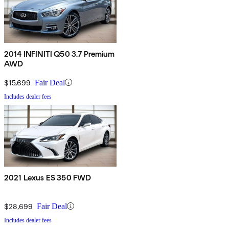
2014 INFINITI Q50 3.7 Premium
AWD
$15,699
Fair Deal
Includes dealer fees
2021 Lexus ES 350 FWD
$28,699
Fair Deal
Includes dealer fees