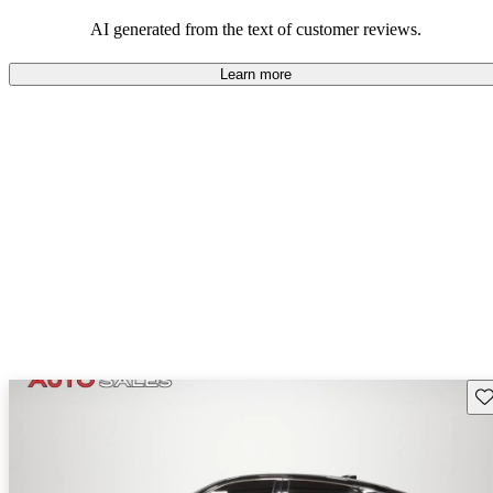
enjoyable to drive, but some believe improvements could be made
in interior quality and technology.
AI generated from the text of customer reviews.
Learn more
Sav