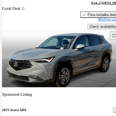
$34,270
$33,2
Good Deal
Price includes fee
$515/mo es
Check availability
Sav
Sponsored Listing
2025 Acura ADX