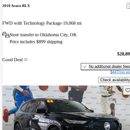
2018 Acura RLX
FWD with Technology Package
19,068 mi
Store transfer to Oklahoma City, OK
Price includes $899 shipping
$28,8
Good Deal
No additional dealer fee
$447/mo es
Check availability
Sav