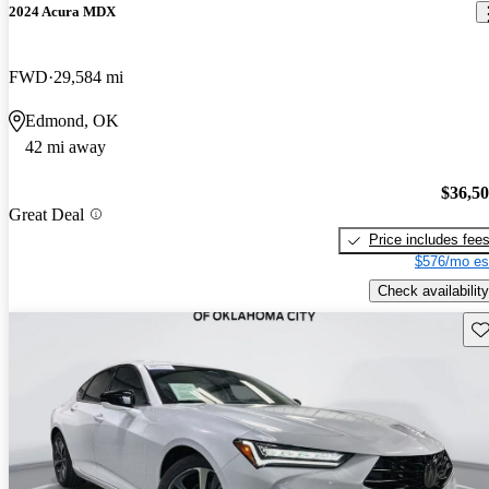
2024 Acura MDX
FWD
29,584 mi
Edmond, OK
42 mi away
$36,5
Great Deal
Price includes fee
$576/mo es
Check availability
Sav