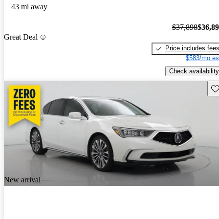
43 mi away
$37,898
$36,8
Great Deal
Price includes fee
$583/mo es
Check availability
Sav
New arrival