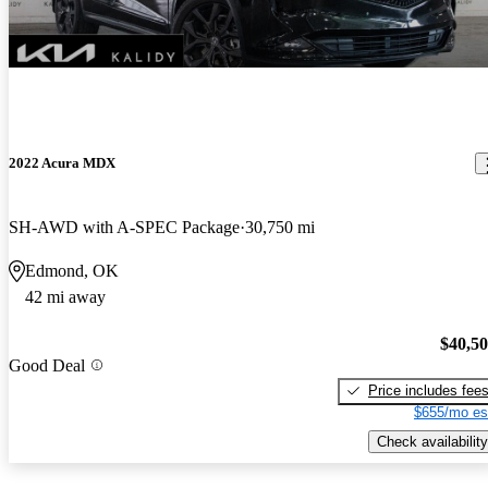
2022 Acura MDX
SH-AWD with A-SPEC Package
30,750 mi
Edmond, OK
42 mi away
$40,5
Good Deal
Price includes fee
$655/mo es
Check availability