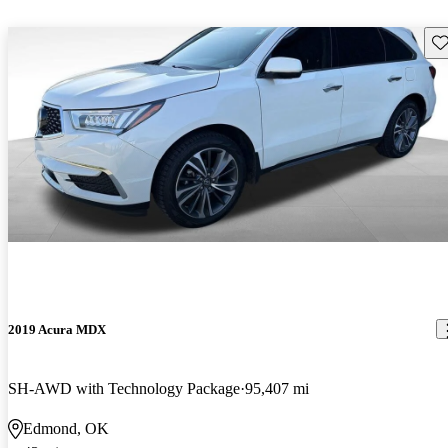
Sav
2019 Acura MDX
SH-AWD with Technology Package
95,407 mi
Edmond, OK