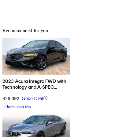
Recommended for you
2023 Acura Integra FWD with
Technology and A-SPEC
Package
$26,392
Good Deal
Includes dealer fees