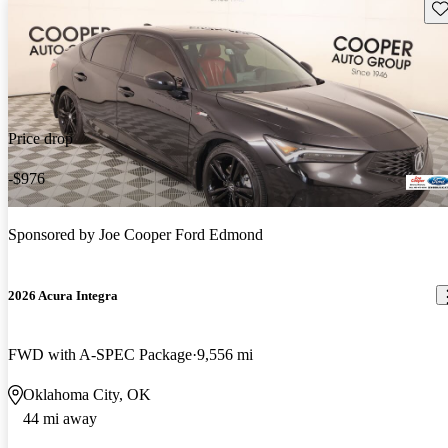
Sav
Price drop
-$976
Sponsored by
Joe Cooper Ford Edmond
2026 Acura Integra
FWD with A-SPEC Package
9,556 mi
Oklahoma City, OK
44 mi away