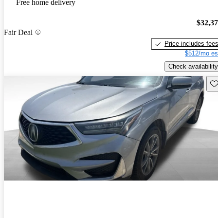
Free home delivery
$32,3
Fair Deal
Price includes fee
$512/mo es
Check availability
Sav