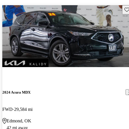
Sav
2024 Acura MDX
FWD
29,584 mi
Edmond, OK
42 mi away