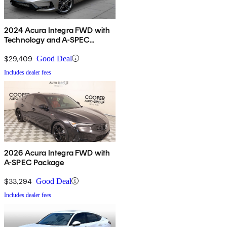
2024 Acura Integra FWD with
Technology and A-SPEC
Package
$29,409
Good Deal
Includes dealer fees
2026 Acura Integra FWD with
A-SPEC Package
$33,294
Good Deal
Includes dealer fees