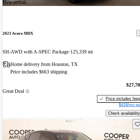
New arrival
2023 Acura MDX
SH-AWD with A-SPEC Package
125,339 mi
Home delivery from Houston, TX
Price includes $663 shipping
$27,7
Great Deal
Price includes fee
$418/mo es
Check availability
Sav