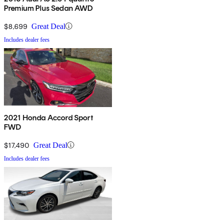
Premium Plus Sedan AWD
$8,699
Great Deal
Includes dealer fees
2021 Honda Accord Sport
FWD
$17,490
Great Deal
Includes dealer fees