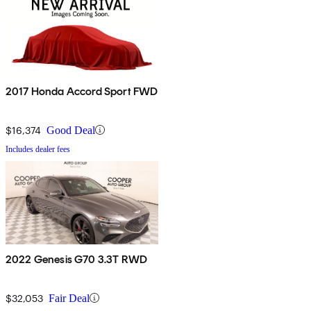
2017 Honda Accord Sport FWD
$16,374
Good Deal
Includes dealer fees
2022 Genesis G70 3.3T RWD
$32,053
Fair Deal