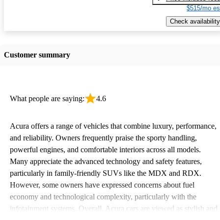
$515/mo es
Check availability
Customer summary
What people are saying:
4.6
Acura offers a range of vehicles that combine luxury, performance,
and reliability. Owners frequently praise the sporty handling,
powerful engines, and comfortable interiors across all models.
Many appreciate the advanced technology and safety features,
particularly in family-friendly SUVs like the MDX and RDX.
However, some owners have expressed concerns about fuel
economy and technological complexity, particularly with the
infotainment systems. Overall, Acura cars are viewed as stylish and