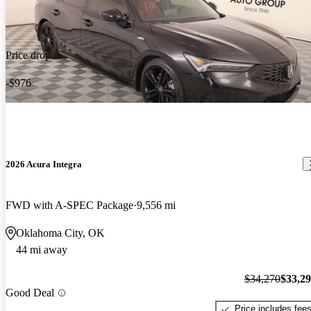
Price drop
-$976
2026 Acura Integra
FWD with A-SPEC Package
9,556 mi
Oklahoma City, OK
44 mi away
$34,270
$33,2
Good Deal
Price includes fee