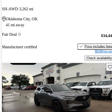
SH-AWD
3,262 mi
Oklahoma City, OK
41 mi away
Fair Deal
$34,4
Price includes fee
Manufacturer certified
$539/mo es
Check availability
Sav