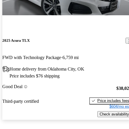
2025 Acura TLX
FWD with Technology Package
6,759 mi
Home delivery from Oklahoma City, OK
Price includes $76 shipping
Good Deal
$38,0
Price includes fee
Third-party certified
$604/mo es
Check availability