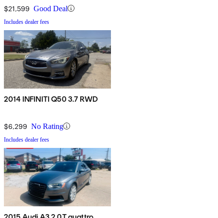
$21,599
Good Deal
Includes dealer fees
2014 INFINITI Q50 3.7 RWD
$6,299
No Rating
Includes dealer fees
2015 Audi A3 2.0T quattro