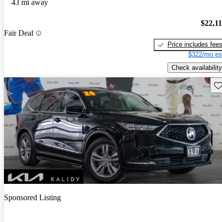
43 mi away
$22,1
Fair Deal
Price includes fee
$322/mo es
Check availability
Sav
Sponsored Listing