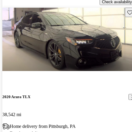
Check availability
Sav
2020 Acura TLX
38,542 mi
Home delivery from Pittsburgh, PA