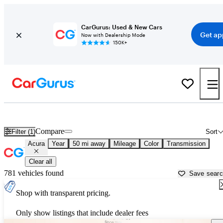
CarGurus: Used & New Cars
Get ap
Now with Dealership Mode
150K+
Used Acura Cars for Sale near
Stillwater, OK
Compare
Filter (1)
Sort
Acura
Year
50 mi away
Mileage
Color
Transmission
Clear all
781 vehicles found
Save sear
Shop with transparent pricing.
Only show listings that include dealer fees