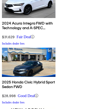
2024 Acura Integra FWD with
Technology and A-SPEC
Package
$31,629
Fair Deal
Includes dealer fees
2025 Honda Civic Hybrid Sport
Sedan FWD
$28,998
Good Deal
Includes dealer fees