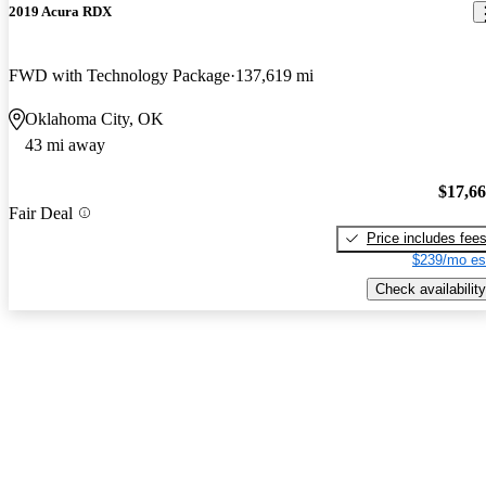
2019 Acura RDX
FWD with Technology Package
137,619 mi
Oklahoma City, OK
43 mi away
$17,6
Fair Deal
Price includes fee
$239/mo es
Check availability