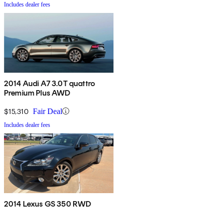
Includes dealer fees
2014 Audi A7 3.0T quattro
Premium Plus AWD
$15,310
Fair Deal
Includes dealer fees
2014 Lexus GS 350 RWD