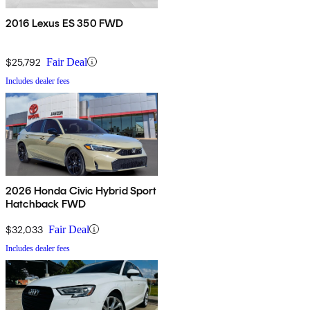
2016 Lexus ES 350 FWD
$25,792
Fair Deal
Includes dealer fees
2026 Honda Civic Hybrid Sport
Hatchback FWD
$32,033
Fair Deal
Includes dealer fees