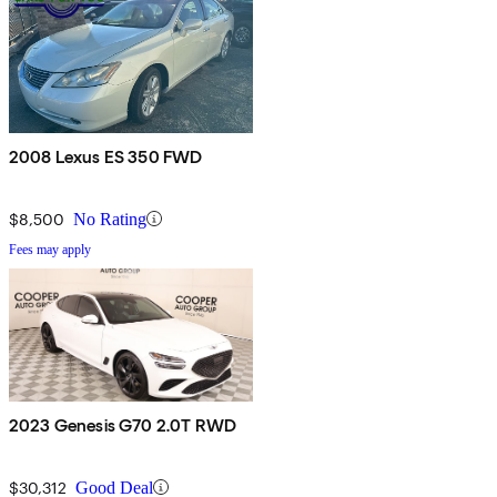
2008 Lexus ES 350 FWD
$8,500
No Rating
Fees may apply
2023 Genesis G70 2.0T RWD
$30,312
Good Deal