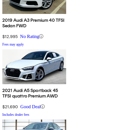
2019 Audi A3 Premium 40 TFSI
Sedan FWD
$12,995
No Rating
Fees may apply
2021 Audi A5 Sportback 45
TFSI quattro Premium AWD
$21,690
Good Deal
Includes dealer fees