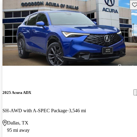
Sav
2025 Acura ADX
SH-AWD with A-SPEC Package
3,546 mi
Dallas, TX
95 mi away