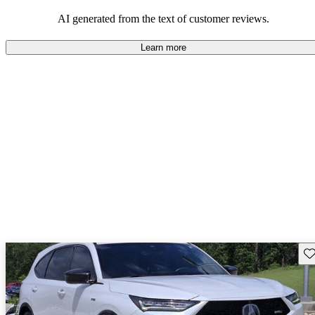
enjoyable to drive, but some believe improvements could be made
in interior quality and technology.
AI generated from the text of customer reviews.
Learn more
Sav