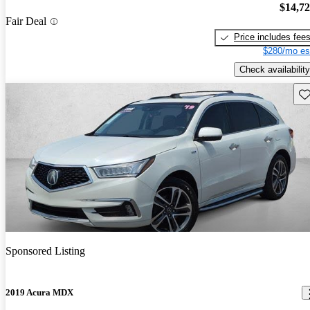
$14,7
Fair Deal
Price includes fee
$280/mo es
Check availability
Sav
Sponsored Listing
2019 Acura MDX