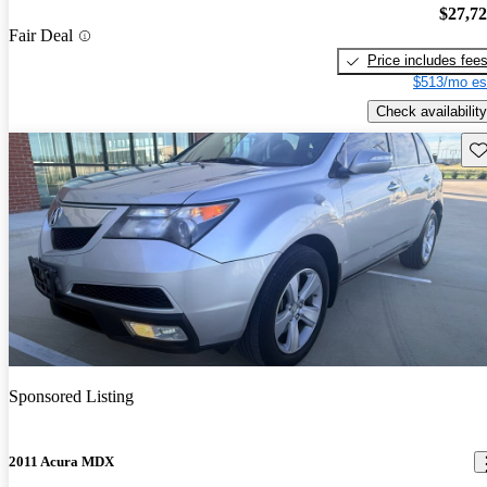
$27,7
Fair Deal
Price includes fee
$513/mo es
Check availability
Sav
Sponsored Listing
2011 Acura MDX