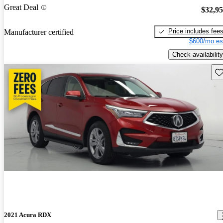
Great Deal
$32,9
Price includes fee
Manufacturer certified
$600/mo es
Check availability
Sav
2021 Acura RDX