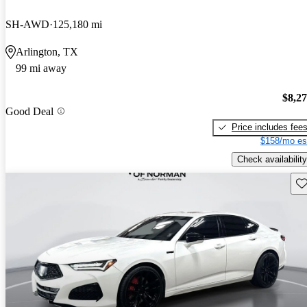
SH-AWD
125,180 mi
Arlington, TX
99 mi away
$8,2
Good Deal
Price includes fee
$158/mo es
Check availability
Sav