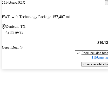
2014 Acura RLX
FWD with Technology Package
157,407 mi
Denison, TX
42 mi away
$10,1
Great Deal
Price includes fee
$193/mo es
Check availability