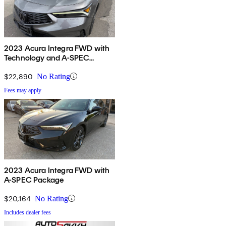
2023 Acura Integra FWD with
Technology and A-SPEC
Package
$22,890
No Rating
Fees may apply
2023 Acura Integra FWD with
A-SPEC Package
$20,164
No Rating
Includes dealer fees