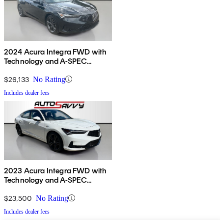
2024 Acura Integra FWD with
Technology and A-SPEC
Package
$26,133
No Rating
Includes dealer fees
2023 Acura Integra FWD with
Technology and A-SPEC
Package
$23,500
No Rating
Includes dealer fees