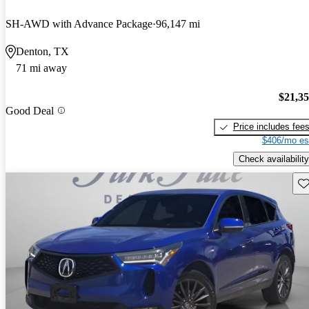
SH-AWD with Advance Package
96,147 mi
Denton, TX
71 mi away
$21,3
Good Deal
Price includes fee
$406/mo es
Check availability
Sav