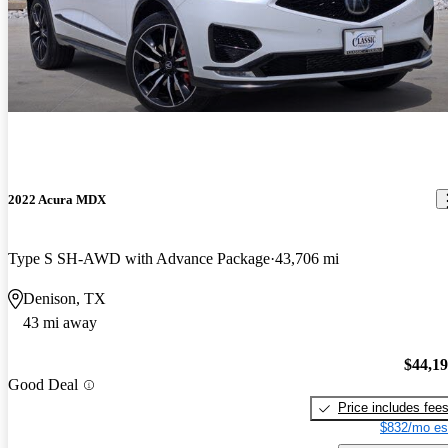
2022 Acura MDX
Type S SH-AWD with Advance Package
43,706 mi
Denison, TX
43 mi away
$44,1
Good Deal
Price includes fee
$832/mo es