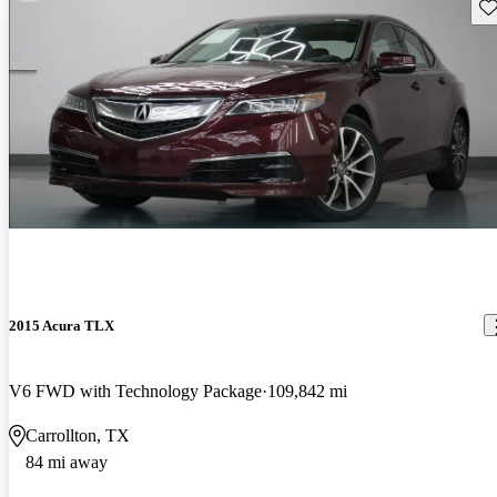
Sav
2015 Acura TLX
V6 FWD with Technology Package
109,842 mi
Carrollton, TX
84 mi away