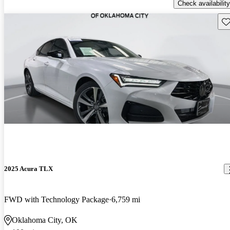
Check availability
Sav
2025 Acura TLX
FWD with Technology Package
6,759 mi
Oklahoma City, OK