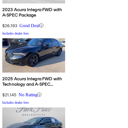
2023 Acura Integra FWD with
A-SPEC Package
$26,193
Good Deal
Includes dealer fees
2025 Acura Integra FWD with
Technology and A-SPEC
Package
$21,145
No Rating
Includes dealer fees