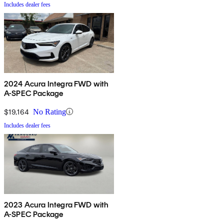
Includes dealer fees
2024 Acura Integra FWD with
A-SPEC Package
$19,164
No Rating
Includes dealer fees
2023 Acura Integra FWD with
A-SPEC Package