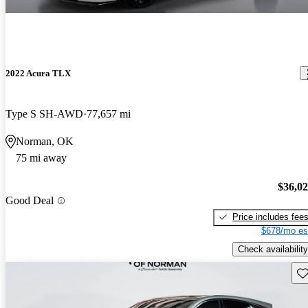
2022 Acura TLX
Type S SH-AWD
77,657 mi
Norman, OK
75 mi away
$36,0
Good Deal
Price includes fee
$678/mo es
Check availability
Sav