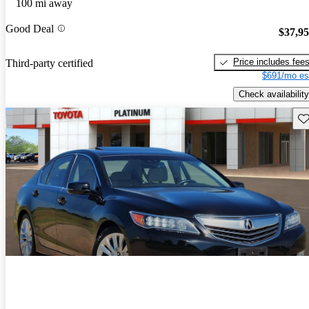
100 mi away
Good Deal
$37,9
Price includes fee
Third-party certified
$691/mo es
Check availability
Sav