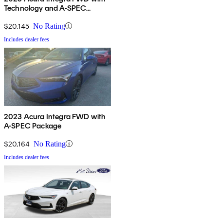
Technology and A-SPEC
Package
$20,145
No Rating
Includes dealer fees
2023 Acura Integra FWD with
A-SPEC Package
$20,164
No Rating
Includes dealer fees