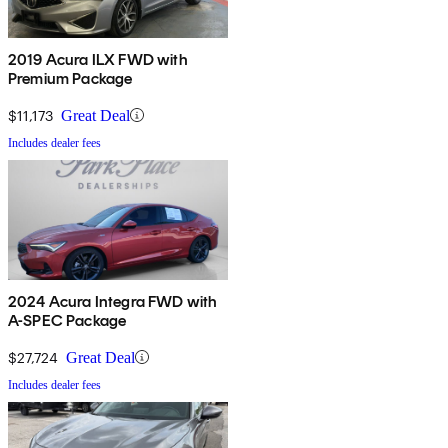
2019 Acura ILX FWD with
Premium Package
$11,173
Great Deal
Includes dealer fees
2024 Acura Integra FWD with
A-SPEC Package
$27,724
Great Deal
Includes dealer fees