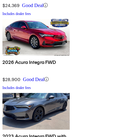
$24,369
Good Deal
Includes dealer fees
2026 Acura Integra FWD
$28,900
Good Deal
Includes dealer fees
2023 Acura Integra FWD with