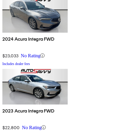
2024 Acura Integra FWD
$23,033
No Rating
Includes dealer fees
2023 Acura Integra FWD
$22,800
No Rating