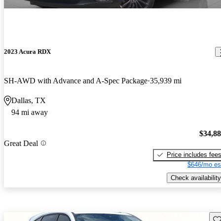
2023 Acura RDX
SH-AWD with Advance and A-Spec Package
35,939 mi
Dallas, TX
94 mi away
$34,8
Great Deal
Price includes fee
$646/mo es
Check availability
Sav