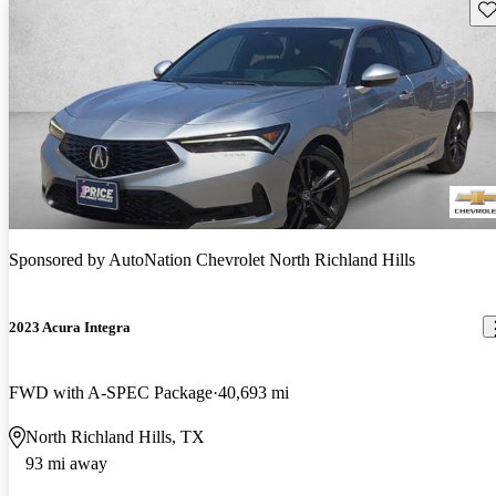
Sav
Sponsored by
AutoNation Chevrolet North Richland Hills
2023 Acura Integra
FWD with A-SPEC Package
40,693 mi
North Richland Hills, TX
93 mi away