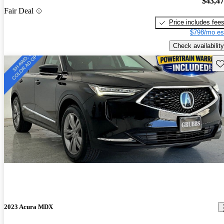
$43,4
Fair Deal
Price includes fee
$798/mo es
Check availability
Sav
2023 Acura MDX