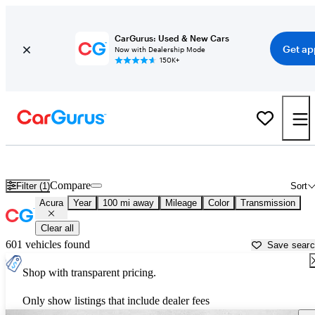
CarGurus: Used & New Cars
Get ap
Now with Dealership Mode
150K+
Used Acura Cars for Sale near
Ardmore, OK
Compare
Filter (1)
Sort
Acura
Year
100 mi away
Mileage
Color
Transmission
Clear all
601 vehicles found
Save sear
Shop with transparent pricing.
Only show listings that include dealer fees