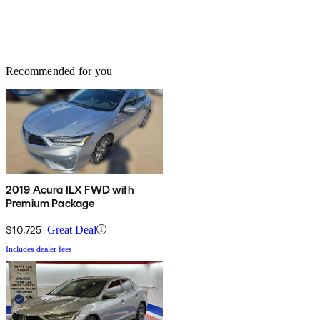
Recommended for you
2019 Acura ILX FWD with
Premium Package
$10,725
Great Deal
Includes dealer fees