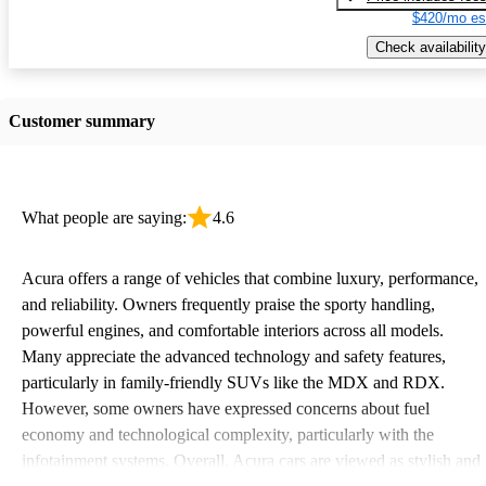
$420/mo es
Check availability
Customer summary
What people are saying:
4.6
Acura offers a range of vehicles that combine luxury, performance,
and reliability. Owners frequently praise the sporty handling,
powerful engines, and comfortable interiors across all models.
Many appreciate the advanced technology and safety features,
particularly in family-friendly SUVs like the MDX and RDX.
However, some owners have expressed concerns about fuel
economy and technological complexity, particularly with the
infotainment systems. Overall, Acura cars are viewed as stylish and