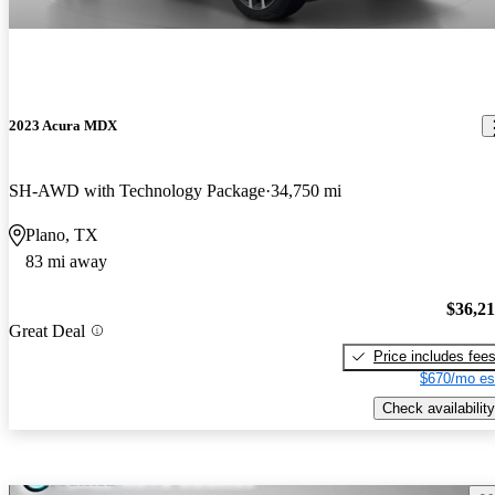
2023 Acura MDX
SH-AWD with Technology Package
34,750 mi
Plano, TX
83 mi away
$36,2
Great Deal
Price includes fee
$670/mo es
Check availability