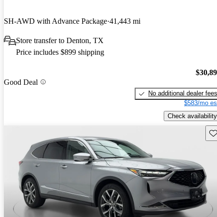
SH-AWD with Advance Package
41,443 mi
Store transfer to Denton, TX
Price includes $899 shipping
$30,8
Good Deal
No additional dealer fee
$583/mo es
Check availability
Sav