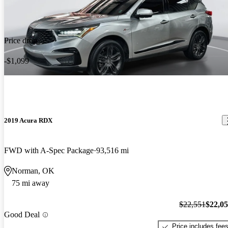
Price drop
-$1,099
2019 Acura RDX
FWD with A-Spec Package
93,516 mi
Norman, OK
75 mi away
$22,551
$22,0
Good Deal
Price includes fee