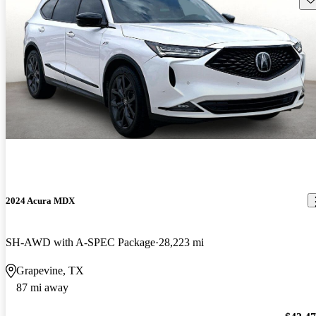
2024 Acura MDX
SH-AWD with A-SPEC Package
28,223 mi
Grapevine, TX
87 mi away