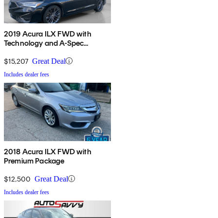
2019 Acura ILX FWD with
Technology and A-Spec
Package
$15,207
Great Deal
Includes dealer fees
2018 Acura ILX FWD with
Premium Package
$12,500
Great Deal
Includes dealer fees