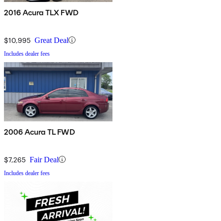
2016 Acura TLX FWD
$10,995
Great Deal
Includes dealer fees
2006 Acura TL FWD
$7,265
Fair Deal
Includes dealer fees