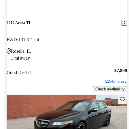
2012 Acura TL
FWD
131,311 mi
Roselle, IL
1 mi away
$7,890
Good Deal
$154/mo est.
Check availability
Save 