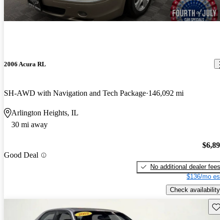
2006 Acura RL
SH-AWD with Navigation and Tech Package
146,092 mi
Arlington Heights, IL
30 mi away
$6,8
Good Deal
No additional dealer fee
$136/mo es
Check availability
Sav