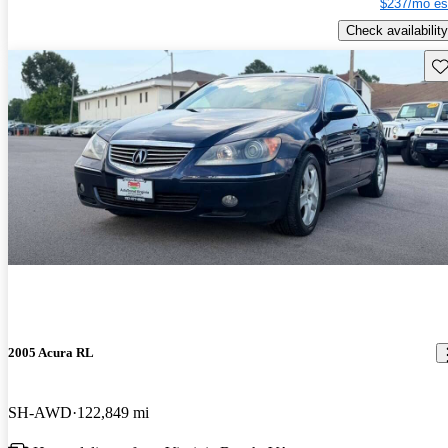
$237/mo es
Check availability
Sav
2005 Acura RL
SH-AWD
122,849 mi