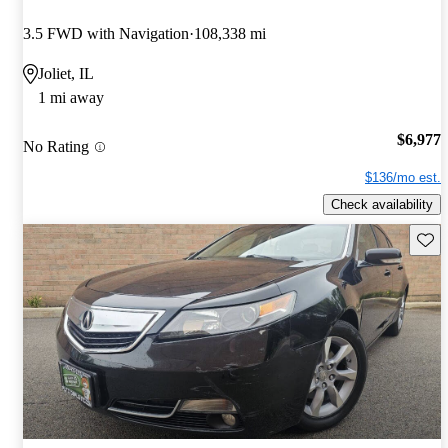
3.5 FWD with Navigation
108,338 mi
Joliet, IL
1 mi away
$6,977
No Rating
$136/mo est.
Check availability
Save 