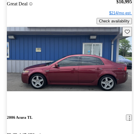
$10,995
Great Deal
$214/mo est.
Check availability
Save 
2006 Acura TL