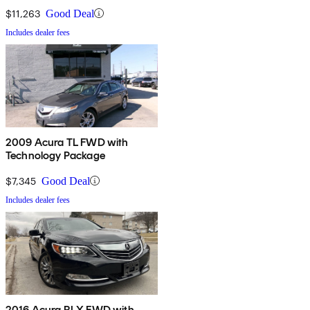
$11,263
Good Deal
Includes dealer fees
2009 Acura TL FWD with
Technology Package
$7,345
Good Deal
Includes dealer fees
2016 Acura RLX FWD with