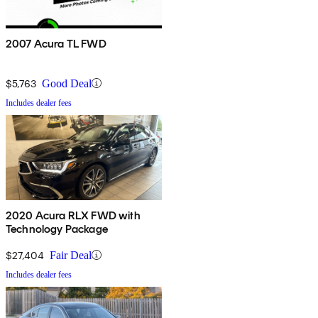
2007 Acura TL FWD
$5,763
Good Deal
Includes dealer fees
2020 Acura RLX FWD with
Technology Package
$27,404
Fair Deal
Includes dealer fees