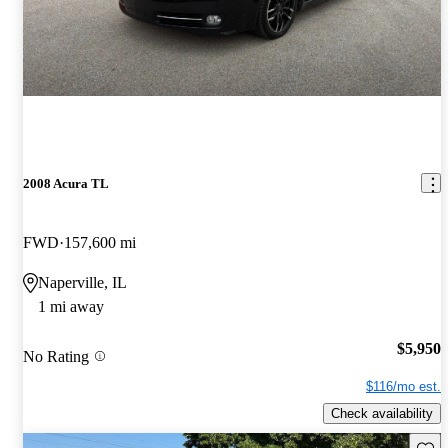
2008 Acura TL
FWD
157,600 mi
Naperville, IL
1 mi away
$5,950
No Rating
$116/mo est.
Check availability
Save 