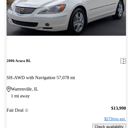
2006 Acura RL
SH-AWD with Navigation
57,078 mi
Warrenville, IL
1 mi away
$13,990
Fair Deal
$273/mo est.
Check availability