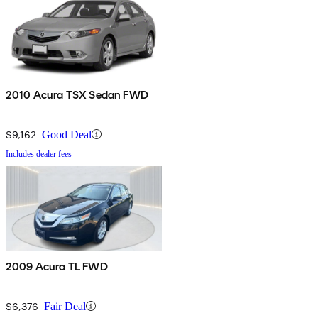
2010 Acura TSX Sedan FWD
$9,162
Good Deal
Includes dealer fees
2009 Acura TL FWD
$6,376
Fair Deal