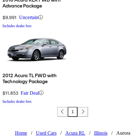
Advance Package
$9,991
Uncertain
Includes dealer fees
2012 Acura TL FWD with
Technology Package
$11,853
Fair Deal
Includes dealer fees
1
Home
/
Used Cars
/
Acura RL
/
Illinois
/
Aurora