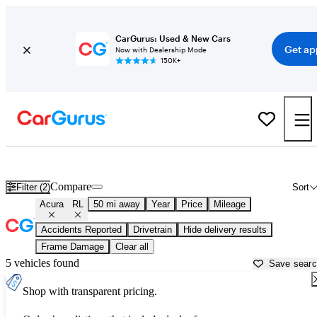
CarGurus: Used & New Cars
Get ap
Now with Dealership Mode
150K+
Used Acura RL for Sale near
Aurora, IL
Compare
Filter (2)
Sort
Acura
RL
50 mi away
Year
Price
Mileage
Accidents Reported
Drivetrain
Hide delivery results
Frame Damage
Clear all
5 vehicles found
Save sear
Shop with transparent pricing.