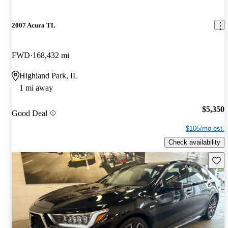
2007 Acura TL
FWD
168,432 mi
Highland Park, IL
1 mi away
$5,350
Good Deal
$105/mo est.
Check availability
Save 