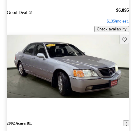
$6,895
Good Deal
$135/mo est.
Check availability
Save 
2002 Acura RL