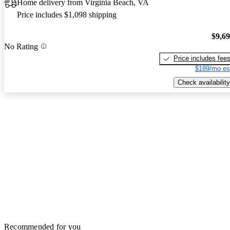
Home delivery from Virginia Beach, VA
Price includes $1,098 shipping
$9,6
No Rating
Price includes fee
$189/mo es
Check availability
Recommended for you