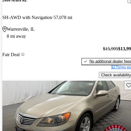
2006 Acura RL
SH-AWD with Navigation
57,078 mi
Warrenville, IL
8 mi away
$15,995
$13,9
Fair Deal
No additional dealer fee
$275/mo es
Check availability
Sav