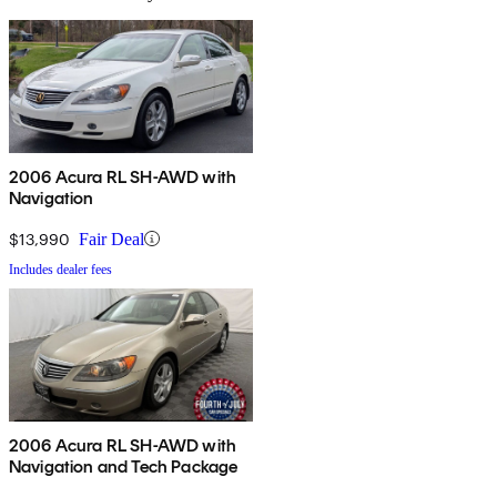
2006 Acura RL SH-AWD with
Navigation
$13,990
Fair Deal
Includes dealer fees
2006 Acura RL SH-AWD with
Navigation and Tech Package