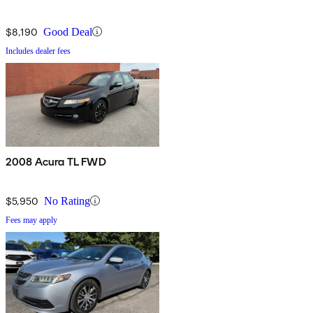
$8,190
Good Deal
Includes dealer fees
2008 Acura TL FWD
$5,950
No Rating
Fees may apply