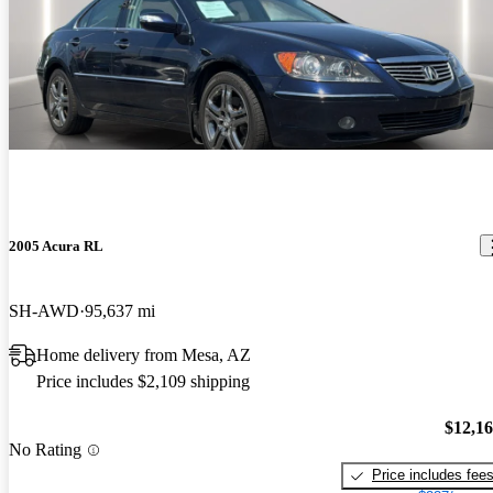
2005 Acura RL
SH-AWD
95,637 mi
Home delivery from Mesa, AZ
Price includes $2,109 shipping
$12,1
No Rating
Price includes fee