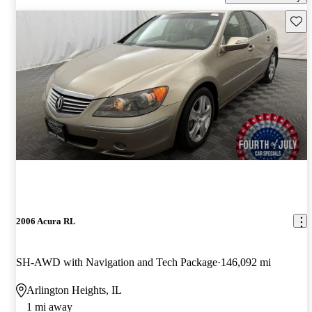
Save 
2006 Acura RL
SH-AWD with Navigation and Tech Package
146,092 mi
Arlington Heights, IL
1 mi away