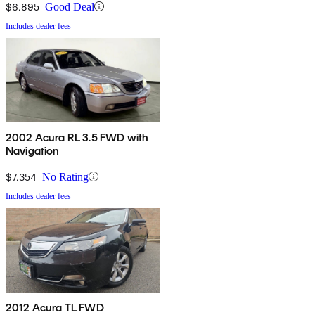
$6,895
Good Deal
Includes dealer fees
2002 Acura RL 3.5 FWD with
Navigation
$7,354
No Rating
Includes dealer fees
2012 Acura TL FWD