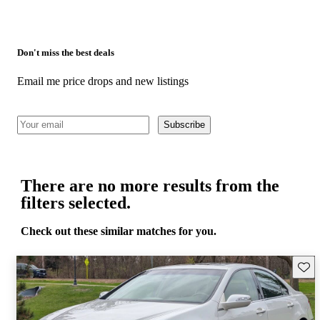
Don't miss the best deals
Email me price drops and new listings
Subscribe
There are no more results from the
filters selected.
Check out these similar matches for you.
Save 