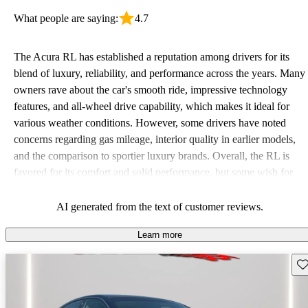
What people are saying:
4.7
The Acura RL has established a reputation among drivers for its
blend of luxury, reliability, and performance across the years. Many
owners rave about the car's smooth ride, impressive technology
features, and all-wheel drive capability, which makes it ideal for
various weather conditions. However, some drivers have noted
concerns regarding gas mileage, interior quality in earlier models,
and the comparison to sportier luxury brands. Overall, the RL is
favored for its comfort and solid performance, but some wish for
more practical features and better fuel economy.
AI generated from the text of customer reviews.
Learn more
Sav