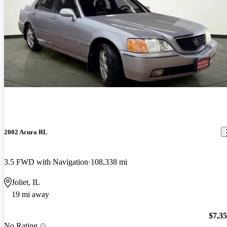
2002 Acura RL
3.5 FWD with Navigation
108,338 mi
Joliet, IL
19 mi away
$7,3
No Rating