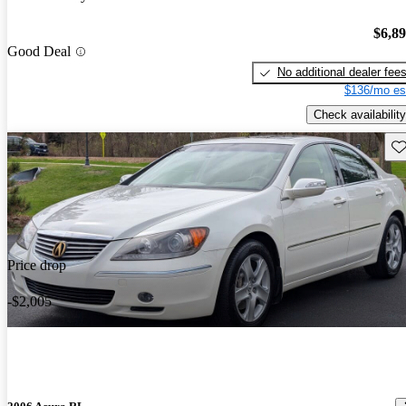
$6,8
Good Deal
No additional dealer fee
$136/mo es
Check availability
Sav
Price drop
-$2,005