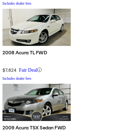
Includes dealer fees
2008 Acura TL FWD
$7,824
Fair Deal
Includes dealer fees
2009 Acura TSX Sedan FWD