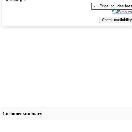
Price includes fee
$145/mo es
Check availability
Customer summary