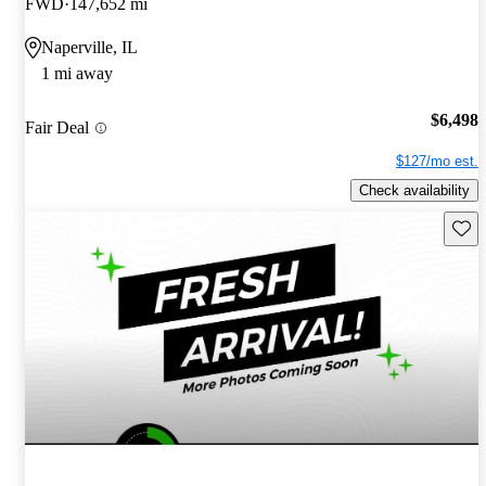
FWD
147,652 mi
Naperville, IL
1 mi away
$6,498
Fair Deal
$127/mo est.
Check availability
Save 