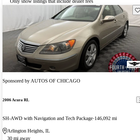
Only show listings that include dealer fees
Sav
Sponsored by
AUTOS OF CHICAGO
2006 Acura RL
SH-AWD with Navigation and Tech Package
146,092 mi
Arlington Heights, IL
30 mi away