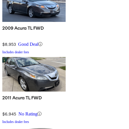
2009 Acura TL FWD
$8,953
Good Deal
Includes dealer fees
2011 Acura TL FWD
$6,945
No Rating
Includes dealer fees