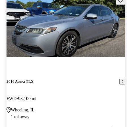
2016 Acura TLX
FWD
98,100 mi
Wheeling, IL
1 mi away