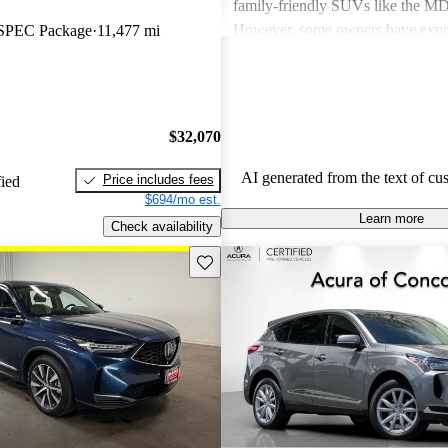
family-friendly SUVs like the 
However, some owners have expr
SPEC Package
11,477 mi
about fuel economy and technolog
complexity, particularly with the 
systems. Overall, Acura cars are v
and enjoyable to drive, but some 
$32,070
improvements could be made in int
and technology.
AI generated from the text of cu
Price includes fees
fied
$694/mo est.
Learn more
Check availability
Save this listing