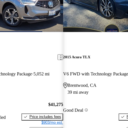
2015 Acura TLX
hnology Package
5,052 mi
V6 FWD with Technology Packag
Brentwood, CA
39 mi away
$41,275
Good Deal
Price includes fees
fied
$903/mo est.