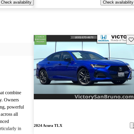
Check availability
Check availability
Sav
that combine
ty. Owners
ing, powerful
across all
anced
2024 Acura TLX
ticularly in