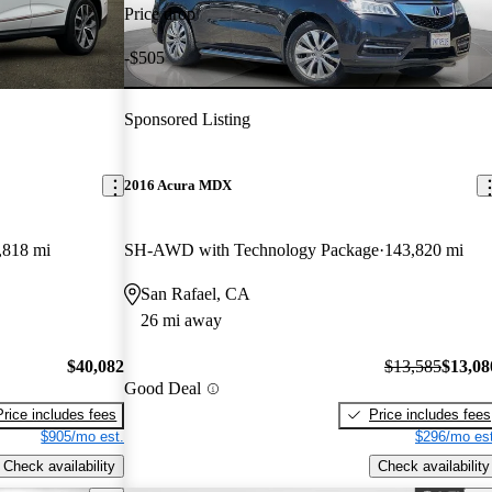
Price drop
-$505
Sponsored Listing
2016 Acura MDX
,818 mi
SH-AWD with Technology Package
143,820 mi
San Rafael, CA
26 mi away
$40,082
$13,585
$13,08
Good Deal
Price includes fees
Price includes fees
$905/mo est.
$296/mo est
Check availability
Check availability