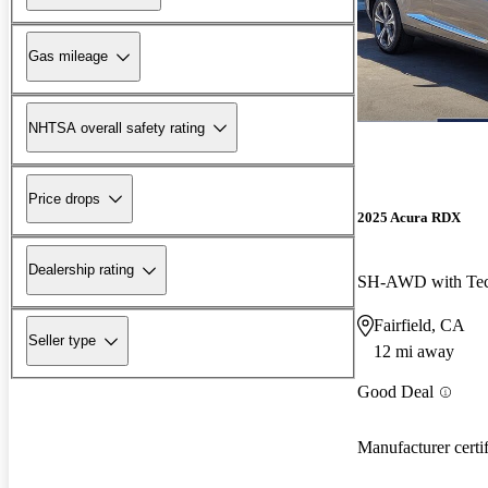
Gas mileage
NHTSA overall safety rating
Price drops
2025 Acura RDX
Dealership rating
SH-AWD with Tec
Fairfield, CA
Seller type
12 mi away
Good Deal
Manufacturer certi