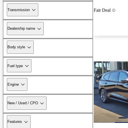
Transmission
Fair Deal
Dealership name
Body style
Fuel type
Engine
New / Used / CPO
Features