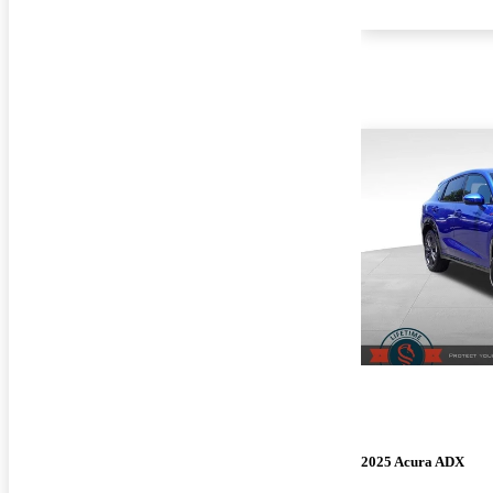
2025 Acura ADX