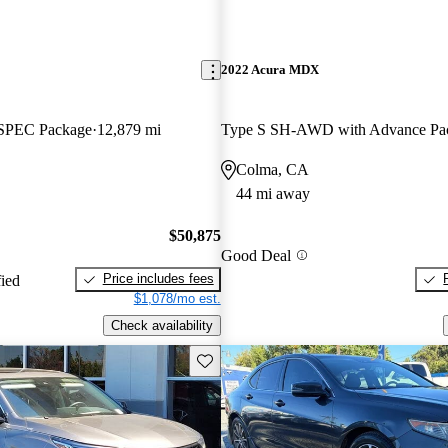
2022 Acura MDX
SPEC Package
12,879 mi
Type S SH-AWD with Advance Pa
Colma, CA
44 mi away
$50,875
Good Deal
Price includes fees
fied
$1,078/mo est.
Check availability
Save this listing