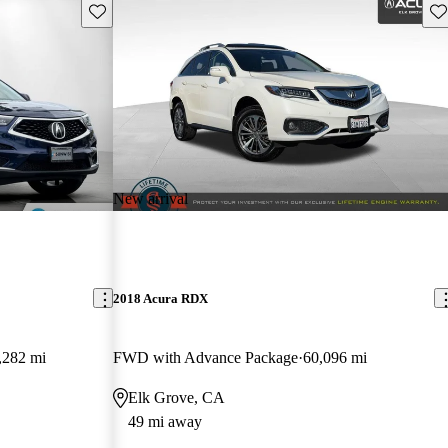
Save this listing
Sav
New arrival
2018 Acura RDX
,282 mi
FWD with Advance Package
60,096 mi
Elk Grove, CA
49 mi away