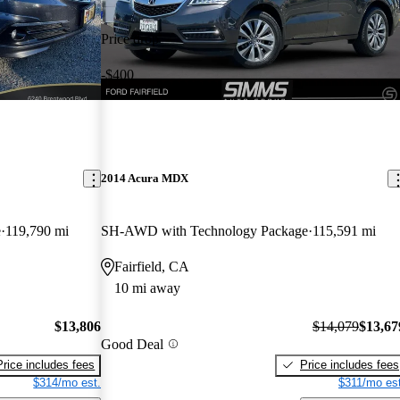
Price drop
-$400
2014 Acura MDX
e
119,790 mi
SH-AWD with Technology Package
115,591 mi
Fairfield, CA
10 mi away
$13,806
$14,079
$13,67
Good Deal
Price includes fees
Price includes fees
$314/mo est.
$311/mo est