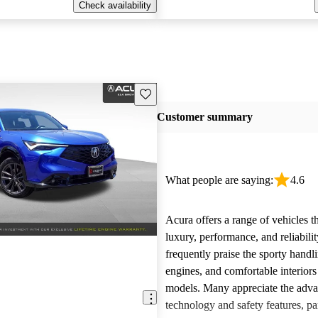
Check availability
Save this listing
Customer summary
What people are saying:
4.6
Acura offers a range of vehicles 
luxury, performance, and reliabili
frequently praise the sporty handl
engines, and comfortable interiors 
models. Many appreciate the adv
technology and safety features, par