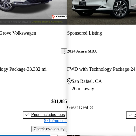
 Grove Volkswagen
Sponsored Listing
2024 Acura MDX
logy Package
33,332 mi
FWD with Technology Package
24
San Rafael, CA
26 mi away
$31,985
Great Deal
Price includes fees
$719/mo est.
Check availability