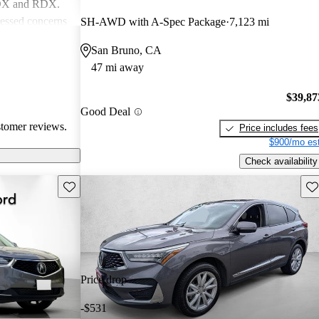
MDX and RDX.
essed concerns
SH-AWD with A-Spec Package
7,123 mi
ical
San Bruno, CA
infotainment
47 mi away
iewed as stylish
believe
$39,87
erior quality
Good Deal
stomer reviews.
Price includes fees
$900/mo est
Check availability
Save this listing
Sav
Price drop
-$531