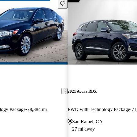
Save this listing
2021 Acura RDX
logy Package
78,384 mi
FWD with Technology Package
71
San Rafael, CA
27 mi away