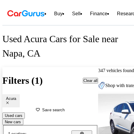
Buy
Sell
Finance
Resear
Used Acura Cars for Sale near
Napa, CA
347 vehicles found
Filters (1)
Clear all
Shop with trans
Acura
Save search
Used cars
New cars
Location: