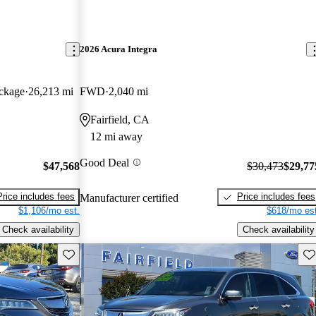
2026 Acura Integra
ckage
26,213 mi
FWD
2,040 mi
Fairfield, CA
12 mi away
Good Deal
$47,568
$30,473
$29,77
Price includes fees
Price includes fees
Manufacturer certified
$1,106/mo est.
$618/mo est
Check availability
Check availability
Save this listing
Sav