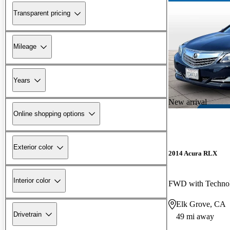
Transparent pricing
Mileage
Years
New arrival
Online shopping options
Exterior color
2014 Acura RLX
Interior color
FWD with Techno
Elk Grove, CA
Drivetrain
49 mi away