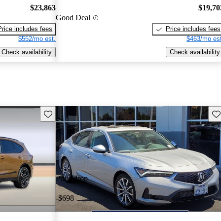
$23,863
$19,70
Good Deal
Price includes fees
Price includes fees
$552/mo est.
$463/mo est
Check availability
Check availability
Save this listing
Sav
Price drop
-$698