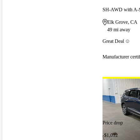
SH-AWD with A-
Elk Grove, CA
49 mi away
Great Deal
Manufacturer certi
Price drop
-$1,012