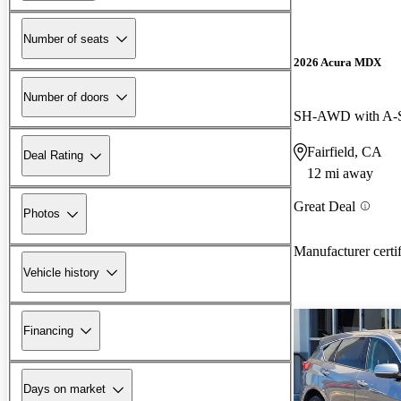
Number of seats
2026 Acura MDX
Number of doors
SH-AWD with A-
Fairfield, CA
Deal Rating
12 mi away
Great Deal
Photos
Manufacturer certi
Vehicle history
Financing
Days on market