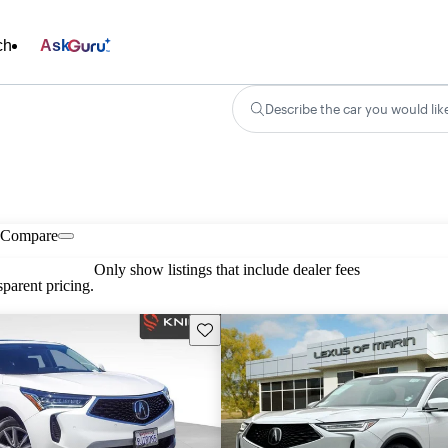
ch
Ask
Describe the car you would lik
Compare
Only show listings that include dealer fees
parent pricing.
Save this listing