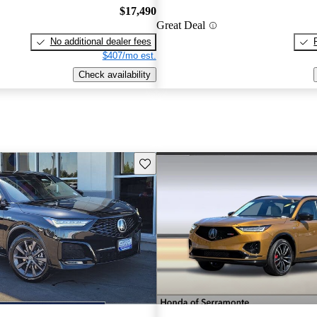
$17,490
Great Deal
No additional dealer fees
$407/mo est.
Check availability
Save this listing