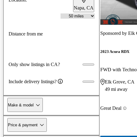
Napa, CA
Sponsored by
Elk
Distance from me
2023 Acura RDX
Only show listings in CA?
FWD with Techno
Include delivery listings?
Elk Grove, CA
49 mi away
Make & model
Great Deal
Price & payment