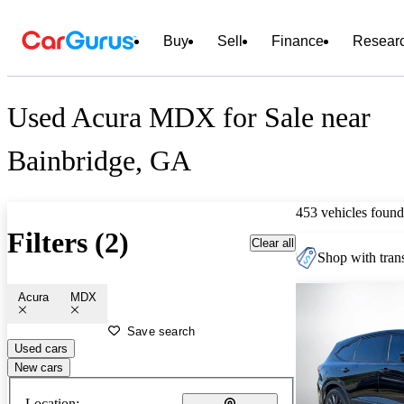
Buy
Sell
Finance
Resear
Used Acura MDX for Sale near
Bainbridge, GA
453 vehicles found
Filters (2)
Clear all
Shop with trans
Acura
MDX
Save search
Used cars
New cars
Location: