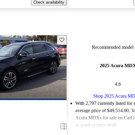
Check availability
Save this listing
Recommended model y
2025 Acura MD
4.6
Shop 2025 Acura M
With 2,797 currently listed for 
average price of $49,514.00
, 3
Acura MDXs for sale on CarGu
as good or great deals.
Favorably reviewed:
Owners ra