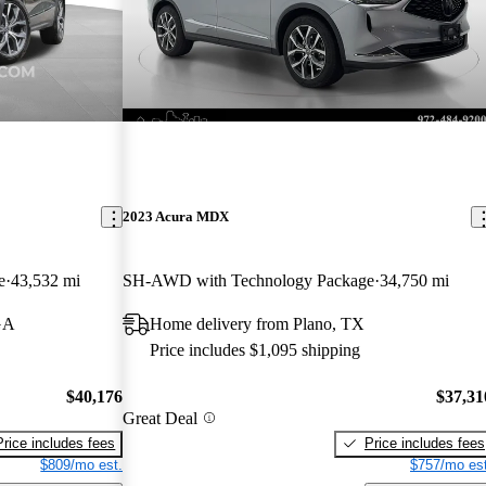
2023 Acura MDX
e
43,532 mi
SH-AWD with Technology Package
34,750 mi
GA
Home delivery from Plano, TX
Price includes $1,095 shipping
$40,176
$37,31
Great Deal
Price includes fees
Price includes fees
$809/mo est.
$757/mo est