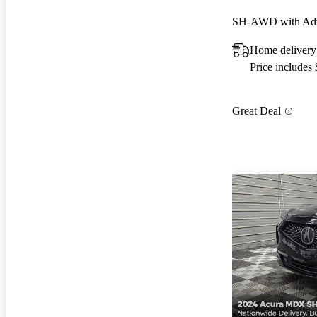
SH-AWD with Adv
Home delivery
Price includes
Great Deal