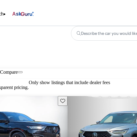
ch
Ask
Describe the car you would lik
Compare
Only show listings that include dealer fees
parent pricing.
Save this listing