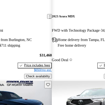
2023 Acura MDX
mi
FWD with Technology Package
34
 from Burlington, NC
Home delivery from Tampa, FL
 $711 shipping
Free home delivery
$31,460
Good Deal
Price includes fees
$650/mo est.
Check availability
Save this listing