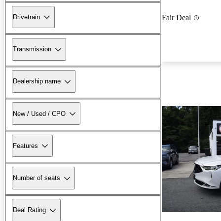
Drivetrain
Fair Deal
Transmission
Dealership name
New / Used / CPO
Features
Number of seats
Deal Rating