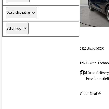
Dealership rating
Seller type
2022 Acura MDX
FWD with Techno
Home delivery
Free home deli
Good Deal