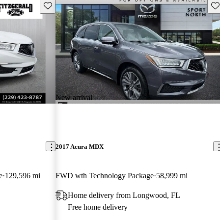
Save this listing
Sav
New arrival
2017 Acura MDX
e
129,596 mi
FWD wth Technology Package
58,999 mi
Home delivery from Longwood, FL
Free home delivery