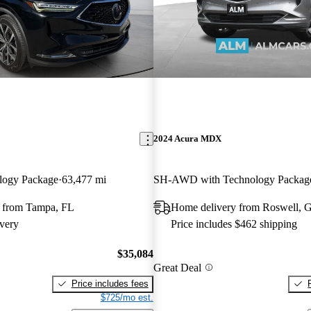
2024 Acura MDX
logy Package
63,477 mi
SH-AWD with Technology Packag
 from Tampa, FL
Home delivery from Roswell, 
very
Price includes $462 shipping
$35,084
Great Deal
Price includes fees
$725/mo est.