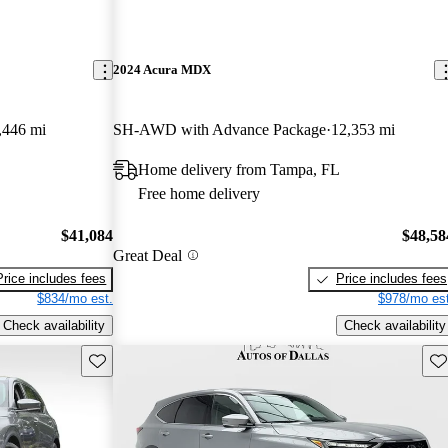
2024 Acura MDX
,446 mi
SH-AWD with Advance Package
12,353 mi
Home delivery from Tampa, FL
Free home delivery
$41,084
$48,58
Great Deal
Price includes fees
Price includes fees
$834/mo est.
$978/mo est
Check availability
Check availability
Save this listing
Sav