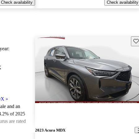
Check availability
Check availability
Sav
ear:
X
DX
»
sale and an
4.2% of 2025
rus are rated
2023 Acura MDX
ted the 2025