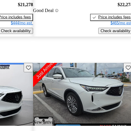
$21,278
$22,27
Good Deal
Price includes fees
Price includes fees
$444/mo est.
$465/mo est
Check availability
Check availability
Save this listing
Sav
New arrival