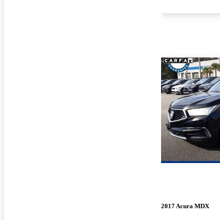
2017 Acura MDX