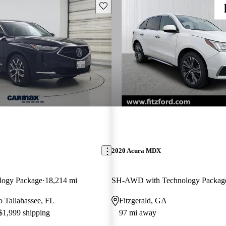
Save this listing
2020 Acura MDX
logy Package
18,214 mi
SH-AWD with Technology Packag
to Tallahassee, FL
Fitzgerald, GA
 $1,999 shipping
97 mi away