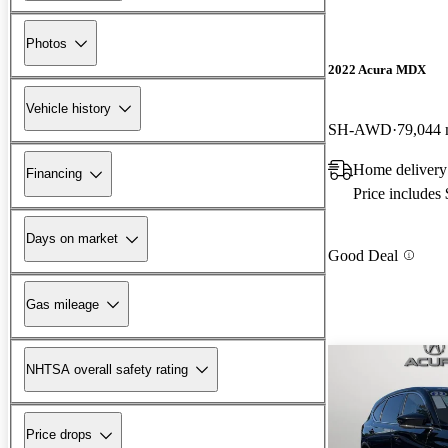
Photos
2022 Acura MDX
Vehicle history
SH-AWD
79,044 
Home delivery
Financing
Price includes
Days on market
Good Deal
Gas mileage
NHTSA overall safety rating
Price drops