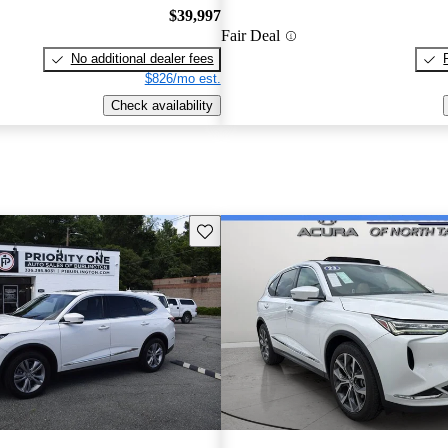
$39,997
Fair Deal
No additional dealer fees
$826/mo est.
Check availability
Save this listing