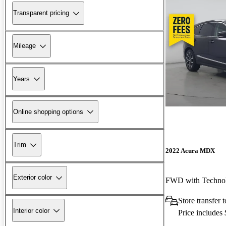
Transparent pricing
Mileage
Years
Online shopping options
Trim
2022 Acura MDX
Exterior color
FWD with Techno
Store transfer 
Interior color
Price includes