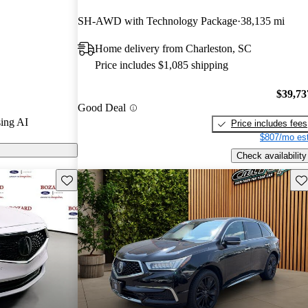
 CarGurus
SH-AWD with Technology Package
38,135 mi
Home delivery from Charleston, SC
n CarGurus are
Price includes $1,085 shipping
$39,73
Good Deal
ing AI
Price includes fees
$807/mo est
Check availability
Save this listing
Sav