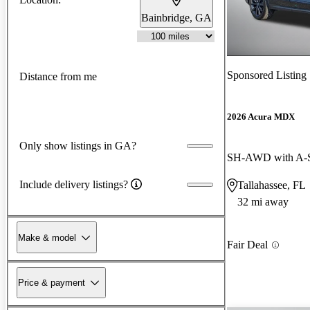
Bainbridge, GA
Sponsored Listing
Distance from me
2026 Acura MDX
Only show listings in GA?
SH-AWD with A-
Include delivery listings?
Tallahassee, FL
32 mi away
Make & model
Fair Deal
Price & payment