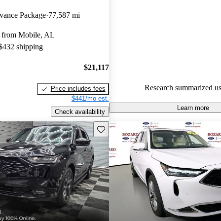
Acura MDX 4.56 / 5 stars and
ance Package
77,587 mi
experts gave it a 7.83 / 10.
 from Mobile, AL
94.4% of 2025 MDX models o
 $432 shipping
accident free
.
$21,117
Research summarized us
Price includes fees
$441/mo est.
Learn more
Check availability
Save this listing