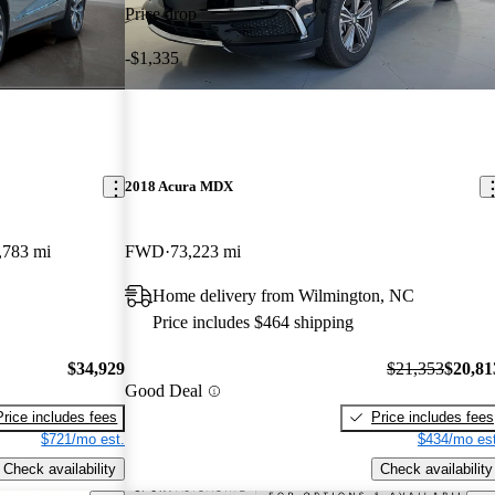
Price drop
-$1,335
2018 Acura MDX
,783 mi
FWD
73,223 mi
Home delivery from Wilmington, NC
Price includes $464 shipping
$34,929
$21,353
$20,81
Good Deal
Price includes fees
Price includes fees
$721/mo est.
$434/mo est
Check availability
Check availability