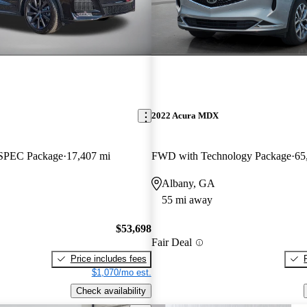
2022 Acura MDX
SPEC Package
17,407 mi
FWD with Technology Package
65
Albany, GA
55 mi away
$53,698
Fair Deal
Price includes fees
$1,070/mo est.
Check availability