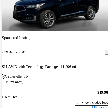
Sponsored Listing
2020 Acura RDX
SH-AWD with Technology Package
111,896 mi
Sevierville, TN
19 mi away
$19,9
Great Deal
Price includes fee
$389/mo es