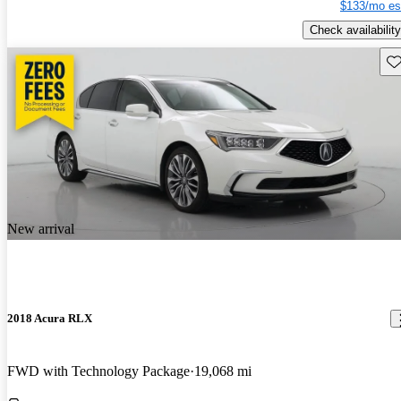
$133/mo es
Check availability
Sav
New arrival
2018 Acura RLX
FWD with Technology Package
19,068 mi