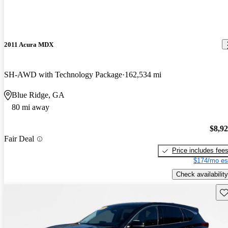
2011 Acura MDX
SH-AWD with Technology Package
162,534 mi
Blue Ridge, GA
80 mi away
$8,9
Fair Deal
Price includes fee
$174/mo es
Check availability
Sav