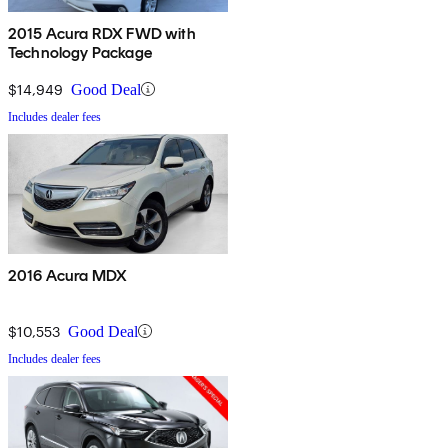
2015 Acura RDX FWD with
Technology Package
$14,949
Good Deal
Includes dealer fees
2016 Acura MDX
$10,553
Good Deal
Includes dealer fees