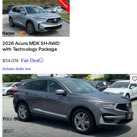
2026 Acura MDX SH-AWD
with Technology Package
$54,074
Fair Deal
Includes dealer fees
Sav
Price drop
-$557