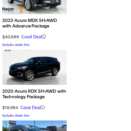
2023 Acura MDX SH-AWD
with Advance Package
$40,689
Good Deal
Includes dealer fees
2020 Acura RDX SH-AWD with
Technology Package
$19,984
Great Deal
Includes dealer fees