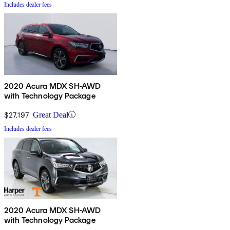
Includes dealer fees
2020 Acura MDX SH-AWD
with Technology Package
$27,197
Great Deal
Includes dealer fees
2020 Acura MDX SH-AWD
with Technology Package