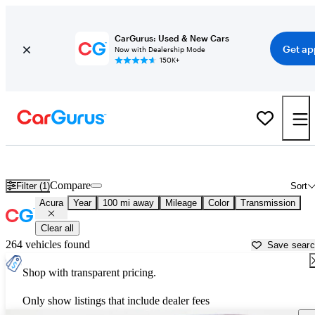
CarGurus: Used & New Cars
Get ap
Now with Dealership Mode
150K+
Used Acura Cars for Sale near
Knoxville, TN
Compare
Filter (1)
Sort
Acura
Year
100 mi away
Mileage
Color
Transmission
Clear all
264 vehicles found
Save sear
Shop with transparent pricing.
Only show listings that include dealer fees