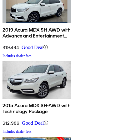
2019 Acura MDX SH-AWD with
Advance and Entertainment
Package
$19,494
Good Deal
Includes dealer fees
2015 Acura MDX SH-AWD with
Technology Package
$12,986
Good Deal
Includes dealer fees