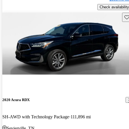
Check availability
Sav
2020 Acura RDX
SH-AWD with Technology Package
111,896 mi
Sevierville, TN