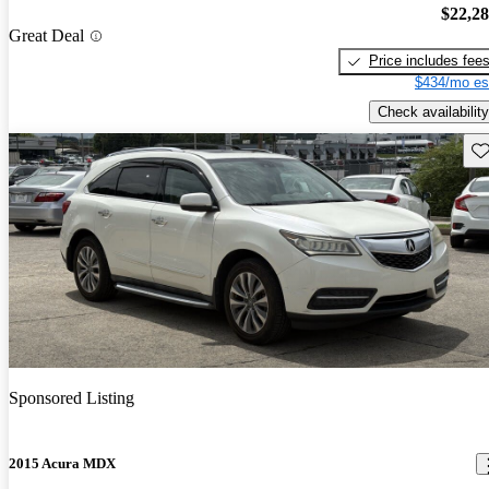
$22,2
Great Deal
Price includes fee
$434/mo es
Check availability
Sav
Sponsored Listing
2015 Acura MDX