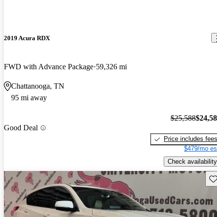
2019 Acura RDX
FWD with Advance Package
59,326 mi
Chattanooga, TN
95 mi away
$25,588
$24,5
Good Deal
Price includes fee
$479/mo es
Check availability
Sav