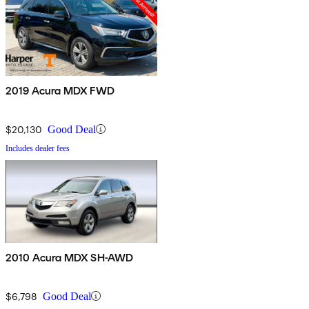
2019 Acura MDX FWD
$20,130
Good Deal
Includes dealer fees
2010 Acura MDX SH-AWD
$6,798
Good Deal