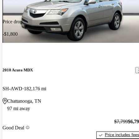
Price drop
-$1,800
2010 Acura MDX
SH-AWD
182,176 mi
Chattanooga, TN
97 mi away
$7,799
$6,7
Good Deal
Price includes fee