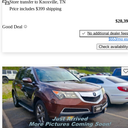
Store transfer to Knoxville, TN
Price includes $399 shipping
$28,3
Good Deal
No additional dealer fee
$553/mo es
Check availability
Sav