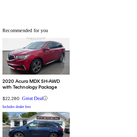
Recommended for you
2020 Acura MDX SH-AWD
with Technology Package
$22,280
Great Deal
Includes dealer fees