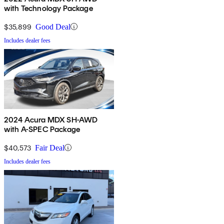
with Technology Package
$35,899
Good Deal
Includes dealer fees
2024 Acura MDX SH-AWD
with A-SPEC Package
$40,573
Fair Deal
Includes dealer fees