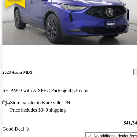
2023 Acura MDX
SH-AWD with A-SPEC Package
42,365 mi
Store transfer to Knoxville, TN
Price includes $349 shipping
$41,3
Good Deal
No additional dealer fee