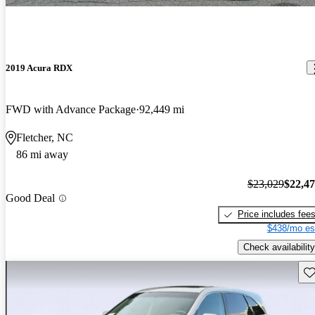
2019 Acura RDX
FWD with Advance Package
92,449 mi
Fletcher, NC
86 mi away
$23,029
$22,4
Good Deal
Price includes fee
$438/mo es
Check availability
Sav