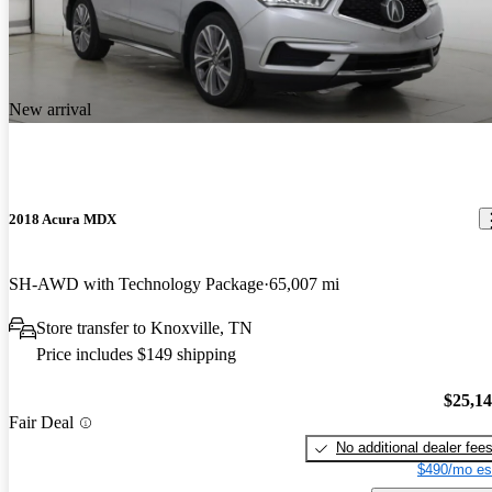
New arrival
2018 Acura MDX
SH-AWD with Technology Package
65,007 mi
Store transfer to Knoxville, TN
Price includes $149 shipping
$25,1
Fair Deal
No additional dealer fee
$490/mo es