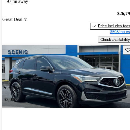
97 mi away
$26,7
Great Deal
Price includes fee
$508/mo es
Check availability
Sav
Price drop
-$3,000