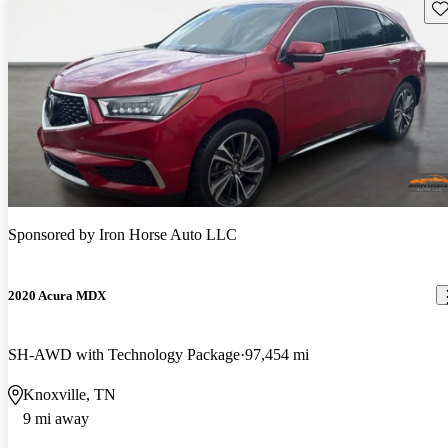
Sav
Sponsored by
Iron Horse Auto LLC
2020 Acura MDX
SH-AWD with Technology Package
97,454 mi
Knoxville, TN
9 mi away