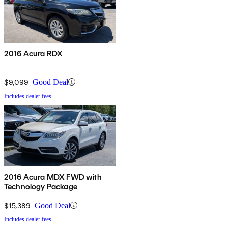
2016 Acura RDX
$9,099
Good Deal
Includes dealer fees
2016 Acura MDX FWD with
Technology Package
$15,389
Good Deal
Includes dealer fees