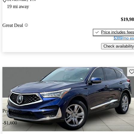
19 mi away
$19,9
Great Deal
Price includes fee
$389/mo es
Check availability
Sav
Price drop
-$1,600