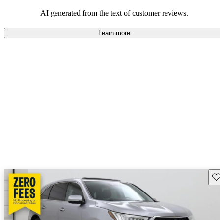
enjoyable to drive, but some believe improvements could be made
in interior quality and technology.
AI generated from the text of customer reviews.
Learn more
Sav