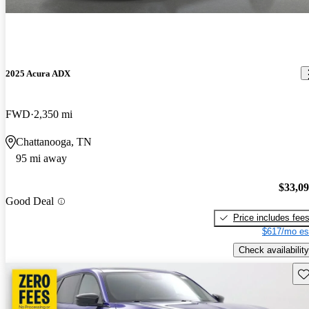
2025 Acura ADX
FWD
2,350 mi
Chattanooga, TN
95 mi away
$33,0
Good Deal
Price includes fee
$617/mo es
Check availability
Sav