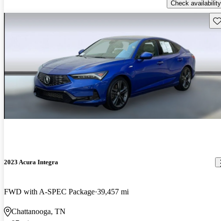
Check availability
Sav
2023 Acura Integra
FWD with A-SPEC Package
39,457 mi
Chattanooga, TN