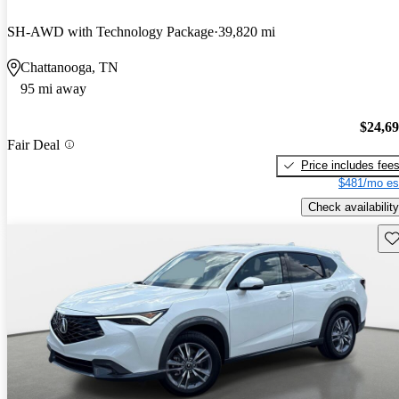
SH-AWD with Technology Package
39,820 mi
Chattanooga, TN
95 mi away
$24,6
Fair Deal
Price includes fee
$481/mo es
Check availability
Sav