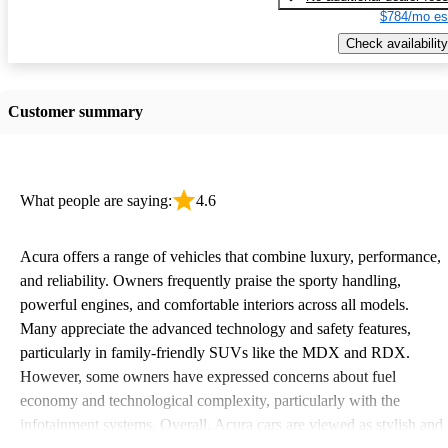
$784/mo es
Check availability
Customer summary
What people are saying:
4.6
Acura offers a range of vehicles that combine luxury, performance,
and reliability. Owners frequently praise the sporty handling,
powerful engines, and comfortable interiors across all models.
Many appreciate the advanced technology and safety features,
particularly in family-friendly SUVs like the MDX and RDX.
However, some owners have expressed concerns about fuel
economy and technological complexity, particularly with the
infotainment systems. Overall, Acura cars are viewed as stylish and