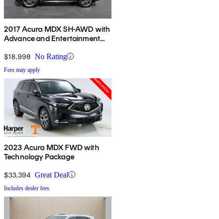
2017 Acura MDX SH-AWD with
Advance and Entertainment
Package
$18,998
No Rating
Fees may apply
2023 Acura MDX FWD with
Technology Package
$33,394
Great Deal
Includes dealer fees