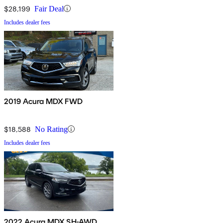
$28,199
Fair Deal
Includes dealer fees
2019 Acura MDX FWD
$18,588
No Rating
Includes dealer fees
2022 Acura MDX SH-AWD