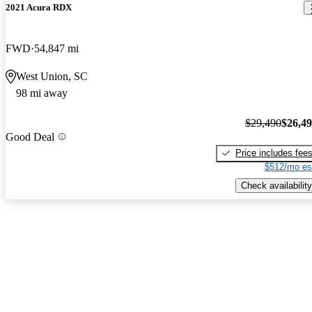
2021 Acura RDX
FWD
54,847 mi
West Union, SC
98 mi away
$29,490
$26,4
Good Deal
Price includes fee
$512/mo es
Check availability