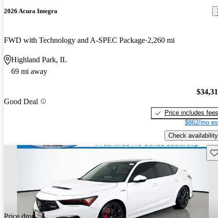
2026 Acura Integra
FWD with Technology and A-SPEC Package
2,260 mi
Highland Park, IL
69 mi away
$34,3
Good Deal
Price includes fee
$862/mo es
Check availability
Sav
Price drop