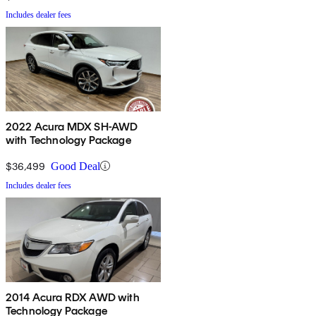
Includes dealer fees
2022 Acura MDX SH-AWD
with Technology Package
$36,499
Good Deal
Includes dealer fees
2014 Acura RDX AWD with
Technology Package