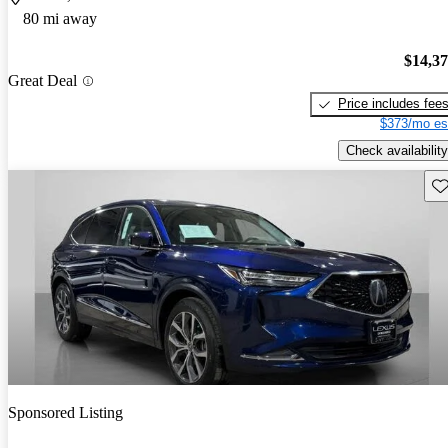
80 mi away
$14,3
Great Deal
Price includes fee
$373/mo es
Check availability
Sav
Sponsored Listing