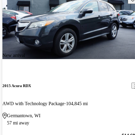
New arrival
2015 Acura RDX
AWD with Technology Package
104,845 mi
Germantown, WI
57 mi away