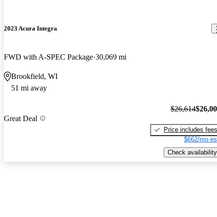
2023 Acura Integra
FWD with A-SPEC Package
30,069 mi
Brookfield, WI
51 mi away
$26,614
$26,0
Great Deal
Price includes fee
$662/mo es
Check availability