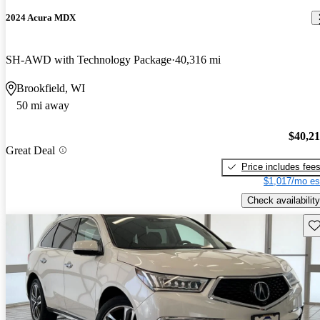
2024 Acura MDX
SH-AWD with Technology Package
40,316 mi
Brookfield, WI
50 mi away
$40,2
Great Deal
Price includes fee
$1,017/mo es
Check availability
Sav