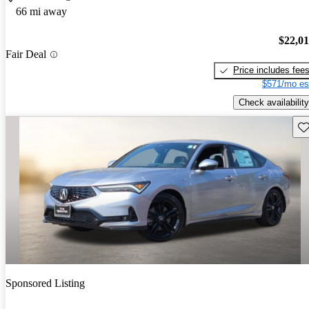
66 mi away
$22,0
Fair Deal
Price includes fee
$571/mo es
Check availability
Sav
Sponsored Listing