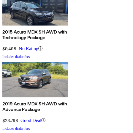
2015 Acura MDX SH-AWD with
Technology Package
$9,498
No Rating
Includes dealer fees
2019 Acura MDX SH-AWD with
Advance Package
$23,798
Good Deal
Includes dealer fees