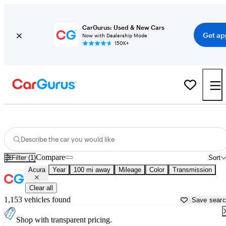
CarGurus: Used & New Cars
Get ap
Now with Dealership Mode
150K+
Used Acura Cars for Sale near
Janesville, WI
Describe the car you would like
Compare
Filter (1)
Sort
Acura
Year
100 mi away
Mileage
Color
Transmission
Clear all
1,153 vehicles found
Save sear
Shop with transparent pricing.