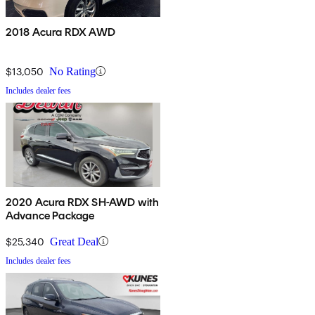
2018 Acura RDX AWD
$13,050
No Rating
Includes dealer fees
2020 Acura RDX SH-AWD with
Advance Package
$25,340
Great Deal
Includes dealer fees