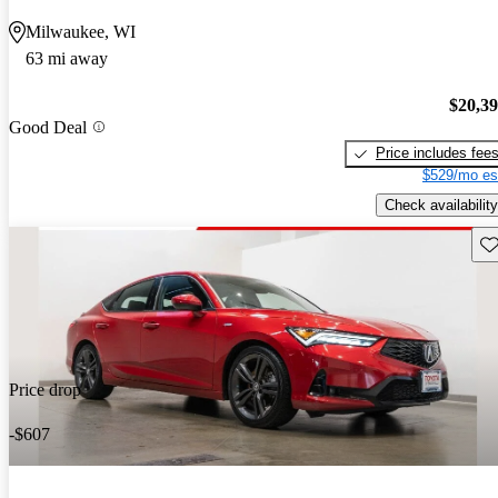
Milwaukee, WI
63 mi away
$20,3
Good Deal
Price includes fee
$529/mo es
Check availability
Sav
Price drop
-$607