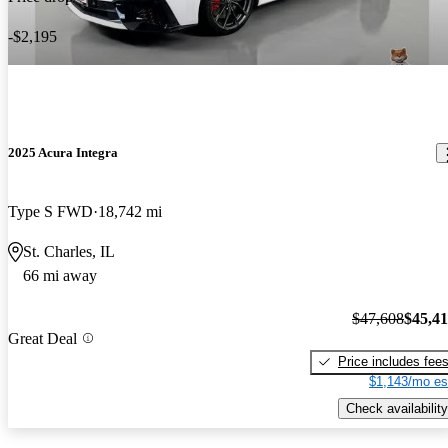
-$2,195
2025 Acura Integra
Type S FWD
18,742 mi
St. Charles, IL
66 mi away
$47,608
$45,4
Great Deal
Price includes fee
$1,143/mo es
Check availability