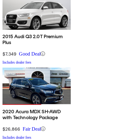
2015 Audi Q3 2.0T Premium
Plus
$7,349
Good Deal
Includes dealer fees
2020 Acura MDX SH-AWD
with Technology Package
$26,866
Fair Deal
Includes dealer fees