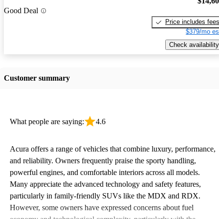
$14,6
Good Deal
Price includes fee
$379/mo es
Check availability
Customer summary
What people are saying:
4.6
Acura offers a range of vehicles that combine luxury, performance,
and reliability. Owners frequently praise the sporty handling,
powerful engines, and comfortable interiors across all models.
Many appreciate the advanced technology and safety features,
particularly in family-friendly SUVs like the MDX and RDX.
However, some owners have expressed concerns about fuel