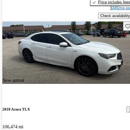
Price includes fee
$345/mo es
Check availability
Sav
New arrival
2018 Acura TLX
106,474 mi