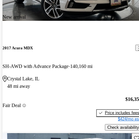
New arrival
2017 Acura MDX
SH-AWD with Advance Package
140,160 mi
Crystal Lake, IL
48 mi away
$16,3
Fair Deal
Price includes fee
$424/mo es
Check availability
Sav