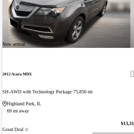
New arrival
2012 Acura MDX
SH-AWD with Technology Package
75,850 mi
Highland Park, IL
69 mi away
$13,3
Good Deal