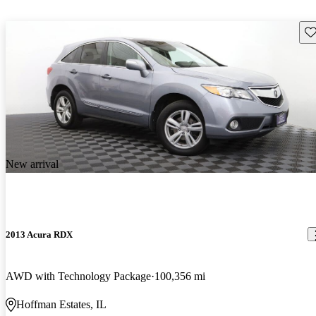
Sav
New arrival
2013 Acura RDX
AWD with Technology Package
100,356 mi
Hoffman Estates, IL