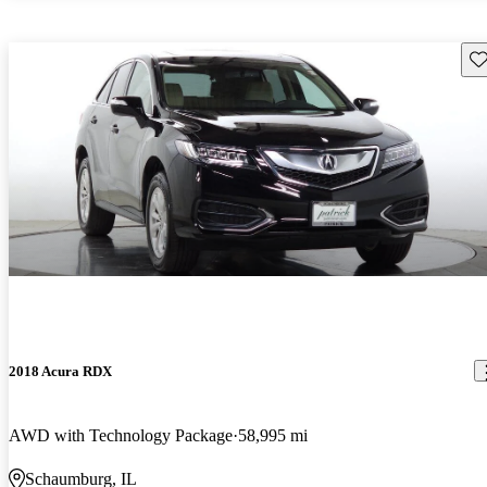
Sav
2018 Acura RDX
AWD with Technology Package
58,995 mi
Schaumburg, IL