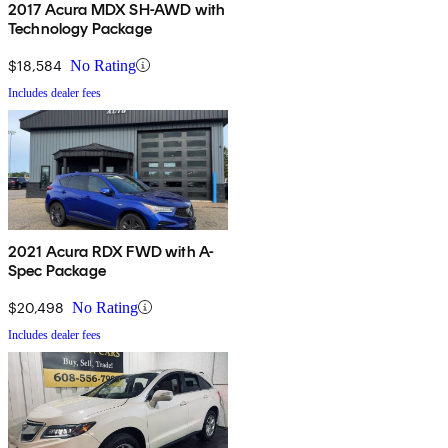
2017 Acura MDX SH-AWD with
Technology Package
$18,584
No Rating
Includes dealer fees
2021 Acura RDX FWD with A-
Spec Package
$20,498
No Rating
Includes dealer fees