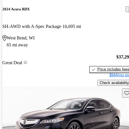
2024 Acura RDX
SH-AWD with A-Spec Package
16,695 mi
West Bend, WI
65 mi away
$37,2
Great Deal
Price includes fee
$944/mo es
Check availability
Sav