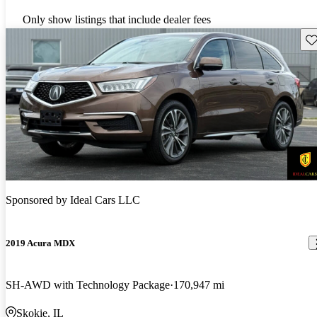
Only show listings that include dealer fees
Sav
Sponsored by
Ideal Cars LLC
2019 Acura MDX
SH-AWD with Technology Package
170,947 mi
Skokie, IL