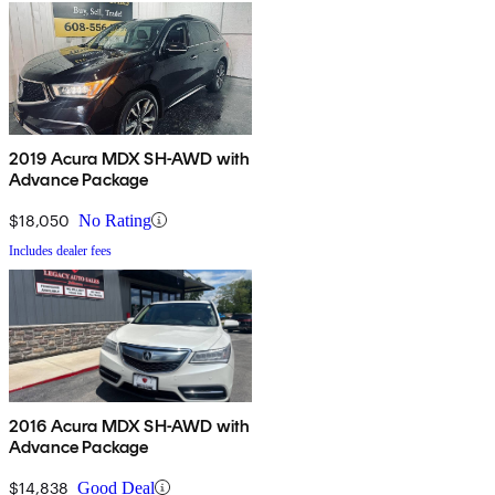
2019 Acura MDX SH-AWD with
Advance Package
$18,050
No Rating
Includes dealer fees
2016 Acura MDX SH-AWD with
Advance Package
$14,838
Good Deal