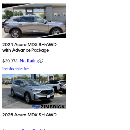
2024 Acura MDX SH-AWD
with Advance Package
$39,373
No Rating
Includes dealer fees
2026 Acura MDX SH-AWD