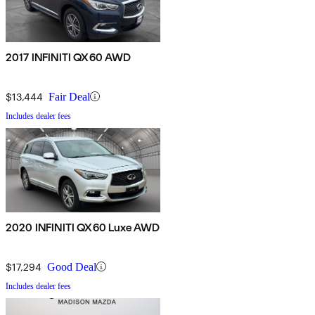
2017 INFINITI QX60 AWD
$13,444
Fair Deal
Includes dealer fees
2020 INFINITI QX60 Luxe AWD
$17,294
Good Deal
Includes dealer fees