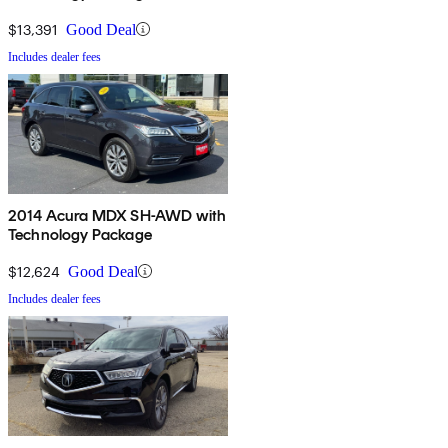
$13,391
Good Deal
Includes dealer fees
2014 Acura MDX SH-AWD with
Technology Package
$12,624
Good Deal
Includes dealer fees