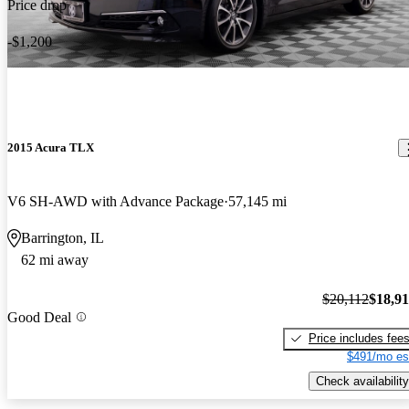
Price drop
-$1,200
2015 Acura TLX
V6 SH-AWD with Advance Package
57,145 mi
Barrington, IL
62 mi away
$20,112
$18,9
Good Deal
Price includes fee
$491/mo es
Check availability