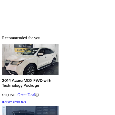
Recommended for you
2014 Acura MDX FWD with
Technology Package
$11,050
Great Deal
Includes dealer fees