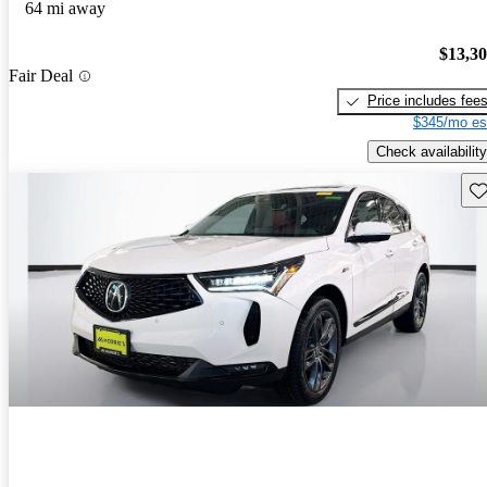
64 mi away
$13,3
Fair Deal
Price includes fee
$345/mo es
Check availability
Sav