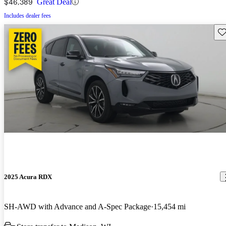
$46,389
Great Deal
Includes dealer fees
Sav
2025 Acura RDX
SH-AWD with Advance and A-Spec Package
15,454 mi