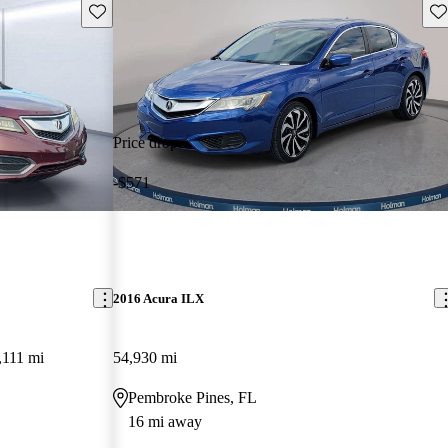
Save this listing
Sav
Price drop
-$571
2016 Acura ILX
,111 mi
54,930 mi
Pembroke Pines, FL
16 mi away