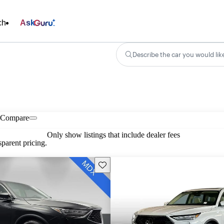
ch
Ask
Describe the car you would lik
Compare
Only show listings that include dealer fees
parent pricing.
Save this listing