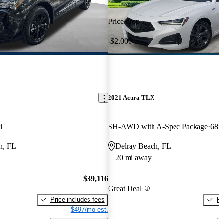
Price drop
-$2,000
2021 Acura TLX
i
SH-AWD with A-Spec Package
68
h, FL
Delray Beach, FL
20 mi away
$39,116
Great Deal
Price includes fees
$497/mo est.