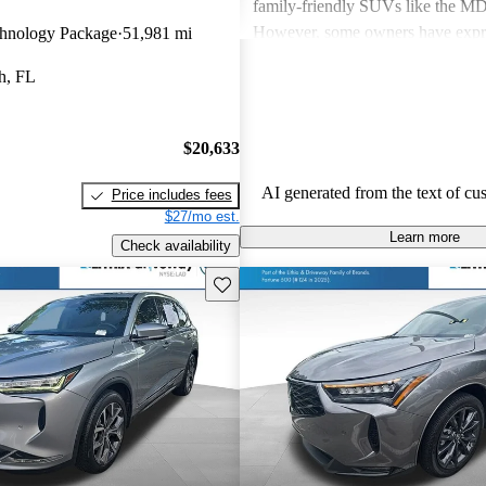
family-friendly SUVs like the 
However, some owners have expr
hnology Package
51,981 mi
about fuel economy and technolog
h, FL
complexity, particularly with the 
systems. Overall, Acura cars are v
and enjoyable to drive, but some 
$20,633
improvements could be made in int
and technology.
AI generated from the text of cu
Price includes fees
$27/mo est.
Learn more
Check availability
Save this listing