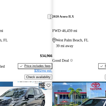
2020 Acura ILX
mi
FWD
46,459 mi
h, FL
West Palm Beach, FL
39 mi away
$34,966
Good Deal
Price includes fees
fied
$391/mo est.
Check availability
Save this listing