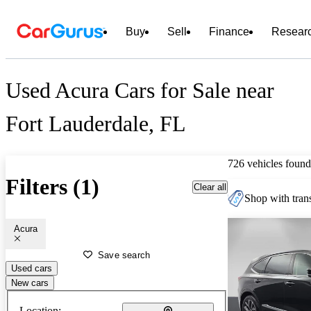
Buy
Sell
Finance
Resear
Used Acura Cars for Sale near
Fort Lauderdale, FL
726 vehicles found
Filters (1)
Clear all
Shop with trans
Acura
Save search
Used cars
New cars
Location: