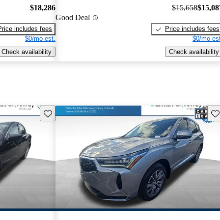
$18,286
$15,658
$15,08
Good Deal
Price includes fees
Price includes fees
$0/mo est.
$0/mo est
Check availability
Check availability
Save this listing
Sav