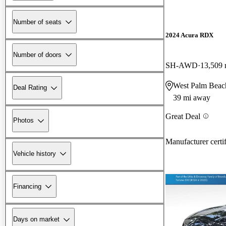
Number of seats
2024 Acura RDX
Number of doors
SH-AWD
13,509 
West Palm Beac
Deal Rating
39 mi away
Great Deal
Photos
Manufacturer certi
Vehicle history
Financing
Days on market