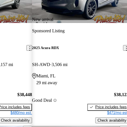
New arrival
Sponsored Listing
2025 Acura RDX
,157 mi
SH-AWD
3,506 mi
Miami, FL
29 mi away
$38,448
$38,12
Good Deal
Price includes fees
Price includes fees
$480/mo est.
$471/mo est
Check availability
Check availability