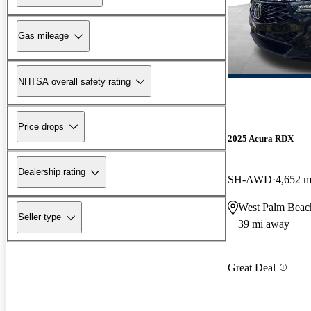
Gas mileage
NHTSA overall safety rating
Price drops
2025 Acura RDX
Dealership rating
SH-AWD
4,652 m
West Palm Beac
Seller type
39 mi away
Great Deal