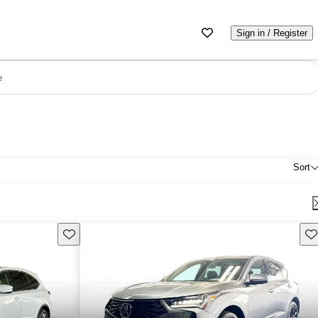
Sign in / Register
e
Sort
Save this listing
Sav