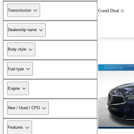
Transmission
Good Deal
Dealership name
Body style
Fuel type
Engine
New / Used / CPO
Features