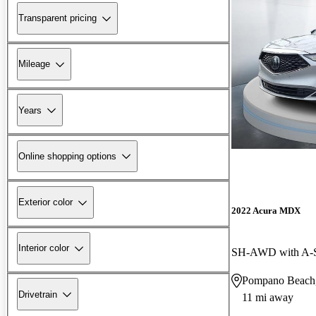
Transparent pricing
Mileage
Years
Online shopping options
Exterior color
2022 Acura MDX
Interior color
SH-AWD with A-
Pompano Beach
Drivetrain
11 mi away