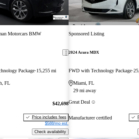
man Motorcars BMW
Sponsored Listing
2024 Acura MDX
hnology Package
15,255 mi
FWD with Technology Package
25
h, FL
Miami, FL
29 mi away
Great Deal
$42,698
Price includes fees
Manufacturer certified
$588/mo est.
Check availability