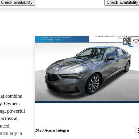
Check availability
Check availability
Sav
that combine
ty. Owners
ing, powerful
across all
anced
2023 Acura Integra
ticularly in