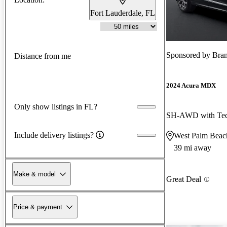
Fort Lauderdale, FL
Sponsored by
Bra
Distance from me
2024 Acura MDX
Only show listings in FL?
SH-AWD with Tec
Include delivery listings?
West Palm Beac
39 mi away
Make & model
Great Deal
Price & payment