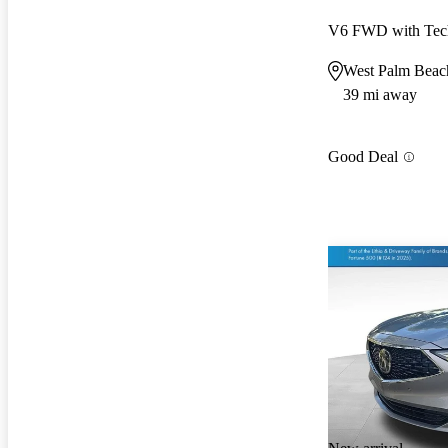
V6 FWD with Tec
West Palm Beac
39 mi away
Good Deal