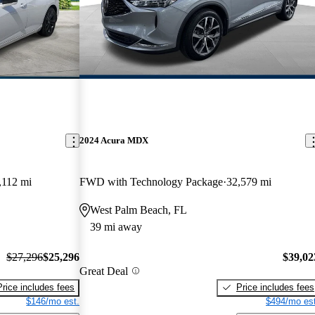
2024 Acura MDX
,112 mi
FWD with Technology Package
32,579 mi
West Palm Beach, FL
39 mi away
$27,296
$25,296
$39,02
Great Deal
Price includes fees
Price includes fees
$146/mo est.
$494/mo est