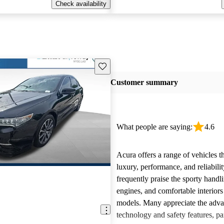
Check availability
Save this listing
Customer summary
What people are saying:
4.6
Acura offers a range of vehicles 
luxury, performance, and reliabili
frequently praise the sporty handl
engines, and comfortable interiors 
models. Many appreciate the adv
technology and safety features, par