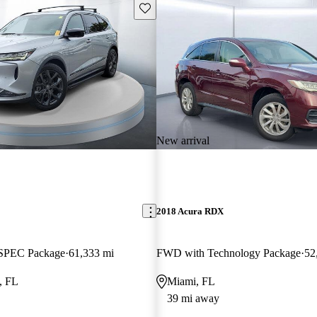
Save this listing
New arrival
2018 Acura RDX
SPEC Package
61,333 mi
FWD with Technology Package
52
, FL
Miami, FL
39 mi away