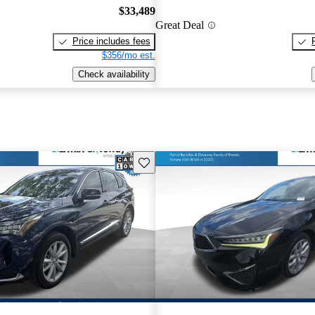
$33,489
Great Deal
Price includes fees
$356/mo est.
Check availability
Save this listing