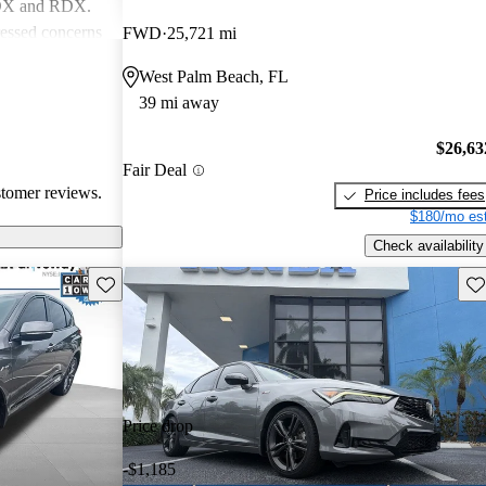
MDX and RDX.
essed concerns
FWD
25,721 mi
ical
West Palm Beach, FL
infotainment
39 mi away
iewed as stylish
believe
$26,63
erior quality
Fair Deal
stomer reviews.
Price includes fees
$180/mo est
Check availability
Save this listing
Sav
Price drop
-$1,185