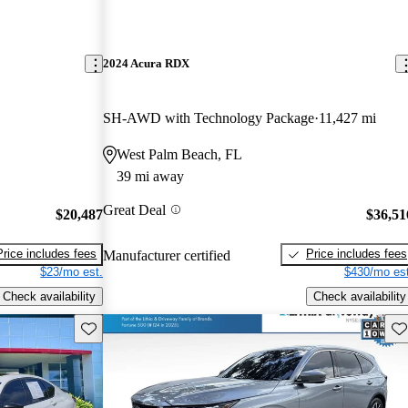
2024 Acura RDX
SH-AWD with Technology Package
11,427 mi
West Palm Beach, FL
39 mi away
Great Deal
$20,487
$36,51
Price includes fees
Price includes fees
Manufacturer certified
$23/mo est.
$430/mo est
Check availability
Check availability
Save this listing
Sav