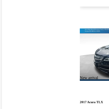
New arrival
2017 Acura TLX