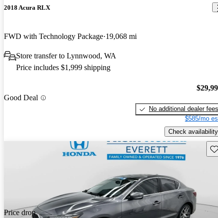
2018 Acura RLX
FWD with Technology Package
19,068 mi
Store transfer to Lynnwood, WA
Price includes $1,999 shipping
$29,9
Good Deal
No additional dealer fee
$585/mo es
Check availability
Sav
Price drop