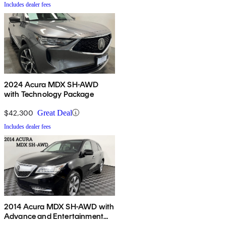
Includes dealer fees
2024 Acura MDX SH-AWD
with Technology Package
$42,300
Great Deal
Includes dealer fees
2014 Acura MDX SH-AWD with
Advance and Entertainment
Package