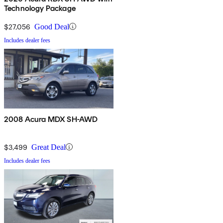
Technology Package
$27,056
Good Deal
Includes dealer fees
2008 Acura MDX SH-AWD
$3,499
Great Deal
Includes dealer fees