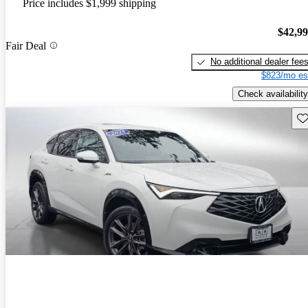
Price includes $1,999 shipping
$42,9
Fair Deal
No additional dealer fee
$823/mo es
Check availability
Sav