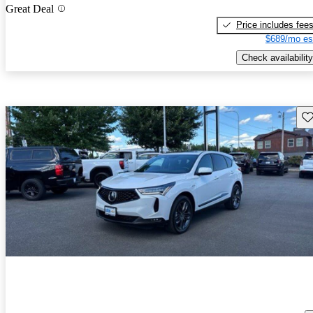
Great Deal
Price includes fee
$689/mo es
Check availability
Sav