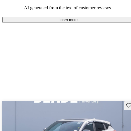
enjoyable to drive, but some believe improvements could be made
in interior quality and technology.
AI generated from the text of customer reviews.
Learn more
Sav