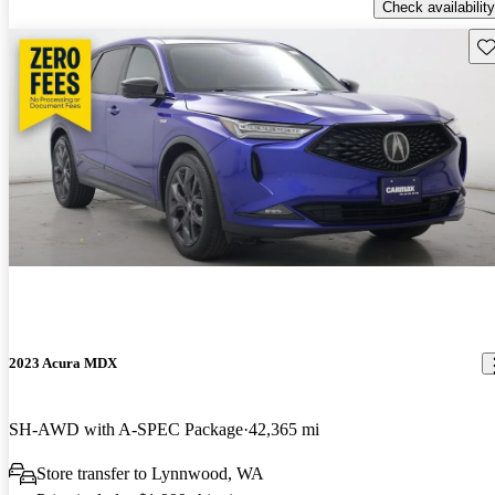
Check availability
Sav
2023 Acura MDX
SH-AWD with A-SPEC Package
42,365 mi
Store transfer to Lynnwood, WA