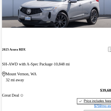
2025 Acura RDX
SH-AWD with A-Spec Package
10,848 mi
Mount Vernon, WA
32 mi away
$39,6
Great Deal
Price includes fee
$759/mo es