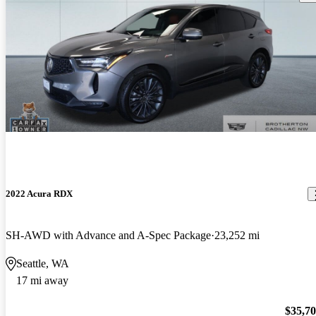
2022 Acura RDX
SH-AWD with Advance and A-Spec Package
23,252 mi
Seattle, WA
17 mi away
$35,7