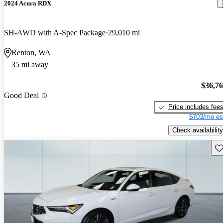
2024 Acura RDX
SH-AWD with A-Spec Package
29,010 mi
Renton, WA
35 mi away
$36,7
Good Deal
Price includes fee
$703/mo es
Check availability
Sav