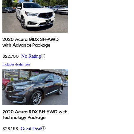
2020 Acura MDX SH-AWD
with Advance Package
$22,700
No Rating
Includes dealer fees
2020 Acura RDX SH-AWD with
Technology Package
$26,198
Great Deal