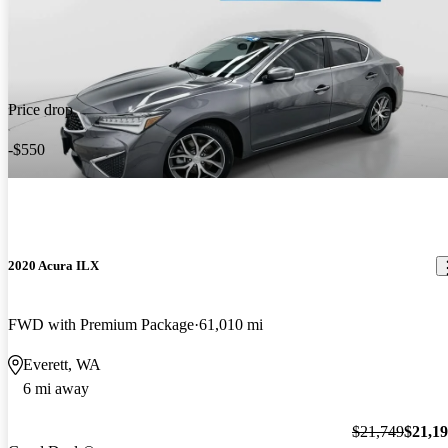
Price drop
-$550
2020 Acura ILX
FWD with Premium Package
61,010 mi
Everett, WA
6 mi away
$21,749
$21,1