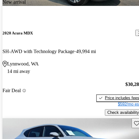
New arrival
2020 Acura MDX
SH-AWD with Technology Package
49,994 mi
Lynnwood, WA
14 mi away
$30,2
Fair Deal
Price includes fee
$592/mo es
Check availability
Sav