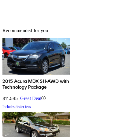
Recommended for you
2015 Acura MDX SH-AWD with
Technology Package
$11,545
Great Deal
Includes dealer fees