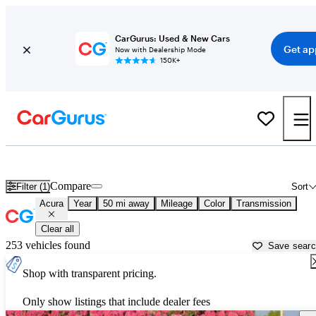
CarGurus: Used & New Cars
Get ap
Now with Dealership Mode
150K+
Used Acura Cars for Sale near
Everett, WA
Compare
Filter (1)
Sort
Acura
Year
50 mi away
Mileage
Color
Transmission
Clear all
253 vehicles found
Save sear
Shop with transparent pricing.
Only show listings that include dealer fees