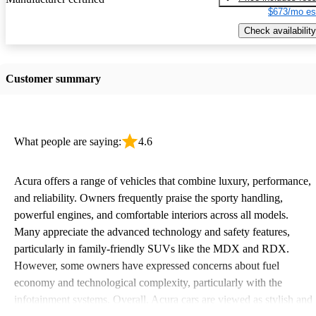
$673/mo es
Check availability
Customer summary
What people are saying:
4.6
Acura offers a range of vehicles that combine luxury, performance,
and reliability. Owners frequently praise the sporty handling,
powerful engines, and comfortable interiors across all models.
Many appreciate the advanced technology and safety features,
particularly in family-friendly SUVs like the MDX and RDX.
However, some owners have expressed concerns about fuel
economy and technological complexity, particularly with the
infotainment systems. Overall, Acura cars are viewed as stylish and