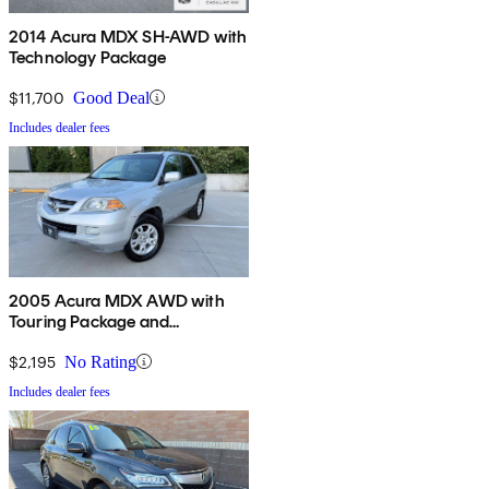
2014 Acura MDX SH-AWD with
Technology Package
$11,700
Good Deal
Includes dealer fees
2005 Acura MDX AWD with
Touring Package and
Entertainment System
$2,195
No Rating
Includes dealer fees