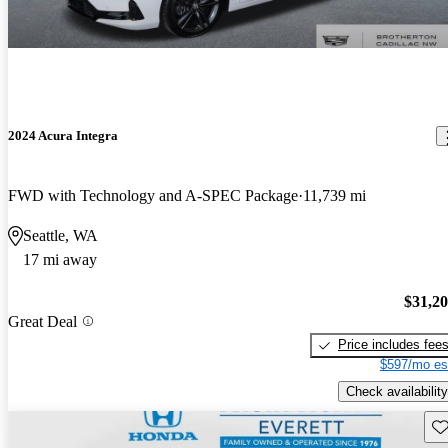
2024 Acura Integra
FWD with Technology and A-SPEC Package
11,739 mi
Seattle, WA
17 mi away
$31,2
Great Deal
Price includes fee
$597/mo es
Check availability
Sav