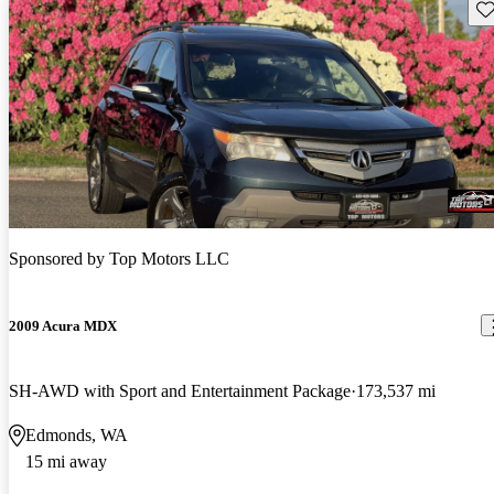
Sav
Sponsored by
Top Motors LLC
2009 Acura MDX
SH-AWD with Sport and Entertainment Package
173,537 mi
Edmonds, WA
15 mi away