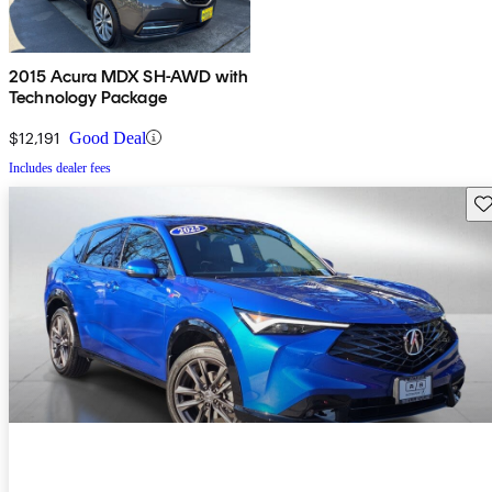
2015 Acura MDX SH-AWD with
Technology Package
$12,191
Good Deal
Includes dealer fees
Sav