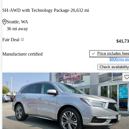
SH-AWD with Technology Package
26,632 mi
Seattle, WA
36 mi away
Fair Deal
$41,7
Price includes fee
Manufacturer certified
$806/mo es
Check availability
Sav