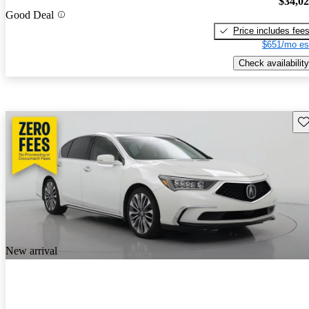
$34,0
Good Deal
Price includes fee
$651/mo es
Check availability
Sav
New arrival