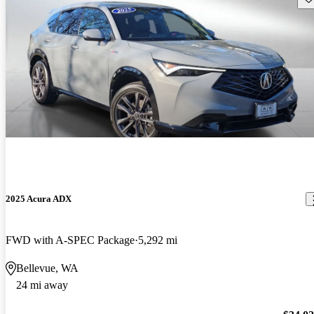
2025 Acura ADX
FWD with A-SPEC Package
5,292 mi
Bellevue, WA
24 mi away