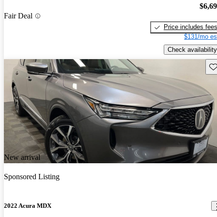
$6,6
Fair Deal
Price includes fee
$131/mo es
Check availability
Sav
New arrival
Sponsored Listing
2022 Acura MDX