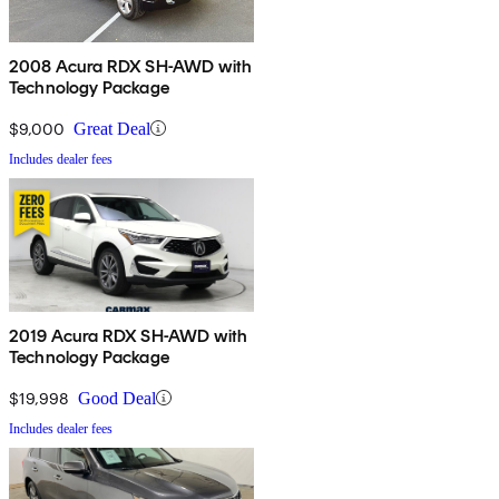
2008 Acura RDX SH-AWD with
Technology Package
$9,000
Great Deal
Includes dealer fees
2019 Acura RDX SH-AWD with
Technology Package
$19,998
Good Deal
Includes dealer fees