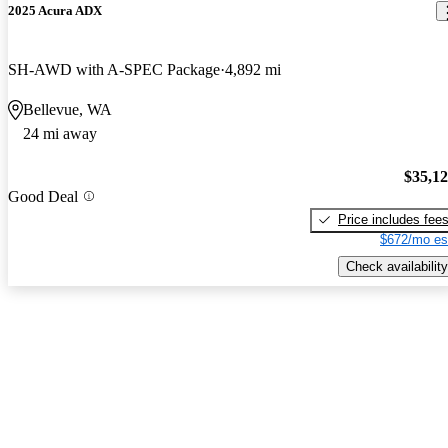
2025 Acura ADX
SH-AWD with A-SPEC Package
4,892 mi
Bellevue, WA
24 mi away
$35,1
Good Deal
Price includes fee
$672/mo es
Check availability