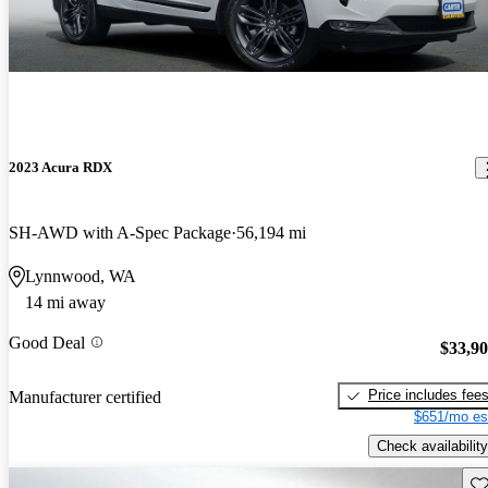
2023 Acura RDX
SH-AWD with A-Spec Package
56,194 mi
Lynnwood, WA
14 mi away
Good Deal
$33,9
Price includes fee
Manufacturer certified
$651/mo es
Check availability
Sav