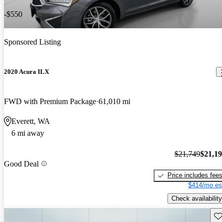
-$550
Sponsored Listing
2020 Acura ILX
FWD with Premium Package
61,010 mi
Everett, WA
6 mi away
$21,749
$21,1
Good Deal
Price includes fee
$414/mo es
Check availability
Sav