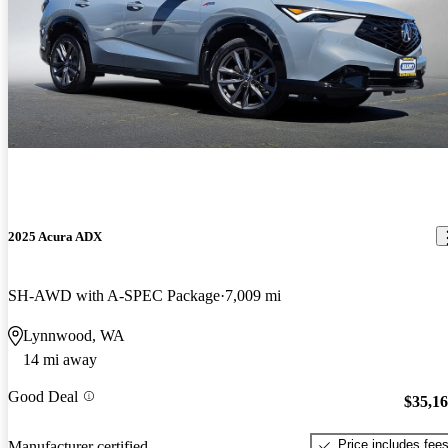
2025 Acura ADX
SH-AWD with A-SPEC Package
7,009 mi
Lynnwood, WA
14 mi away
Good Deal
$35,1
Price includes fee
Manufacturer certified