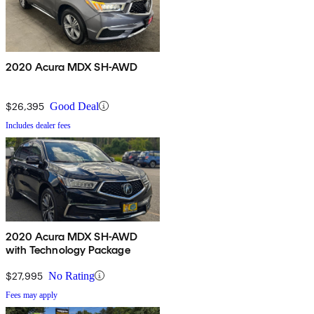
2020 Acura MDX SH-AWD
$26,395
Good Deal
Includes dealer fees
2020 Acura MDX SH-AWD
with Technology Package
$27,995
No Rating
Fees may apply