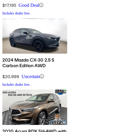
$17,195
Good Deal
Includes dealer fees
2024 Mazda CX-30 2.5 S
Carbon Edition AWD
$20,999
Uncertain
Includes dealer fees
2020 Acura RDX SH-AWD with