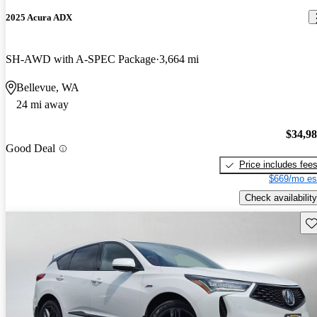
2025 Acura ADX
SH-AWD with A-SPEC Package
3,664 mi
Bellevue, WA
24 mi away
$34,9
Good Deal
Price includes fee
$669/mo es
Check availability
Sav