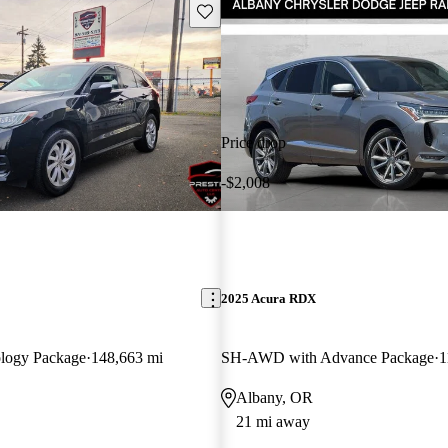
Save this listing
Price drop
-$2,008
2025 Acura RDX
logy Package
148,663 mi
SH-AWD with Advance Package
1
Albany, OR
21 mi away