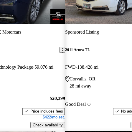
 Motorcars
Sponsored Listing
2011 Acura TL
hnology Package
59,076 mi
FWD
138,428 mi
Corvallis, OR
28 mi away
$20,399
Good Deal
Price includes fees
No add
$422/mo est.
Check availability