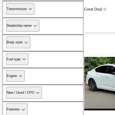
Transmission
Great Deal
Dealership name
Body style
Fuel type
Engine
New / Used / CPO
Features