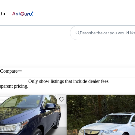
ch
Ask
Describe the car you would lik
Compare
Only show listings that include dealer fees
parent pricing.
Save this listing