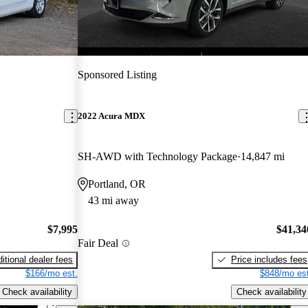
Sponsored Listing
2022 Acura MDX
SH-AWD with Technology Package
14,847 mi
Portland, OR
43 mi away
$7,995
$41,34
Fair Deal
itional dealer fees
Price includes fees
$166/mo est.
$848/mo est
Check availability
Check availability