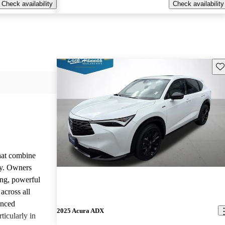
Check availability
Check availability
Sav
that combine
ty. Owners
ing, powerful
across all
anced
2025 Acura ADX
ticularly in