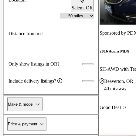
Salem, OR
New arrival
Sponsored by
PDX
Distance from me
2016 Acura MDX
Only show listings in OR?
SH-AWD with Tec
Include delivery listings?
Beaverton, OR
40 mi away
Make & model
Good Deal
Price & payment