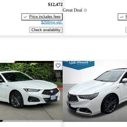
$12,472
Great Deal
Price includes fees
$258/mo est.
Check availability
Save this listing