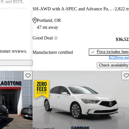
MDX and RDX.
essed concerns
SH-AWD with A-SPEC and Advance Package
2,822 m
ical
Portland, OR
infotainment
47 mi away
iewed as stylish
believe
Good Deal
$36,52
erior quality
stomer reviews.
Price includes fees
Manufacturer certified
$728/mo est
Check availability
Save this listing
Sav