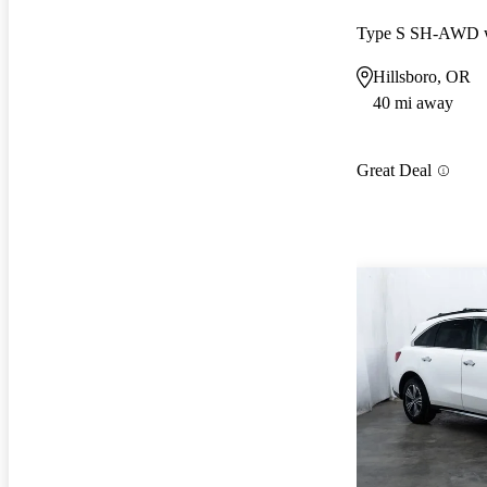
Type S SH-AWD w
Hillsboro, OR
40 mi away
Great Deal