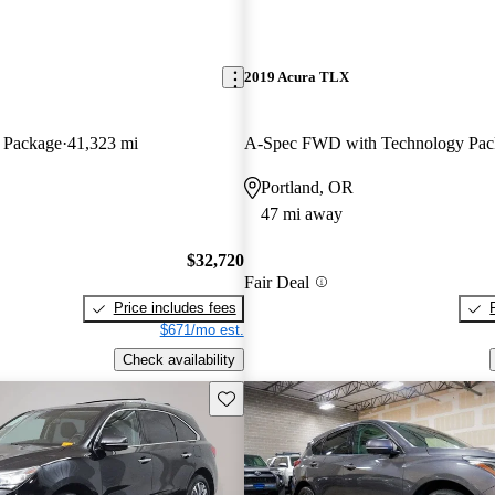
2019 Acura TLX
 Package
41,323 mi
A-Spec FWD with Technology Pac
Portland, OR
47 mi away
$32,720
Fair Deal
Price includes fees
$671/mo est.
Check availability
Save this listing