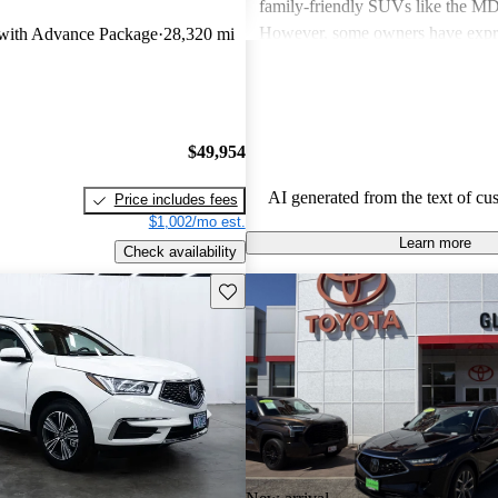
family-friendly SUVs like the 
However, some owners have expr
ith Advance Package
28,320 mi
about fuel economy and technolog
complexity, particularly with the 
systems. Overall, Acura cars are v
and enjoyable to drive, but some 
$49,954
improvements could be made in int
and technology.
AI generated from the text of cu
Price includes fees
$1,002/mo est.
Learn more
Check availability
Save this listing