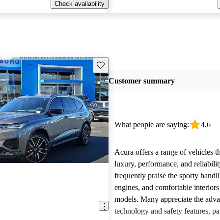
Check availability
Save this listing
Customer summary
What people are saying:
4.6
Acura offers a range of vehicles 
luxury, performance, and reliabili
frequently praise the sporty handl
engines, and comfortable interiors 
models. Many appreciate the adv
technology and safety features, par