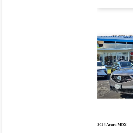
2024 Acura MDX