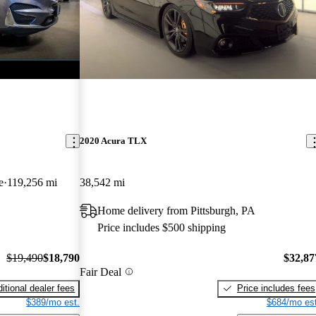
2020 Acura TLX
e
119,256 mi
38,542 mi
Home delivery from Pittsburgh, PA
Price includes $500 shipping
$19,490
$18,790
$32,87
Fair Deal
itional dealer fees
Price includes fees
$389/mo est.
$684/mo est