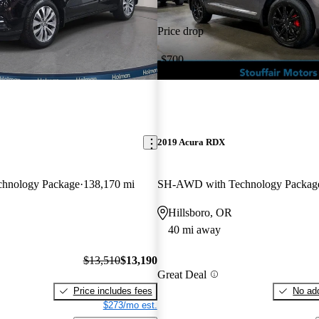
Price drop
-$700
2019 Acura RDX
hnology Package
138,170 mi
SH-AWD with Technology Packag
Hillsboro, OR
40 mi away
$13,510
$13,190
Great Deal
Price includes fees
No add
$273/mo est.