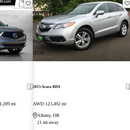
Save this listing
Sav
Price drop
-$720
2015 Acura RDX
1,209 mi
AWD
123,492 mi
Albany, OR
21 mi away