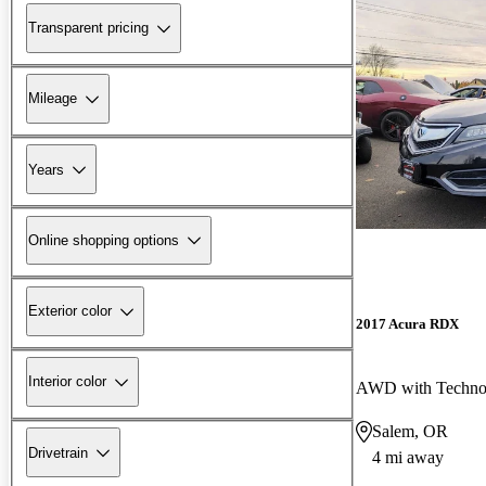
Transparent pricing
Mileage
Years
Online shopping options
Exterior color
2017 Acura RDX
Interior color
AWD with Techno
Salem, OR
Drivetrain
4 mi away