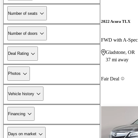
Number of seats
2022 Acura TLX
Number of doors
FWD with A-Spec
Gladstone, OR
Deal Rating
37 mi away
Photos
Fair Deal
Vehicle history
Financing
Days on market