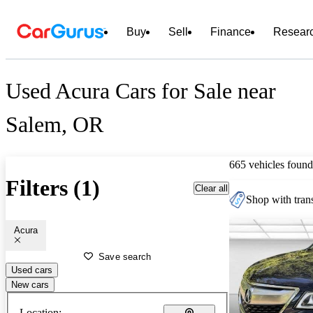
Buy
Sell
Finance
Resear
Used Acura Cars for Sale near
Salem, OR
665 vehicles found
Filters (1)
Clear all
Shop with trans
Acura
Save search
Used cars
New cars
Location: