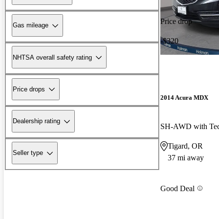
Price drop
Gas mileage
-$320
NHTSA overall safety rating
Price drops
2014 Acura MDX
Dealership rating
SH-AWD with Tec
Tigard, OR
Seller type
37 mi away
Good Deal