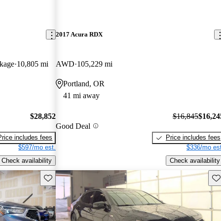
2017 Acura RDX
kage
10,805 mi
AWD
105,229 mi
Portland, OR
41 mi away
$28,852
$16,845
$16,24
Good Deal
Price includes fees
Price includes fees
$597/mo est.
$336/mo est
Check availability
Check availability
Save this listing
Sav