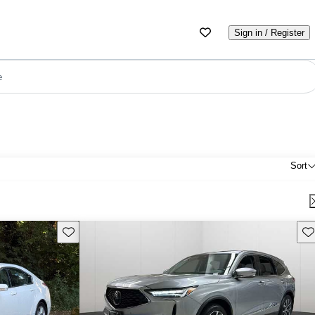
Sign in / Register
e
Sort
Save this listing
Sav