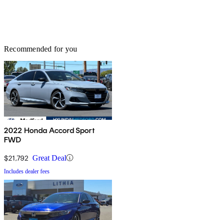
Recommended for you
2022 Honda Accord Sport
FWD
$21,792
Great Deal
Includes dealer fees