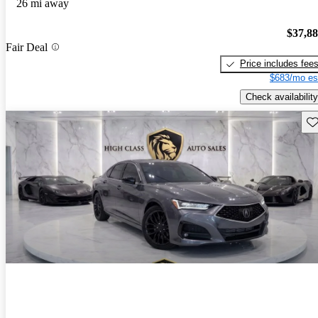
26 mi away
$37,8
Fair Deal
Price includes fee
$683/mo es
Check availability
Sav