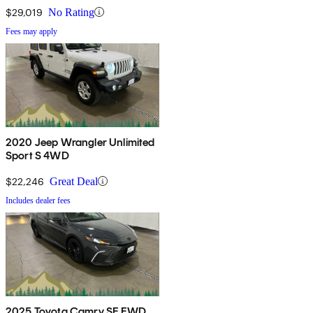
$29,019
No Rating
Fees may apply
2020 Jeep Wrangler Unlimited
Sport S 4WD
$22,246
Great Deal
Includes dealer fees
2025 Toyota Camry SE FWD