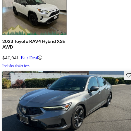
2023 Toyota RAV4 Hybrid XSE
AWD
$40,941
Fair Deal
Includes dealer fees
Sav