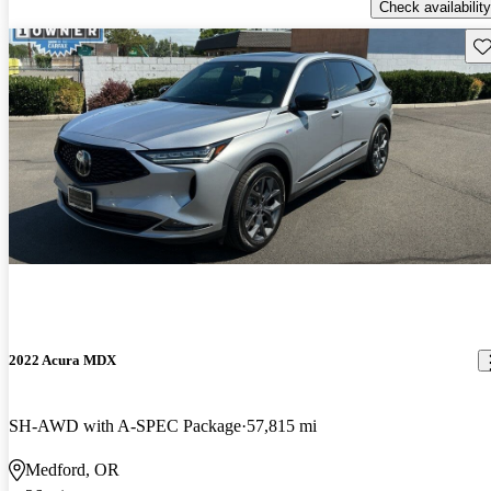
Check availability
Sav
2022 Acura MDX
SH-AWD with A-SPEC Package
57,815 mi
Medford, OR