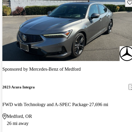
Sav
Sponsored by
Mercedes-Benz of Medford
2023 Acura Integra
FWD with Technology and A-SPEC Package
27,696 mi
Medford, OR
26 mi away