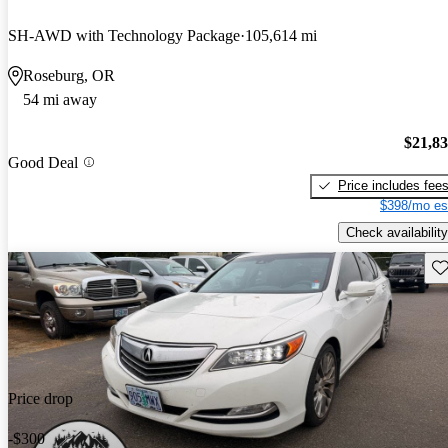
SH-AWD with Technology Package
105,614 mi
Roseburg, OR
54 mi away
$21,8
Good Deal
Price includes fee
$398/mo es
Check availability
Sav
Price drop
-$300