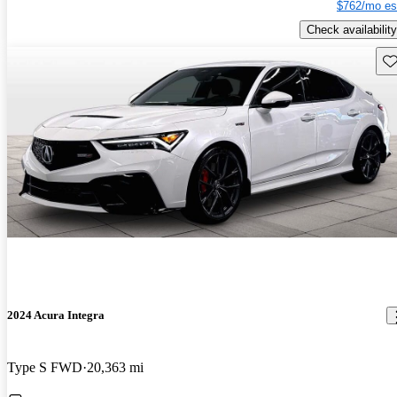
$762/mo es
Check availability
Sav
2024 Acura Integra
Type S FWD
20,363 mi