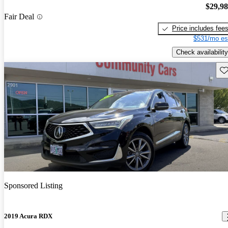
$29,9
Fair Deal
Price includes fee
$531/mo es
Check availability
Sav
Sponsored Listing
2019 Acura RDX