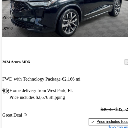
Price drop
-$792
2024 Acura MDX
FWD with Technology Package
62,166 mi
Home delivery from West Park, FL
Price includes $2,676 shipping
$36,317
$35,5
Great Deal
Price includes fee
$627/mo es