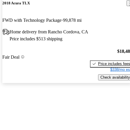
2018 Acura TLX
FWD with Technology Package
99,878 mi
Home delivery from Rancho Cordova, CA
Price includes $513 shipping
$18,4
Fair Deal
Price includes fee
$338/mo es
Check availability