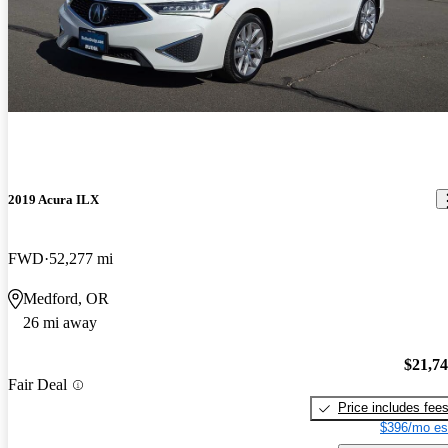
2019 Acura ILX
FWD
52,277 mi
Medford, OR
26 mi away
$21,7
Fair Deal
Price includes fee
$396/mo es