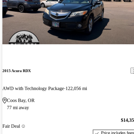
2015 Acura RDX
AWD with Technology Package
122,056 mi
Coos Bay, OR
77 mi away
$14,3
Fair Deal
Price includes fee