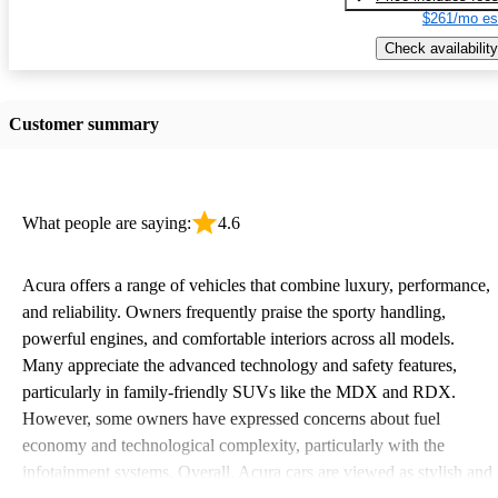
$261/mo es
Check availability
Customer summary
What people are saying:
4.6
Acura offers a range of vehicles that combine luxury, performance,
and reliability. Owners frequently praise the sporty handling,
powerful engines, and comfortable interiors across all models.
Many appreciate the advanced technology and safety features,
particularly in family-friendly SUVs like the MDX and RDX.
However, some owners have expressed concerns about fuel
economy and technological complexity, particularly with the
infotainment systems. Overall, Acura cars are viewed as stylish and