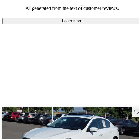
enjoyable to drive, but some believe improvements could be made
in interior quality and technology.
AI generated from the text of customer reviews.
Learn more
Sav