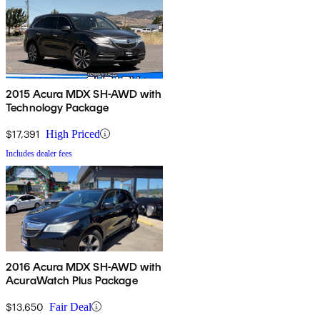
2015 Acura MDX SH-AWD with
Technology Package
$17,391
High Priced
Includes dealer fees
2016 Acura MDX SH-AWD with
AcuraWatch Plus Package
$13,650
Fair Deal