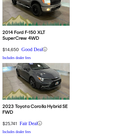
2014 Ford F-150 XLT
SuperCrew 4WD
$14,650
Good Deal
Includes dealer fees
2023 Toyota Corolla Hybrid SE
FWD
$25,741
Fair Deal
Includes dealer fees