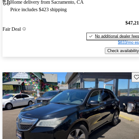
Home delivery from Sacramento, CA
Price includes $423 shipping
$47,2
Fair Deal
No additional dealer fee
$833/mo es
Check availability
Sav