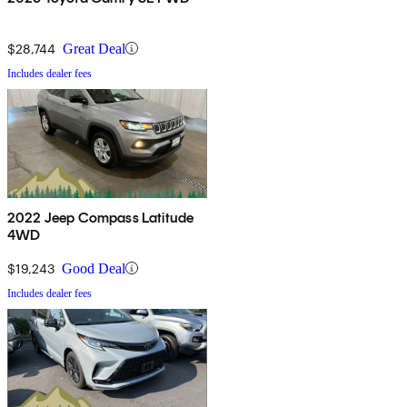
$28,744
Great Deal
Includes dealer fees
2022 Jeep Compass Latitude
4WD
$19,243
Good Deal
Includes dealer fees