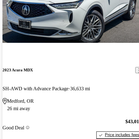
2023 Acura MDX
SH-AWD with Advance Package
36,633 mi
Medford, OR
26 mi away
$43,0
Good Deal
Price includes fee