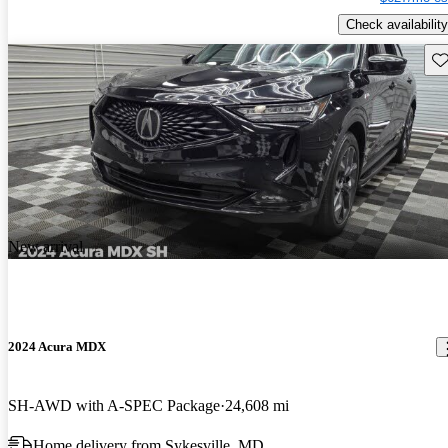
Check availability
Sav
New arrival
2024 Acura MDX
SH-AWD with A-SPEC Package
24,608 mi
Home delivery from Sykesville, MD