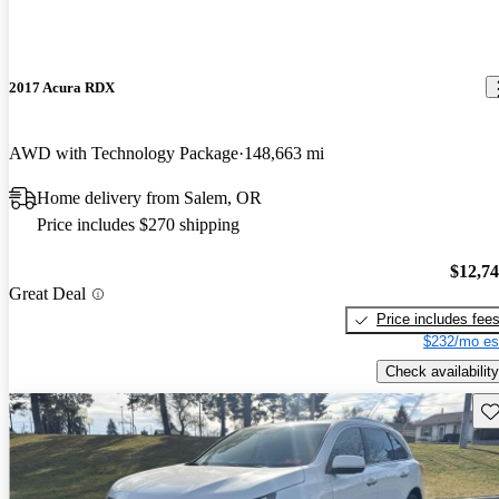
2017 Acura RDX
AWD with Technology Package
148,663 mi
Home delivery from Salem, OR
Price includes $270 shipping
$12,7
Great Deal
Price includes fee
$232/mo es
Check availability
Sav