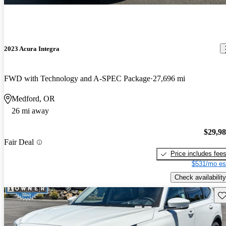
2023 Acura Integra
FWD with Technology and A-SPEC Package
27,696 mi
Medford, OR
26 mi away
$29,9
Fair Deal
Price includes fee
$531/mo es
Check availability
Sav