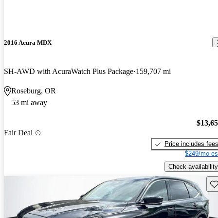
2016 Acura MDX
SH-AWD with AcuraWatch Plus Package
159,707 mi
Roseburg, OR
53 mi away
$13,6
Fair Deal
Price includes fee
$249/mo es
Check availability
Sav