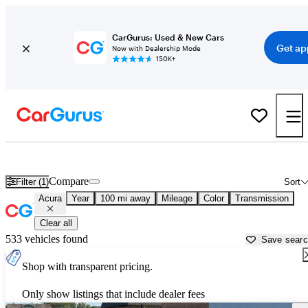
CarGurus: Used & New Cars
Get ap
Now with Dealership Mode
150K+
Used Acura Cars for Sale near
Grants Pass, OR
Compare
Filter (1)
Sort
Acura
Year
100 mi away
Mileage
Color
Transmission
Clear all
533 vehicles found
Save sear
Shop with transparent pricing.
Only show listings that include dealer fees