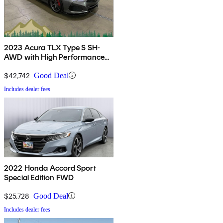
2023 Acura TLX Type S SH-
AWD with High Performance
Wheel and Tire Package
$42,742
Good Deal
Includes dealer fees
2022 Honda Accord Sport
Special Edition FWD
$25,728
Good Deal
Includes dealer fees