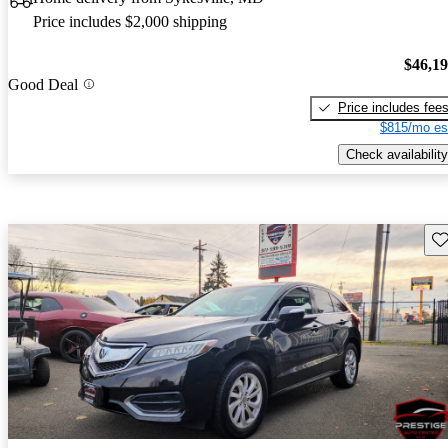
Price includes $2,000 shipping
$46,1
Good Deal
Price includes fee
$815/mo es
Check availability
Sav