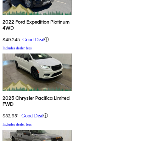
2022 Ford Expedition Platinum
4WD
$49,245
Good Deal
Includes dealer fees
2025 Chrysler Pacifica Limited
FWD
$32,951
Good Deal
Includes dealer fees