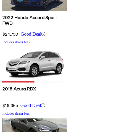
2022 Honda Accord Sport
FWD
$24,750
Good Deal
Includes dealer fees
2018 Acura RDX
$16,365
Good Deal
Includes dealer fees