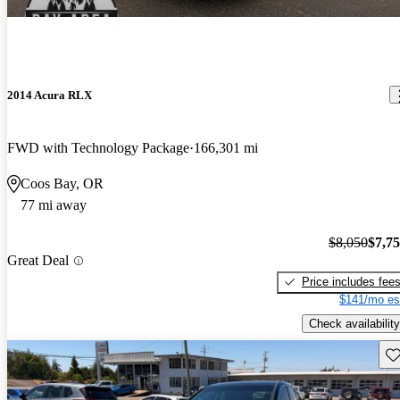
2014 Acura RLX
FWD with Technology Package
166,301 mi
Coos Bay, OR
77 mi away
$8,050
$7,7
Great Deal
Price includes fee
$141/mo es
Check availability
Sav