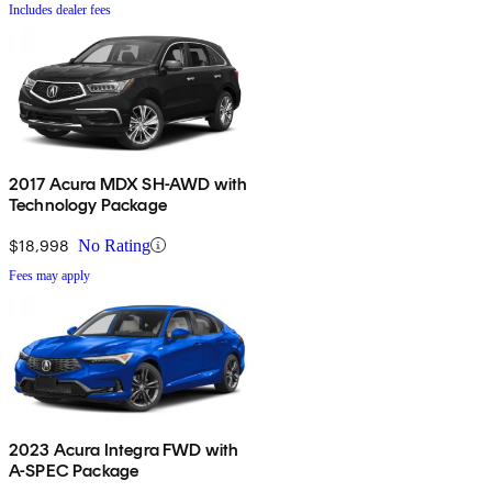
Includes dealer fees
2017 Acura MDX SH-AWD with
Technology Package
$18,998
No Rating
Fees may apply
2023 Acura Integra FWD with
A-SPEC Package