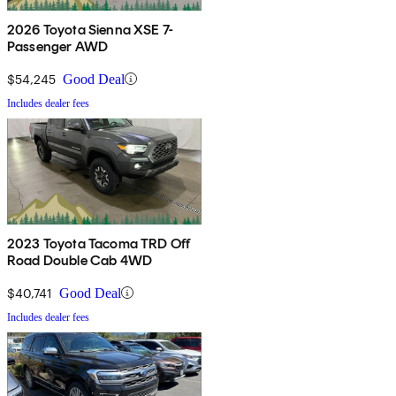
2026 Toyota Sienna XSE 7-
Passenger AWD
$54,245
Good Deal
Includes dealer fees
2023 Toyota Tacoma TRD Off
Road Double Cab 4WD
$40,741
Good Deal
Includes dealer fees