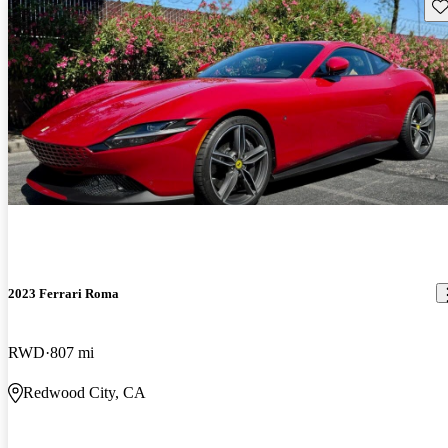
Sav
2023 Ferrari Roma
RWD
807 mi
Redwood City, CA