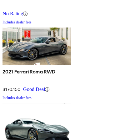
No Rating
Includes dealer fees
2021 Ferrari Roma RWD
$170,150
Good Deal
Includes dealer fees