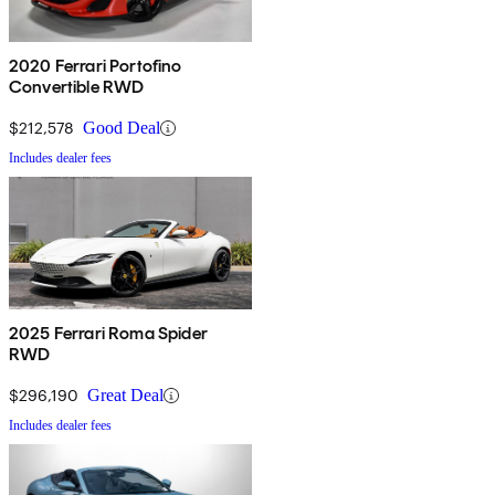
2020 Ferrari Portofino
Convertible RWD
$212,578
Good Deal
Includes dealer fees
2025 Ferrari Roma Spider
RWD
$296,190
Great Deal
Includes dealer fees