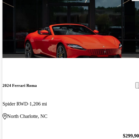
2024 Ferrari Roma
Spider RWD
1,206 mi
North Charlotte, NC
$299,9