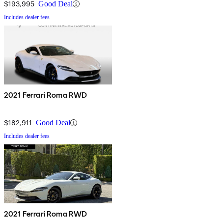
$193,995
Good Deal
Includes dealer fees
2021 Ferrari Roma RWD
$182,911
Good Deal
Includes dealer fees
2021 Ferrari Roma RWD