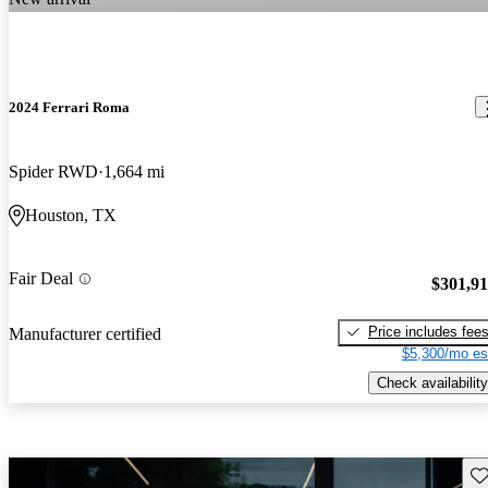
2024 Ferrari Roma
Spider RWD
1,664 mi
Houston, TX
Fair Deal
$301,9
Price includes fee
Manufacturer certified
$5,300/mo es
Check availability
Sav