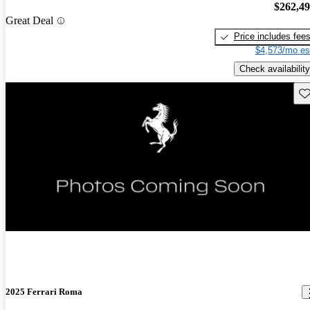
$262,4
Great Deal
Price includes fee
$4,573/mo es
Check availability
Sav
New arrival
2025 Ferrari Roma