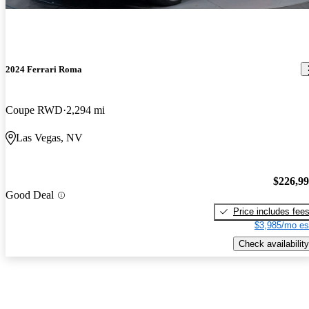
2024 Ferrari Roma
Coupe RWD
2,294 mi
Las Vegas, NV
$226,9
Good Deal
Price includes fee
$3,985/mo es
Check availability