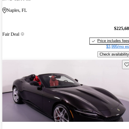
Naples, FL
$225,6
Fair Deal
Price includes fee
$3,995/mo es
Check availability
Sav