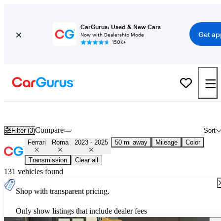
CarGurus: Used & New Cars
Get ap
Now with Dealership Mode
150K+
Used 2024 Ferrari Roma for Sale
Nationwide
Compare
Filter (3)
Sort
Ferrari
Roma
2023 - 2025
50 mi away
Mileage
Color
Transmission
Clear all
131 vehicles found
Shop with transparent pricing.
Only show listings that include dealer fees