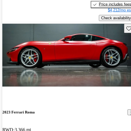
Price includes fee
$4,212/mo es
Check availability
Sav
2023 Ferrari Roma
RWD
3,366 mi