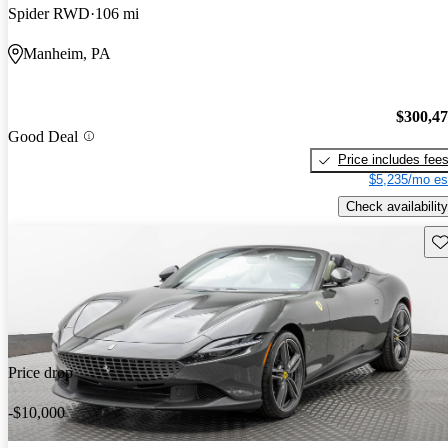
Spider RWD
106 mi
Manheim, PA
$300,4
Good Deal
Price includes fee
$5,235/mo es
Check availability
Sav
Price drop
-$10,000