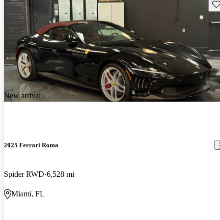
Sav
New arrival
2025 Ferrari Roma
Spider RWD
6,528 mi
Miami, FL