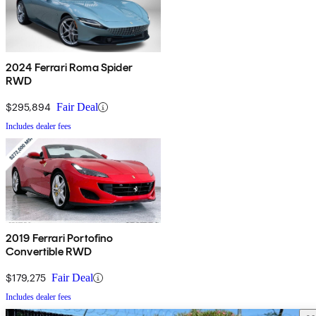
2024 Ferrari Roma Spider
RWD
$295,894
Fair Deal
Includes dealer fees
2019 Ferrari Portofino
Convertible RWD
$179,275
Fair Deal
Includes dealer fees