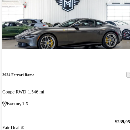
2024 Ferrari Roma
Coupe RWD
1,546 mi
Boerne, TX
$239,9
Fair Deal