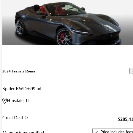
2024 Ferrari Roma
Spider RWD
699 mi
Hinsdale, IL
Great Deal
$285,4
Price includes fee
Manufacturer certified