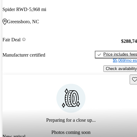
Spider RWD
5,968 mi
Greensboro, NC
Fair Deal
$288,7
Price includes fee
Manufacturer certified
$5,069/mo es
Check availability
Sav
Preparing for a close up...
Photos coming soon
New arrival