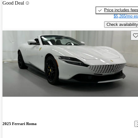
Good Deal
Price includes fee
$5,265/mo es
Check availability
Sav
2025 Ferrari Roma