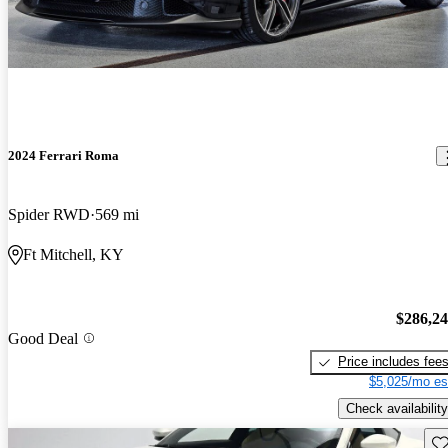
2024 Ferrari Roma
Spider RWD
569 mi
Ft Mitchell, KY
$286,2
Good Deal
Price includes fee
$5,025/mo es
Check availability
Sav