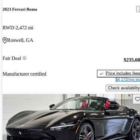
2023 Ferrari Roma
RWD
2,472 mi
Roswell, GA
Fair Deal
$235,6
Price includes fee
Manufacturer certified
$4,172/mo es
Check availability
Sav