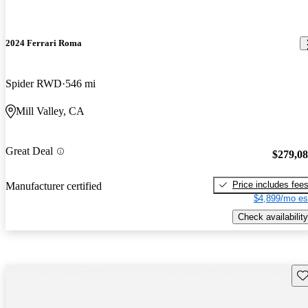
2024 Ferrari Roma
Spider RWD
546 mi
Mill Valley, CA
Great Deal
$279,0
Price includes fee
Manufacturer certified
$4,899/mo es
Check availability
Sav