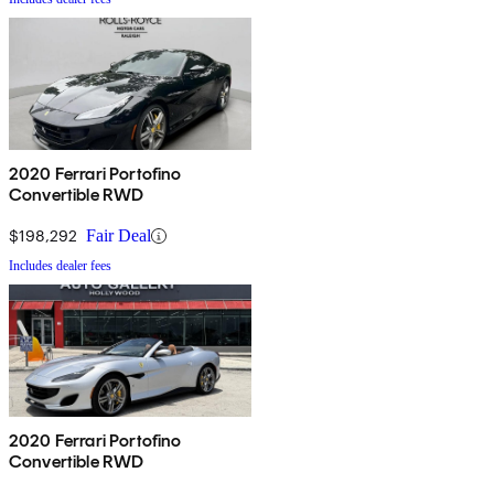
2020 Ferrari Portofino
Convertible RWD
$198,292
Fair Deal
Includes dealer fees
2020 Ferrari Portofino
Convertible RWD