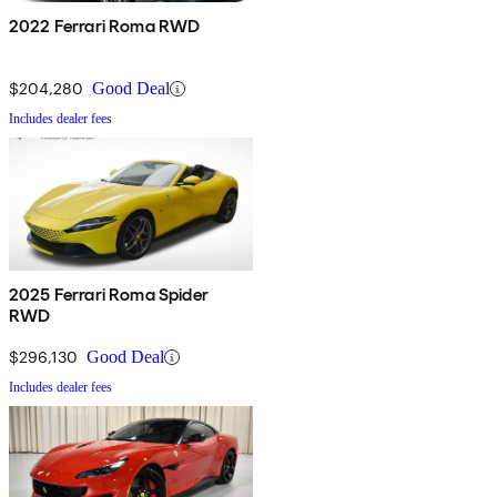
2022 Ferrari Roma RWD
$204,280
Good Deal
Includes dealer fees
2025 Ferrari Roma Spider
RWD
$296,130
Good Deal
Includes dealer fees