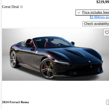
$219,9
Great Deal
Price includes fee
$3,894/mo es
Check availability
Sav
2024 Ferrari Roma