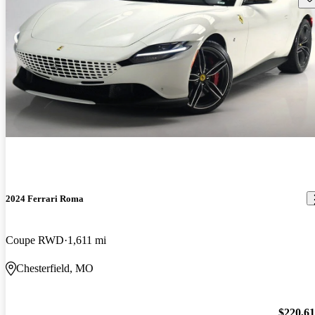
2024 Ferrari Roma
Coupe RWD
1,611 mi
Chesterfield, MO
$220,6