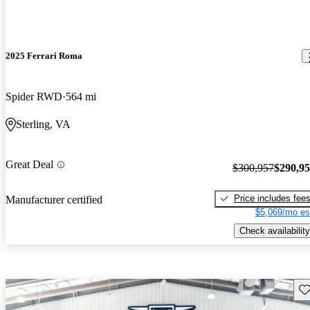
2025 Ferrari Roma
Spider RWD
564 mi
Sterling, VA
Great Deal
$300,957
$290,9
Price includes fee
Manufacturer certified
$5,069/mo es
Check availability
Sav