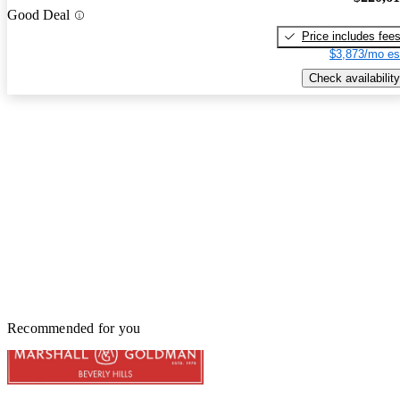
Good Deal
Price includes fee
$3,873/mo es
Check availability
Recommended for you