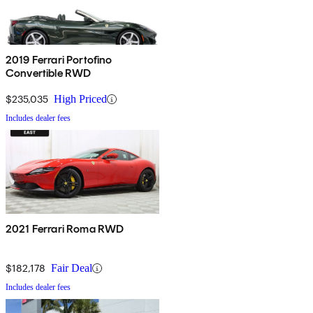
2019 Ferrari Portofino
Convertible RWD
$235,035
High Priced
Includes dealer fees
2021 Ferrari Roma RWD
$182,178
Fair Deal
Includes dealer fees