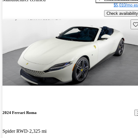
$5,010/mo es
Check availability
Sav
2024 Ferrari Roma
Spider RWD
2,325 mi