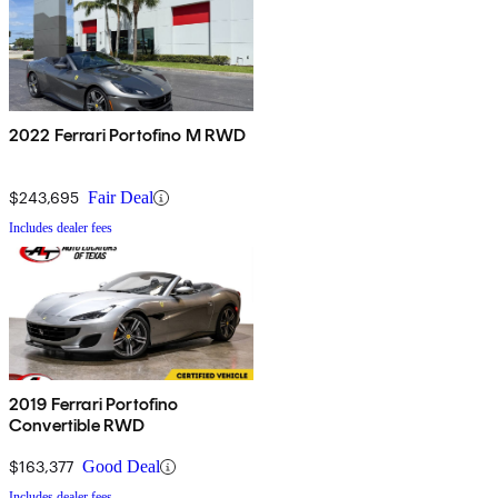
2022 Ferrari Portofino M RWD
$243,695
Fair Deal
Includes dealer fees
2019 Ferrari Portofino
Convertible RWD
$163,377
Good Deal
Includes dealer fees