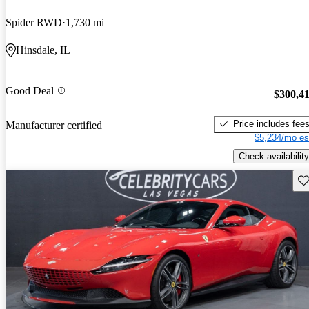
Spider RWD
1,730 mi
Hinsdale, IL
Good Deal
$300,4
Price includes fee
Manufacturer certified
$5,234/mo es
Check availability
Sav