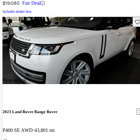
$19,080
Fair Deal
Includes dealer fees
Sav
New arrival
2023 Land Rover Range Rover
P400 SE AWD
43,801 mi