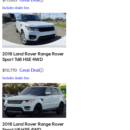
Includes dealer fees
2016 Land Rover Range Rover
Sport Td6 HSE 4WD
$10,770
Great Deal
Includes dealer fees
2016 Land Rover Range Rover
Sport V6 HSE 4WD