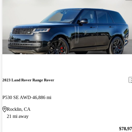
2023 Land Rover Range Rover
P530 SE AWD
46,886 mi
Rocklin, CA
21 mi away
$78,9