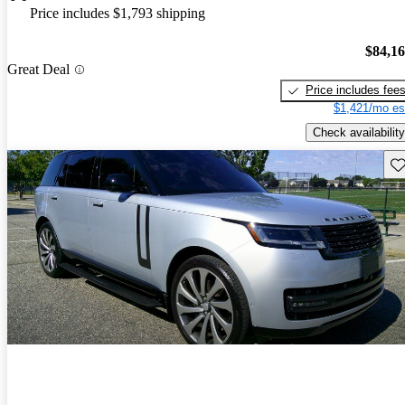
Price includes $1,793 shipping
$84,1
Great Deal
Price includes fee
$1,421/mo es
Check availability
Sav