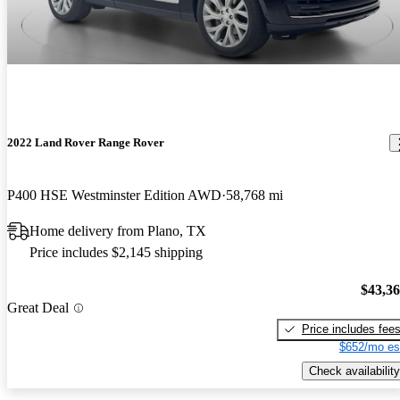
2022 Land Rover Range Rover
P400 HSE Westminster Edition AWD
58,768 mi
Home delivery from Plano, TX
Price includes $2,145 shipping
$43,3
Great Deal
Price includes fee
$652/mo es
Check availability