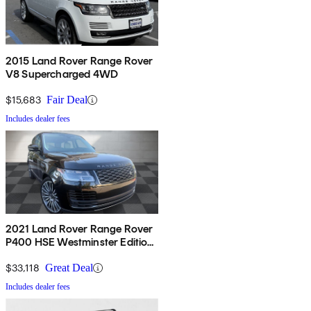
2015 Land Rover Range Rover
V8 Supercharged 4WD
$15,683
Fair Deal
Includes dealer fees
2021 Land Rover Range Rover
P400 HSE Westminster Edition
AWD
$33,118
Great Deal
Includes dealer fees