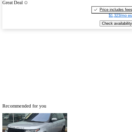
Great Deal
Price includes fee
$1,323/mo es
Check availability
Recommended for you