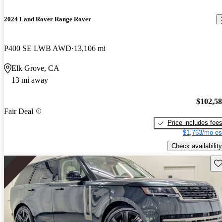
2024 Land Rover Range Rover
P400 SE LWB AWD
13,106 mi
Elk Grove, CA
13 mi away
$102,5
Fair Deal
Price includes fee
$1,763/mo es
Check availability
Sav