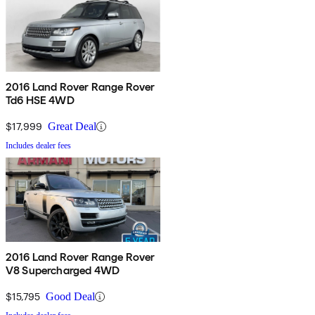
2016 Land Rover Range Rover
Td6 HSE 4WD
$17,999
Great Deal
Includes dealer fees
2016 Land Rover Range Rover
V8 Supercharged 4WD
$15,795
Good Deal