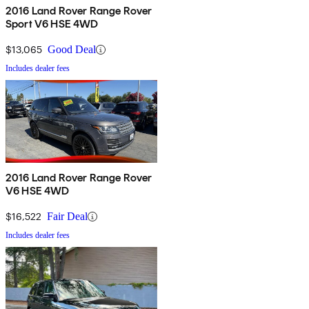
2016 Land Rover Range Rover
Sport V6 HSE 4WD
$13,065
Good Deal
Includes dealer fees
2016 Land Rover Range Rover
V6 HSE 4WD
$16,522
Fair Deal
Includes dealer fees