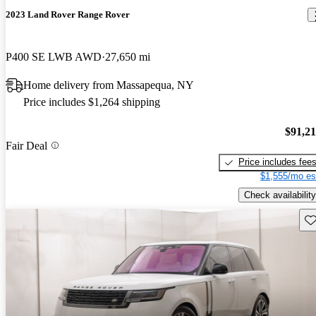
2023 Land Rover Range Rover
P400 SE LWB AWD
27,650 mi
Home delivery from Massapequa, NY
Price includes $1,264 shipping
$91,2
Fair Deal
Price includes fee
$1,555/mo es
Check availability
Sav