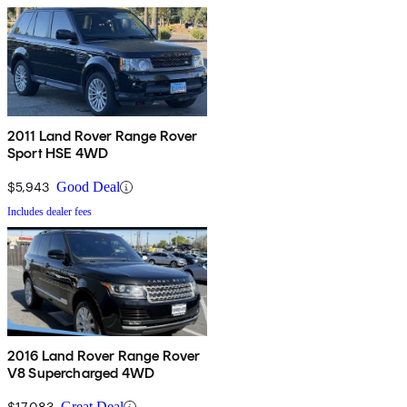
2011 Land Rover Range Rover
Sport HSE 4WD
$5,943
Good Deal
Includes dealer fees
2016 Land Rover Range Rover
V8 Supercharged 4WD
$17,083
Great Deal