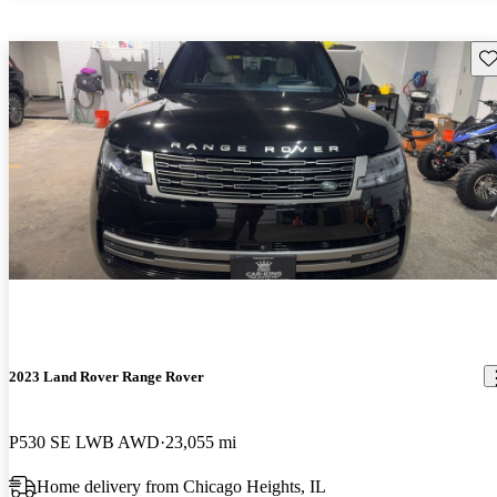
Sav
2023 Land Rover Range Rover
P530 SE LWB AWD
23,055 mi
Home delivery from Chicago Heights, IL