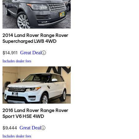
2014 Land Rover Range Rover
Supercharged LWB 4WD
$14,911
Great Deal
Includes dealer fees
2016 Land Rover Range Rover
Sport V6 HSE 4WD
$9,444
Great Deal
Includes dealer fees