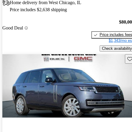
Home delivery from West Chicago, IL
Price includes $2,638 shipping
$80,0
Good Deal
Price includes fee
$1,343/mo es
Check availability
Sav