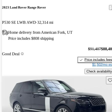
2023 Land Rover Range Rover
P530 SE LWB AWD
32,314 mi
Home delivery from American Fork, UT
Price includes $808 shipping
$91,407
$88,4
Good Deal
Price includes fee
$1,502/mo es
Check availability
Sav