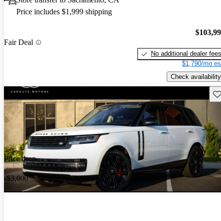
Price includes $1,999 shipping
$103,9
Fair Deal
No additional dealer fee
$1,790/mo es
Check availability
Sav
Price drop
-$3,000