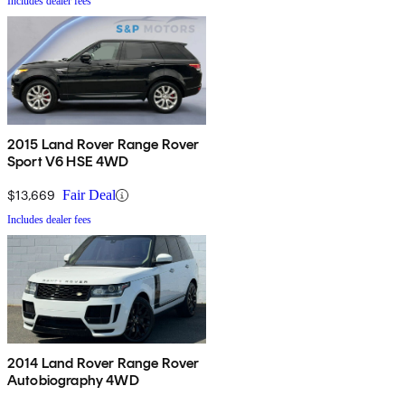
Includes dealer fees
2015 Land Rover Range Rover
Sport V6 HSE 4WD
$13,669
Fair Deal
Includes dealer fees
2014 Land Rover Range Rover
Autobiography 4WD