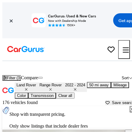
CarGurus: Used & New Cars
Get ap
Now with Dealership Mode
150K+
Used 2023 Land Rover Range Rover for Sale near
Sacramento, CA
Compare
Filter (3)
Sort
Land Rover
Range Rover
2022 - 2024
50 mi away
Mileage
Color
Transmission
Clear all
176 vehicles found
Save sear
Shop with transparent pricing.
Only show listings that include dealer fees