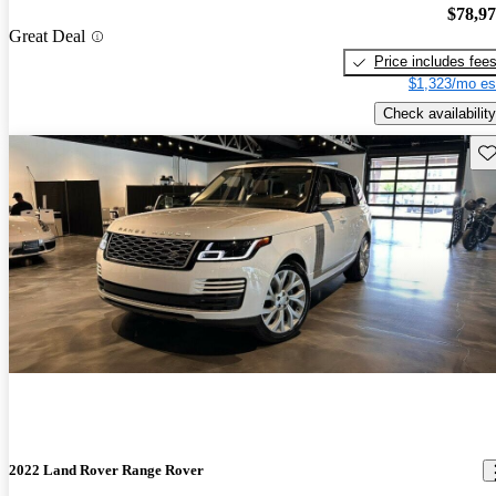
$78,9
Great Deal
Price includes fee
$1,323/mo es
Check availability
Sav
2022 Land Rover Range Rover