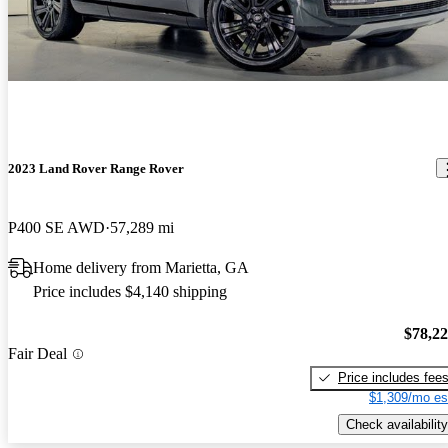
2023 Land Rover Range Rover
P400 SE AWD
57,289 mi
Home delivery from Marietta, GA
Price includes $4,140 shipping
$78,2
Fair Deal
Price includes fee
$1,309/mo es
Check availability