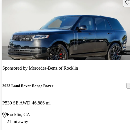
Sav
Sponsored by
Mercedes-Benz of Rocklin
2023 Land Rover Range Rover
P530 SE AWD
46,886 mi
Rocklin, CA
21 mi away