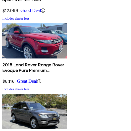
$12,099
Good Deal
Includes dealer fees
2015 Land Rover Range Rover
Evoque Pure Premium
Hatchback
$8,116
Great Deal
Includes dealer fees