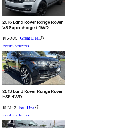
2016 Land Rover Range Rover
V8 Supercharged 4WD
$15,060
Great Deal
Includes dealer fees
2013 Land Rover Range Rover
HSE 4WD
$12,142
Fair Deal
Includes dealer fees