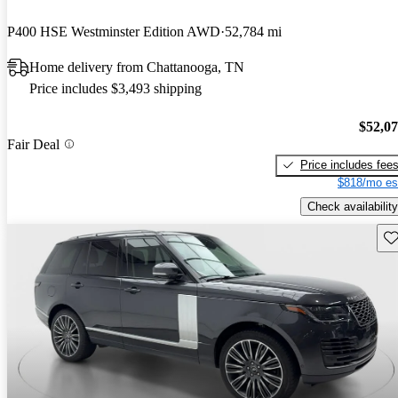
P400 HSE Westminster Edition AWD
52,784 mi
Home delivery from Chattanooga, TN
Price includes $3,493 shipping
$52,0
Fair Deal
Price includes fee
$818/mo es
Check availability
Sav