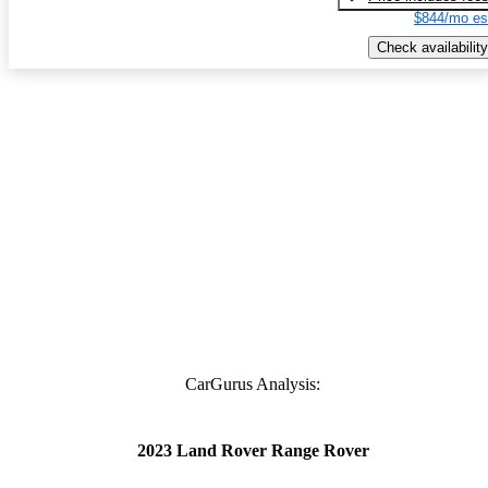
$844/mo es
Check availability
CarGurus Analysis:
2023 Land Rover Range Rover