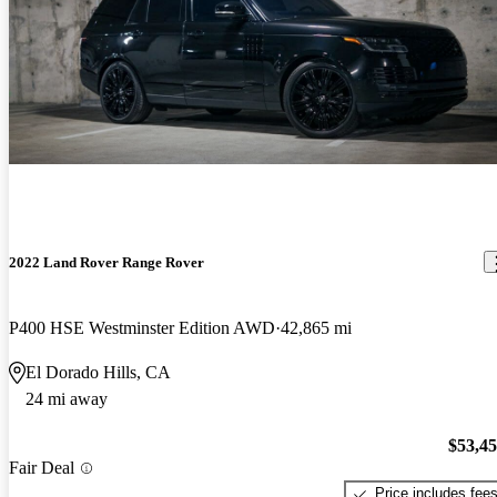
2022 Land Rover Range Rover
P400 HSE Westminster Edition AWD
42,865 mi
El Dorado Hills, CA
24 mi away
$53,4
Fair Deal
Price includes fee