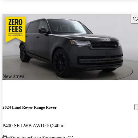
Sav
New arrival
2024 Land Rover Range Rover
P400 SE LWB AWD
10,540 mi
Store transfer to Sacramento, CA