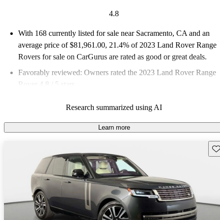
4.8
With 168 currently listed for sale near Sacramento, CA and an
average price of $81,961.00
, 21.4% of 2023 Land Rover Range
Rovers for sale on CarGurus are rated as good or great deals.
Favorably reviewed:
Owners rated the 2023 Land Rover Range
Rover 4.8 / 5 stars.
87.5% of 2023 Range Rover models on CarGurus are accident
Research summarized using AI
free
.
Learn more
Sav