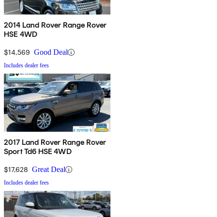
2014 Land Rover Range Rover
HSE 4WD
$14,569
Good Deal
Includes dealer fees
2017 Land Rover Range Rover
Sport Td6 HSE 4WD
$17,628
Great Deal
Includes dealer fees