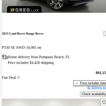
2023 Land Rover Range Rover
P530 SE AWD
34,981 mi
Home delivery from Pompano Beach, FL
Price includes $4,426 shipping
$91,1
Fair Deal
Price includes fee
$1,554/mo es
Check availability
Sav