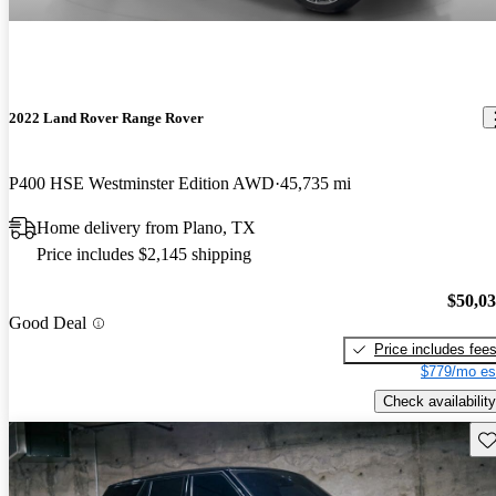
2022 Land Rover Range Rover
P400 HSE Westminster Edition AWD
45,735 mi
Home delivery from Plano, TX
Price includes $2,145 shipping
$50,0
Good Deal
Price includes fee
$779/mo es
Check availability
Sav