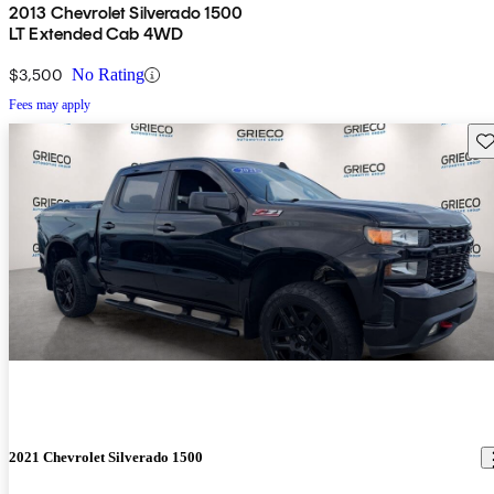
2013 Chevrolet Silverado 1500
LT Extended Cab 4WD
$3,500
No Rating
Fees may apply
Sav
2021 Chevrolet Silverado 1500