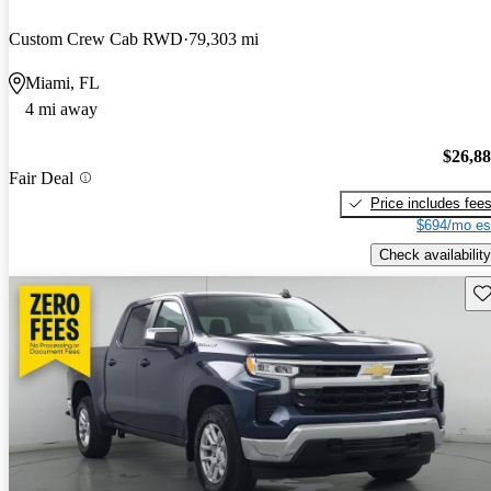
Custom Crew Cab RWD
79,303 mi
Miami, FL
4 mi away
$26,8
Fair Deal
Price includes fee
$694/mo es
Check availability
Sav