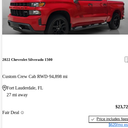
2022 Chevrolet Silverado 1500
Custom Crew Cab RWD
94,898 mi
Fort Lauderdale, FL
27 mi away
$23,7
Fair Deal
Price includes fee
$620/mo es