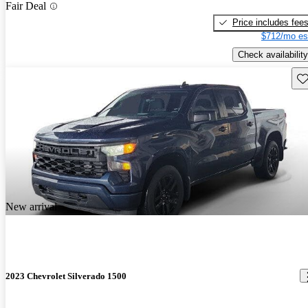
Fair Deal
Price includes fee
$712/mo es
Check availability
Sav
New arrival
2023 Chevrolet Silverado 1500