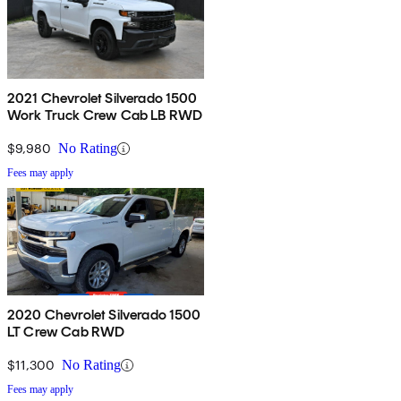
2021 Chevrolet Silverado 1500
Work Truck Crew Cab LB RWD
$9,980
No Rating
Fees may apply
2020 Chevrolet Silverado 1500
LT Crew Cab RWD
$11,300
No Rating
Fees may apply