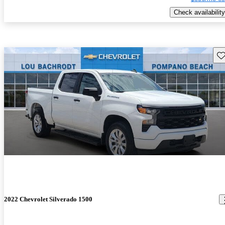
Check availability
Sav
2022 Chevrolet Silverado 1500