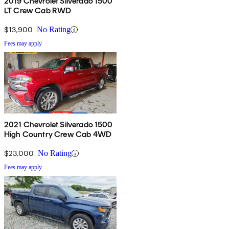
2019 Chevrolet Silverado 1500
LT Crew Cab RWD
$13,900
No Rating
Fees may apply
2021 Chevrolet Silverado 1500
High Country Crew Cab 4WD
$23,000
No Rating
Fees may apply