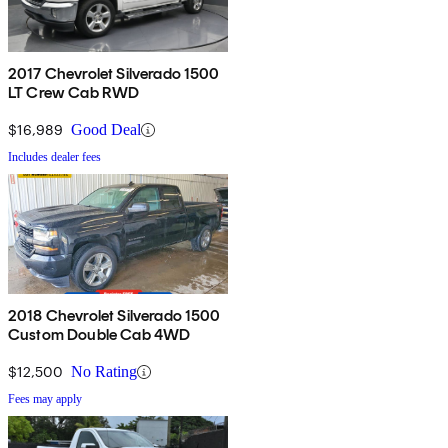
2017 Chevrolet Silverado 1500
LT Crew Cab RWD
$16,989
Good Deal
Includes dealer fees
2018 Chevrolet Silverado 1500
Custom Double Cab 4WD
$12,500
No Rating
Fees may apply