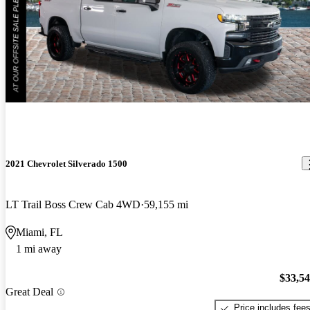
2021 Chevrolet Silverado 1500
LT Trail Boss Crew Cab 4WD
59,155 mi
Miami, FL
1 mi away
$33,5
Great Deal
Price includes fee