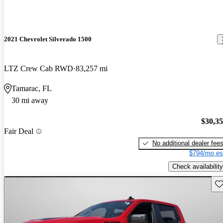
2021 Chevrolet Silverado 1500
LTZ Crew Cab RWD
83,257 mi
Tamarac, FL
30 mi away
$30,3
Fair Deal
No additional dealer fee
$794/mo es
Check availability
Sav