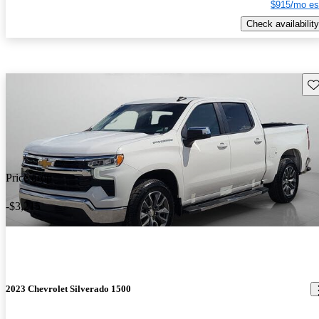
$915/mo es
Check availability
Sav
Price drop
-$3,215
2023 Chevrolet Silverado 1500