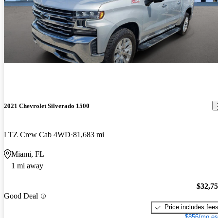
2021 Chevrolet Silverado 1500
LTZ Crew Cab 4WD
81,683 mi
Miami, FL
1 mi away
$32,7
Good Deal
Price includes fee
$856/mo es