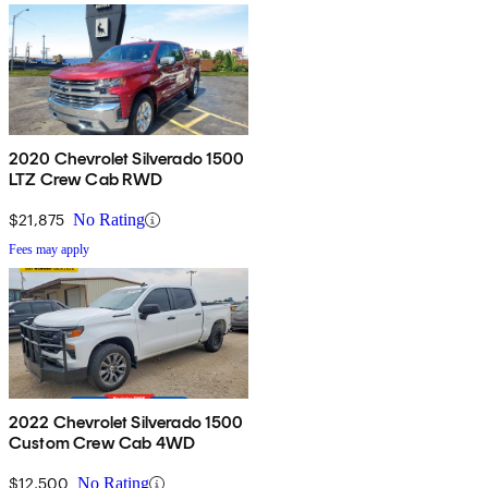
2020 Chevrolet Silverado 1500
LTZ Crew Cab RWD
$21,875
No Rating
Fees may apply
2022 Chevrolet Silverado 1500
Custom Crew Cab 4WD
$12,500
No Rating