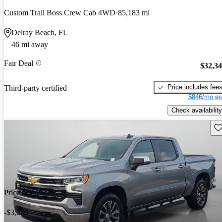
Custom Trail Boss Crew Cab 4WD
85,183 mi
Delray Beach, FL
46 mi away
Fair Deal
$32,3
Price includes fee
Third-party certified
$846/mo es
Check availability
Sav
Price drop
-$3,240