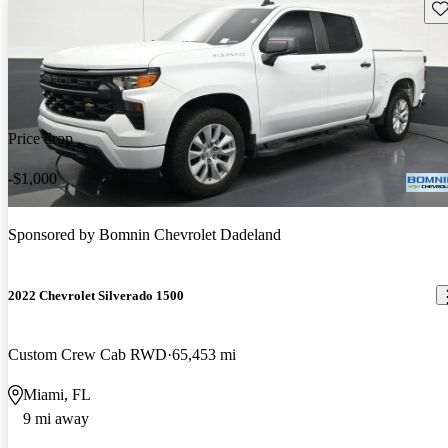
Sav
Price drop
-$1,000
Sponsored by
Bomnin Chevrolet Dadeland
2022 Chevrolet Silverado 1500
Custom Crew Cab RWD
65,453 mi
Miami, FL
9 mi away