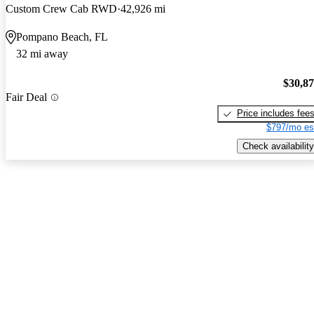
Custom Crew Cab RWD
42,926 mi
Pompano Beach, FL
32 mi away
$30,8
Fair Deal
Price includes fee
$797/mo es
Check availability