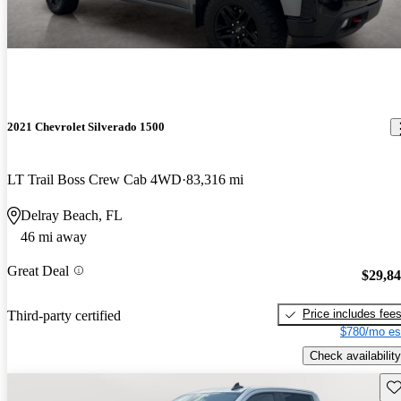
2021 Chevrolet Silverado 1500
LT Trail Boss Crew Cab 4WD
83,316 mi
Delray Beach, FL
46 mi away
Great Deal
$29,8
Price includes fee
Third-party certified
$780/mo es
Check availability
Sav