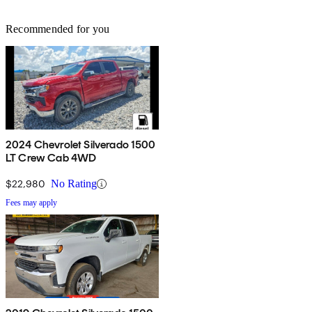
Recommended for you
2024 Chevrolet Silverado 1500
LT Crew Cab 4WD
$22,980
No Rating
Fees may apply