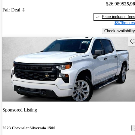
$26,989
$25,9
Fair Deal
Price includes fee
$679/mo es
Check availability
Sav
Sponsored Listing
2023 Chevrolet Silverado 1500