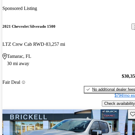
Sponsored Listing
2021 Chevrolet Silverado 1500
LTZ Crew Cab RWD
83,257 mi
Tamarac, FL
30 mi away
$30,3
Fair Deal
No additional dealer fee
$794/mo es
Check availability
Sav