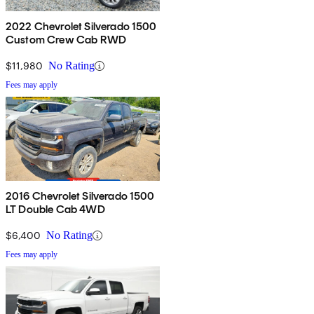
2022 Chevrolet Silverado 1500
Custom Crew Cab RWD
$11,980
No Rating
Fees may apply
2016 Chevrolet Silverado 1500
LT Double Cab 4WD
$6,400
No Rating
Fees may apply