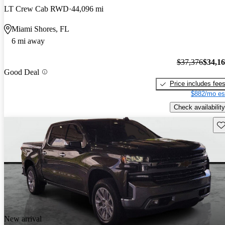
LT Crew Cab RWD
44,096 mi
Miami Shores, FL
6 mi away
$37,376
$34,1
Good Deal
Price includes fee
$882/mo es
Check availability
Sav
New arrival