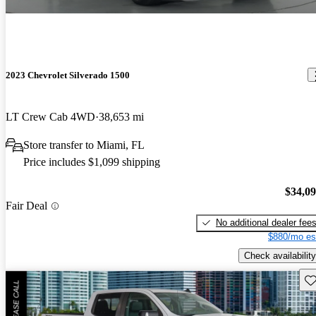
2023 Chevrolet Silverado 1500
LT Crew Cab 4WD
38,653 mi
Store transfer to Miami, FL
Price includes $1,099 shipping
$34,0
Fair Deal
No additional dealer fee
$880/mo es
Check availability
Sav