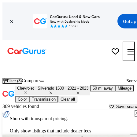
CarGurus: Used & New Cars
Get ap
Now with Dealership Mode
150K+
Used 2022 Chevrolet Silverado 1500 for Sale near
Miami, FL
Compare
Filter (3)
Sort
Chevrolet
Silverado 1500
2021 - 2023
50 mi away
Mileage
Color
Transmission
Clear all
369 vehicles found
Save sear
Shop with transparent pricing.
Only show listings that include dealer fees