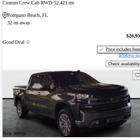
Custom Crew Cab RWD
52,421 mi
Pompano Beach, FL
32 mi away
$26,9
Good Deal
Price includes fee
$704/mo es
Check availability
Sav
New arrival