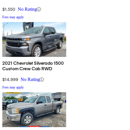
$1,550
No Rating
Fees may apply
2021 Chevrolet Silverado 1500
Custom Crew Cab RWD
$14,999
No Rating
Fees may apply