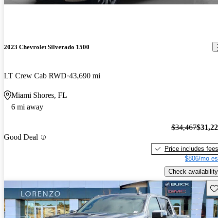
2023 Chevrolet Silverado 1500
LT Crew Cab RWD
43,690 mi
Miami Shores, FL
6 mi away
$34,467
$31,2
Good Deal
Price includes fee
$806/mo es
Check availability
Sav