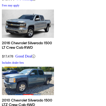
Fees may apply
2016 Chevrolet Silverado 1500
LT Crew Cab RWD
$17,478
Good Deal
Includes dealer fees
2010 Chevrolet Silverado 1500
LTZ Crew Cab 4WD