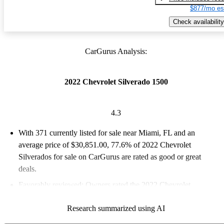
$877/mo es
Check availability
CarGurus Analysis:
2022 Chevrolet Silverado 1500
4.3
With 371 currently listed for sale near Miami, FL and an
average price of $30,851.00
, 77.6% of 2022 Chevrolet
Silverados for sale on CarGurus are rated as good or great
deals.
Favorably reviewed:
Owners rated the 2022 Chevrolet
Silverado 1500 4.28 / 5 stars and CarGurus experts gave it a 7.5
Research summarized using AI
/ 10.