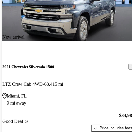
New arrival
2021 Chevrolet Silverado 1500
LTZ Crew Cab 4WD
63,415 mi
Miami, FL
9 mi away
$34,9
Good Deal
Price includes fee