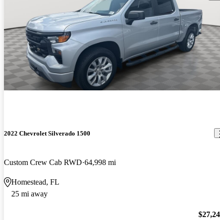
2022 Chevrolet Silverado 1500
Custom Crew Cab RWD
64,998 mi
Homestead, FL
25 mi away
$27,2