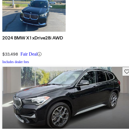
2024 BMW X1 xDrive28i AWD
$33,498
Fair Deal
Includes dealer fees
Sav