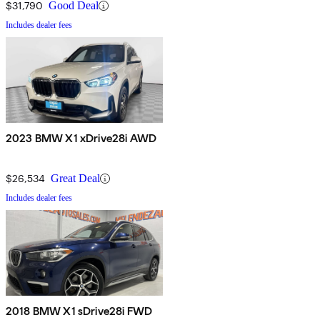
$31,790
Good Deal
Includes dealer fees
2023 BMW X1 xDrive28i AWD
$26,534
Great Deal
Includes dealer fees
2018 BMW X1 sDrive28i FWD