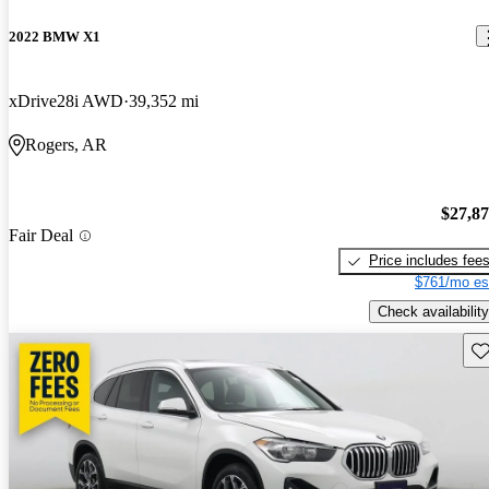
2022 BMW X1
xDrive28i AWD
39,352 mi
Rogers, AR
$27,8
Fair Deal
Price includes fee
$761/mo es
Check availability
Sav