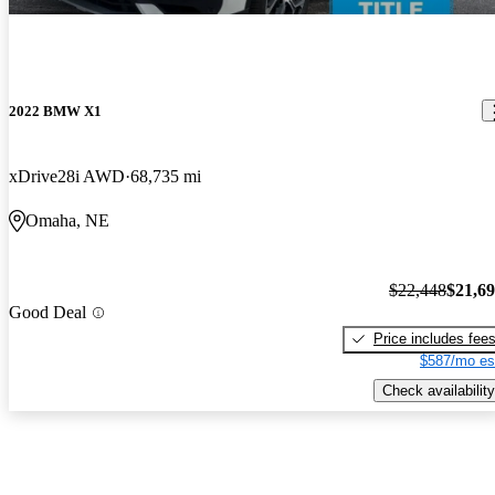
2022 BMW X1
xDrive28i AWD
68,735 mi
Omaha, NE
$22,448
$21,6
Good Deal
Price includes fee
$587/mo es
Check availability