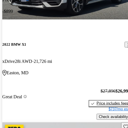
-$899
2022 BMW X1
xDrive28i AWD
21,726 mi
Easton, MD
$27,896
$26,9
Great Deal
Price includes fee
$737/mo es
Check availability
Sav