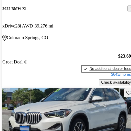
2022 BMW X1
xDrive28i AWD
39,276 mi
Colorado Springs, CO
$23,6
Great Deal
No additional dealer fee
$643/mo es
Check availability
Sav
Price drop