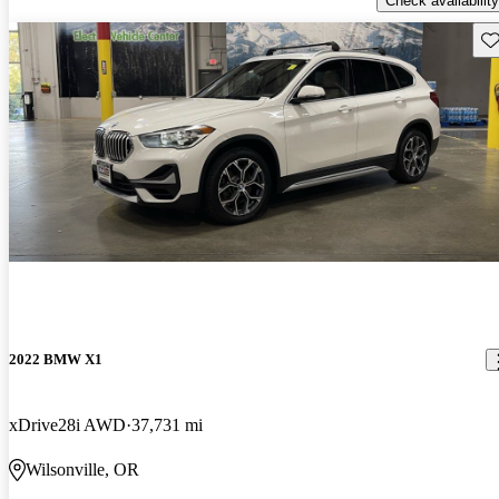
Check availability
Sav
2022 BMW X1
xDrive28i AWD
37,731 mi
Wilsonville, OR