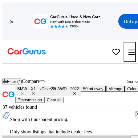
CarGurus: Used & New Cars
Get ap
Now with Dealership Mode
150K+
Used 2022 BMW X1 xDrive28i AWD for Sale
Nationwide
Compare
Filter (4)
Sort
BMW
X1
xDrive28i AWD
2022
50 mi away
Mileage
Color
Transmission
Clear all
37 vehicles found
Shop with transparent pricing.
Only show listings that include dealer fees