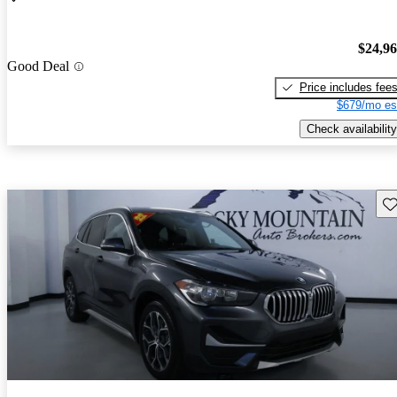
$24,9
Good Deal
Price includes fee
$679/mo es
Check availability
Sav