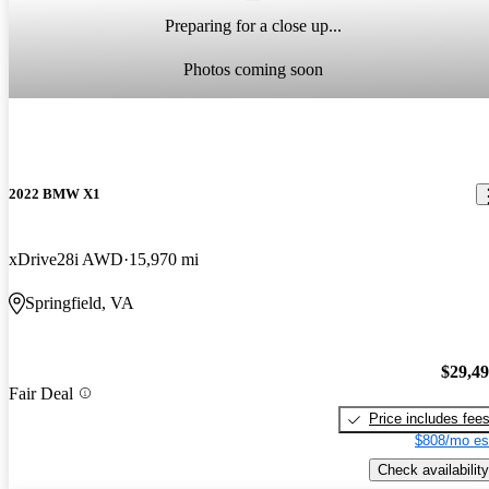
Preparing for a close up...
Photos coming soon
2022 BMW X1
xDrive28i AWD
15,970 mi
Springfield, VA
$29,4
Fair Deal
Price includes fee
$808/mo es
Check availability