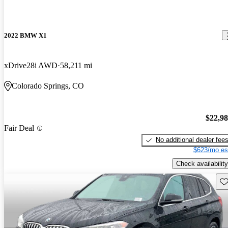
2022 BMW X1
xDrive28i AWD
58,211 mi
Colorado Springs, CO
$22,9
Fair Deal
No additional dealer fee
$623/mo es
Check availability
Sav