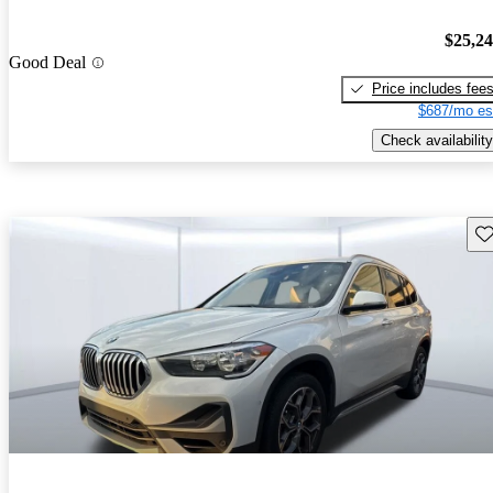
$25,2
Good Deal
Price includes fee
$687/mo es
Check availability
Sav