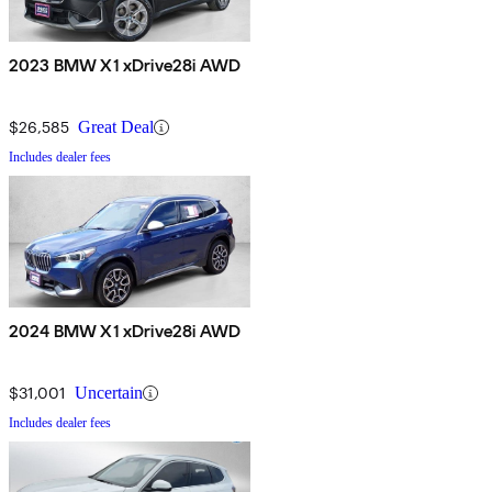
2023 BMW X1 xDrive28i AWD
$26,585
Great Deal
Includes dealer fees
2024 BMW X1 xDrive28i AWD
$31,001
Uncertain
Includes dealer fees