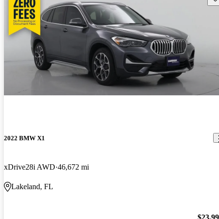
2022 BMW X1
xDrive28i AWD
46,672 mi
Lakeland, FL
$23,9