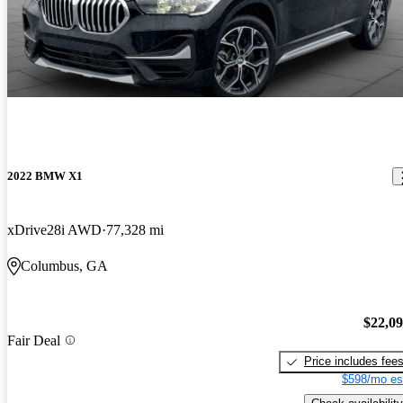
2022 BMW X1
xDrive28i AWD
77,328 mi
Columbus, GA
$22,0
Fair Deal
Price includes fee
$598/mo es