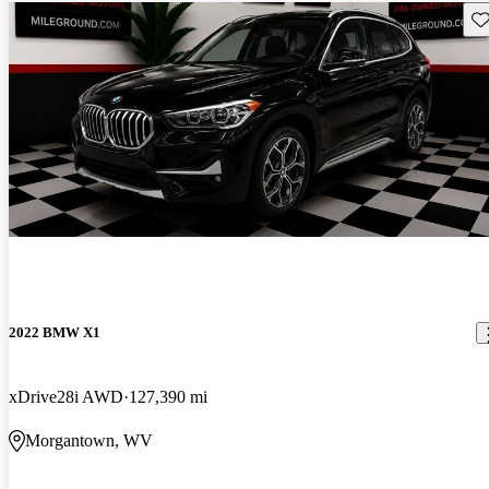
Sav
2022 BMW X1
xDrive28i AWD
127,390 mi
Morgantown, WV