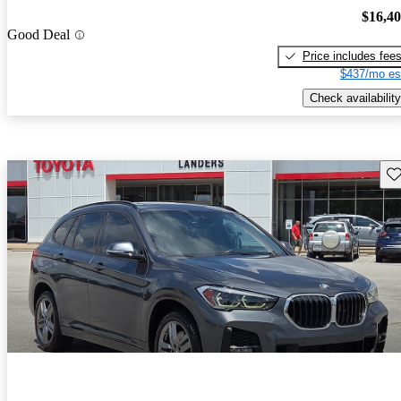
$16,4
Good Deal
Price includes fee
$437/mo es
Check availability
Sav