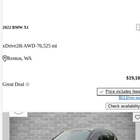
2022 BMW X1
xDrive28i AWD
76,525 mi
Renton, WA
$19,1
Great Deal
Price includes fee
$513/mo es
Check availability
Sav