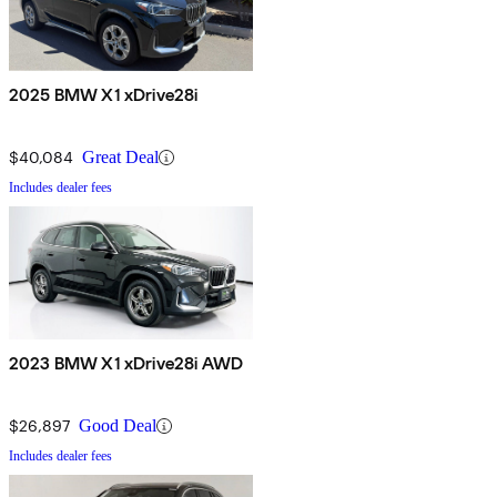
2025 BMW X1 xDrive28i
$40,084
Great Deal
Includes dealer fees
2023 BMW X1 xDrive28i AWD
$26,897
Good Deal
Includes dealer fees