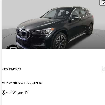
Sav
2022 BMW X1
xDrive28i AWD
27,409 mi
Fort Wayne, IN