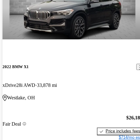
2022 BMW X1
xDrive28i AWD
33,878 mi
Westlake, OH
$26,1
Fair Deal
Price includes fee
$714/mo es