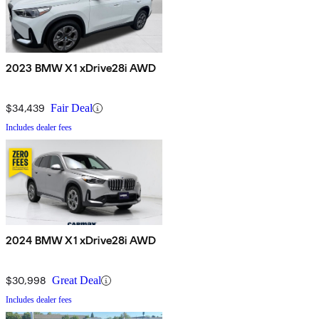
2023 BMW X1 xDrive28i AWD
$34,439
Fair Deal
Includes dealer fees
2024 BMW X1 xDrive28i AWD
$30,998
Great Deal
Includes dealer fees