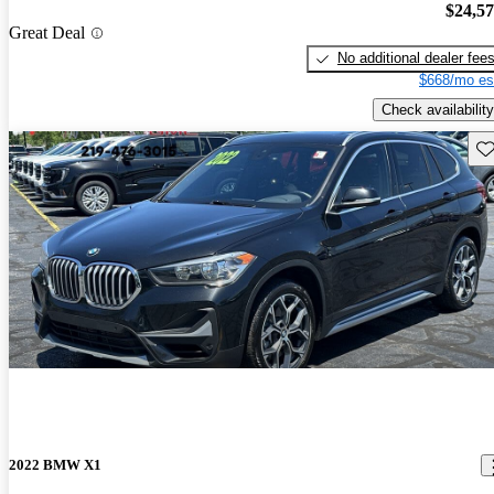
$24,5
Great Deal
No additional dealer fee
$668/mo es
Check availability
Sav
2022 BMW X1