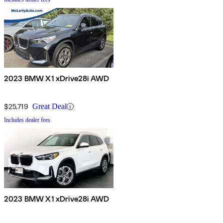
2023 BMW X1 xDrive28i AWD
$25,719
Great Deal
Includes dealer fees
2023 BMW X1 xDrive28i AWD