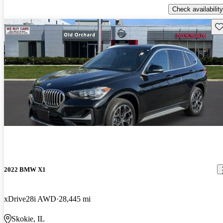
Check availability
Sav
2022 BMW X1
xDrive28i AWD
28,445 mi
Skokie, IL