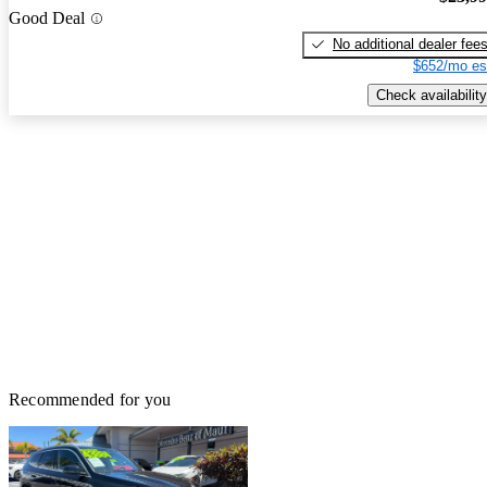
Good Deal
No additional dealer fee
$652/mo es
Check availability
Recommended for you