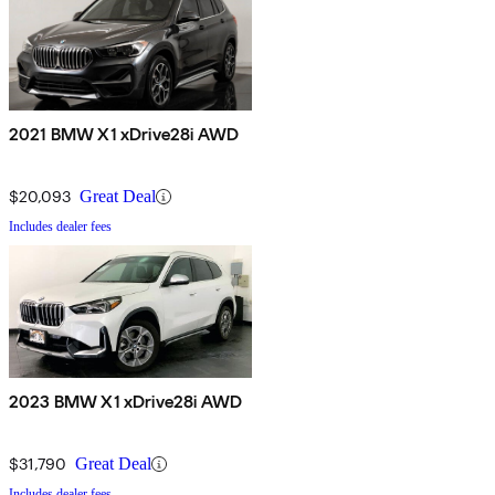
2021 BMW X1 xDrive28i AWD
$20,093
Great Deal
Includes dealer fees
2023 BMW X1 xDrive28i AWD
$31,790
Great Deal
Includes dealer fees