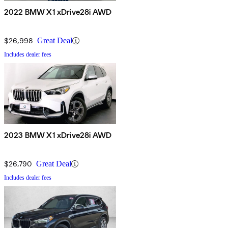
2022 BMW X1 xDrive28i AWD
$26,998
Great Deal
Includes dealer fees
2023 BMW X1 xDrive28i AWD
$26,790
Great Deal
Includes dealer fees