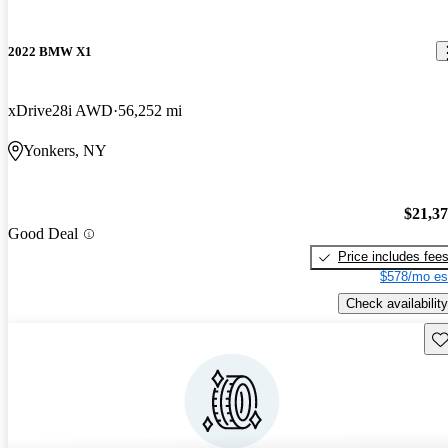
2022 BMW X1
xDrive28i AWD
56,252 mi
Yonkers, NY
$21,3
Good Deal
Price includes fee
$578/mo es
Check availability
Sav