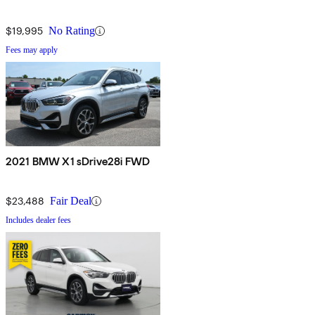
$19,995
No Rating
Fees may apply
2021 BMW X1 sDrive28i FWD
$23,488
Fair Deal
Includes dealer fees