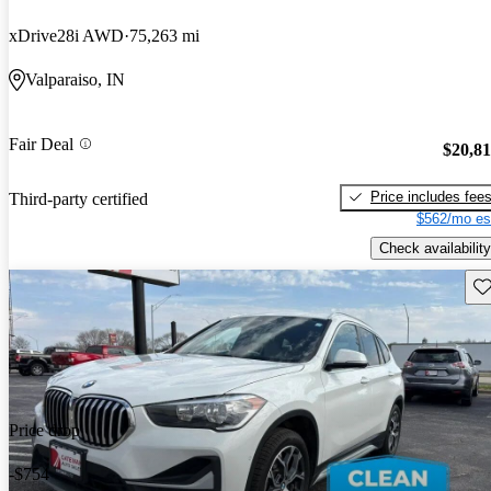
xDrive28i AWD
75,263 mi
Valparaiso, IN
Fair Deal
$20,8
Price includes fee
Third-party certified
$562/mo es
Check availability
Sav
Price drop
-$754