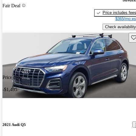
Fair Deal
Price includes fee
$365/mo es
Check availability
Sav
Price drop
-$1,495
2021 Audi Q5