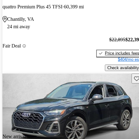
quattro Premium Plus 45 TFSI
60,399 mi
Chantilly, VA
24 mi away
$22,895
$22,3
Fair Deal
Price includes fee
$404/mo es
Check availability
Sav
New arrival