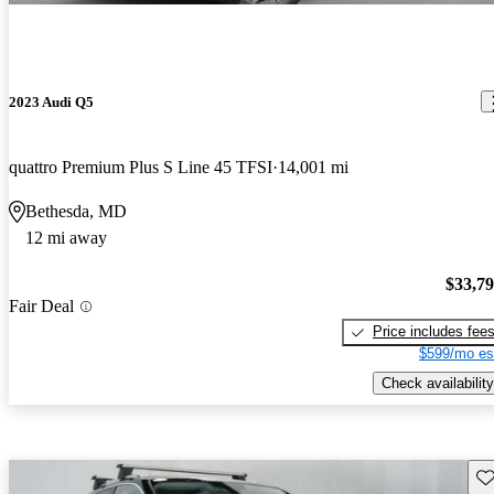
2023 Audi Q5
quattro Premium Plus S Line 45 TFSI
14,001 mi
Bethesda, MD
12 mi away
$33,7
Fair Deal
Price includes fee
$599/mo es
Check availability
Sav