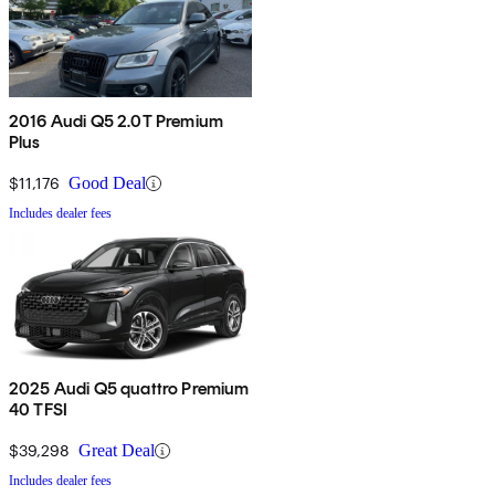
2016 Audi Q5 2.0T Premium
Plus
$11,176
Good Deal
Includes dealer fees
2025 Audi Q5 quattro Premium
40 TFSI
$39,298
Great Deal
Includes dealer fees