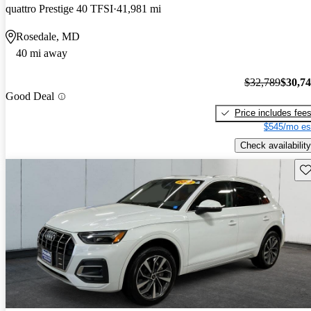
quattro Prestige 40 TFSI
41,981 mi
Rosedale, MD
40 mi away
$32,789
$30,7
Good Deal
Price includes fee
$545/mo es
Check availability
Sav