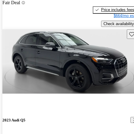
Fair Deal
Price includes fee
$664/mo es
Check availability
Sav
2023 Audi Q5