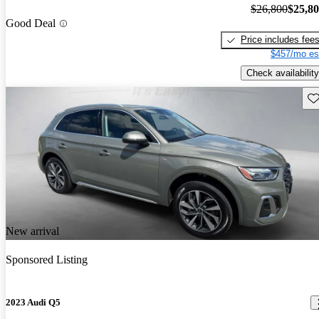
$26,800
$25,8
Good Deal
Price includes fee
$457/mo es
Check availability
Sav
New arrival
Sponsored Listing
2023 Audi Q5