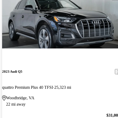
2023 Audi Q5
quattro Premium Plus 40 TFSI
25,323 mi
Woodbridge, VA
22 mi away
$31,0