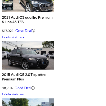
2021 Audi Q3 quattro Premium
S Line 45 TFSI
$17,079
Great Deal
Includes dealer fees
2015 Audi Q5 2.0T quattro
Premium Plus
$8,794
Good Deal
Includes dealer fees