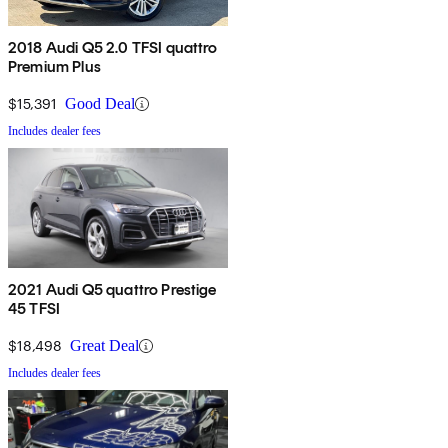
2018 Audi Q5 2.0 TFSI quattro
Premium Plus
$15,391
Good Deal
Includes dealer fees
2021 Audi Q5 quattro Prestige
45 TFSI
$18,498
Great Deal
Includes dealer fees