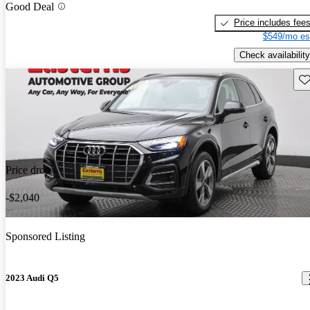
Good Deal
Price includes fee
$549/mo es
Check availability
Sav
Price drop
-$2,040
Sponsored Listing
2023 Audi Q5