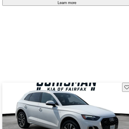
Learn more
Sav