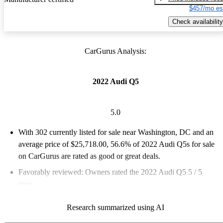
$457/mo es
Check availability
CarGurus Analysis:
2022 Audi Q5
5.0
With 302 currently listed for sale near Washington, DC and an
average price of $25,718.00
, 56.6% of 2022 Audi Q5s for sale
on CarGurus are rated as good or great deals.
Favorably reviewed:
Owners rated the 2022 Audi Q5 5 / 5
stars.
100.0% of 2022 Q5 models on CarGurus are accident free
.
Research summarized using AI