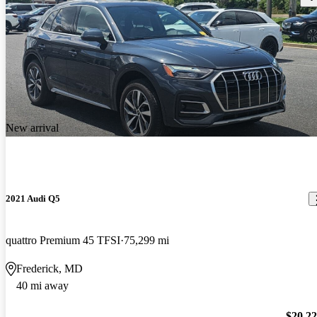
New arrival
2021 Audi Q5
quattro Premium 45 TFSI
75,299 mi
Frederick, MD
40 mi away
$20,2