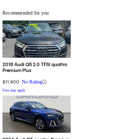
Recommended for you
2018 Audi Q5 2.0 TFSI quattro
Premium Plus
$11,900
No Rating
Fees may apply