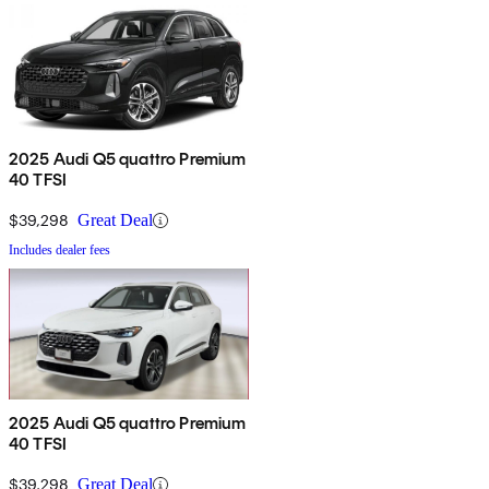
2025 Audi Q5 quattro Premium
40 TFSI
$39,298
Great Deal
Includes dealer fees
2025 Audi Q5 quattro Premium
40 TFSI
$39,298
Great Deal