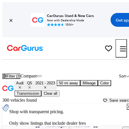
CarGurus: Used & New Cars
Get ap
Now with Dealership Mode
150K+
Used 2022 Audi Q5 for Sale near
Washington, DC
Compare
Filter (3)
Sort
Audi
Q5
2021 - 2023
50 mi away
Mileage
Color
Transmission
Clear all
300 vehicles found
Save sear
Shop with transparent pricing.
Only show listings that include dealer fees