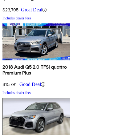
$23,795
Great Deal
Includes dealer fees
2018 Audi Q5 2.0 TFSI quattro
Premium Plus
$15,791
Good Deal
Includes dealer fees