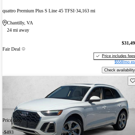
quattro Premium Plus S Line 45 TFSI
34,163 mi
Chantilly, VA
24 mi away
$31,4
Fair Deal
Price includes fee
$558/mo es
Check availability
Sav
Price drop
-$493