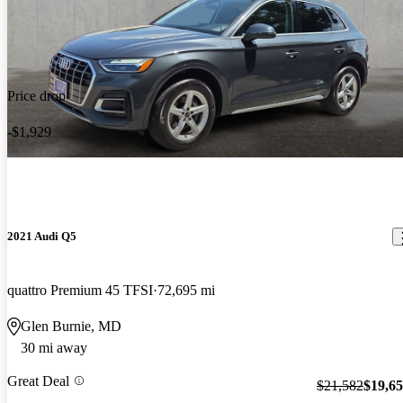
Price drop
-$1,929
2021 Audi Q5
quattro Premium 45 TFSI
72,695 mi
Glen Burnie, MD
30 mi away
Great Deal
$21,582
$19,6