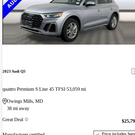
2023 Audi Q5
quattro Premium S Line 45 TFSI
53,059 mi
Owings Mills, MD
38 mi away
Great Deal
$25,7
Price includes fee
Manufacturer certified