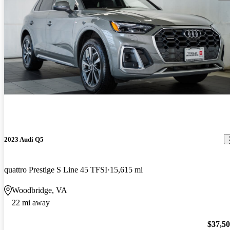
2023 Audi Q5
quattro Prestige S Line 45 TFSI
15,615 mi
Woodbridge, VA
22 mi away
$37,5