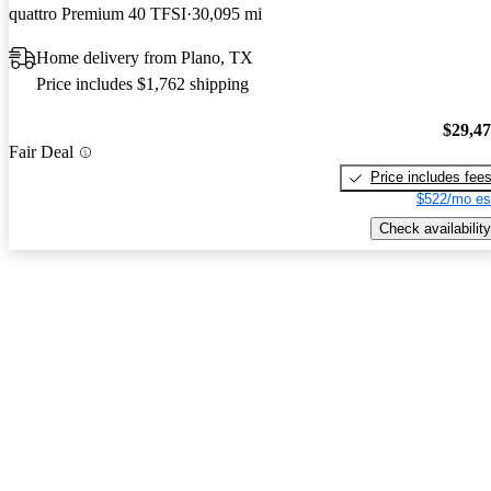
quattro Premium 40 TFSI
30,095 mi
Home delivery from Plano, TX
Price includes $1,762 shipping
$29,4
Fair Deal
Price includes fee
$522/mo es
Check availability