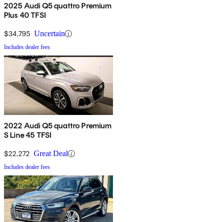
2025 Audi Q5 quattro Premium
Plus 40 TFSI
$34,795
Uncertain
Includes dealer fees
2022 Audi Q5 quattro Premium
S Line 45 TFSI
$22,272
Great Deal
Includes dealer fees