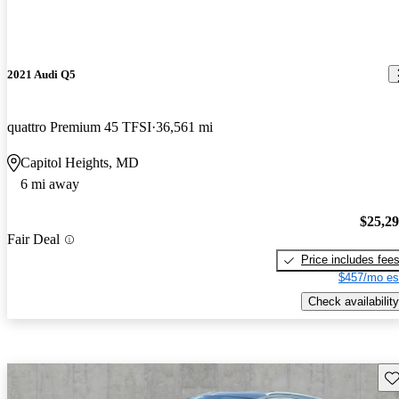
2021 Audi Q5
quattro Premium 45 TFSI
36,561 mi
Capitol Heights, MD
6 mi away
$25,2
Fair Deal
Price includes fee
$457/mo es
Check availability
Sav