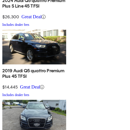
2024 Audi Q5 quattro Premium
Plus S Line 45 TFSI
$26,300
Great Deal
Includes dealer fees
2019 Audi Q5 quattro Premium
Plus 45 TFSI
$14,445
Great Deal
Includes dealer fees