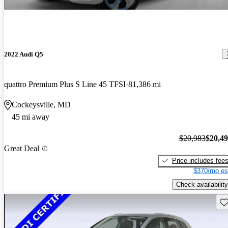
2022 Audi Q5
quattro Premium Plus S Line 45 TFSI
81,386 mi
Cockeysville, MD
45 mi away
$20,983
$20,4
Great Deal
Price includes fee
$370/mo es
Check availability
Sav