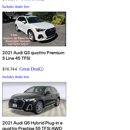
Includes dealer fees
2021 Audi Q3 quattro Premium
S Line 45 TFSI
$16,744
Great Deal
Includes dealer fees
2021 Audi Q5 Hybrid Plug-in e
quattro Prestige 55 TFSI AWD