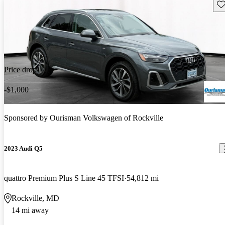
Sav
Price drop
-$1,000
Sponsored by
Ourisman Volkswagen of Rockville
2023 Audi Q5
quattro Premium Plus S Line 45 TFSI
54,812 mi
Rockville, MD
14 mi away