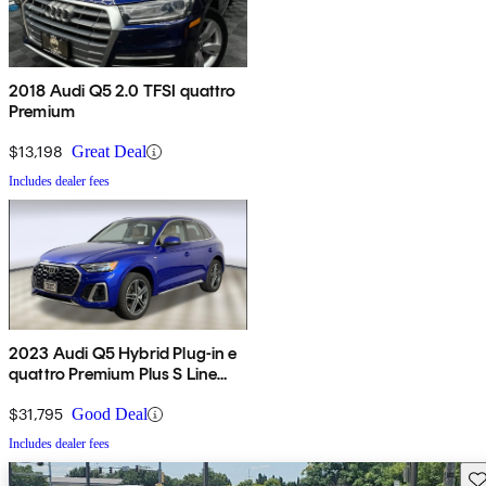
2018 Audi Q5 2.0 TFSI quattro
Premium
$13,198
Great Deal
Includes dealer fees
2023 Audi Q5 Hybrid Plug-in e
quattro Premium Plus S Line
AWD
$31,795
Good Deal
Includes dealer fees
Sav