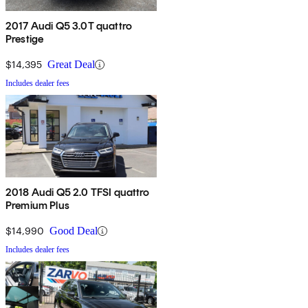
2017 Audi Q5 3.0T quattro
Prestige
$14,395
Great Deal
Includes dealer fees
2018 Audi Q5 2.0 TFSI quattro
Premium Plus
$14,990
Good Deal
Includes dealer fees