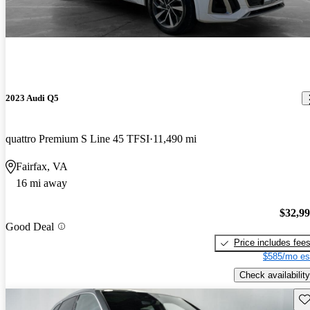
2023 Audi Q5
quattro Premium S Line 45 TFSI
11,490 mi
Fairfax, VA
16 mi away
$32,9
Good Deal
Price includes fee
$585/mo es
Check availability
Sav