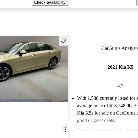
Check availability
Save this listing
CarGurus Analysis
2021 Kia K5
4.7
With 1,538 currently listed for 
average price of $18,748.00
, 3
Kia K5s for sale on CarGurus a
good or great deals.
Favorably reviewed:
Owners ra
Kia K5 4.73 / 5 stars.