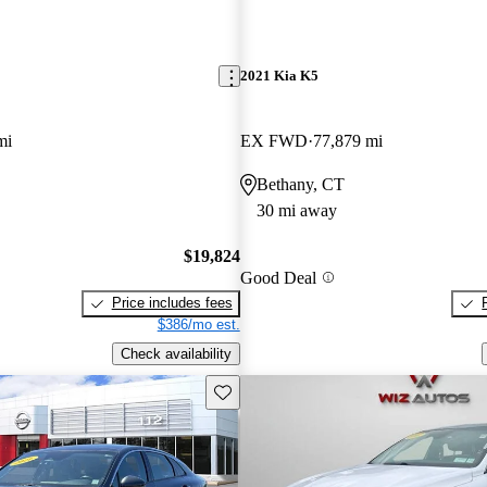
2021 Kia K5
mi
EX FWD
77,879 mi
Bethany, CT
30 mi away
$19,824
Good Deal
Price includes fees
$386/mo est.
Check availability
Save this listing