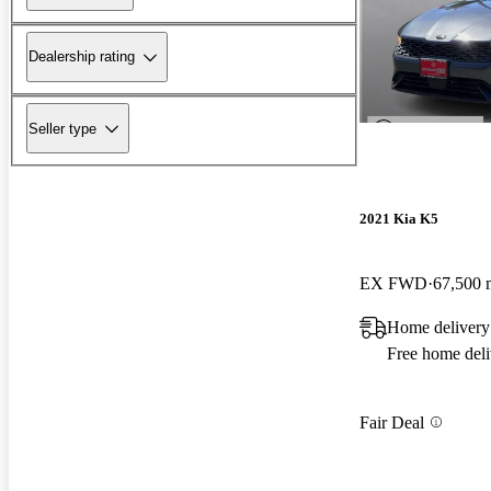
Dealership rating
Seller type
2021 Kia K5
EX FWD
67,500 
Home delivery
Free home deli
Fair Deal