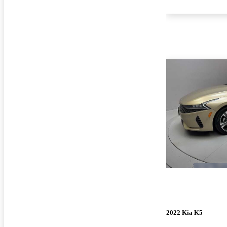
2022 Kia K5