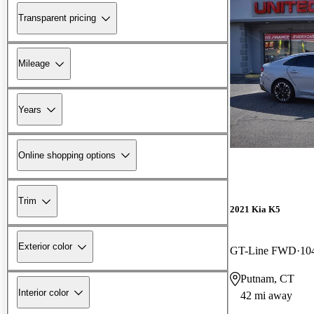
Transparent pricing
Mileage
Years
Online shopping options
Trim
2021 Kia K5
Exterior color
GT-Line FWD
10
Putnam, CT
Interior color
42 mi away