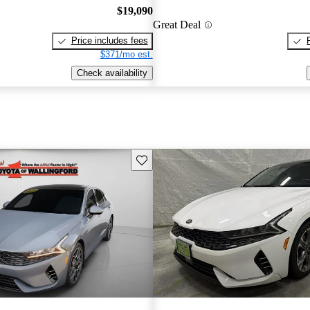
$19,090
Great Deal
Price includes fees
$371/mo est.
Check availability
Save this listing