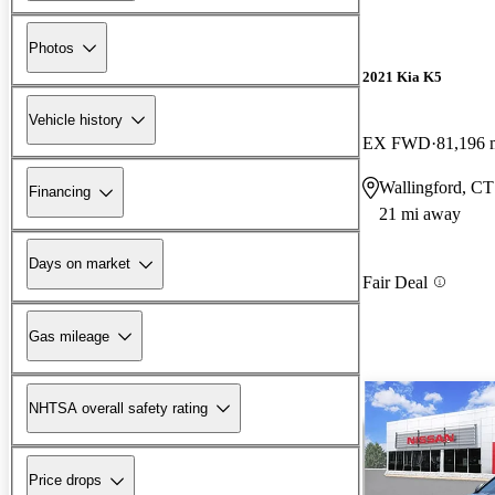
Photos
2021 Kia K5
Vehicle history
EX FWD
81,196 
Wallingford, CT
Financing
21 mi away
Days on market
Fair Deal
Gas mileage
NHTSA overall safety rating
Price drops