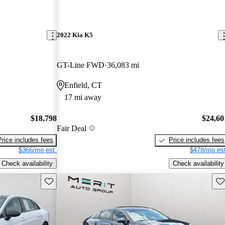
2022 Kia K5
GT-Line FWD
36,083 mi
Enfield, CT
17 mi away
$18,798
$24,60
Fair Deal
Price includes fees
Price includes fees
$366/mo est.
$478/mo est
Check availability
Check availability
Save this listing
Sav