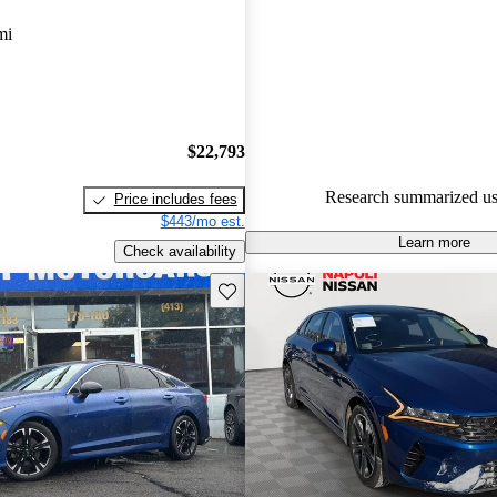
mi
71.9% of 2021 K5 models on C
accident free
.
The 2021 Kia K5 is an all-new 
replaces the Optima, featuring a
a smooth driving experience, a
$22,793
powertrain options.
Research summarized us
Price includes fees
$443/mo est.
Learn more
Check availability
Save this listing