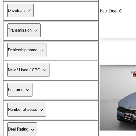
Drivetrain
Fair Deal
Transmission
Dealership name
New / Used / CPO
Features
Number of seats
Deal Rating