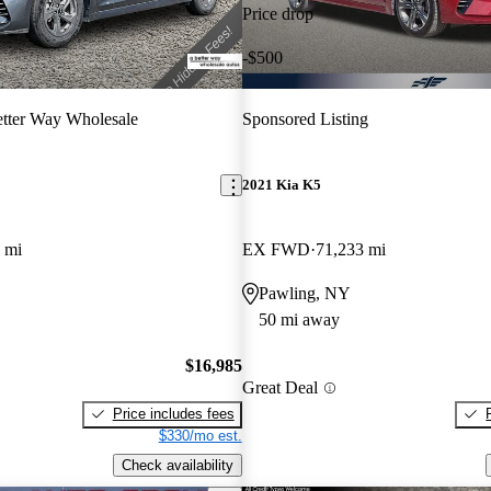
Price drop
-$500
tter Way Wholesale
Sponsored Listing
2021 Kia K5
 mi
EX FWD
71,233 mi
Pawling, NY
50 mi away
$16,985
Great Deal
Price includes fees
$330/mo est.
Check availability