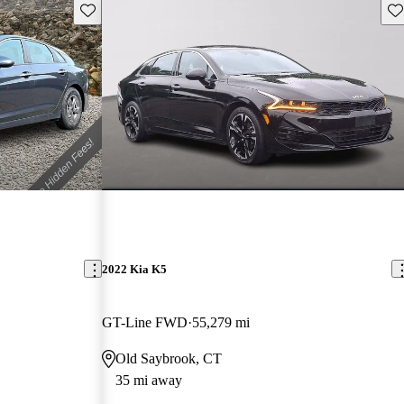
Save this listing
Sav
2022 Kia K5
GT-Line FWD
55,279 mi
Old Saybrook, CT
35 mi away