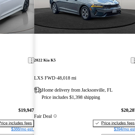
2022 Kia K5
LXS FWD
48,018 mi
Home delivery from Jacksonville, FL
Price includes $1,398 shipping
$19,947
$20,28
Fair Deal
Price includes fees
Price includes fees
$388/mo est.
$394/mo est