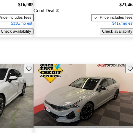
$16,985
$21,46
Good Deal
Price includes fees
Price includes fees
$330/mo est.
$417/mo est
Check availability
Check availability
Save this listing
Sav