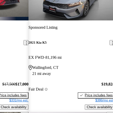
Sponsored Listing
2021 Kia K5
EX FWD
81,196 mi
Wallingford, CT
21 mi away
$17,500
$17,000
$19,82
Fair Deal
Price includes fees
Price includes fees
$331/mo est.
$386/mo est
Check availability
Check availability