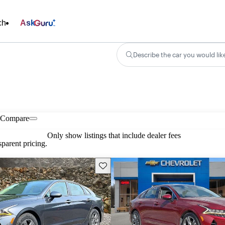
ch
Ask
Describe the car you would lik
Compare
Only show listings that include dealer fees
parent pricing.
Save this listing