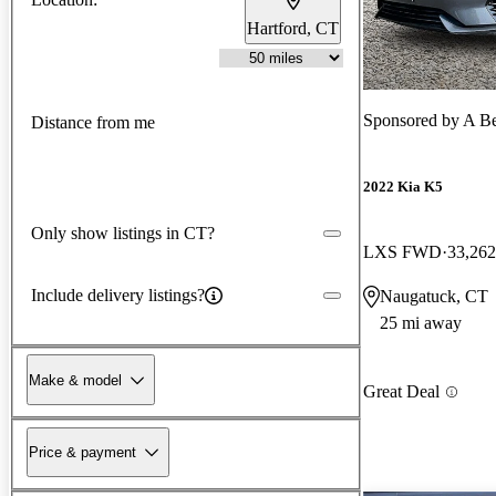
Hartford, CT
Sponsored by
A Be
Distance from me
2022 Kia K5
Only show listings in CT?
LXS FWD
33,262
Include delivery listings?
Naugatuck, CT
25 mi away
Make & model
Great Deal
Price & payment