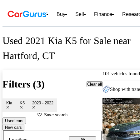
Buy
Sell
Finance
Resear
Used 2021 Kia K5 for Sale near
Hartford, CT
101 vehicles found
Filters (3)
Clear all
Shop with trans
Kia
K5
2020 - 2022
Save search
Used cars
New cars
Location: