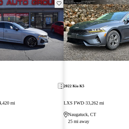
Save this listing
2022 Kia K5
4,420 mi
LXS FWD
33,262 mi
Naugatuck, CT
25 mi away