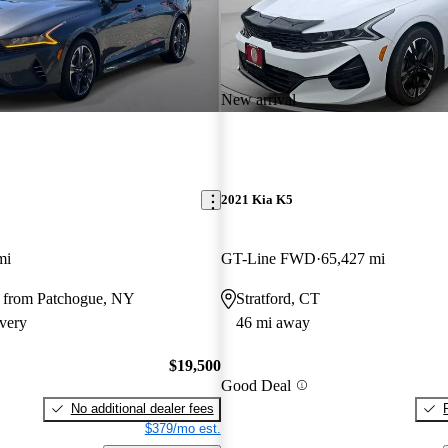
New arrival
2021 Kia K5
mi
GT-Line FWD
65,427 mi
 from Patchogue, NY
Stratford, CT
very
46 mi away
$19,500
Good Deal
No additional dealer fees
$379/mo est.