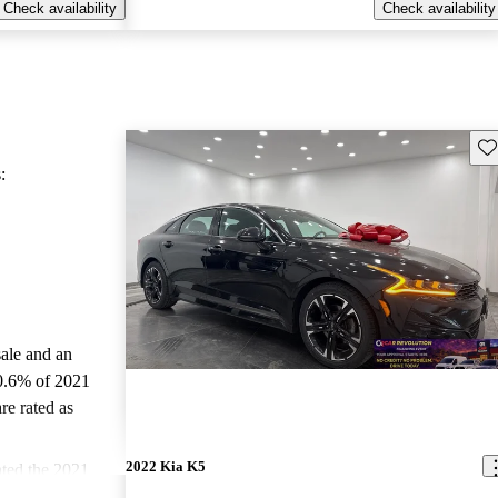
Check availability
Check availability
Sav
:
sale and an
0.6% of 2021
re rated as
2022 Kia K5
ted the 2021