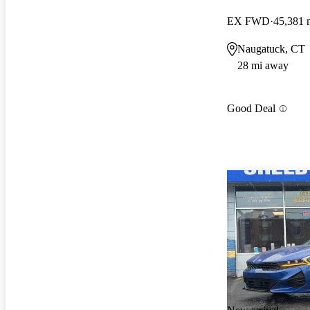
EX FWD
45,381 
Naugatuck, CT
28 mi away
Good Deal