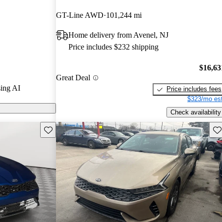
GT-Line AWD
101,244 mi
arGurus are
Home delivery from Avenel, NJ
sedan that
Price includes $232 shipping
 stylish design,
nd multiple
$16,63
Great Deal
ing AI
Price includes fees
$323/mo est
Check availability
Save this listing
Sav