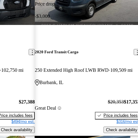
Price drop
-$3,000
2020 Ford Transit Cargo
102,750 mi
250 Extended High Roof LWB RWD
109,509 mi
Burbank, IL
$27,388
$20,353
$17,35
Great Deal
Price includes fees
Price includes fees
$494/mo est.
$316/mo est
Check availability
Check availability