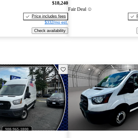
$18,240
Fair Deal
Price includes fees
$332/mo est.
Check availability
Save this listing