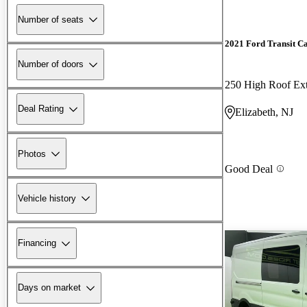
Number of seats
2021 Ford Transit C
Number of doors
250 High Roof E
Deal Rating
Elizabeth, NJ
Photos
Good Deal
Vehicle history
Financing
Days on market