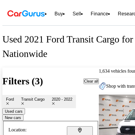
Buy
Sell
Finance
Resear
Used 2021 Ford Transit Cargo for
Nationwide
1,634 vehicles fou
Filters (3)
Clear all
Shop with trans
Ford
Transit Cargo
2020 - 2022
Used cars
New cars
Location: