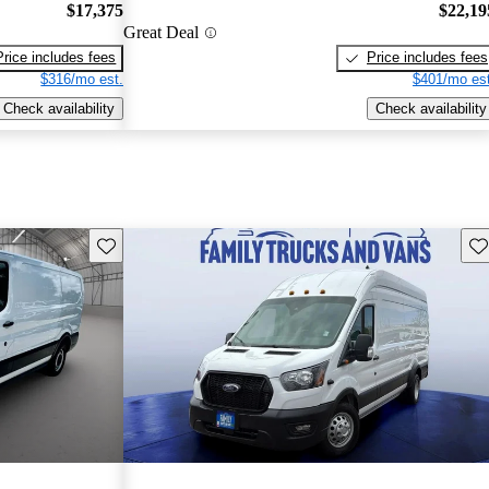
$17,375
$22,19
Great Deal
Price includes fees
Price includes fees
$316/mo est.
$401/mo est
Check availability
Check availability
Save this listing
Sav