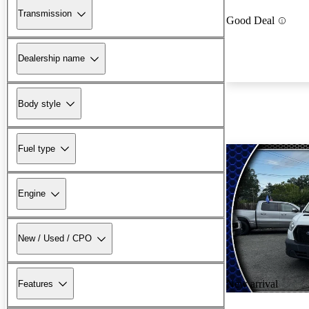
Transmission
Good Deal
Dealership name
Body style
Fuel type
Engine
New / Used / CPO
New arrival
Features