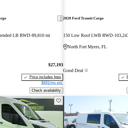
argo
2020 Ford Transit Cargo
xtended LB RWD
89,810 mi
150 Low Roof LWB RWD
103,24
North Fort Myers, FL
$27,193
Good Deal
Price includes fees
$491/mo est.
Check availability
Save this listing