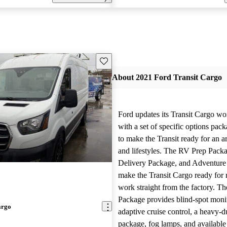
Save this listing
About 2021 Ford Transit Cargo
Ford updates its Transit Cargo wo
with a set of specific options pac
to make the Transit ready for an ar
and lifestyles. The RV Prep Packa
Delivery Package, and Adventure
make the Transit Cargo ready for 
work straight from the factory. T
Package provides blind-spot moni
argo
adaptive cruise control, a heavy-du
package, fog lamps, and availabl