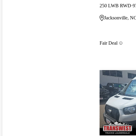
250 LWB RWD
9
Jacksonville, N
Fair Deal