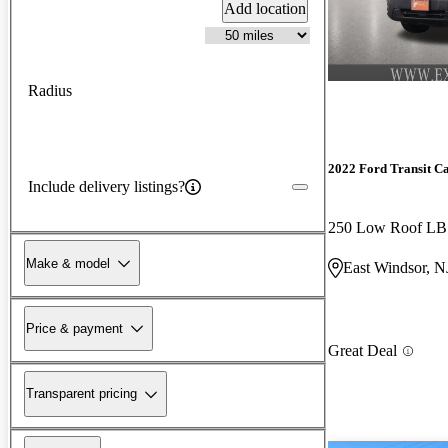
Add location
Radius
2022 Ford Transit C
Include delivery listings?
250 Low Roof L
Make & model
East Windsor, N
Price & payment
Great Deal
Transparent pricing