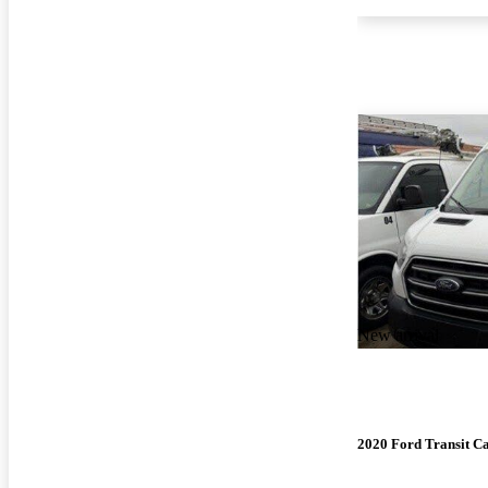
New arrival
2020 Ford Transit C