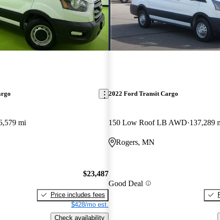
argo
2022 Ford Transit Cargo
6,579 mi
150 Low Roof LB AWD
137,289 
Rogers, MN
$23,487
Good Deal
Price includes fees
$428/mo est.
Check availability