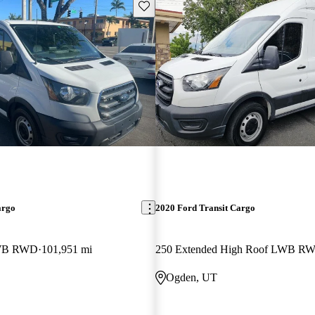
Save this listing
argo
2020 Ford Transit Cargo
LWB RWD
101,951 mi
250 Extended High Roof LWB R
Ogden, UT