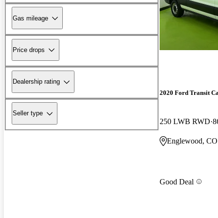
Gas mileage
Price drops
Dealership rating
2020 Ford Transit C
Seller type
250 LWB RWD
8
Englewood, CO
Good Deal