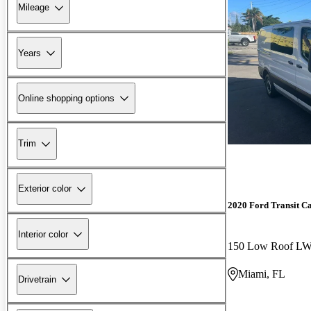
Mileage
Years
Online shopping options
Trim
Exterior color
2020 Ford Transit C
Interior color
150 Low Roof 
Miami, FL
Drivetrain