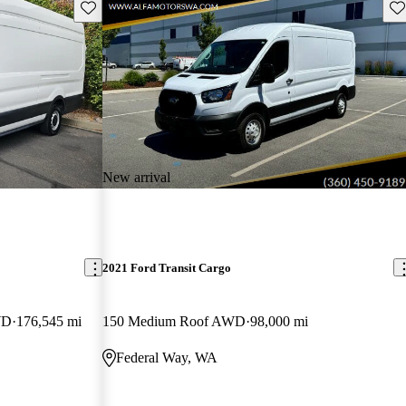
Save this listing
Sav
New arrival
2021 Ford Transit Cargo
WD
176,545 mi
150 Medium Roof AWD
98,000 mi
Federal Way, WA