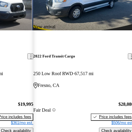
New arrival
2022 Ford Transit Cargo
mi
250 Low Roof RWD
67,517 mi
Fresno, CA
$19,995
$28,08
Fair Deal
Price includes fees
Price includes fees
$361/mo est.
$506/mo est
Check availability
Check availability