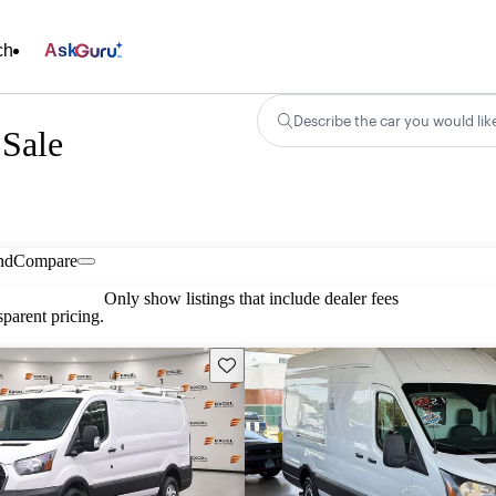
ch
Ask
Describe the car you would lik
 Sale
nd
Compare
Only show listings that include dealer fees
parent pricing.
Save this listing