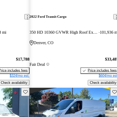
2022 Ford Transit Cargo
3 mi
350 HD 10360 GVWR High Roof Extended LB DRW AWD
101,936 m
Denver, CO
$17,788
$33,48
Fair Deal
Price includes fees
Price includes fees
$324/mo est.
$604/mo est
Check availability
Check availability
Save this listing
Sav