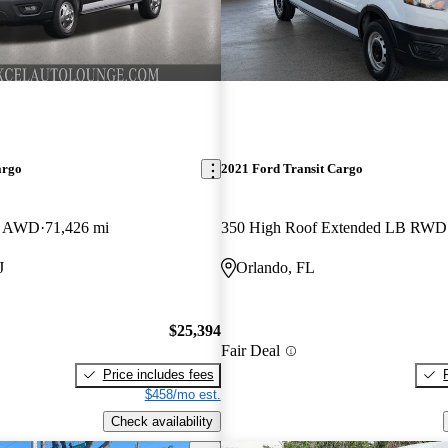
argo
2021 Ford Transit Cargo
B AWD
71,426 mi
350 High Roof Extended LB RWD
J
Orlando, FL
$25,394
Fair Deal
Price includes fees
$458/mo est.
Check availability