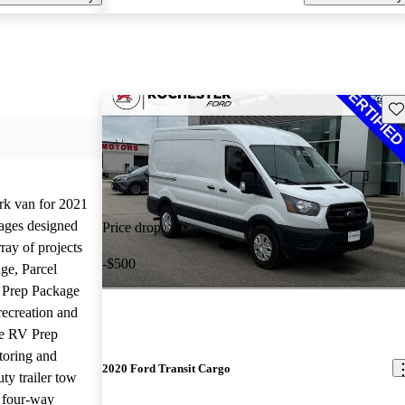
Sav
rk van for 2021
kages designed
Price drop
ray of projects
-$500
ge, Parcel
 Prep Package
recreation and
he RV Prep
toring and
2020 Ford Transit Cargo
ty trailer tow
e four-way