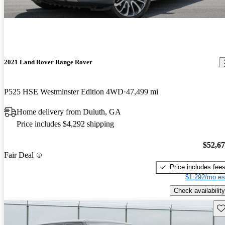
2021 Land Rover Range Rover
P525 HSE Westminster Edition 4WD
47,499 mi
Home delivery from Duluth, GA
Price includes $4,292 shipping
$52,6
Fair Deal
Price includes fee
$1,292/mo es
Check availability
Sav