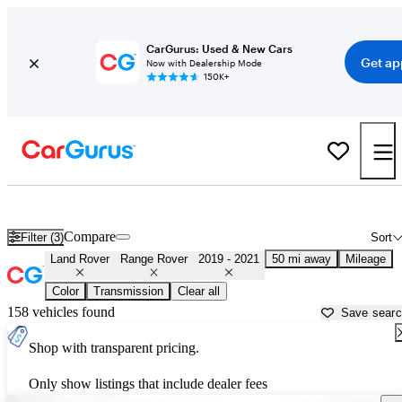
CarGurus: Used & New Cars
Get ap
Now with Dealership Mode
150K+
Used 2020 Land Rover Range Rover for Sale near
San Francisco, C
Compare
Filter (3)
Sort
Land Rover
Range Rover
2019 - 2021
50 mi away
Mileage
Color
Transmission
Clear all
158 vehicles found
Save sear
Shop with transparent pricing.
Only show listings that include dealer fees