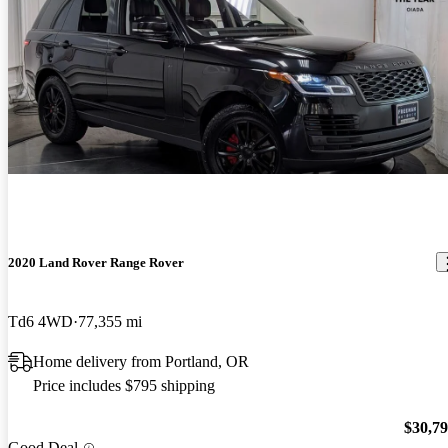
2020 Land Rover Range Rover
Td6 4WD
77,355 mi
Home delivery from Portland, OR
Price includes $795 shipping
$30,7
Good Deal