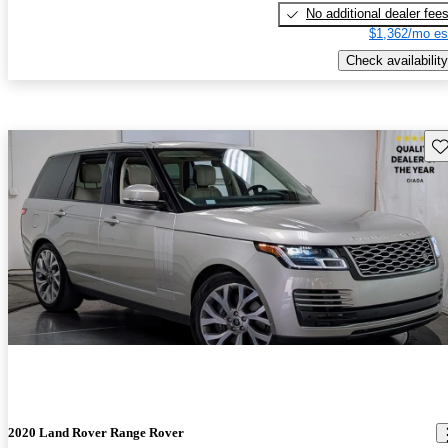
No additional dealer fee
$1,362/mo es
Check availability
Sav
2020 Land Rover Range Rover