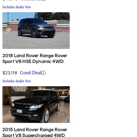
Includes dealer fees
2018 Land Rover Range Rover
Sport V6 HSE Dynamic 4WD
$23,118
Good Deal
Includes dealer fees
2015 Land Rover Range Rover
Sport V8 Supercharged 4WD