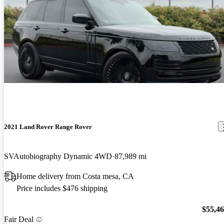
2021 Land Rover Range Rover
SVAutobiography Dynamic 4WD
87,989 mi
Home delivery from Costa mesa, CA
Price includes $476 shipping
$55,4
Fair Deal