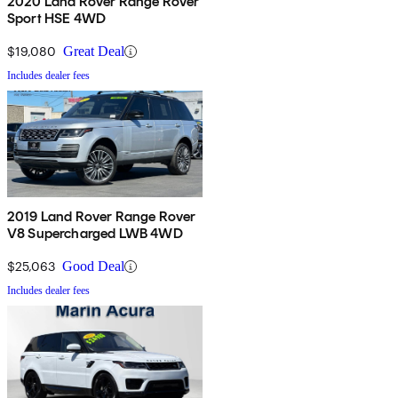
2020 Land Rover Range Rover
Sport HSE 4WD
$19,080
Great Deal
Includes dealer fees
2019 Land Rover Range Rover
V8 Supercharged LWB 4WD
$25,063
Good Deal
Includes dealer fees