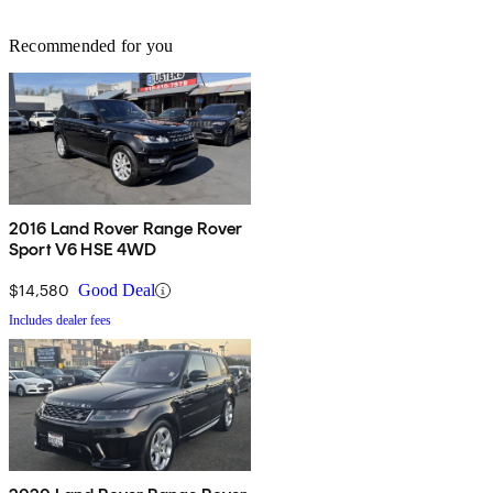
Recommended for you
2016 Land Rover Range Rover
Sport V6 HSE 4WD
$14,580
Good Deal
Includes dealer fees