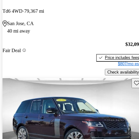
Td6 4WD
79,367 mi
San Jose, CA
40 mi away
$32,0
Fair Deal
Price includes fee
$807/mo es
Check availability
Sav