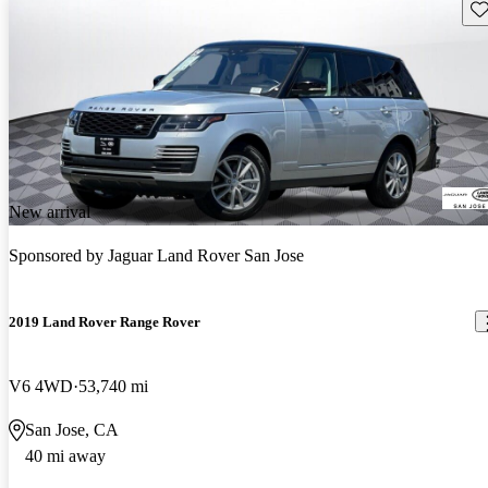
Sav
New arrival
Sponsored by
Jaguar Land Rover San Jose
2019 Land Rover Range Rover
V6 4WD
53,740 mi
San Jose, CA
40 mi away