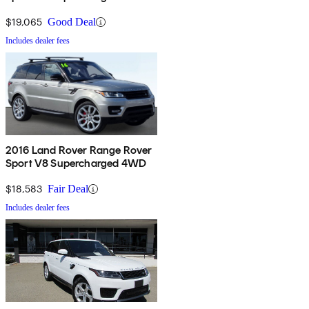
$19,065
Good Deal
Includes dealer fees
2016 Land Rover Range Rover
Sport V8 Supercharged 4WD
$18,583
Fair Deal
Includes dealer fees