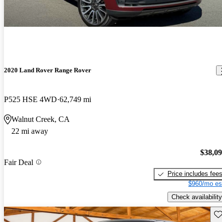
2020 Land Rover Range Rover
P525 HSE 4WD
62,749 mi
Walnut Creek, CA
22 mi away
$38,0
Fair Deal
Price includes fee
$960/mo es
Check availability
Sav