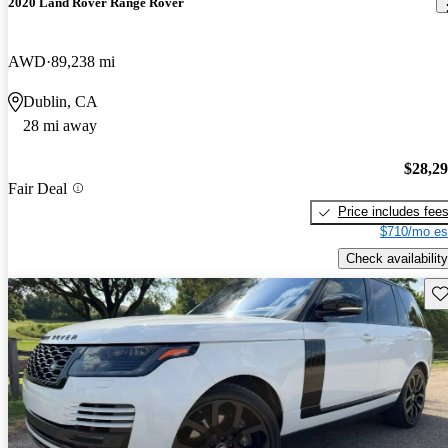
2020 Land Rover Range Rover
AWD
89,238 mi
Dublin, CA
28 mi away
$28,2
Fair Deal
Price includes fee
$710/mo es
Check availability
Sav