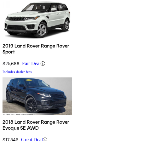
2019 Land Rover Range Rover
Sport
$25,688
Fair Deal
Includes dealer fees
2018 Land Rover Range Rover
Evoque SE AWD
$17,546
Great Deal