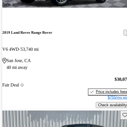
New arrival
2019 Land Rover Range Rover
V6 4WD
53,740 mi
San Jose, CA
40 mi away
$30,0
Fair Deal
Price includes fee
$755/mo es
Check availability
Sav