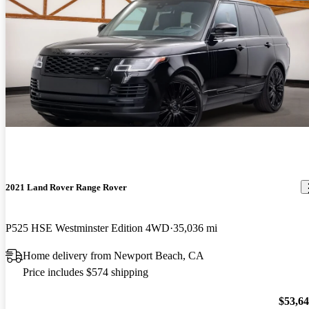
2021 Land Rover Range Rover
P525 HSE Westminster Edition 4WD
35,036 mi
Home delivery from Newport Beach, CA
Price includes $574 shipping
$53,6