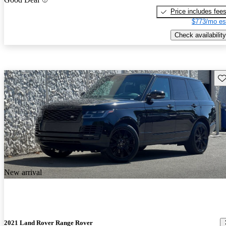
Price includes fee
$773/mo es
Check availability
Sav
New arrival
2021 Land Rover Range Rover