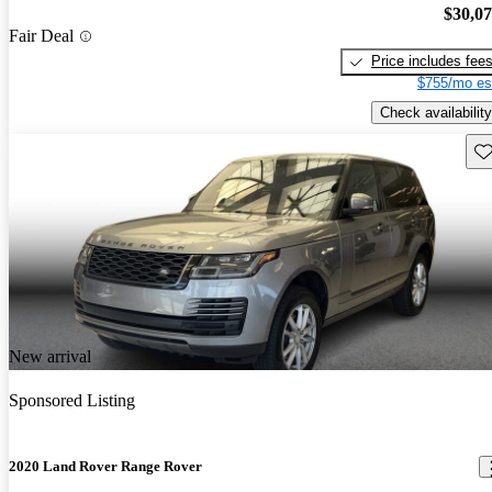
$30,0
Fair Deal
Price includes fee
$755/mo es
Check availability
Sav
New arrival
Sponsored Listing
2020 Land Rover Range Rover