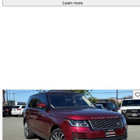
free
.
Learn more
Sav