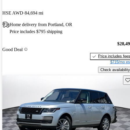
HSE AWD
84,694 mi
Home delivery from Portland, OR
Price includes $795 shipping
$28,4
Good Deal
Price includes fee
$715/mo es
Check availability
Sav