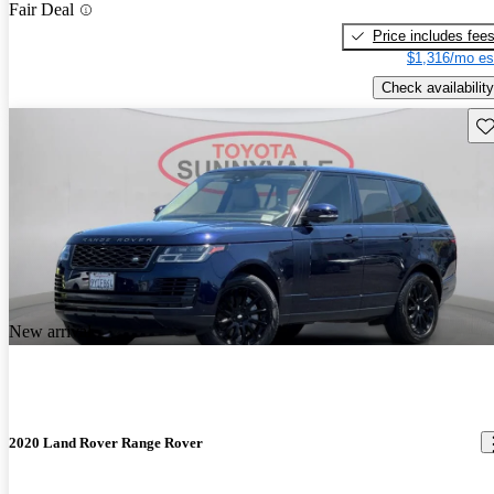
Fair Deal
Price includes fee
$1,316/mo es
Check availability
Sav
New arrival
2020 Land Rover Range Rover