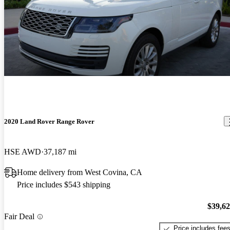
2020 Land Rover Range Rover
HSE AWD
37,187 mi
Home delivery from West Covina, CA
Price includes $543 shipping
$39,6
Fair Deal
Price includes fee