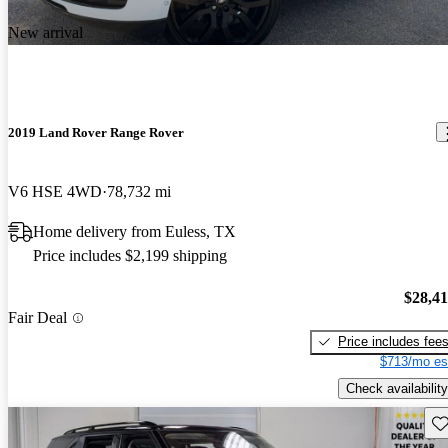
New arrival
2019 Land Rover Range Rover
V6 HSE 4WD
78,732 mi
Home delivery from Euless, TX
Price includes $2,199 shipping
$28,4
Fair Deal
Price includes fee
$713/mo es
Check availability
Sav