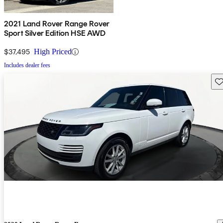
2021 Land Rover Range Rover
Sport Silver Edition HSE AWD
$37,495
High Priced
Includes dealer fees
Sav