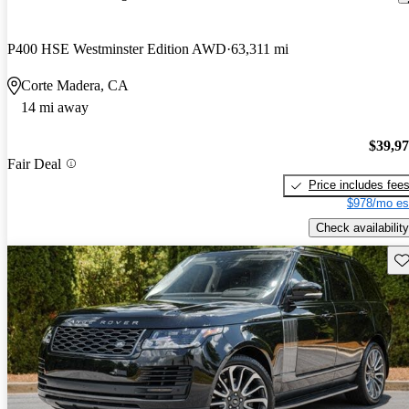
P400 HSE Westminster Edition AWD
63,311 mi
Corte Madera, CA
14 mi away
$39,9
Fair Deal
Price includes fee
$978/mo es
Check availability
Sav