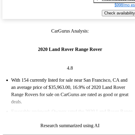
$998/mo es
Check availability
CarGurus Analysis:
2020 Land Rover Range Rover
4.8
With 154 currently listed for sale near San Francisco, CA and
an
average price of $35,963.00
, 16.9% of 2020 Land Rover
Range Rovers for sale on CarGurus are rated as good or great
deals.
Favorably reviewed:
Owners rated the 2020 Land Rover Range
Rover 4.83 / 5 stars and CarGurus experts gave it an 8.33 / 10.
Research summarized using AI
77.9% of 2020 Range Rover models on CarGurus are accident