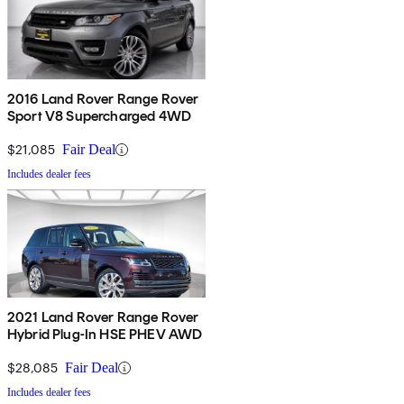
2016 Land Rover Range Rover
Sport V8 Supercharged 4WD
$21,085
Fair Deal
Includes dealer fees
2021 Land Rover Range Rover
Hybrid Plug-In HSE PHEV AWD
$28,085
Fair Deal
Includes dealer fees