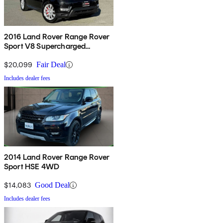
2016 Land Rover Range Rover
Sport V8 Supercharged
Dynamic 4WD
$20,099
Fair Deal
Includes dealer fees
2014 Land Rover Range Rover
Sport HSE 4WD
$14,083
Good Deal
Includes dealer fees