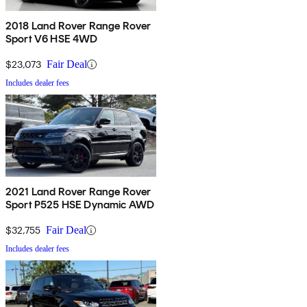
2018 Land Rover Range Rover
Sport V6 HSE 4WD
$23,073
Fair Deal
Includes dealer fees
2021 Land Rover Range Rover
Sport P525 HSE Dynamic AWD
$32,755
Fair Deal
Includes dealer fees