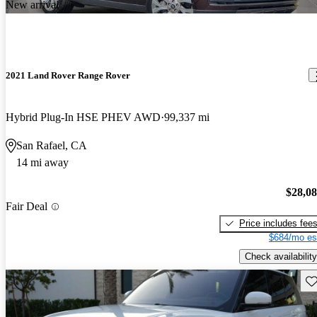
New arrival
2021 Land Rover Range Rover
Hybrid Plug-In HSE PHEV AWD
99,337 mi
San Rafael, CA
14 mi away
$28,0
Fair Deal
Price includes fee
$684/mo es
Check availability
Sav