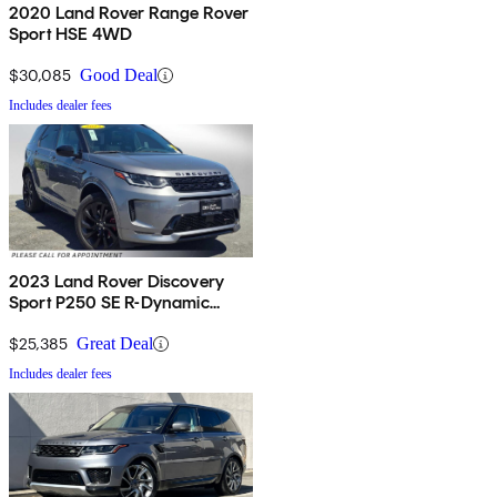
2020 Land Rover Range Rover
Sport HSE 4WD
$30,085
Good Deal
Includes dealer fees
2023 Land Rover Discovery
Sport P250 SE R-Dynamic
AWD
$25,385
Great Deal
Includes dealer fees