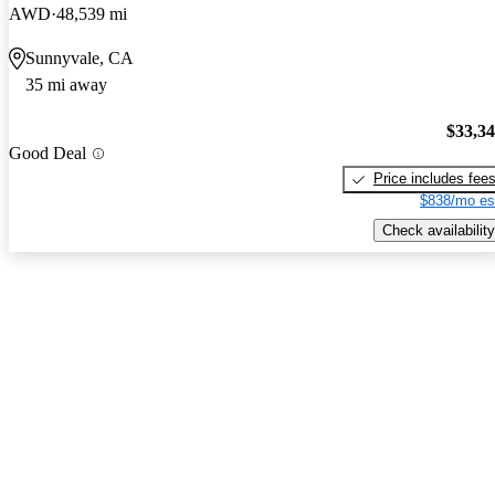
AWD
48,539 mi
Sunnyvale, CA
35 mi away
$33,3
Good Deal
Price includes fee
$838/mo es
Check availability