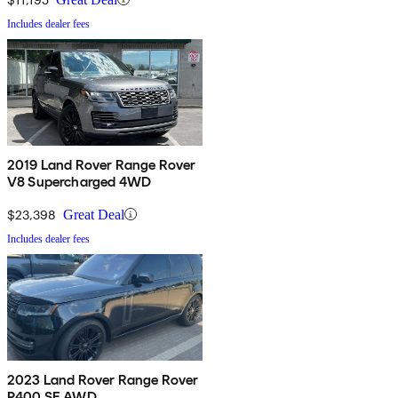
Includes dealer fees
2019 Land Rover Range Rover
V8 Supercharged 4WD
$23,398
Great Deal
Includes dealer fees
2023 Land Rover Range Rover
P400 SE AWD