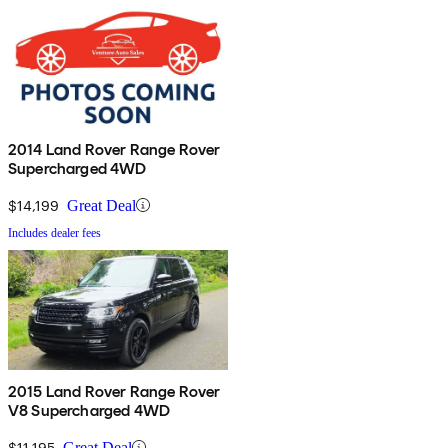
2014 Land Rover Range Rover
Supercharged 4WD
$14,199
Great Deal
Includes dealer fees
2015 Land Rover Range Rover
V8 Supercharged 4WD
$11,195
Great Deal