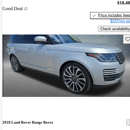
$18,4
Good Deal
Price includes fee
$337/mo es
Check availability
Sav
2018 Land Rover Range Rover