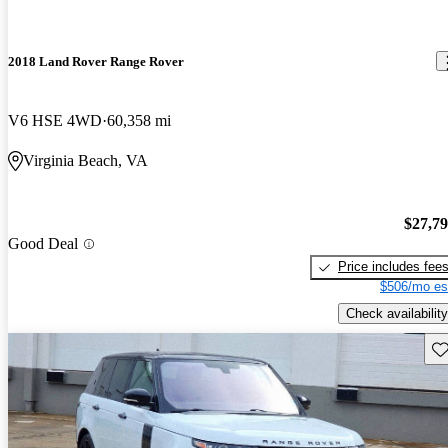
2018 Land Rover Range Rover
V6 HSE 4WD
60,358 mi
Virginia Beach, VA
$27,7
Good Deal
Price includes fee
$506/mo es
Check availability
Sav