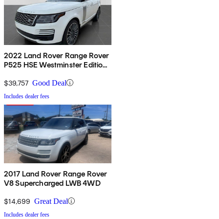
2022 Land Rover Range Rover
P525 HSE Westminster Edition
4WD
$39,757
Good Deal
Includes dealer fees
2017 Land Rover Range Rover
V8 Supercharged LWB 4WD
$14,699
Great Deal
Includes dealer fees