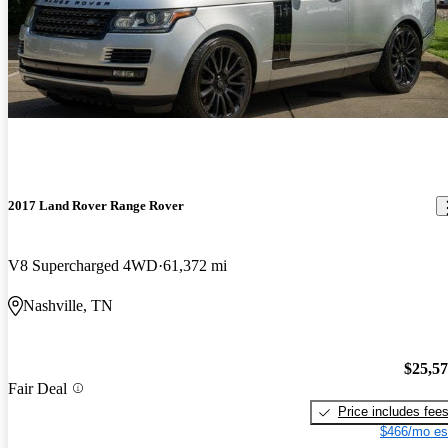
2017 Land Rover Range Rover
V8 Supercharged 4WD
61,372 mi
Nashville, TN
$25,5
Fair Deal
Price includes fee
$466/mo es