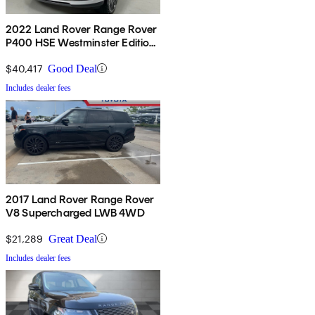
2022 Land Rover Range Rover
P400 HSE Westminster Edition
AWD
$40,417
Good Deal
Includes dealer fees
2017 Land Rover Range Rover
V8 Supercharged LWB 4WD
$21,289
Great Deal
Includes dealer fees