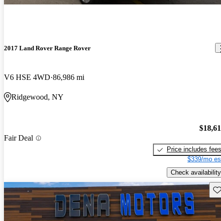
2017 Land Rover Range Rover
V6 HSE 4WD
86,986 mi
Ridgewood, NY
$18,6
Fair Deal
Price includes fee
$339/mo es
Check availability
Sav