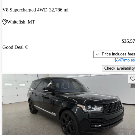
V8 Supercharged 4WD
32,786 mi
Whitefish, MT
$35,5
Good Deal
Price includes fee
$647/mo es
Check availability
Sav