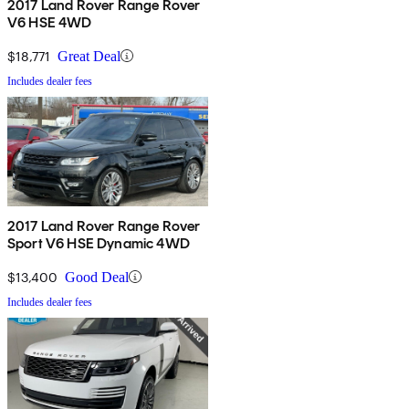
2017 Land Rover Range Rover
V6 HSE 4WD
$18,771
Great Deal
Includes dealer fees
2017 Land Rover Range Rover
Sport V6 HSE Dynamic 4WD
$13,400
Good Deal
Includes dealer fees