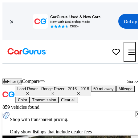
CarGurus: Used & New Cars
Get ap
Now with Dealership Mode
150K+
Used 2017 Land Rover Range Rover for Sale
Nationwide
Compare
Filter (3)
Sort
Land Rover
Range Rover
2016 - 2018
50 mi away
Mileage
Color
Transmission
Clear all
859 vehicles found
Shop with transparent pricing.
Only show listings that include dealer fees