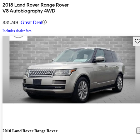
2018 Land Rover Range Rover
V8 Autobiography 4WD
$31,749
Great Deal
Includes dealer fees
Sav
2016 Land Rover Range Rover