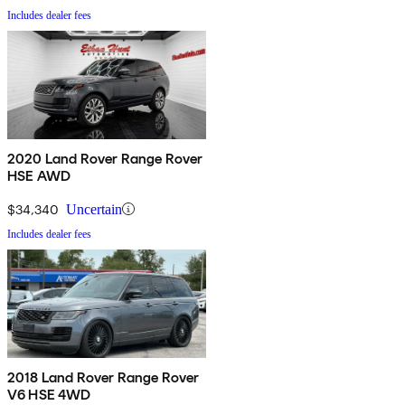
Includes dealer fees
2020 Land Rover Range Rover
HSE AWD
$34,340
Uncertain
Includes dealer fees
2018 Land Rover Range Rover
V6 HSE 4WD