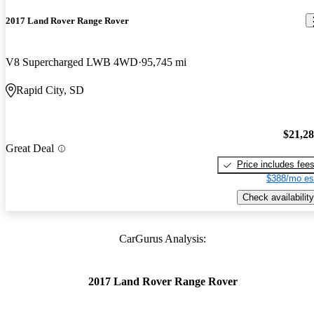
2017 Land Rover Range Rover
V8 Supercharged LWB 4WD
95,745 mi
Rapid City, SD
$21,2
Great Deal
Price includes fee
$388/mo es
Check availability
CarGurus Analysis:
2017 Land Rover Range Rover