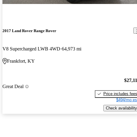
2017 Land Rover Range Rover
V8 Supercharged LWB 4WD
64,973 mi
Frankfort, KY
$27,1
Great Deal
Price includes fee
$494/mo es
Check availability