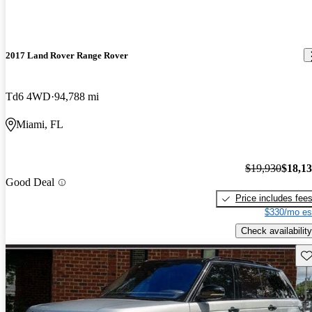
2017 Land Rover Range Rover
Td6 4WD
94,788 mi
Miami, FL
$19,930
$18,1
Good Deal
Price includes fee
$330/mo es
Check availability
Sav