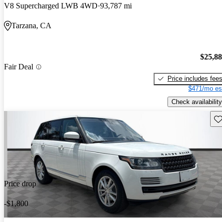
V8 Supercharged LWB 4WD
93,787 mi
Tarzana, CA
$25,8
Fair Deal
Price includes fee
$471/mo es
Check availability
Sav
Price drop
-$1,800