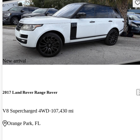
Sav
New arrival
2017 Land Rover Range Rover
V8 Supercharged 4WD
107,430 mi
Orange Park, FL