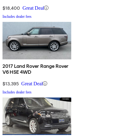
$18,400
Great Deal
Includes dealer fees
2017 Land Rover Range Rover
V6 HSE 4WD
$13,395
Great Deal
Includes dealer fees