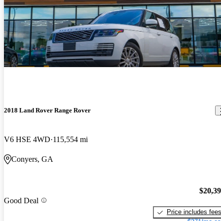
2018 Land Rover Range Rover
V6 HSE 4WD
115,554 mi
Conyers, GA
$20,3
Good Deal
Price includes fee