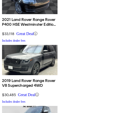
2021 Land Rover Range Rover
P400 HSE Westminster Edition
AWD
$33,118
Great Deal
Includes dealer fees
2019 Land Rover Range Rover
V8 Supercharged 4WD
$30,485
Great Deal
Includes dealer fees