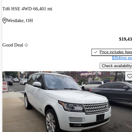
Td6 HSE 4WD
66,401 mi
Westlake, OH
$19,4
Good Deal
Price includes fee
$354/mo es
Check availability
Sav