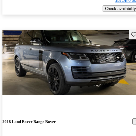
$371/mo es
Check availability
Sav
2018 Land Rover Range Rover