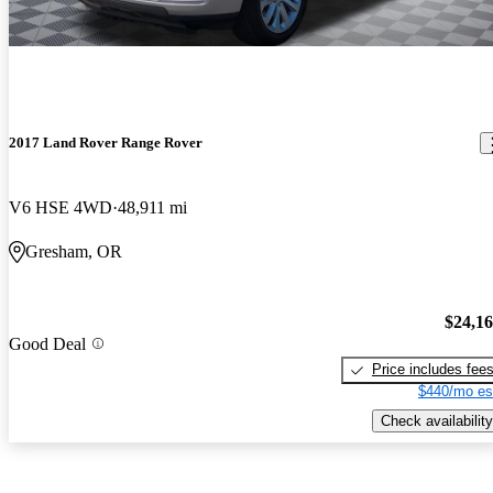
2017 Land Rover Range Rover
V6 HSE 4WD
48,911 mi
Gresham, OR
$24,1
Good Deal
Price includes fee
$440/mo es
Check availability