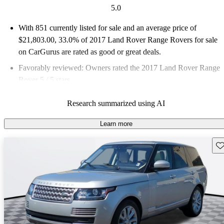
5.0
With 851 currently listed for sale and an
average price of
$21,803.00
, 33.0% of 2017 Land Rover Range Rovers for sale
on CarGurus are rated as good or great deals.
Favorably reviewed:
Owners rated the 2017 Land Rover Range
Rover 5 / 5 stars.
69.6% of 2017 Range Rover models on CarGurus are accident
Research summarized using AI
free
.
Learn more
Sav