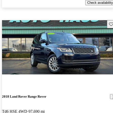
Check availability
Sav
2018 Land Rover Range Rover
Td6 HSE 4WD
97,690 mi