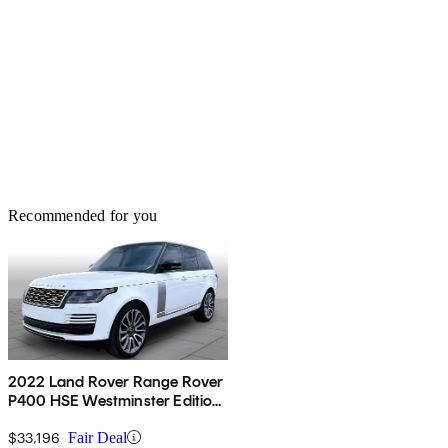
Recommended for you
2022 Land Rover Range Rover
P400 HSE Westminster Edition
AWD
$33,196
Fair Deal