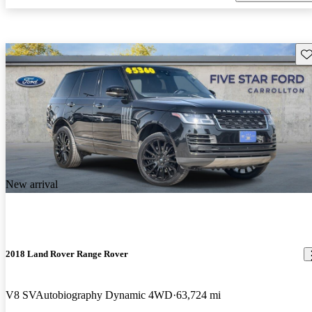
Sav
New arrival
2018 Land Rover Range Rover
V8 SVAutobiography Dynamic 4WD
63,724 mi