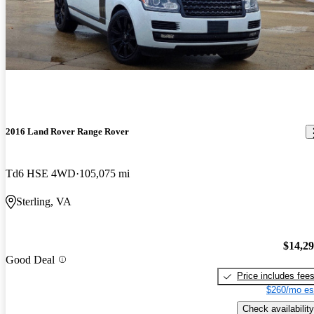
2016 Land Rover Range Rover
Td6 HSE 4WD
105,075 mi
Sterling, VA
$14,2
Good Deal
Price includes fee
$260/mo es
Check availability