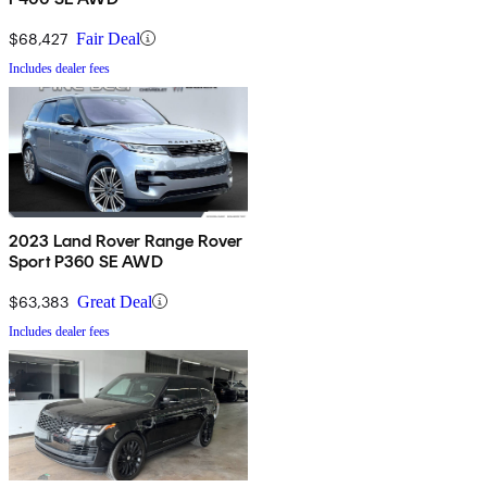
$68,427
Fair Deal
Includes dealer fees
2023 Land Rover Range Rover
Sport P360 SE AWD
$63,383
Great Deal
Includes dealer fees