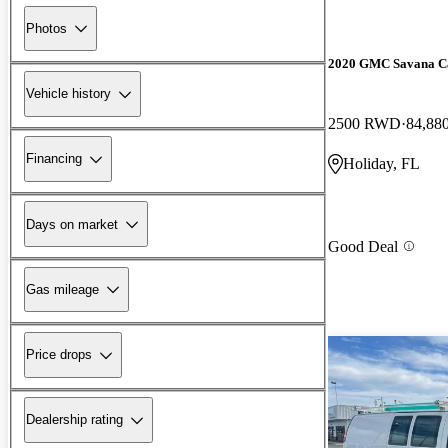
Photos
2020 GMC Savana C
Vehicle history
2500 RWD
84,88
Financing
Holiday, FL
Days on market
Good Deal
Gas mileage
Price drops
Dealership rating