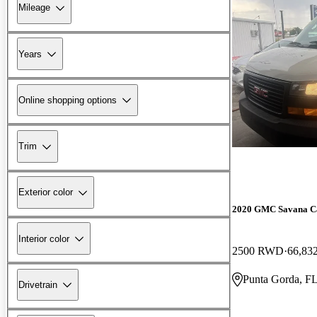
Mileage
Years
Online shopping options
Trim
Exterior color
2020 GMC Savana C
Interior color
2500 RWD
66,83
Punta Gorda, F
Drivetrain