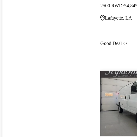
2500 RWD
54,84
Lafayette, LA
Good Deal