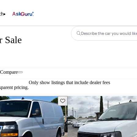
ch
Ask
Describe the car you would lik
 Sale
Compare
Only show listings that include dealer fees
parent pricing.
Save this listing