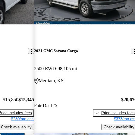
2021 GMC Savana Cargo
2500 RWD
98,105 mi
Merriam, KS
$15,850
$15,345
$20,67
Fair Deal
Price includes fees
Price includes fees
$280/mo est.
$373/mo est
Check availability
Check availability