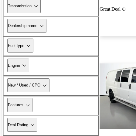
Transmission
Great Deal
Dealership name
Fuel type
Engine
New / Used / CPO
Features
Deal Rating