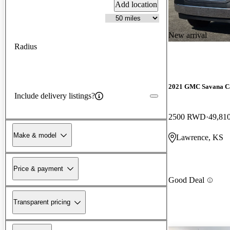
Add location
New arrival
Radius
2021 GMC Savana C
Include delivery listings?
2500 RWD
49,81
Make & model
Lawrence, KS
Price & payment
Good Deal
Transparent pricing