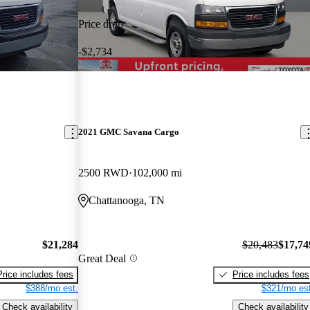
Price drop
-$2,734
2021 GMC Savana Cargo
2500 RWD
102,000 mi
Chattanooga, TN
$21,284
$20,483
$17,74
Great Deal
Price includes fees
Price includes fees
$388/mo est.
$321/mo est
Check availability
Check availability