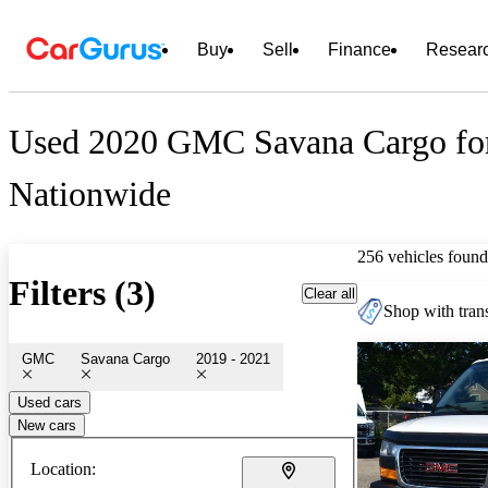
Buy
Sell
Finance
Resear
Used 2020 GMC Savana Cargo for
Nationwide
256 vehicles found
Filters (3)
Clear all
Shop with trans
GMC
Savana Cargo
2019 - 2021
Used cars
New cars
Location: