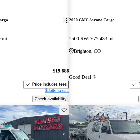
argo
2020 GMC Savana Cargo
0 mi
2500 RWD
75,483 mi
Brighton, CO
$19,686
Good Deal
Price includes fees
$358/mo est.
Check availability
Save this listing