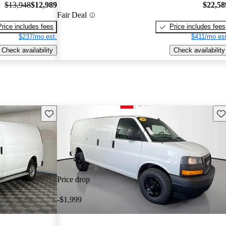
$13,948
$12,989
$22,58
Fair Deal
Price includes fees
Price includes fees
$237/mo est.
$411/mo est
Check availability
Check availability
Save this listing
Sav
Price drop
-$1,999