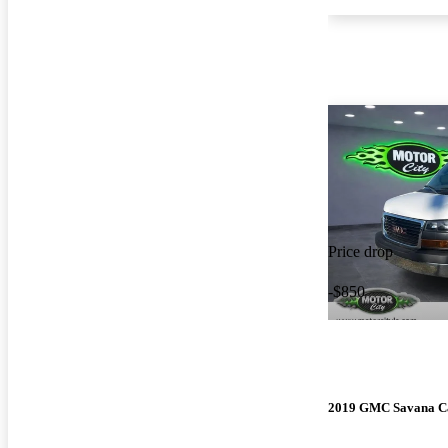
Price drop
-$850
2019 GMC Savana C