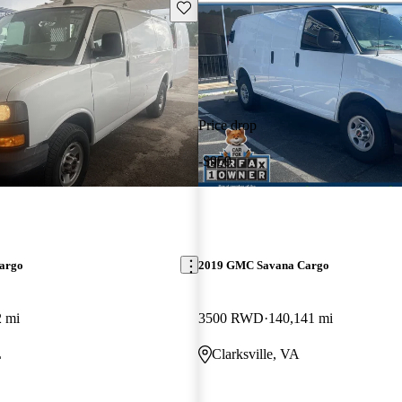
Save this listing
Price drop
-$959
argo
2019 GMC Savana Cargo
2 mi
3500 RWD
140,141 mi
L
Clarksville, VA