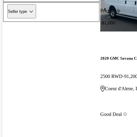
Price drop
Seller type
-$1,000
2020 GMC Savana C
2500 RWD
91,20
Coeur d'Alene, 
Good Deal