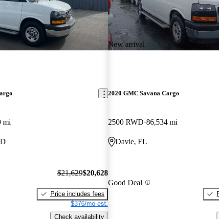
New arrival
argo
2020 GMC Savana Cargo
0 mi
2500 RWD
86,534 mi
ID
Davie, FL
$21,629
$20,628
Good Deal
Price includes fees
$376/mo est.
Check availability