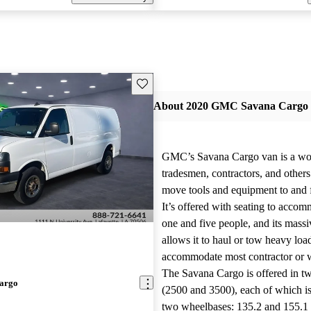
Save this listing
About 2020 GMC Savana Cargo
GMC’s Savana Cargo van is a wor
tradesmen, contractors, and other
move tools and equipment to and 
It’s offered with seating to acco
one and five people, and its mass
allows it to haul or tow heavy loa
accommodate most contractor or
The Savana Cargo is offered in t
argo
(2500 and 3500), each of which is
two wheelbases: 135.2 and 155.