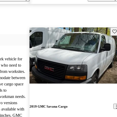
Sav
k vehicle for
s who need to
from worksites.
mmodate between
ive cargo space
ds to
 workman needs.
wo versions
2019 GMC Savana Cargo
 available with
1 inches. GMC