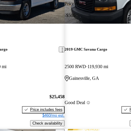
Price drop
-$505
argo
2019 GMC Savana Cargo
0 mi
2500 RWD
119,930 mi
Gainesville, GA
$25,458
Good Deal
Price includes fees
$460/mo est.
Check availability