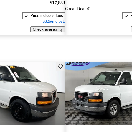
$17,883
Great Deal
Price includes fees
$326/mo est.
Check availability
Save this listing
Price drop
-$502