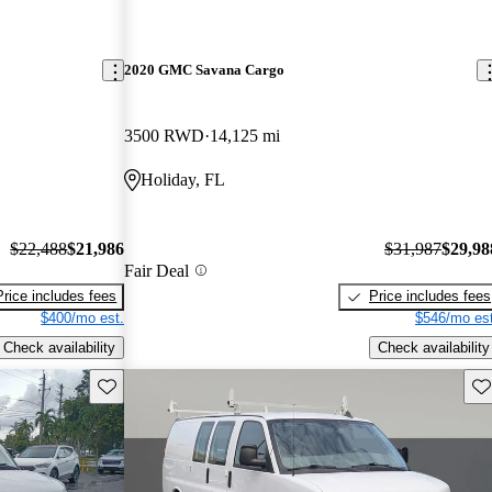
2020 GMC Savana Cargo
3500 RWD
14,125 mi
Holiday, FL
$22,488
$21,986
$31,987
$29,98
Fair Deal
Price includes fees
Price includes fees
$400/mo est.
$546/mo est
Check availability
Check availability
Save this listing
Sav