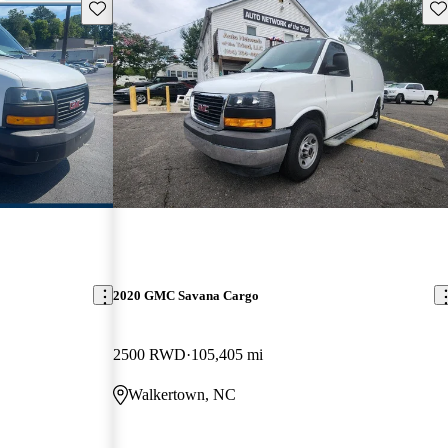
Save this listing
Sav
2020 GMC Savana Cargo
2500 RWD
105,405 mi
Walkertown, NC