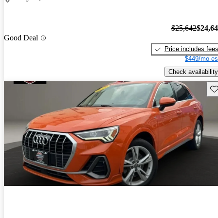
$25,642
$24,6
Good Deal
Price includes fee
$449/mo es
Check availability
Sav