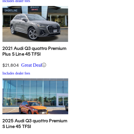
Includes dealer fees
2021 Audi Q3 quattro Premium
Plus S Line 45 TFSI
$21,804
Great Deal
Includes dealer fees
2025 Audi Q3 quattro Premium
S Line 45 TFSI