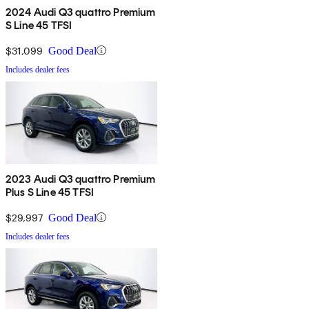
2024 Audi Q3 quattro Premium
S Line 45 TFSI
$31,099
Good Deal
Includes dealer fees
2023 Audi Q3 quattro Premium
Plus S Line 45 TFSI
$29,997
Good Deal
Includes dealer fees