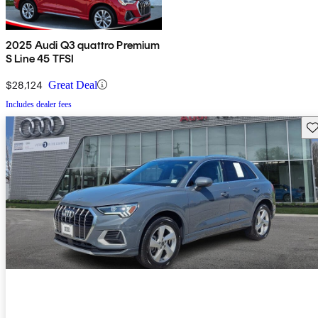
2025 Audi Q3 quattro Premium
S Line 45 TFSI
$28,124
Great Deal
Includes dealer fees
Sav