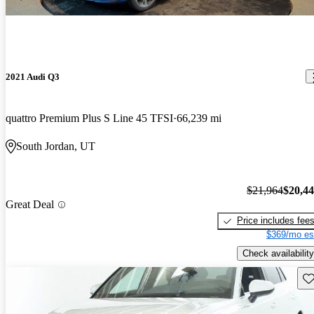
2021 Audi Q3
quattro Premium Plus S Line 45 TFSI
66,239 mi
South Jordan, UT
$21,964
$20,4
Great Deal
Price includes fee
$369/mo es
Check availability
Sav