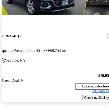
2020 Audi Q3
quattro Premium Plus 45 TFSI
60,753 mi
Sayville, NY
$19,9
Great Deal
Price includes fee
$363/mo es
Check availability