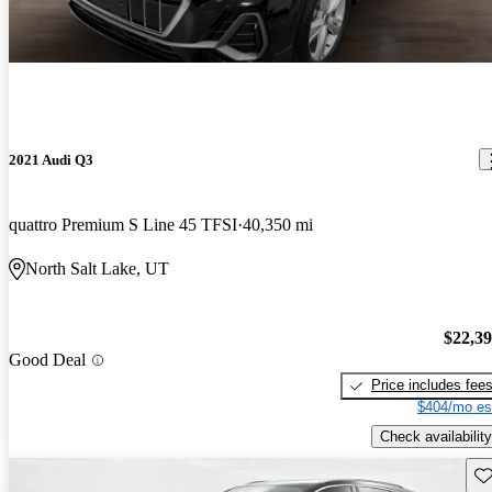
2021 Audi Q3
quattro Premium S Line 45 TFSI
40,350 mi
North Salt Lake, UT
$22,3
Good Deal
Price includes fee
$404/mo es
Check availability
Sav