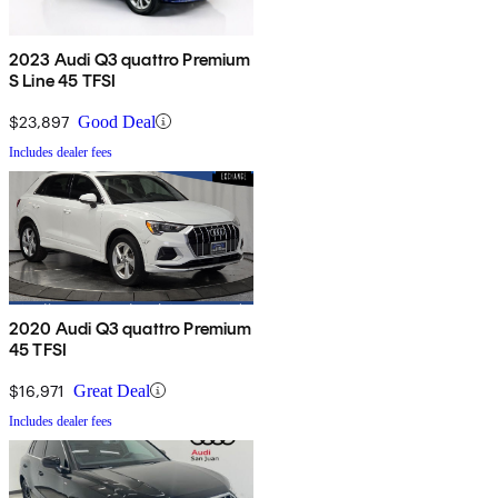
2023 Audi Q3 quattro Premium
S Line 45 TFSI
$23,897
Good Deal
Includes dealer fees
2020 Audi Q3 quattro Premium
45 TFSI
$16,971
Great Deal
Includes dealer fees