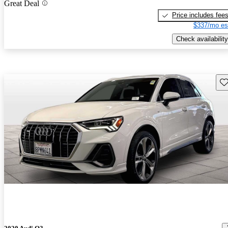
Great Deal
Price includes fee
$337/mo es
Check availability
Sav