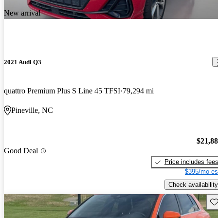
New arrival
2021 Audi Q3
quattro Premium Plus S Line 45 TFSI
79,294 mi
Pineville, NC
$21,8
Good Deal
Price includes fee
$395/mo es
Check availability
Sav