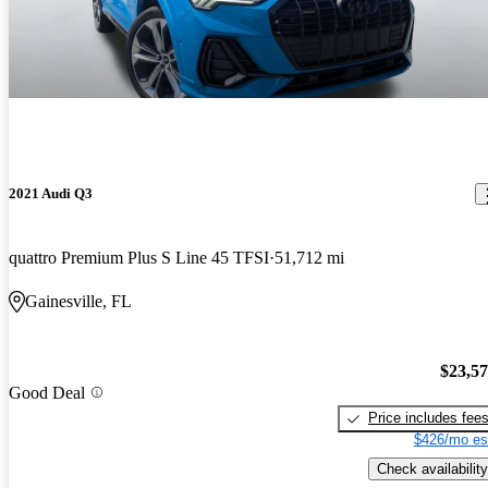
2021 Audi Q3
quattro Premium Plus S Line 45 TFSI
51,712 mi
Gainesville, FL
$23,5
Good Deal
Price includes fee
$426/mo es
Check availability