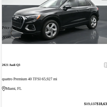
Price drop
-$500
2021 Audi Q3
quattro Premium 40 TFSI
65,927 mi
Miami, FL
$19,137
$18,6