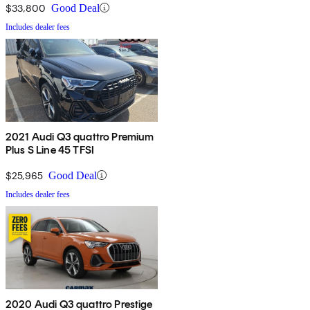
$33,800
Good Deal
Includes dealer fees
2021 Audi Q3 quattro Premium
Plus S Line 45 TFSI
$25,965
Good Deal
Includes dealer fees
2020 Audi Q3 quattro Prestige