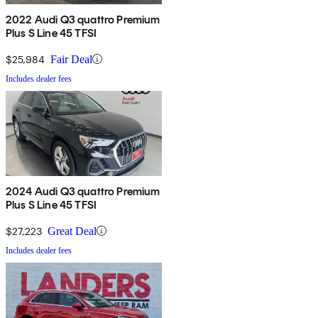
2022 Audi Q3 quattro Premium
Plus S Line 45 TFSI
$25,984
Fair Deal
Includes dealer fees
2024 Audi Q3 quattro Premium
Plus S Line 45 TFSI
$27,223
Great Deal
Includes dealer fees