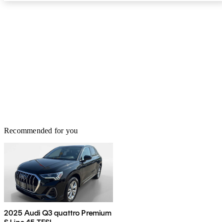
Recommended for you
2025 Audi Q3 quattro Premium