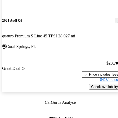
2021 Audi Q3
quattro Premium S Line 45 TFSI
28,027 mi
Coral Springs, FL
$23,7
Great Deal
Price includes fee
$428/mo es
Check availability
CarGurus Analysis: