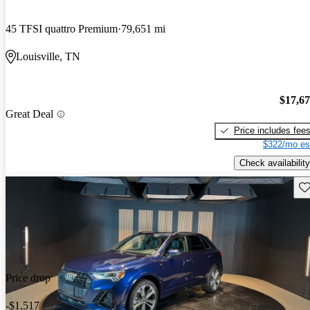
45 TFSI quattro Premium
79,651 mi
Louisville, TN
$17,6
Great Deal
Price includes fee
$322/mo es
Check availability
Sav
Price drop
-$1,517