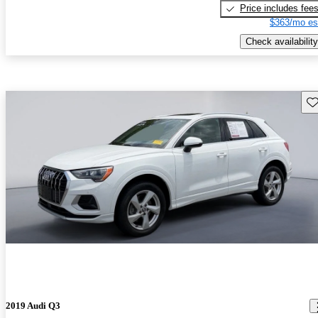
Price includes fee
$363/mo es
Check availability
Sav
2019 Audi Q3