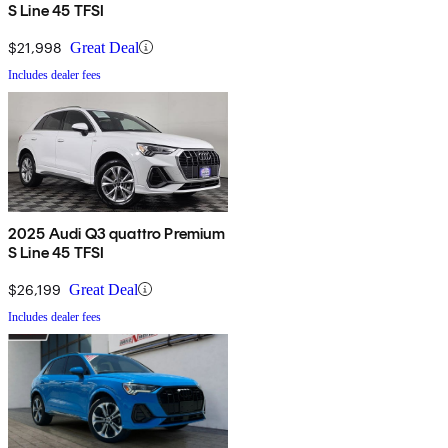
S Line 45 TFSI
$21,998
Great Deal
Includes dealer fees
2025 Audi Q3 quattro Premium
S Line 45 TFSI
$26,199
Great Deal
Includes dealer fees