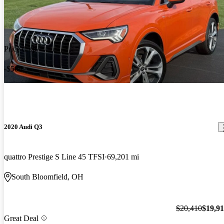
Price drop
-$500
2020 Audi Q3
quattro Prestige S Line 45 TFSI
69,201 mi
South Bloomfield, OH
$20,410
$19,9
Great Deal