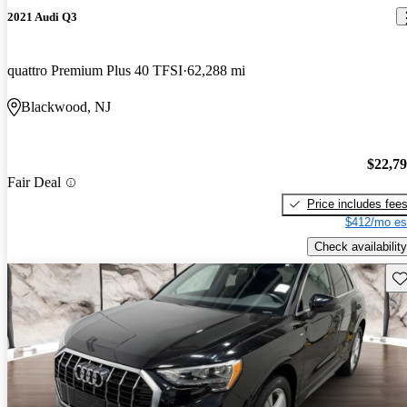
2021 Audi Q3
quattro Premium Plus 40 TFSI
62,288 mi
Blackwood, NJ
$22,7
Fair Deal
Price includes fee
$412/mo es
Check availability
Sav