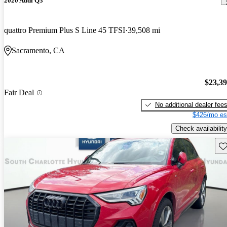
2020 Audi Q3
quattro Premium Plus S Line 45 TFSI
39,508 mi
Sacramento, CA
$23,3
Fair Deal
No additional dealer fee
$426/mo es
Check availability
Sav