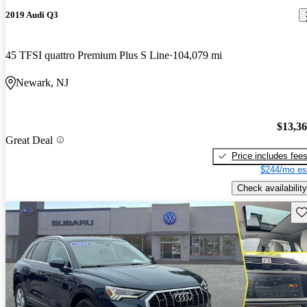
2019 Audi Q3
45 TFSI quattro Premium Plus S Line
104,079 mi
Newark, NJ
$13,3
Great Deal
Price includes fee
$244/mo es
Check availability
Sav