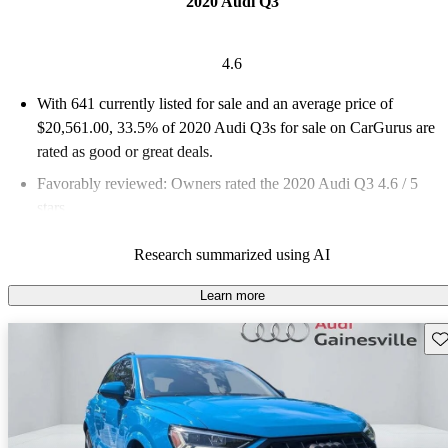
2020 Audi Q3
4.6
With 641 currently listed for sale and an
average price of
$20,561.00
, 33.5% of 2020 Audi Q3s for sale on CarGurus are
rated as good or great deals.
Favorably reviewed:
Owners rated the 2020 Audi Q3 4.6 / 5
stars.
76.0% of 2020 Q3 models on CarGurus are accident free
.
Research summarized using AI
Learn more
Sav