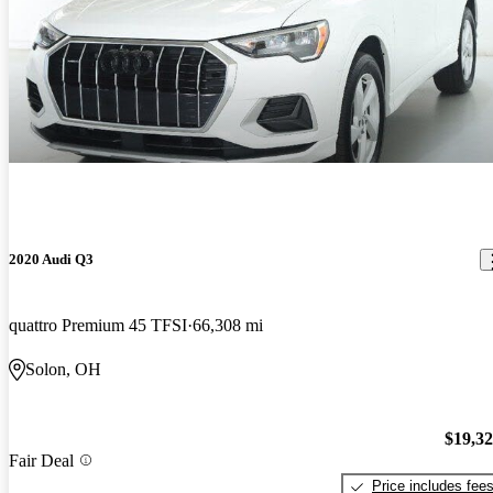
2020 Audi Q3
quattro Premium 45 TFSI
66,308 mi
Solon, OH
$19,3
Fair Deal
Price includes fee