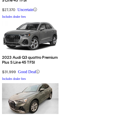
S Line 45 TFSI
$27,370
Uncertain
Includes dealer fees
2023 Audi Q3 quattro Premium
Plus S Line 45 TFSI
$31,999
Good Deal
Includes dealer fees