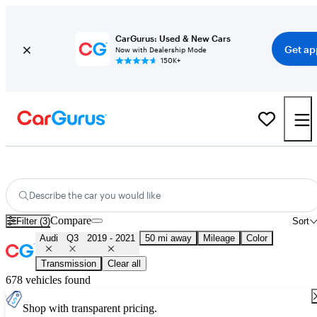
CarGurus: Used & New Cars
Get ap
Now with Dealership Mode
150K+
Used 2020 Audi Q3 for Sale
Nationwide
Describe the car you would like
Compare
Filter (3)
Sort
Audi
Q3
2019 - 2021
50 mi away
Mileage
Color
Transmission
Clear all
678 vehicles found
Shop with transparent pricing.