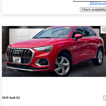
$352/mo es
Check availability
Sav
Price drop
-$1,500
2020 Audi Q3