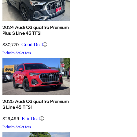
2024 Audi Q3 quattro Premium
Plus S Line 45 TFSI
$30,720
Good Deal
Includes dealer fees
2025 Audi Q3 quattro Premium
S Line 45 TFSI
$29,499
Fair Deal
Includes dealer fees