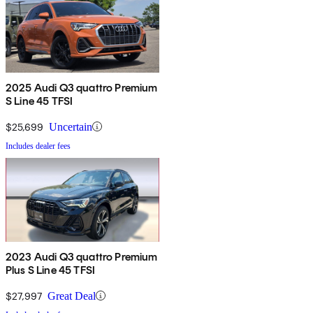
2025 Audi Q3 quattro Premium
S Line 45 TFSI
$25,699
Uncertain
Includes dealer fees
2023 Audi Q3 quattro Premium
Plus S Line 45 TFSI
$27,997
Great Deal