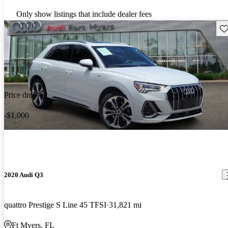
Only show listings that include dealer fees
Sav
Price drop
-$1,000
2020 Audi Q3
quattro Prestige S Line 45 TFSI
31,821 mi
Ft Myers, FL